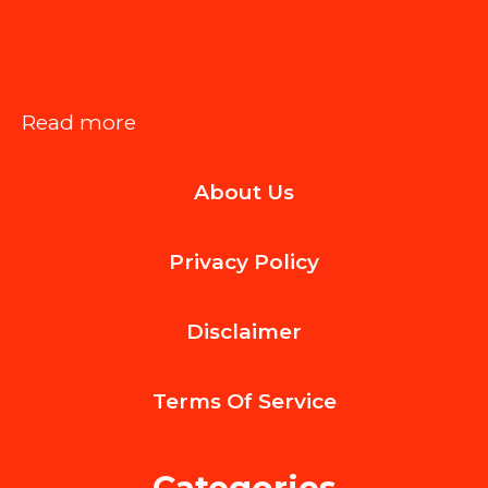
:
Read more
How
About Us
Probate
Litigation
Privacy Policy
Impacts
Estate
Disclaimer
Administration
Processes
Terms Of
Service