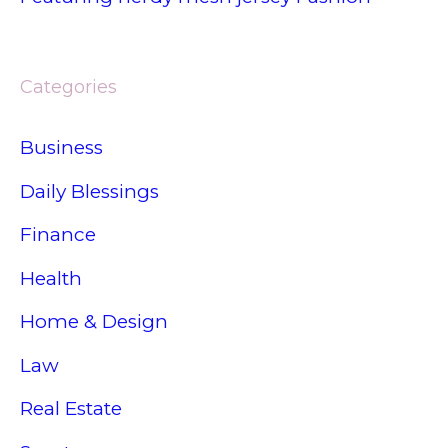
Categories
Business
Daily Blessings
Finance
Health
Home & Design
Law
Real Estate