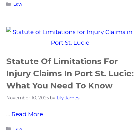
Categories
Law
Statute Of Limitations For
Injury Claims In Port St. Lucie:
What You Need To Know
November 10, 2025
by
Lily James
…
Read More
Categories
Law