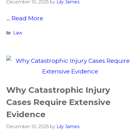
December 10, 2025
by
Lily James
…
Read More
Categories
Law
Why Catastrophic Injury
Cases Require Extensive
Evidence
December 10, 2025
by
Lily James