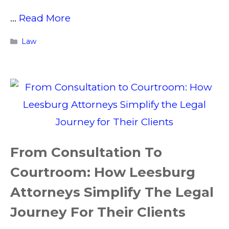
…
Read More
Categories
Law
From Consultation To
Courtroom: How Leesburg
Attorneys Simplify The Legal
Journey For Their Clients