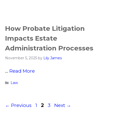
How Probate Litigation
Impacts Estate
Administration Processes
November 5, 2025
by
Lily James
…
Read More
Categories
Law
Page
Page
Page
←
Previous
1
2
3
Next
→