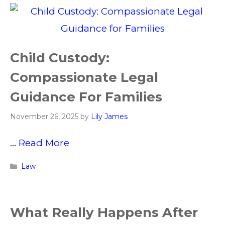
Child Custody:
Compassionate Legal
Guidance For Families
November 26, 2025
by
Lily James
…
Read More
Categories
Law
What Really Happens After