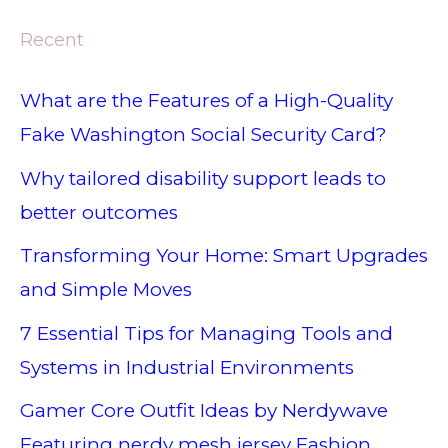
Recent
What are the Features of a High-Quality
Fake Washington Social Security Card?
Why tailored disability support leads to
better outcomes
Transforming Your Home: Smart Upgrades
and Simple Moves
7 Essential Tips for Managing Tools and
Systems in Industrial Environments
Gamer Core Outfit Ideas by Nerdywave
Featuring nerdy mesh jersey Fashion