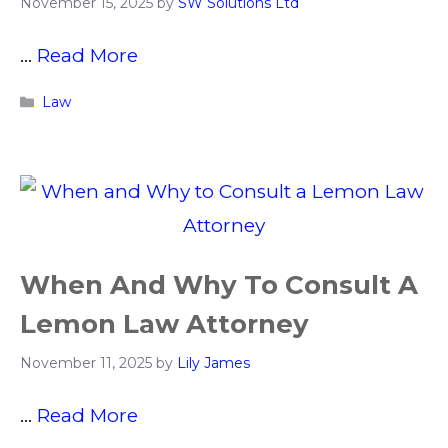
November 15, 2025
by
SW Solutions Ltd
…
Read More
Categories
Law
When And Why To Consult A
Lemon Law Attorney
November 11, 2025
by
Lily James
…
Read More