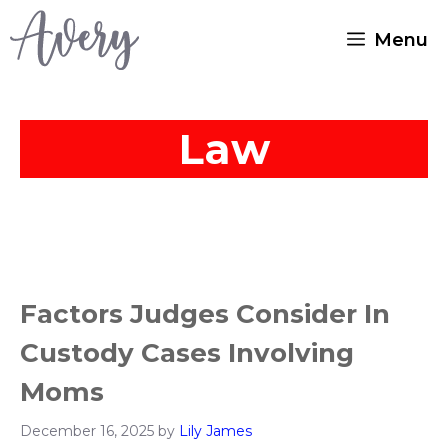
Skip
Menu
to
content
Law
Factors Judges Consider In
Custody Cases Involving
Moms
December 16, 2025
by
Lily James