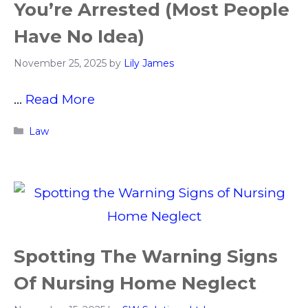
You’re Arrested (Most People
Have No Idea)
November 25, 2025
by
Lily James
…
Read More
Categories
Law
Spotting The Warning Signs
Of Nursing Home Neglect