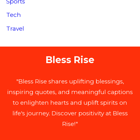
Sports
Tech
Travel
Bless Rise
"Bless Rise shares uplifting blessings,
inspiring quotes, and meaningful captions
to enlighten hearts and uplift spirits on
life's journey. Discover positivity at Bless
Rise!"