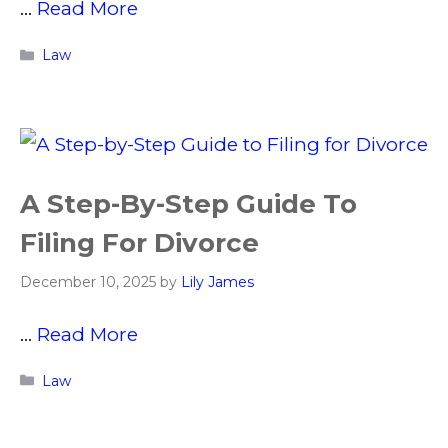
…
Read More
Categories
Law
A Step-By-Step Guide To
Filing For Divorce
December 10, 2025
by
Lily James
…
Read More
Categories
Law