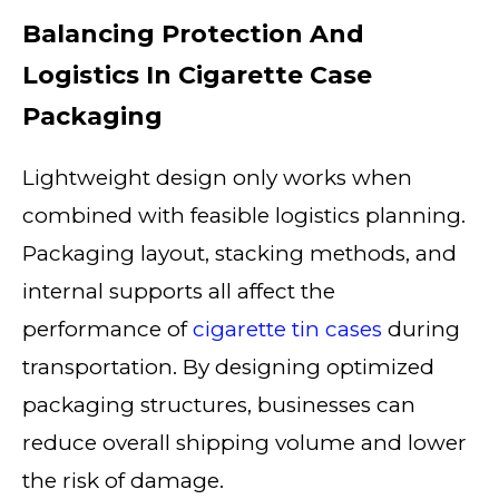
Balancing Protection And
Logistics In Cigarette Case
Packaging
Lightweight design only works when
combined with feasible logistics planning.
Packaging layout, stacking methods, and
internal supports all affect the
performance of
cigarette tin cases
during
transportation. By designing optimized
packaging structures, businesses can
reduce overall shipping volume and lower
the risk of damage.