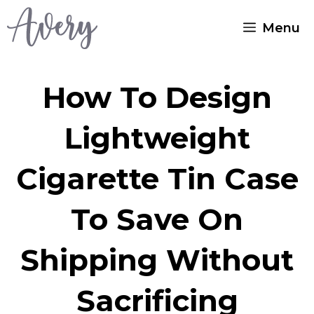
Skip
Menu
to
content
How To Design
Lightweight
Cigarette Tin Case
To Save On
Shipping Without
Sacrificing