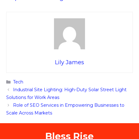
Lily James
Categories
Tech
Industrial Site Lighting: High-Duty Solar Street Light
Solutions for Work Areas
Role of SEO Services in Empowering Businesses to
Scale Across Markets
Bless Rise