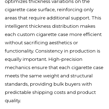
optimizes thickness variations on the
cigarette case surface, reinforcing only
areas that require additional support. This
intelligent thickness distribution makes
each custom cigarette case more efficient
without sacrificing aesthetics or
functionality. Consistency in production is
equally important. High-precision
mechanics ensure that each cigarette case
meets the same weight and structural
standards, providing bulk buyers with
predictable shipping costs and product
quality.