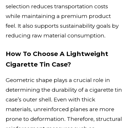
selection reduces transportation costs
while maintaining a premium product
feel. It also supports sustainability goals by
reducing raw material consumption.
How To Choose A Lightweight
Cigarette Tin Case?
Geometric shape plays a crucial role in
determining the durability of a cigarette tin
case’s outer shell. Even with thick
materials, unreinforced planes are more
prone to deformation. Therefore, structural