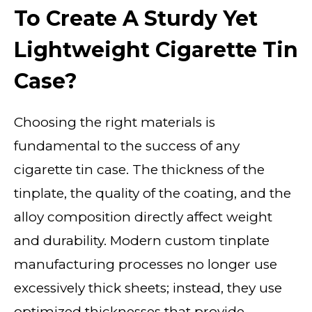
To Create A Sturdy Yet
Lightweight Cigarette Tin
Case?
Choosing the right materials is
fundamental to the success of any
cigarette tin case. The thickness of the
tinplate, the quality of the coating, and the
alloy composition directly affect weight
and durability. Modern custom tinplate
manufacturing processes no longer use
excessively thick sheets; instead, they use
optimized thicknesses that provide