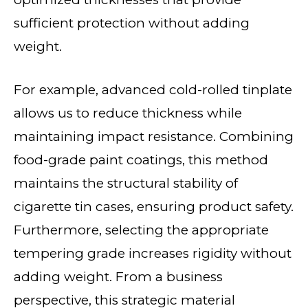
sufficient protection without adding
weight.
For example, advanced cold-rolled tinplate
allows us to reduce thickness while
maintaining impact resistance. Combining
food-grade paint coatings, this method
maintains the structural stability of
cigarette tin cases, ensuring product safety.
Furthermore, selecting the appropriate
tempering grade increases rigidity without
adding weight. From a business
perspective, this strategic material