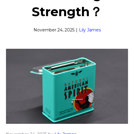
Strength？
November 24, 2025
|
Lily James