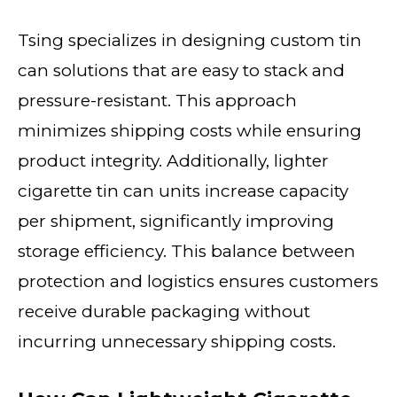
Tsing specializes in designing custom tin
can solutions that are easy to stack and
pressure-resistant. This approach
minimizes shipping costs while ensuring
product integrity. Additionally, lighter
cigarette tin can units increase capacity
per shipment, significantly improving
storage efficiency. This balance between
protection and logistics ensures customers
receive durable packaging without
incurring unnecessary shipping costs.