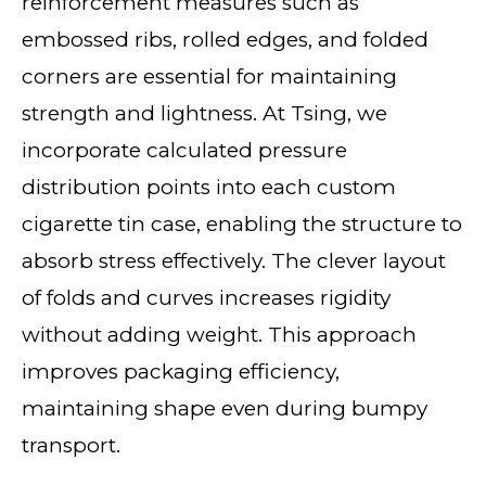
reinforcement measures such as
embossed ribs, rolled edges, and folded
corners are essential for maintaining
strength and lightness. At Tsing, we
incorporate calculated pressure
distribution points into each custom
cigarette tin case, enabling the structure to
absorb stress effectively. The clever layout
of folds and curves increases rigidity
without adding weight. This approach
improves packaging efficiency,
maintaining shape even during bumpy
transport.