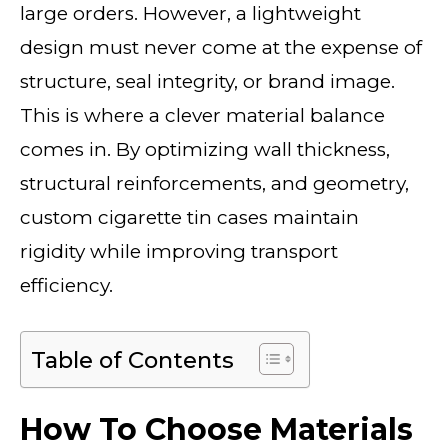
large orders. However, a lightweight
design must never come at the expense of
structure, seal integrity, or brand image.
This is where a clever material balance
comes in. By optimizing wall thickness,
structural reinforcements, and geometry,
custom cigarette tin cases maintain
rigidity while improving transport
efficiency.
Table of Contents
How To Choose Materials