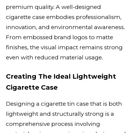
premium quality. A well-designed
cigarette case embodies professionalism,
innovation, and environmental awareness.
From embossed brand logos to matte
finishes, the visual impact remains strong
even with reduced material usage.
Creating The Ideal Lightweight
Cigarette Case
Designing a cigarette tin case that is both
lightweight and structurally strong is a
comprehensive process involving