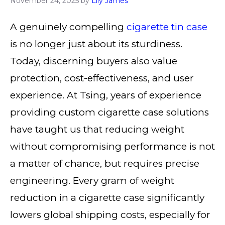
November 24, 2025
by
Lily James
A genuinely compelling
cigarette tin case
is no longer just about its sturdiness.
Today, discerning buyers also value
protection, cost-effectiveness, and user
experience. At Tsing, years of experience
providing custom cigarette case solutions
have taught us that reducing weight
without compromising performance is not
a matter of chance, but requires precise
engineering. Every gram of weight
reduction in a cigarette case significantly
lowers global shipping costs, especially for