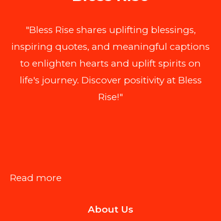
"Bless Rise shares uplifting blessings,
inspiring quotes, and meaningful captions
to enlighten hearts and uplift spirits on
life's journey. Discover positivity at Bless
Rise!"
:
Read more
How
About Us
to