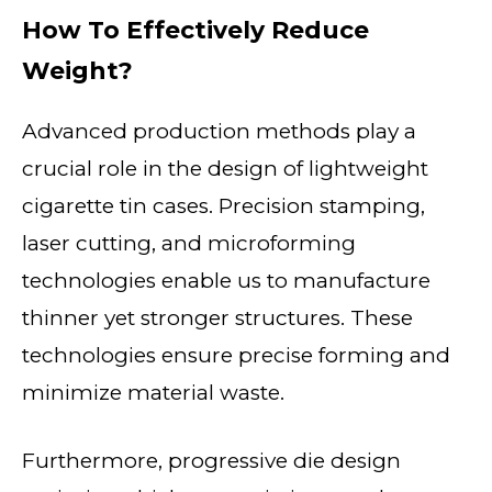
How To Effectively Reduce
Weight?
Advanced production methods play a
crucial role in the design of lightweight
cigarette tin cases. Precision stamping,
laser cutting, and microforming
technologies enable us to manufacture
thinner yet stronger structures. These
technologies ensure precise forming and
minimize material waste.
Furthermore, progressive die design