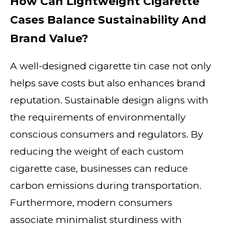
How Can Lightweight Cigarette
Cases Balance Sustainability And
Brand Value?
A well-designed cigarette tin case not only
helps save costs but also enhances brand
reputation. Sustainable design aligns with
the requirements of environmentally
conscious consumers and regulators. By
reducing the weight of each custom
cigarette case, businesses can reduce
carbon emissions during transportation.
Furthermore, modern consumers
associate minimalist sturdiness with