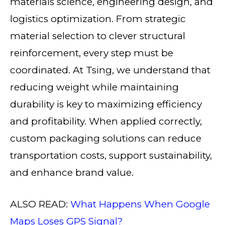
materials science, engineering design, and
logistics optimization. From strategic
material selection to clever structural
reinforcement, every step must be
coordinated. At Tsing, we understand that
reducing weight while maintaining
durability is key to maximizing efficiency
and profitability. When applied correctly,
custom packaging solutions can reduce
transportation costs, support sustainability,
and enhance brand value.
ALSO READ:
What Happens When Google
Maps Loses GPS Signal?