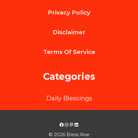
Design
Privacy Policy
Lightweight
Cigarette
Disclaimer
Tin
Case
Terms Of
Service
to
Save
Categories
on
Shipping
Daily Blessings
Without
Sacrificing
Strength？
Facebook
Instagram
Pinterest
LinkedIn
© 2026 Bless Rise