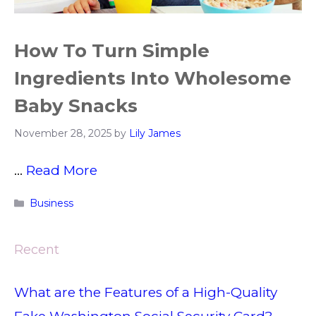
How To Turn Simple
Ingredients Into Wholesome
Baby Snacks
November 28, 2025
by
Lily James
…
Read More
Categories
Business
Recent
What are the Features of a High-Quality