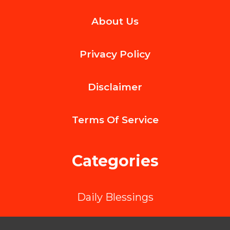
How
About Us
to
Turn
Privacy Policy
Simple
Ingredients
Disclaimer
into
Wholesome
Terms Of
Service
Baby
Snacks
Categories
Daily Blessings