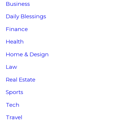
Business
Daily Blessings
Finance
Health
Home & Design
Law
Real Estate
Sports
Tech
Travel