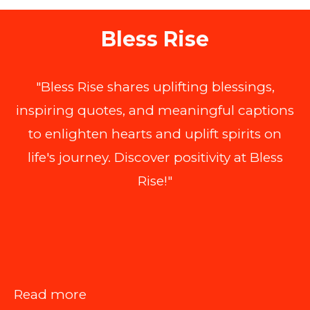
Bless Rise
"Bless Rise shares uplifting blessings,
inspiring quotes, and meaningful captions
to enlighten hearts and uplift spirits on
life's journey. Discover positivity at Bless
Rise!"
:
Read more