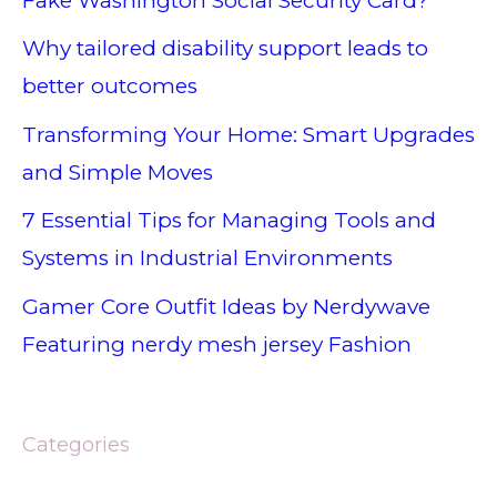
Fake Washington Social Security Card?
Why tailored disability support leads to
better outcomes
Transforming Your Home: Smart Upgrades
and Simple Moves
7 Essential Tips for Managing Tools and
Systems in Industrial Environments
Gamer Core Outfit Ideas by Nerdywave
Featuring nerdy mesh jersey Fashion
Categories