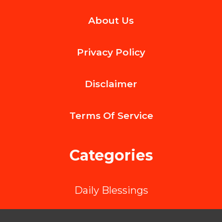
The
About Us
Role
of
Privacy Policy
Online
Quoting
Disclaimer
Tools
in
Terms Of
Service
Streamlining
LTL
Categories
Shipping
in
Daily Blessings
Canada