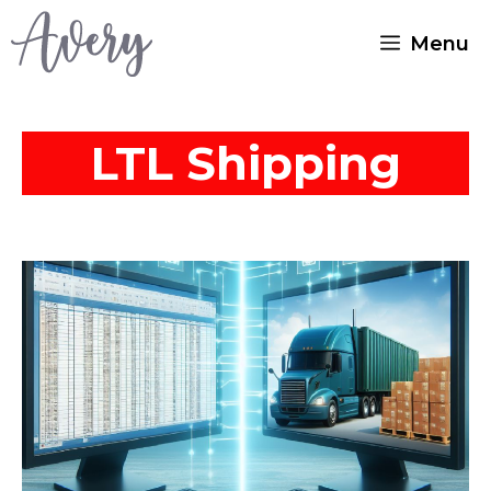
Skip
Menu
to
content
LTL Shipping