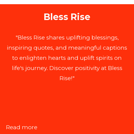
Bless Rise
"Bless Rise shares uplifting blessings,
inspiring quotes, and meaningful captions
to enlighten hearts and uplift spirits on
life's journey. Discover positivity at Bless
Rise!"
:
Read more