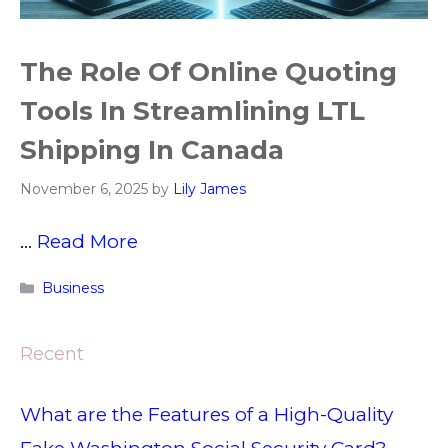
The Role Of Online Quoting
Tools In Streamlining LTL
Shipping In Canada
November 6, 2025
by
Lily James
…
Read More
Categories
Business
Recent
What are the Features of a High-Quality