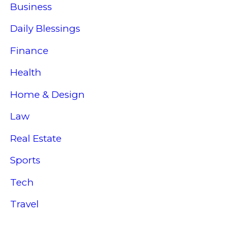
Business
Daily Blessings
Finance
Health
Home & Design
Law
Real Estate
Sports
Tech
Travel