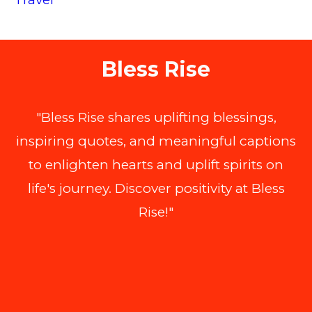
Bless Rise
"Bless Rise shares uplifting blessings,
inspiring quotes, and meaningful captions
to enlighten hearts and uplift spirits on
life's journey. Discover positivity at Bless
Rise!"