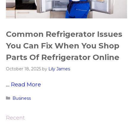
Common Refrigerator Issues
You Can Fix When You Shop
Parts Of Refrigerator Online
October 18, 2025
by
Lily James
…
Read More
Categories
Business
Recent