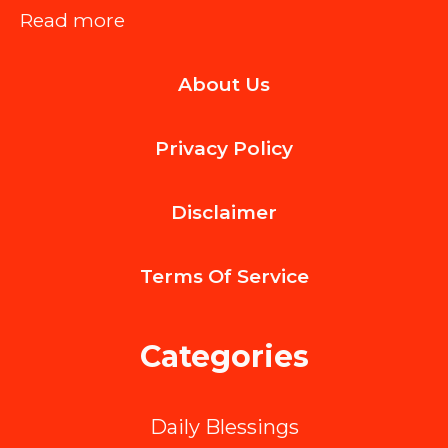
:
Read more
Common
About Us
Refrigerator
Issues
Privacy Policy
You
Can
Disclaimer
Fix
When
Terms Of
Service
You
Shop
Categories
Parts
of
Daily Blessings
Refrigerator