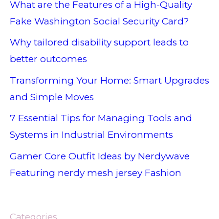
What are the Features of a High-Quality
Fake Washington Social Security Card?
Why tailored disability support leads to
better outcomes
Transforming Your Home: Smart Upgrades
and Simple Moves
7 Essential Tips for Managing Tools and
Systems in Industrial Environments
Gamer Core Outfit Ideas by Nerdywave
Featuring nerdy mesh jersey Fashion
Categories