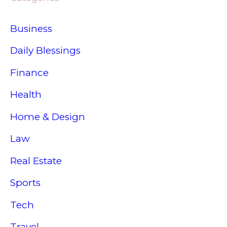
Business
Daily Blessings
Finance
Health
Home & Design
Law
Real Estate
Sports
Tech
Travel