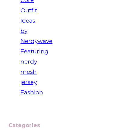
Core
Outfit
Ideas
by
Nerdywave
Featuring
nerdy
mesh
jersey
Fashion
Categories