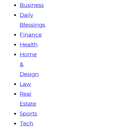
Business
Daily
Blessings
Finance
Health
Home
&
Design
Law
Real
Estate
Sports
Tech