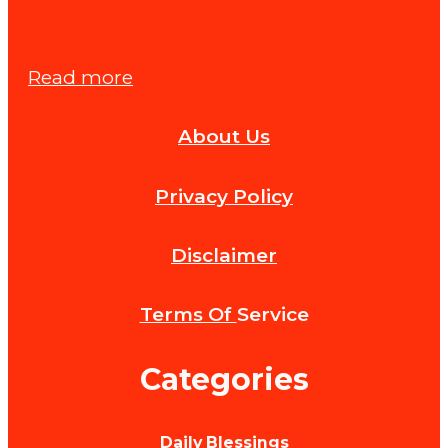
:
Read more
Why
About Us
Scrap
Pickup
Privacy Policy
Services
Are
Disclaimer
Essential
for
Terms Of
Service
Industrial
Categories
Cleanups
Daily Blessings