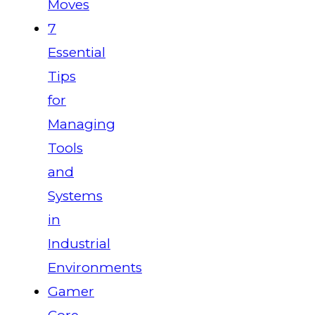
Moves
7
Essential
Tips
for
Managing
Tools
and
Systems
in
Industrial
Environments
Gamer