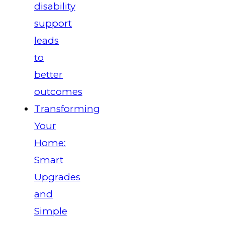
disability
support
leads
to
better
outcomes
Transforming
Your
Home:
Smart
Upgrades
and
Simple