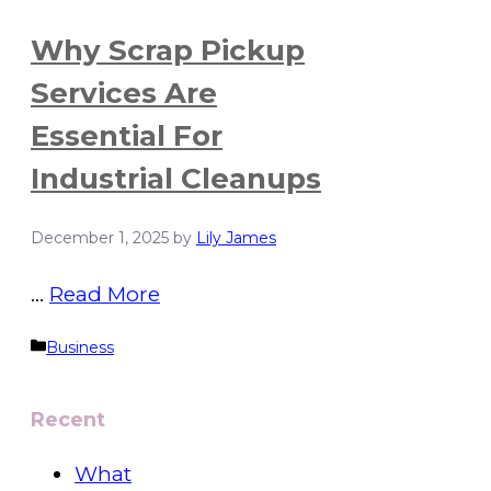
Why Scrap Pickup
Services Are
Essential For
Industrial Cleanups
December 1, 2025
by
Lily James
…
Read More
Categories
Business
Recent
What