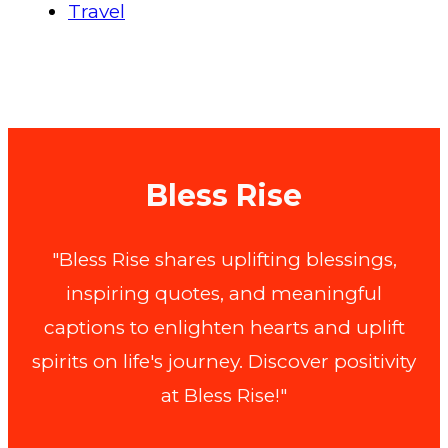
Travel
Bless Rise
"Bless Rise shares uplifting blessings,
inspiring quotes, and meaningful
captions to enlighten hearts and uplift
spirits on life's journey. Discover positivity
at Bless Rise!"