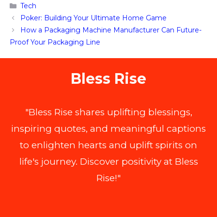
Categories
Tech
Poker: Building Your Ultimate Home Game
How a Packaging Machine Manufacturer Can Future-
Proof Your Packaging Line
Bless Rise
"Bless Rise shares uplifting blessings,
inspiring quotes, and meaningful captions
to enlighten hearts and uplift spirits on
life's journey. Discover positivity at Bless
Rise!"