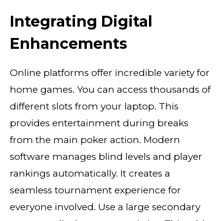
Integrating Digital
Enhancements
Online platforms offer incredible variety for
home games. You can access thousands of
different slots from your laptop. This
provides entertainment during breaks
from the main poker action. Modern
software manages blind levels and player
rankings automatically. It creates a
seamless tournament experience for
everyone involved. Use a large secondary