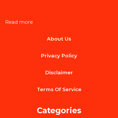
:
Read more
Poker:
About Us
Building
Your
Privacy Policy
Ultimate
Home
Disclaimer
Casino
Terms Of
Service
Categories