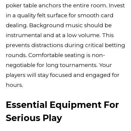
poker table anchors the entire room. Invest
in a quality felt surface for smooth card
dealing. Background music should be
instrumental and at a low volume. This
prevents distractions during critical betting
rounds. Comfortable seating is non-
negotiable for long tournaments. Your
players will stay focused and engaged for
hours.
Essential Equipment For
Serious Play