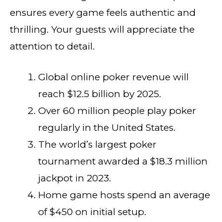
ensures every game feels authentic and
thrilling. Your guests will appreciate the
attention to detail.
Global online poker revenue will
reach $12.5 billion by 2025.
Over 60 million people play poker
regularly in the United States.
The world’s largest poker
tournament awarded a $18.3 million
jackpot in 2023.
Home game hosts spend an average
of $450 on initial setup.