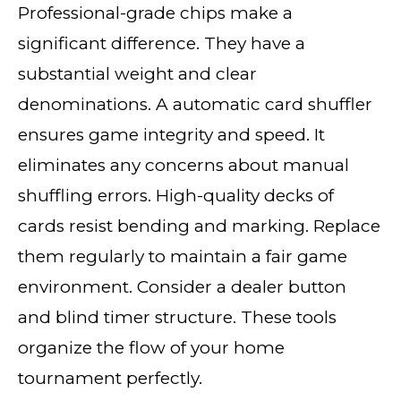
Professional-grade chips make a
significant difference. They have a
substantial weight and clear
denominations. A automatic card shuffler
ensures game integrity and speed. It
eliminates any concerns about manual
shuffling errors. High-quality decks of
cards resist bending and marking. Replace
them regularly to maintain a fair game
environment. Consider a dealer button
and blind timer structure. These tools
organize the flow of your home
tournament perfectly.