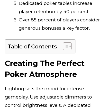
Dedicated poker tables increase
player retention by 40 percent.
Over 85 percent of players consider
generous bonuses a key factor.
Table of Contents
Creating The Perfect
Poker Atmosphere
Lighting sets the mood for intense
gameplay. Use adjustable dimmers to
control brightness levels. A dedicated