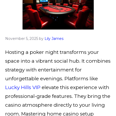
November 5, 2025
by
Lily James
Hosting a poker night transforms your
space into a vibrant social hub. It combines
strategy with entertainment for
unforgettable evenings. Platforms like
Lucky Hills VIP
elevate this experience with
professional-grade features. They bring the
casino atmosphere directly to your living
room. Mastering home casino setup