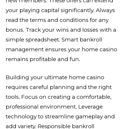
new members. These offers can extend
your playing capital significantly. Always
read the terms and conditions for any
bonus. Track your wins and losses with a
simple spreadsheet. Smart bankroll
management ensures your home casino
remains profitable and fun.
Building your ultimate home casino
requires careful planning and the right
tools. Focus on creating a comfortable,
professional environment. Leverage
technology to streamline gameplay and
add variety. Responsible bankroll