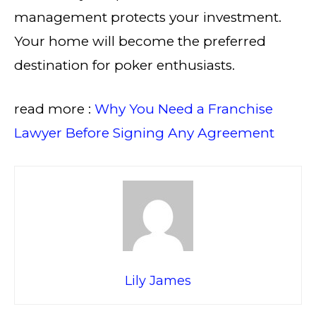
management protects your investment.
Your home will become the preferred
destination for poker enthusiasts.
read more :
Why You Need a Franchise
Lawyer Before Signing Any Agreement
Lily James