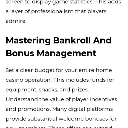
screen to display game statistics. This adds
a layer of professionalism that players
admire.
Mastering Bankroll And
Bonus Management
Set a clear budget for your entire home
casino operation. This includes funds for
equipment, snacks, and prizes.
Understand the value of player incentives
and promotions. Many digital platforms
provide substantial welcome bonuses for