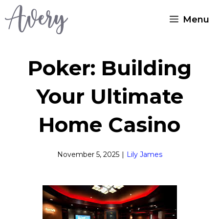
Skip
Menu
to
content
Poker: Building
Your Ultimate
Home Casino
November 5, 2025
|
Lily James