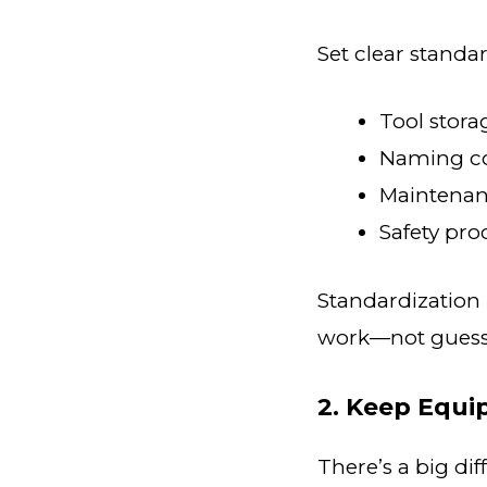
Set clear standar
Tool stora
Naming co
Maintenan
Safety pr
Standardization 
work—not guessi
2. Keep Equi
There’s a big d