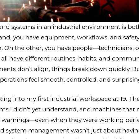
nd systems in an industrial environment is bot
and, you have equipment, workflows, and safety
n. On the other, you have people—technicians, o
l have different routines, habits, and communi
ents don’t align, things break down quickly. 
erations feel smooth, controlled, and surprising
ng into my first industrial workspace at 19. Th
rms I didn’t yet understand, and machines tha
e warnings—even when they were working perfect
od system management wasn’t just about having 