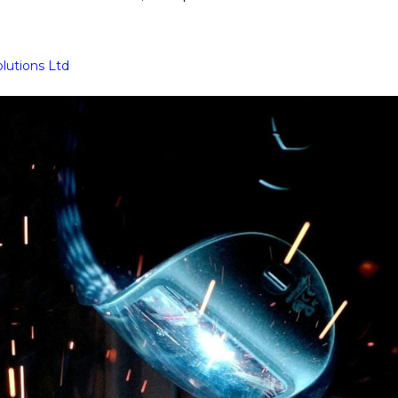
lutions Ltd