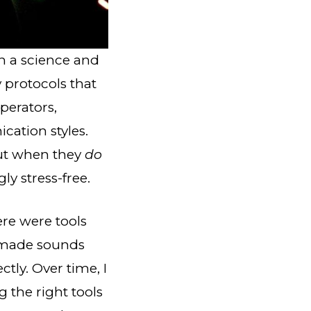
h a science and
 protocols that
perators,
cation styles.
But when they
do
ly stress-free.
ere were tools
t made sounds
ly. Over time, I
the right tools