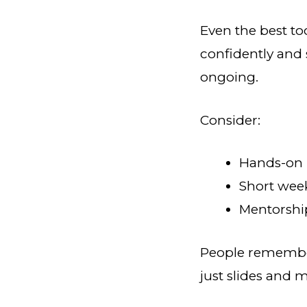
Even the best to
confidently and 
ongoing.
Consider:
Hands-on 
Short week
Mentorship
People remember
just slides and 