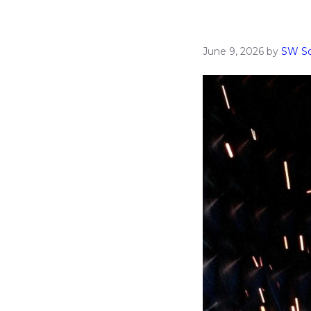
June 9, 2026
by
SW So