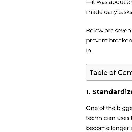
—it was about
k
made daily tasks
Below are seven 
prevent breakdo
in.
Table of Con
1. Standardi
One of the bigge
technician uses 
become longer 