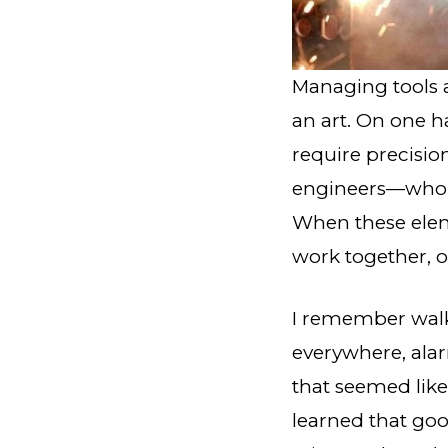
Managing tools a
an art. On one h
require precisio
engineers—who al
When these elem
work together, op
I remember walki
everywhere, ala
that seemed lik
learned that go