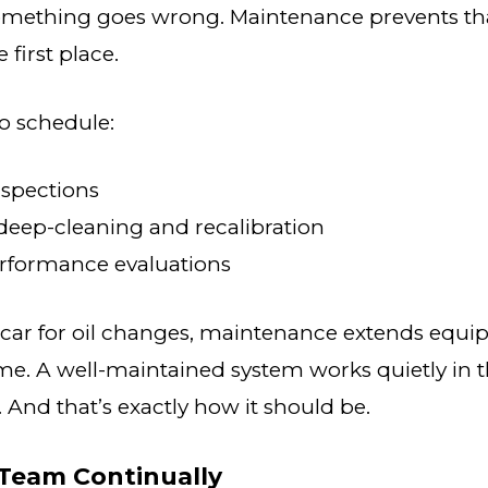
omething goes wrong. Maintenance prevents th
first place.
to schedule:
nspections
deep-cleaning and recalibration
rformance evaluations
 car for oil changes, maintenance extends equi
e. A well-maintained system works quietly in
 And that’s exactly how it should be.
 Team Continually