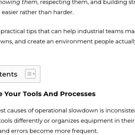
nowing them
, respecting them, and building st
 easier rather than harder.
practical tips that can help industrial teams mai
wns, and create an environment people actuall
tents
ze Your Tools And Processes
st causes of operational slowdown is inconsisten
tools differently or organizes equipment in thei
and errors become more frequent.