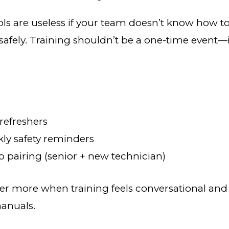
ols are useless if your team doesn’t know how 
safely. Training shouldn’t be a one-time event—
refreshers
ly safety reminders
 pairing (senior + new technician)
 more when training feels conversational and
manuals.