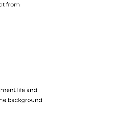
at from
pment life and
 the background