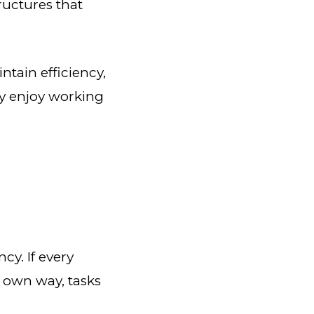
ructures that
ntain efficiency,
y enjoy working
cy. If every
r own way, tasks