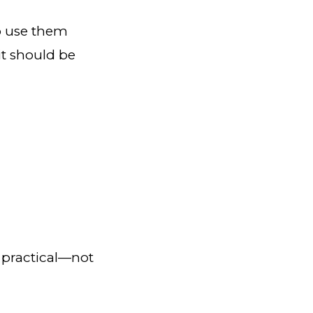
to use them
it should be
 practical—not