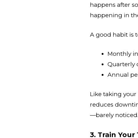
happens after s
happening in the 
A good habit is 
Monthly i
Quarterly 
Annual pe
Like taking your
reduces downtim
—barely noticed.
3. Train Your