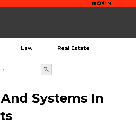
LinkedIn
Facebook
Pinterest
Instagram
Law
Real Estate
Search Button
s And Systems In
ts