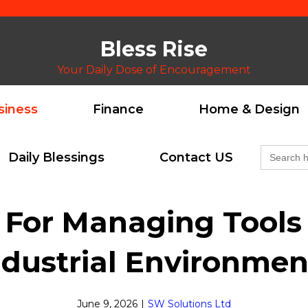
Bless Rise
Your Daily Dose of Encouragement
siness
Finance
Home & Design
Search
Daily Blessings
Contact US
for:
s For Managing Tool
ndustrial Environmen
June 9, 2026
|
SW Solutions Ltd