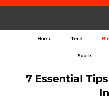
Skip
to
content
Home
Tech
Bu
Sports
7 Essential Tip
I