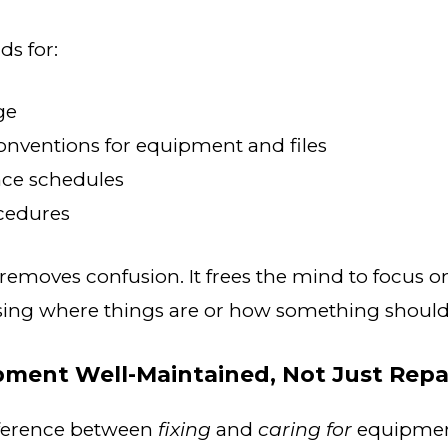
ds for:
ge
nventions for equipment and files
ce schedules
ocedures
removes confusion. It frees the mind to focus o
ng where things are or how something should
pment Well-Maintained, Not Just Repa
ifference between
fixing
and
caring for
equipment