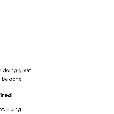
n doing great
 be done.
ired
. Fixing