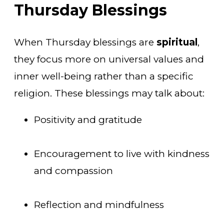
Thursday Blessings
When Thursday blessings are
spiritual
,
they focus more on universal values and
inner well-being rather than a specific
religion. These blessings may talk about:
Positivity and gratitude
Encouragement to live with kindness
and compassion
Reflection and mindfulness