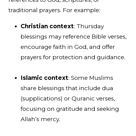
traditional prayers. For example:
Christian context
: Thursday
blessings may reference Bible verses,
encourage faith in God, and offer
prayers for protection and guidance.
Islamic context
: Some Muslims
share blessings that include dua
(supplications) or Quranic verses,
focusing on gratitude and seeking
Allah’s mercy.