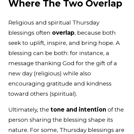
Where The Two Overlap
Religious and spiritual Thursday
blessings often
overlap
, because both
seek to uplift, inspire, and bring hope. A
blessing can be both: for instance, a
message thanking God for the gift of a
new day (religious) while also
encouraging gratitude and kindness
toward others (spiritual).
Ultimately, the
tone and intention
of the
person sharing the blessing shape its
nature. For some, Thursday blessings are