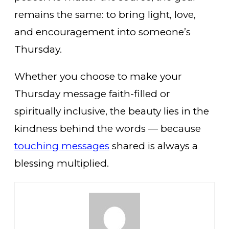
remains the same: to bring light, love,
and encouragement into someone’s
Thursday.
Whether you choose to make your
Thursday message faith-filled or
spiritually inclusive, the beauty lies in the
kindness behind the words — because
touching messages
shared is always a
blessing multiplied.