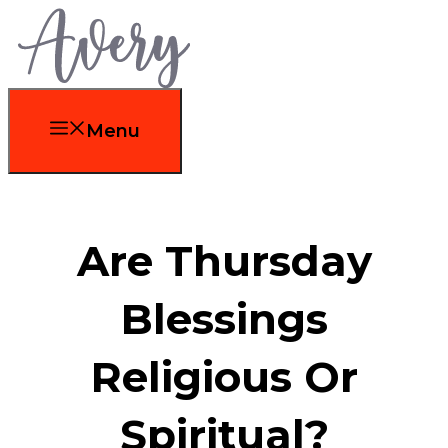
Skip
to
content
Menu
Are Thursday
Blessings
Religious Or
Spiritual?