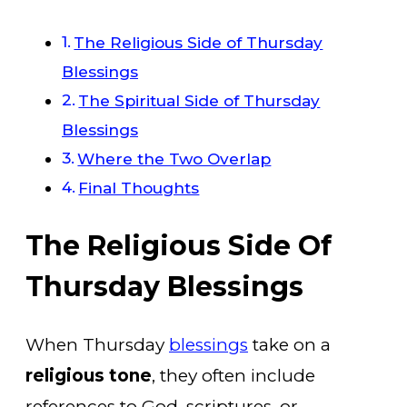
The Religious Side of Thursday
Blessings
The Spiritual Side of Thursday
Blessings
Where the Two Overlap
Final Thoughts
The Religious Side Of
Thursday Blessings
When Thursday
blessings
take on a
religious tone
, they often include
references to God, scriptures, or