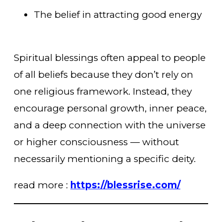
The belief in attracting good energy
Spiritual blessings often appeal to people
of all beliefs because they don’t rely on
one religious framework. Instead, they
encourage personal growth, inner peace,
and a deep connection with the universe
or higher consciousness — without
necessarily mentioning a specific deity.
read more :
https://blessrise.com/