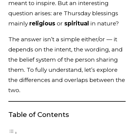
meant to inspire. But an interesting
question arises: are Thursday blessings
mainly
religious
or
spiritual
in nature?
The answer isn’t a simple either/or — it
depends on the intent, the wording, and
the belief system of the person sharing
them. To fully understand, let’s explore
the differences and overlaps between the
two.
Table of Contents