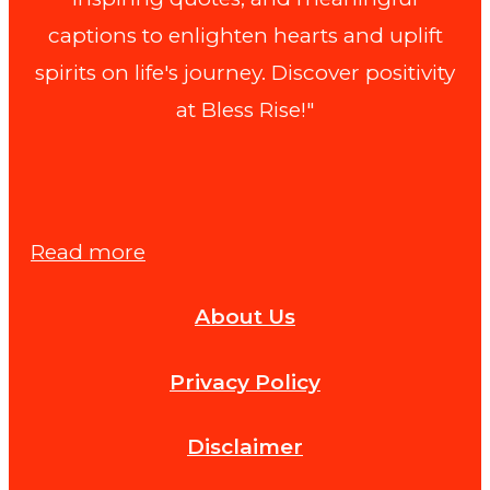
captions to enlighten hearts and uplift
spirits on life's journey. Discover positivity
at Bless Rise!"
:
Read more
Are
About Us
Thursday
Blessings
Privacy Policy
Religious
or
Disclaimer
Spiritual?