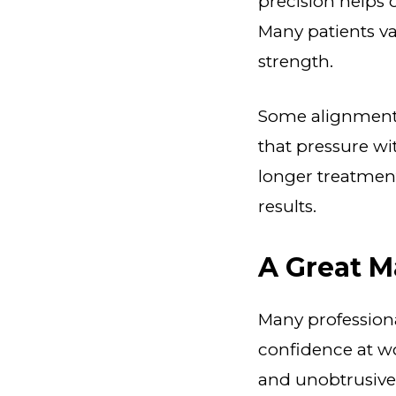
precision helps 
Many patients v
strength.
Some alignment i
that pressure wi
longer treatment
results.
A Great M
Many professiona
confidence at wo
and unobtrusive.