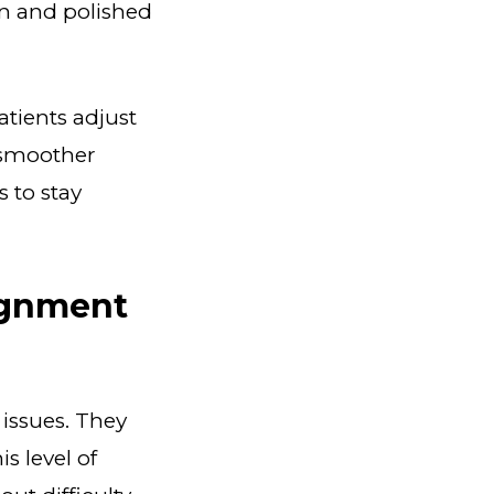
an and polished
tients adjust
a smoother
s to stay
ignment
 issues. They
s level of