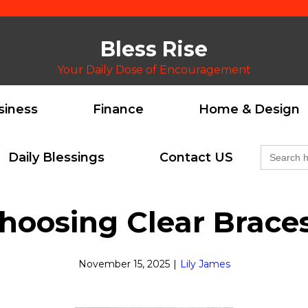
Bless Rise
Your Daily Dose of Encouragement
siness
Finance
Home & Design
Search
Daily Blessings
Contact US
for:
hoosing Clear Brace
November 15, 2025
|
Lily James