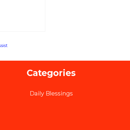
sist
Categories
Daily Blessings