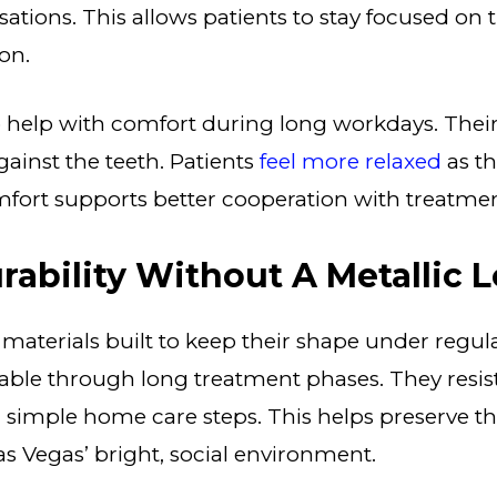
ations. This allows patients to stay focused on t
on.
o help with comfort during long workdays. Their
against the teeth. Patients
feel more relaxed
as th
mfort supports better cooperation with treatmen
rability Without A Metallic 
 materials built to keep their shape under regul
able through long treatment phases. They resis
simple home care steps. This helps preserve th
s Vegas’ bright, social environment.