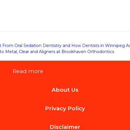
From Oral Sedation Dentistry and How Dentists in Winnipeg As
o Metal, Clear and Aligners at Brookhaven Orthodontics
:
Read more
Benefits
About Us
of
Choosing
Privacy Policy
Clear
Braces
Disclaimer