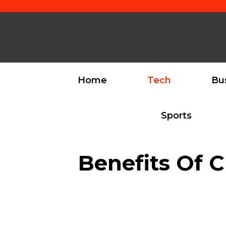
Skip
to
content
Home
Tech
Bu
Sports
Benefits Of C