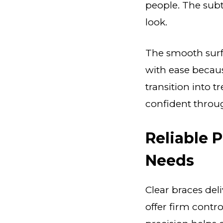
people. The subt
look.
The smooth surfa
with ease becaus
transition into t
confident throu
Reliable 
Needs
Clear braces del
offer firm contr