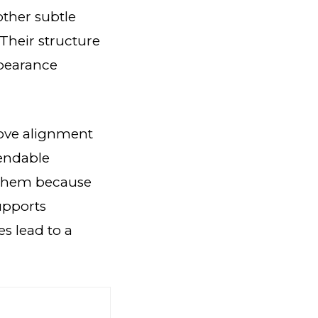
other subtle
 Their structure
ppearance
rove alignment
pendable
 them because
supports
s lead to a