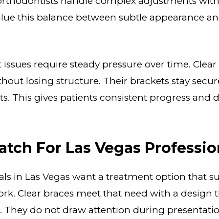
orthodontists handle complex adjustments withou
alue this balance between subtle appearance an
ssues require steady pressure over time. Clear
thout losing structure. Their brackets stay sec
s. This gives patients consistent progress and
atch For Las Vegas Professio
ls in Las Vegas want a treatment option that s
rk. Clear braces meet that need with a design t
 They do not draw attention during presentation