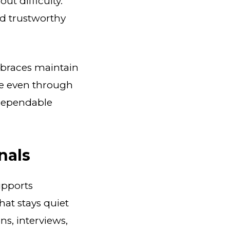
t difficulty.
d trustworthy
 braces maintain
ure even through
 dependable
nals
upports
hat stays quiet
s, interviews,