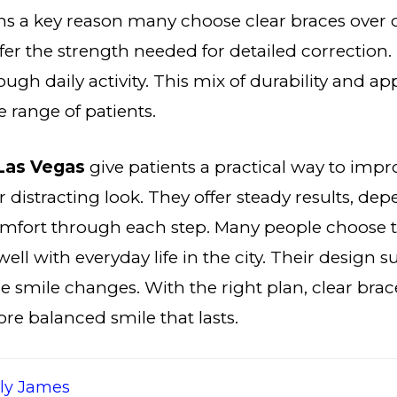
ns a key reason many choose clear braces over 
fer the strength needed for detailed correction.
ough daily activity. This mix of durability and a
e range of patients.
 Las Vegas
give patients a practical way to imp
r distracting look. They offer steady results, de
omfort through each step. Many people choose
well with everyday life in the city. Their design 
e smile changes. With the right plan, clear brace
re balanced smile that lasts.
ily James