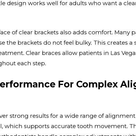
le design works well for adults who want a cle
ce of clear brackets also adds comfort. Many pa
e the brackets do not feel bulky. This creates 
reatment. Clear braces allow patients in Las Vega
ghout each step.
Performance For Complex Al
iver strong results for a wide range of alignment
ol, which supports accurate tooth movement. Thi