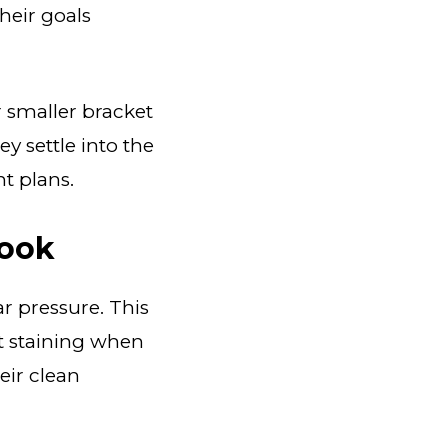
heir goals
 smaller bracket
ey settle into the
t plans.
Look
ar pressure. This
t staining when
eir clean