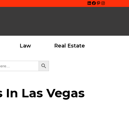
LinkedIn
Facebook
Pinterest
Instagram
Law
Real Estate
Search Button
s In Las Vegas