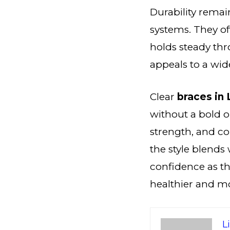
Durability remai
systems. They of
holds steady thr
appeals to a wid
Clear
braces in
without a bold o
strength, and c
the style blends 
confidence as th
healthier and mo
L