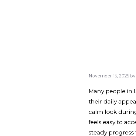
November 15, 2025
b
Many people in L
their daily appe
calm look during
feels easy to ac
steady progress 