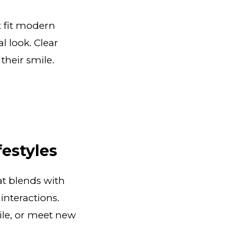
t fit modern
l look. Clear
their smile.
festyles
at blends with
interactions.
mile, or meet new