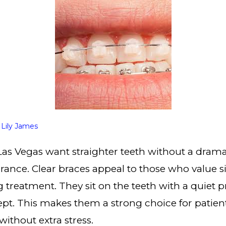
y
Lily James
as Vegas want straighter teeth without a dram
arance. Clear braces appeal to those who value s
 treatment. They sit on the teeth with a quiet 
cept. This makes them a strong choice for patie
without extra stress.