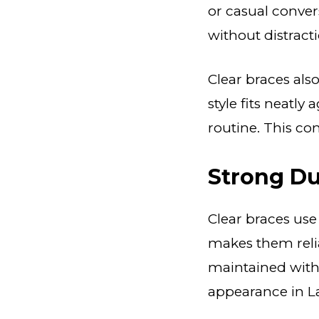
or casual convers
without distracti
Clear braces als
style fits neatly 
routine. This co
Strong Du
Clear braces use
makes them reli
maintained with 
appearance in La