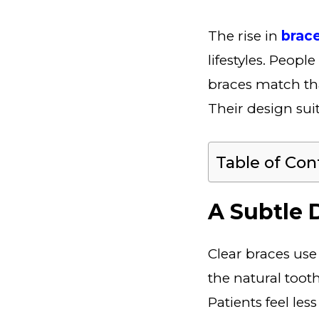
The rise in
brac
lifestyles. Peopl
braces match tha
Their design suit
Table of Con
A Subtle D
Clear braces use
the natural toot
Patients feel le