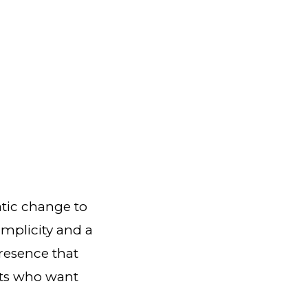
atic change to
implicity and a
presence that
nts who want