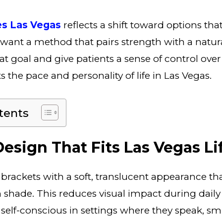
es Las Vegas
reflects a shift toward options tha
e want a method that pairs strength with a natura
t goal and give patients a sense of control over 
s the pace and personality of life in Las Vegas.
tents
esign That Fits Las Vegas Li
 brackets with a soft, translucent appearance th
h shade. This reduces visual impact during daily 
ss self-conscious in settings where they speak, s