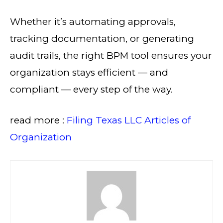
Whether it’s automating approvals,
tracking documentation, or generating
audit trails, the right BPM tool ensures your
organization stays efficient — and
compliant — every step of the way.
read more :
Filing Texas LLC Articles of
Organization