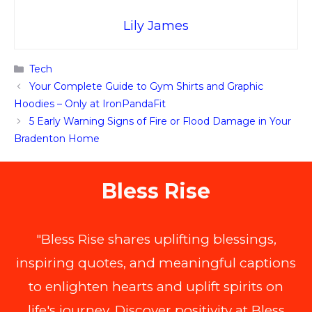
Lily James
Categories
Tech
Your Complete Guide to Gym Shirts and Graphic
Hoodies – Only at IronPandaFit
5 Early Warning Signs of Fire or Flood Damage in Your
Bradenton Home
Bless Rise
"Bless Rise shares uplifting blessings,
inspiring quotes, and meaningful captions
to enlighten hearts and uplift spirits on
life's journey. Discover positivity at Bless