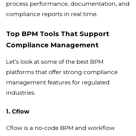
process performance, documentation, and
compliance reports in real time.
Top BPM Tools That Support
Compliance Management
Let’s look at some of the best BPM
platforms that offer strong compliance
management features for regulated
industries.
1. Cflow
Cflow is a no-code BPM and workflow