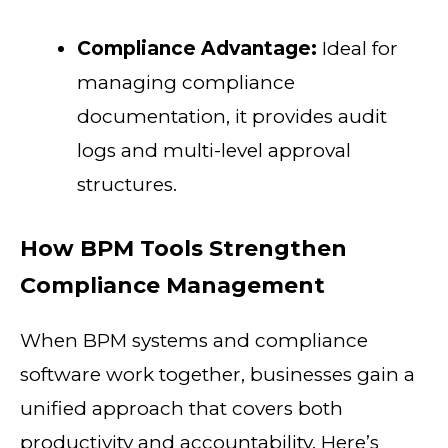
Compliance Advantage:
Ideal for
managing compliance
documentation, it provides audit
logs and multi-level approval
structures.
How BPM Tools Strengthen
Compliance Management
When BPM systems and compliance
software work together, businesses gain a
unified approach that covers both
productivity and accountability. Here’s