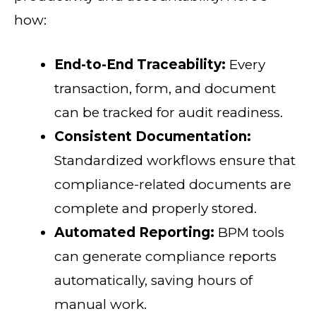
how:
End-to-End Traceability:
Every
transaction, form, and document
can be tracked for audit readiness.
Consistent Documentation:
Standardized workflows ensure that
compliance-related documents are
complete and properly stored.
Automated Reporting:
BPM tools
can generate compliance reports
automatically, saving hours of
manual work.