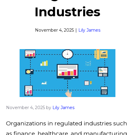
Industries
November 4, 2025
|
Lily James
November 4, 2025
by
Lily James
Organizations in regulated industries such
as finance, healthcare, and manufacturing