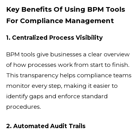
Key Benefits Of Using BPM Tools
For Compliance Management
1. Centralized Process Visibility
BPM tools give businesses a clear overview
of how processes work from start to finish.
This transparency helps compliance teams
monitor every step, making it easier to
identify gaps and enforce standard
procedures.
2. Automated Audit Trails