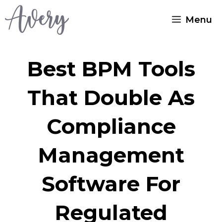
Skip
Menu
to
content
Best BPM Tools
That Double As
Compliance
Management
Software For
Regulated