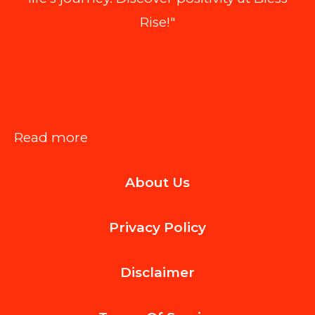
Rise!"
:
Read more
Best
About Us
BPM
Tools
Privacy Policy
That
Double
Disclaimer
as
Compliance