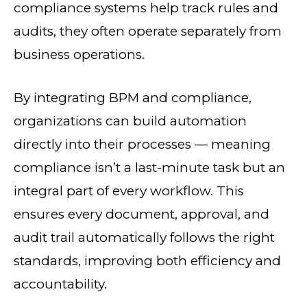
compliance systems help track rules and
audits, they often operate separately from
business operations.
By integrating BPM and compliance,
organizations can build automation
directly into their processes — meaning
compliance isn’t a last-minute task but an
integral part of every workflow. This
ensures every document, approval, and
audit trail automatically follows the right
standards, improving both efficiency and
accountability.