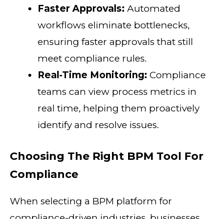
Faster Approvals:
Automated
workflows eliminate bottlenecks,
ensuring faster approvals that still
meet compliance rules.
Real-Time Monitoring:
Compliance
teams can view process metrics in
real time, helping them proactively
identify and resolve issues.
Choosing The Right BPM Tool For
Compliance
When selecting a BPM platform for
compliance-driven industries, businesses