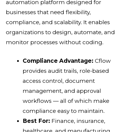
automation platform designed for
businesses that need flexibility,
compliance, and scalability. It enables
organizations to design, automate, and
monitor processes without coding.
Compliance Advantage:
Cflow
provides audit trails, role-based
access control, document
management, and approval
workflows — all of which make
compliance easy to maintain.
Best For:
Finance, insurance,
healthcare, and manufacturing