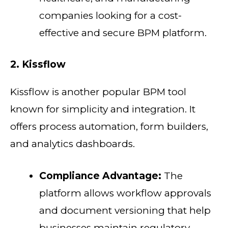
companies looking for a cost-
effective and secure BPM platform.
2. Kissflow
Kissflow is another popular BPM tool
known for simplicity and integration. It
offers process automation, form builders,
and analytics dashboards.
Compliance Advantage:
The
platform allows workflow approvals
and document versioning that help
businesses maintain regulatory