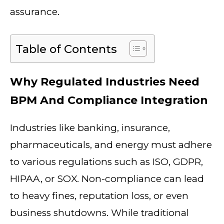
assurance.
Table of Contents
Why Regulated Industries Need
BPM And Compliance Integration
Industries like banking, insurance,
pharmaceuticals, and energy must adhere
to various regulations such as ISO, GDPR,
HIPAA, or SOX. Non-compliance can lead
to heavy fines, reputation loss, or even
business shutdowns. While traditional