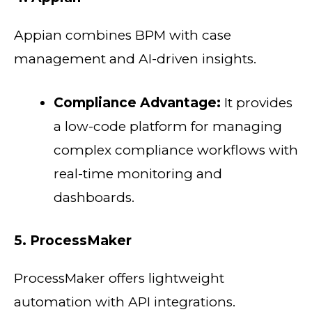
Appian combines BPM with case
management and AI-driven insights.
Compliance Advantage:
It provides
a low-code platform for managing
complex compliance workflows with
real-time monitoring and
dashboards.
5. ProcessMaker
ProcessMaker offers lightweight
automation with API integrations.