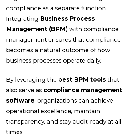
compliance as a separate function.
Integrating
Business Process
Management (BPM)
with compliance
management ensures that compliance
becomes a natural outcome of how
business processes operate daily.
By leveraging the
best BPM tools
that
also serve as
compliance management
software
, organizations can achieve
operational excellence, maintain
transparency, and stay audit-ready at all
times.