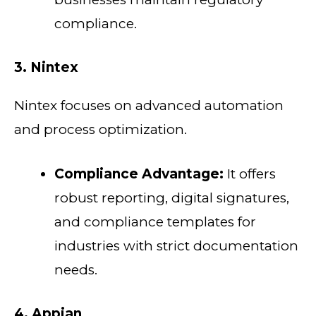
compliance.
3. Nintex
Nintex focuses on advanced automation
and process optimization.
Compliance Advantage:
It offers
robust reporting, digital signatures,
and compliance templates for
industries with strict documentation
needs.
4. Appian