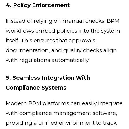
4. Policy Enforcement
Instead of relying on manual checks, BPM
workflows embed policies into the system
itself. This ensures that approvals,
documentation, and quality checks align
with regulations automatically.
5. Seamless Integration With
Compliance Systems
Modern BPM platforms can easily integrate
with compliance management software,
providing a unified environment to track