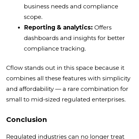
business needs and compliance
scope.
Reporting & analytics:
Offers
dashboards and insights for better
compliance tracking.
Cflow stands out in this space because it
combines all these features with simplicity
and affordability — a rare combination for
small to mid-sized regulated enterprises.
Conclusion
Regulated industries can no longer treat