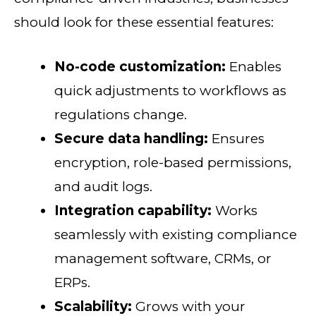
should look for these essential features:
No-code customization:
Enables
quick adjustments to workflows as
regulations change.
Secure data handling:
Ensures
encryption, role-based permissions,
and audit logs.
Integration capability:
Works
seamlessly with existing compliance
management software, CRMs, or
ERPs.
Scalability:
Grows with your