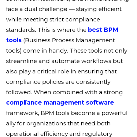
face a dual challenge — staying efficient
while meeting strict compliance
standards. This is where the
best BPM
tools
(Business Process Management
tools) come in handy. These tools not only
streamline and automate workflows but
also play a critical role in ensuring that
compliance policies are consistently
followed. When combined with a strong
compliance management software
framework, BPM tools become a powerful
ally for organizations that need both
operational efficiency and regulatory