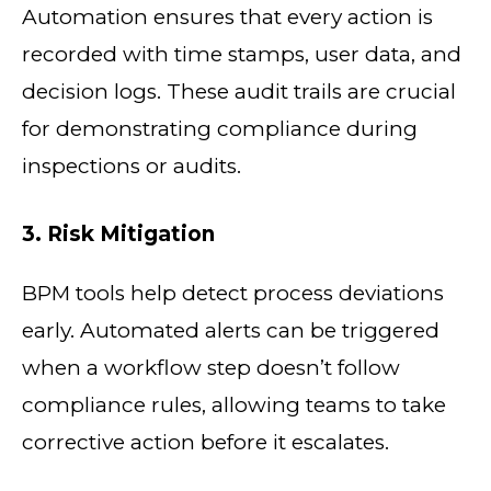
Automation ensures that every action is
recorded with time stamps, user data, and
decision logs. These audit trails are crucial
for demonstrating compliance during
inspections or audits.
3. Risk Mitigation
BPM tools help detect process deviations
early. Automated alerts can be triggered
when a workflow step doesn’t follow
compliance rules, allowing teams to take
corrective action before it escalates.