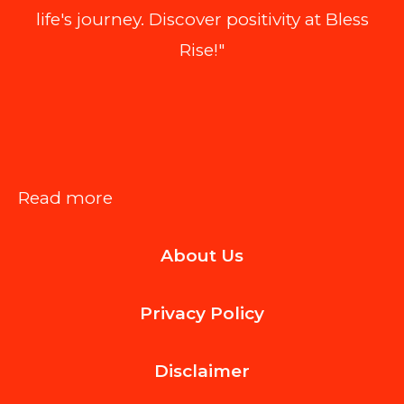
life's journey. Discover positivity at Bless
Rise!"
:
Read more
Choosing
About Us
the
Right
Privacy Policy
Shingle
Style
Disclaimer
for