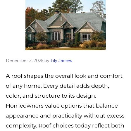
December 2, 2025
by
Lily James
A roof shapes the overall look and comfort
of any home. Every detail adds depth,
color, and structure to its design.
Homeowners value options that balance
appearance and practicality without excess
complexity. Roof choices today reflect both