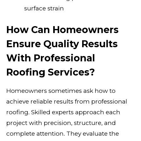
surface strain
How Can Homeowners
Ensure Quality Results
With Professional
Roofing Services?
Homeowners sometimes ask how to
achieve reliable results from professional
roofing. Skilled experts approach each
project with precision, structure, and
complete attention. They evaluate the