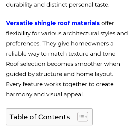
durability and distinct personal taste.
Versatile shingle roof materials
offer
flexibility for various architectural styles and
preferences. They give homeowners a
reliable way to match texture and tone.
Roof selection becomes smoother when
guided by structure and home layout.
Every feature works together to create
harmony and visual appeal.
Table of Contents