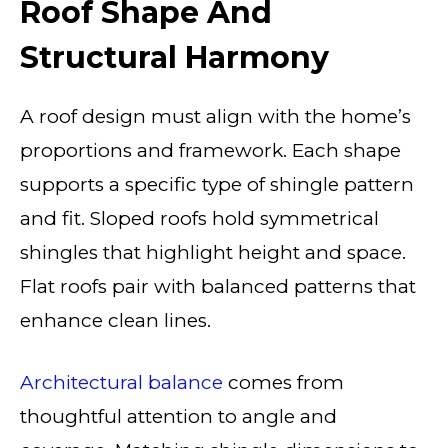
Roof Shape And
Structural Harmony
A roof design must align with the home’s
proportions and framework. Each shape
supports a specific type of shingle pattern
and fit. Sloped roofs hold symmetrical
shingles that highlight height and space.
Flat roofs pair with balanced patterns that
enhance clean lines.
Architectural balance
comes from
thoughtful attention to angle and