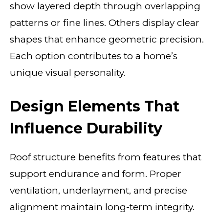
show layered depth through overlapping
patterns or fine lines. Others display clear
shapes that enhance geometric precision.
Each option contributes to a home’s
unique visual personality.
Design Elements That
Influence Durability
Roof structure benefits from features that
support endurance and form. Proper
ventilation, underlayment, and precise
alignment maintain long-term integrity.