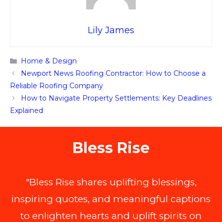
Lily James
Categories
Home & Design
Newport News Roofing Contractor: How to Choose a
Reliable Roofing Company
How to Navigate Property Settlements: Key Deadlines
Explained
Bless Rise
"Bless Rise shares uplifting blessings,
inspiring quotes, and meaningful captions
to enlighten hearts and uplift spirits on