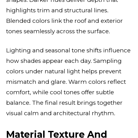
highlights trim and structural lines.
Blended colors link the roof and exterior
tones seamlessly across the surface.
Lighting and seasonal tone shifts influence
how shades appear each day. Sampling
colors under natural light helps prevent
mismatch and glare. Warm colors reflect
comfort, while cool tones offer subtle
balance. The final result brings together
visual calm and architectural rhythm.
Material Texture And