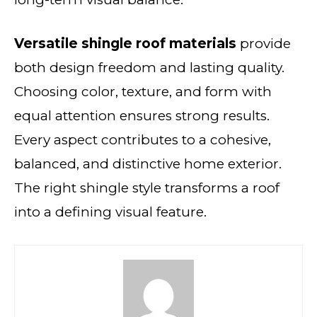
Versatile shingle roof materials
provide
both design freedom and lasting quality.
Choosing color, texture, and form with
equal attention ensures strong results.
Every aspect contributes to a cohesive,
balanced, and distinctive home exterior.
The right shingle style transforms a roof
into a defining visual feature.