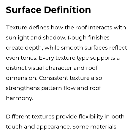
Surface Definition
Texture defines how the roof interacts with
sunlight and shadow. Rough finishes
create depth, while smooth surfaces reflect
even tones. Every texture type supports a
distinct visual character and roof
dimension. Consistent texture also
strengthens pattern flow and roof
harmony.
Different textures provide flexibility in both
touch and appearance. Some materials