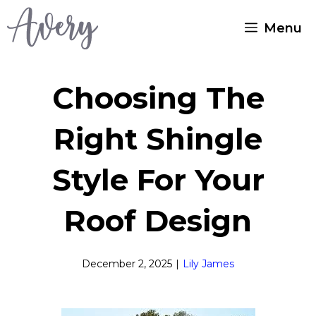
Skip
Menu
to
content
Choosing The
Right Shingle
Style For Your
Roof Design
December 2, 2025
|
Lily James