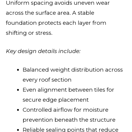
Uniform spacing avoids uneven wear
across the surface area. A stable
foundation protects each layer from
shifting or stress.
Key design details include:
Balanced weight distribution across
every roof section
Even alignment between tiles for
secure edge placement
Controlled airflow for moisture
prevention beneath the structure
Reliable sealing points that reduce