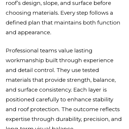
roof’s design, slope, and surface before
choosing materials. Every step follows a
defined plan that maintains both function
and appearance.
Professional teams value lasting
workmanship built through experience
and detail control. They use tested
materials that provide strength, balance,
and surface consistency. Each layer is
positioned carefully to enhance stability
and roof protection. The outcome reflects
expertise through durability, precision, and
long-term visual balance.