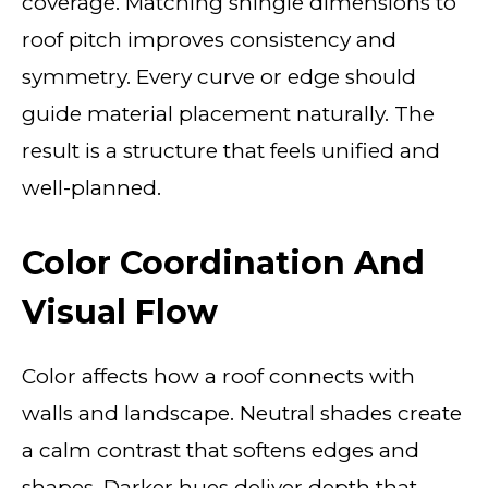
coverage. Matching shingle dimensions to
roof pitch improves consistency and
symmetry. Every curve or edge should
guide material placement naturally. The
result is a structure that feels unified and
well-planned.
Color Coordination And
Visual Flow
Color affects how a roof connects with
walls and landscape. Neutral shades create
a calm contrast that softens edges and
shapes. Darker hues deliver depth that