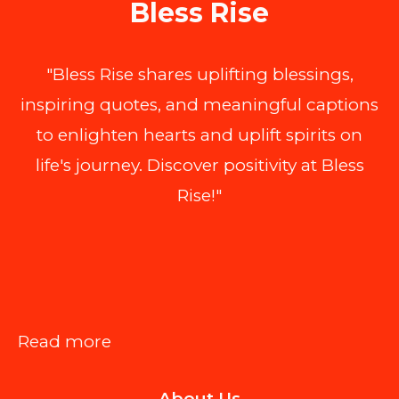
Bless Rise
"Bless Rise shares uplifting blessings,
inspiring quotes, and meaningful captions
to enlighten hearts and uplift spirits on
life's journey. Discover positivity at Bless
Rise!"
:
Read more
DBT
About Us