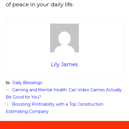
of peace in your daily life.
Lily James
Categories
Daily Blessings
Gaming and Mental Health: Can Video Games Actually
Be Good for You?
Boosting Profitability with a Top Construction
Estimating Company