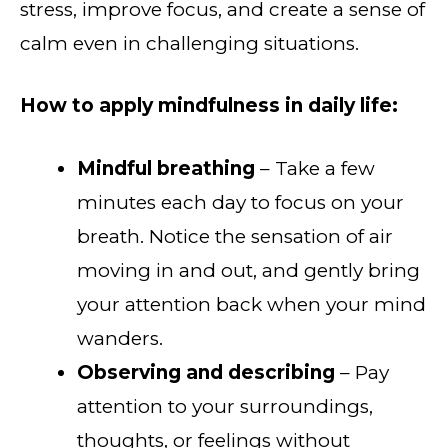
stress, improve focus, and create a sense of
calm even in challenging situations.
How to apply mindfulness in daily life:
Mindful breathing
– Take a few
minutes each day to focus on your
breath. Notice the sensation of air
moving in and out, and gently bring
your attention back when your mind
wanders.
Observing and describing
– Pay
attention to your surroundings,
thoughts, or feelings without