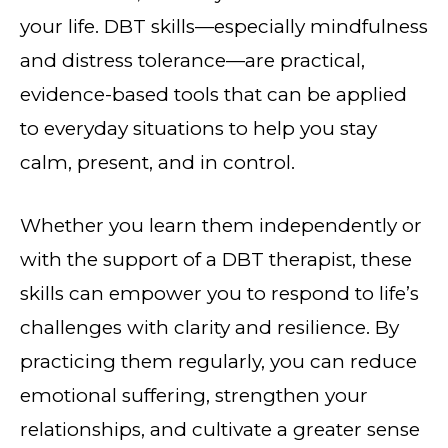
your life. DBT skills—especially mindfulness
and distress tolerance—are practical,
evidence-based tools that can be applied
to everyday situations to help you stay
calm, present, and in control.
Whether you learn them independently or
with the support of a DBT therapist, these
skills can empower you to respond to life’s
challenges with clarity and resilience. By
practicing them regularly, you can reduce
emotional suffering, strengthen your
relationships, and cultivate a greater sense