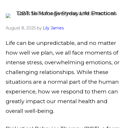
August 8, 2025
by
Lily James
Life can be unpredictable, and no matter
how well we plan, we all face moments of
intense stress, overwhelming emotions, or
challenging relationships. While these
situations are a normal part of the human
experience, how we respond to them can
greatly impact our mental health and
overall well-being.