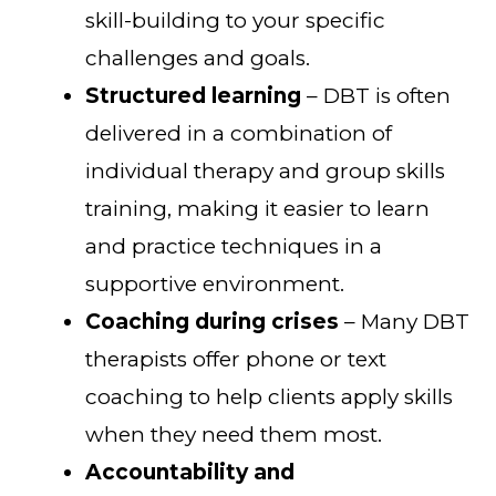
skill-building to your specific
challenges and goals.
Structured learning
– DBT is often
delivered in a combination of
individual therapy and group skills
training, making it easier to learn
and practice techniques in a
supportive environment.
Coaching during crises
– Many DBT
therapists offer phone or text
coaching to help clients apply skills
when they need them most.
Accountability and