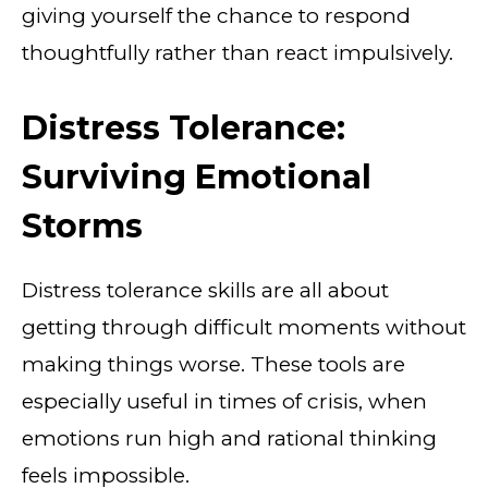
giving yourself the chance to respond
thoughtfully rather than react impulsively.
Distress Tolerance:
Surviving Emotional
Storms
Distress tolerance skills are all about
getting through difficult moments without
making things worse. These tools are
especially useful in times of crisis, when
emotions run high and rational thinking
feels impossible.