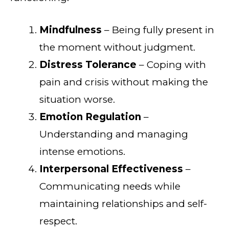
Mindfulness
– Being fully present in
the moment without judgment.
Distress Tolerance
– Coping with
pain and crisis without making the
situation worse.
Emotion Regulation
–
Understanding and managing
intense emotions.
Interpersonal Effectiveness
–
Communicating needs while
maintaining relationships and self-
respect.