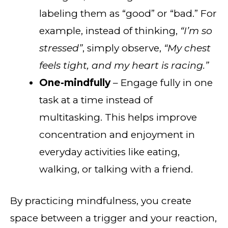
labeling them as “good” or “bad.” For
example, instead of thinking,
“I’m so
stressed”
, simply observe,
“My chest
feels tight, and my heart is racing.”
One-mindfully
– Engage fully in one
task at a time instead of
multitasking. This helps improve
concentration and enjoyment in
everyday activities like eating,
walking, or talking with a friend.
By practicing mindfulness, you create
space between a trigger and your reaction,