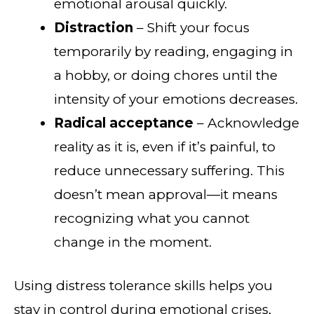
emotional arousal quickly.
Distraction
– Shift your focus
temporarily by reading, engaging in
a hobby, or doing chores until the
intensity of your emotions decreases.
Radical acceptance
– Acknowledge
reality as it is, even if it’s painful, to
reduce unnecessary suffering. This
doesn’t mean approval—it means
recognizing what you cannot
change in the moment.
Using distress tolerance skills helps you
stay in control during emotional crises,