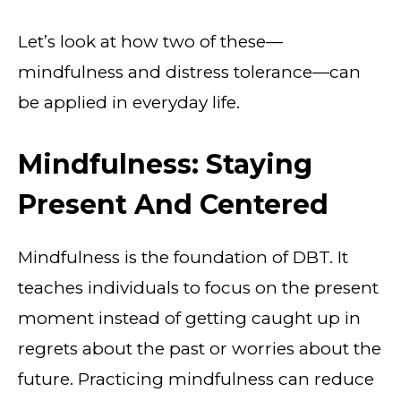
Let’s look at how two of these—
mindfulness and distress tolerance—can
be applied in everyday life.
Mindfulness: Staying
Present And Centered
Mindfulness is the foundation of DBT. It
teaches individuals to focus on the present
moment instead of getting caught up in
regrets about the past or worries about the
future. Practicing mindfulness can reduce