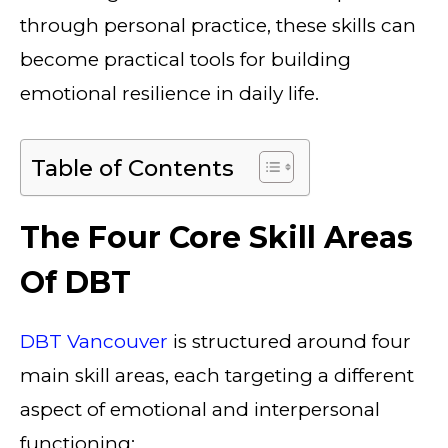
through personal practice, these skills can
become practical tools for building
emotional resilience in daily life.
Table of Contents
The Four Core Skill Areas
Of DBT
DBT Vancouver
is structured around four
main skill areas, each targeting a different
aspect of emotional and interpersonal
functioning: