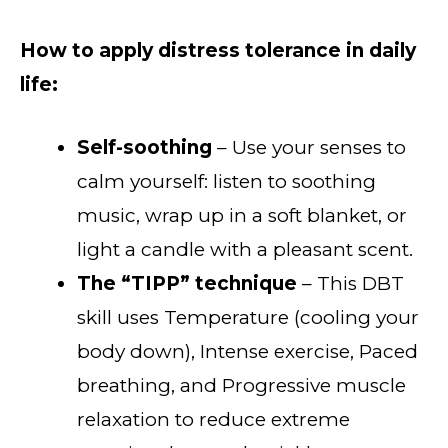
How to apply distress tolerance in daily
life:
Self-soothing
– Use your senses to
calm yourself: listen to soothing
music, wrap up in a soft blanket, or
light a candle with a pleasant scent.
The “TIPP” technique
– This DBT
skill uses Temperature (cooling your
body down), Intense exercise, Paced
breathing, and Progressive muscle
relaxation to reduce extreme