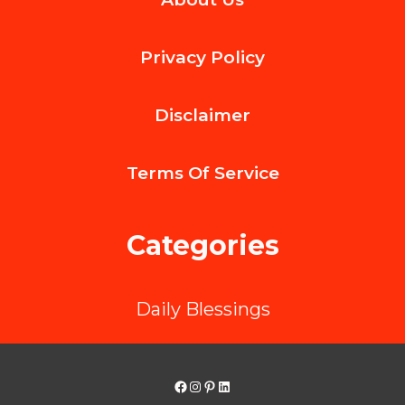
Skills
for
Privacy Policy
Everyday
Life:
Disclaimer
Practical
Tools
Terms Of
Service
to
Manage
Categories
Stress
and
Daily Blessings
Emotions
Facebook
Instagram
Pinterest
LinkedIn