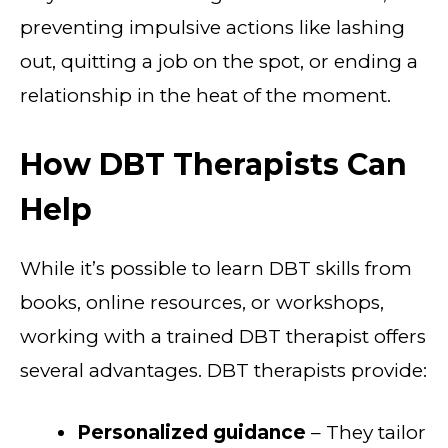
preventing impulsive actions like lashing
out, quitting a job on the spot, or ending a
relationship in the heat of the moment.
How DBT Therapists Can
Help
While it’s possible to learn DBT skills from
books, online resources, or workshops,
working with a trained DBT therapist offers
several advantages. DBT therapists provide:
Personalized guidance
– They tailor