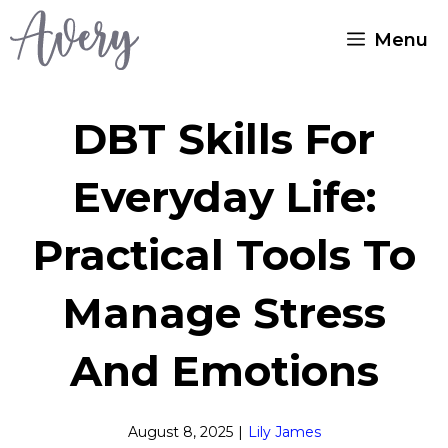
Skip
Menu
to
content
DBT Skills For
Everyday Life:
Practical Tools To
Manage Stress
And Emotions
August 8, 2025
|
Lily James