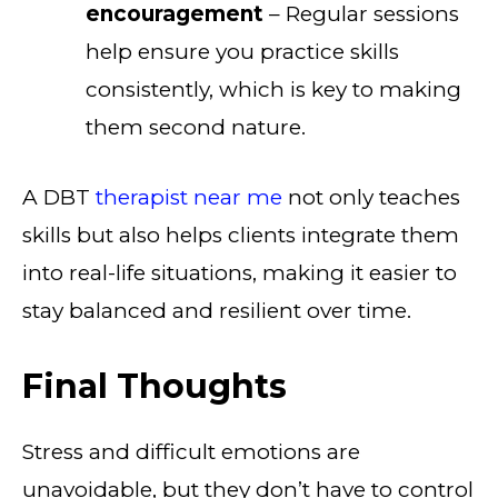
encouragement
– Regular sessions
help ensure you practice skills
consistently, which is key to making
them second nature.
A DBT
therapist near me
not only teaches
skills but also helps clients integrate them
into real-life situations, making it easier to
stay balanced and resilient over time.
Final Thoughts
Stress and difficult emotions are
unavoidable, but they don’t have to control