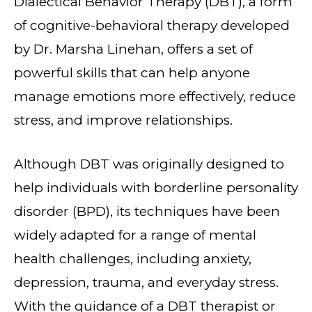
Dialectical Behavior Therapy (DBT), a form
of cognitive-behavioral therapy developed
by Dr. Marsha Linehan, offers a set of
powerful skills that can help anyone
manage emotions more effectively, reduce
stress, and improve relationships.
Although DBT was originally designed to
help individuals with borderline personality
disorder (BPD), its techniques have been
widely adapted for a range of mental
health challenges, including anxiety,
depression, trauma, and everyday stress.
With the guidance of a DBT therapist or