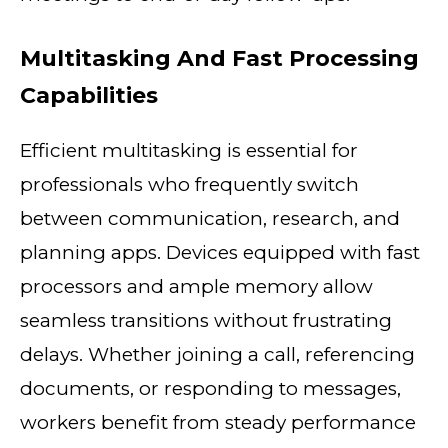
Multitasking And Fast Processing
Capabilities
Efficient multitasking is essential for
professionals who frequently switch
between communication, research, and
planning apps. Devices equipped with fast
processors and ample memory allow
seamless transitions without frustrating
delays. Whether joining a call, referencing
documents, or responding to messages,
workers benefit from steady performance