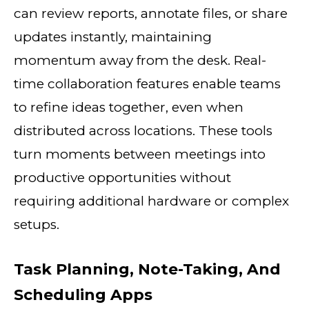
can review reports, annotate files, or share
updates instantly, maintaining
momentum away from the desk. Real-
time collaboration features enable teams
to refine ideas together, even when
distributed across locations. These tools
turn moments between meetings into
productive opportunities without
requiring additional hardware or complex
setups.
Task Planning, Note-Taking, And
Scheduling Apps