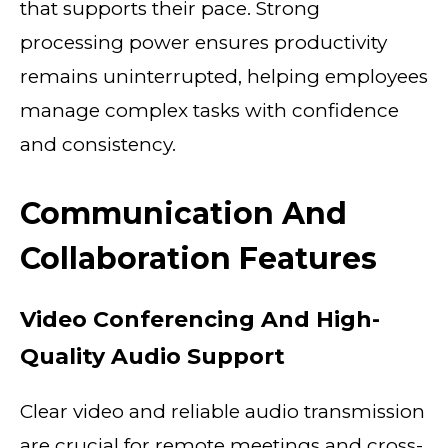
that supports their pace. Strong
processing power ensures productivity
remains uninterrupted, helping employees
manage complex tasks with confidence
and consistency.
Communication And
Collaboration Features
Video Conferencing And High-
Quality Audio Support
Clear video and reliable audio transmission
are crucial for remote meetings and cross-