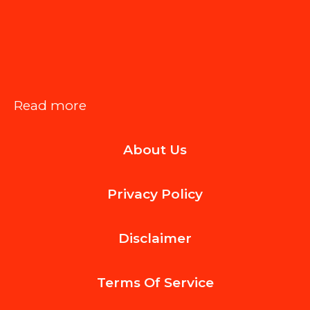
:
Read more
Essential
About Us
Smartphone
Features
Privacy Policy
Modern
Office
Disclaimer
Workers
Rely
Terms Of
Service
On