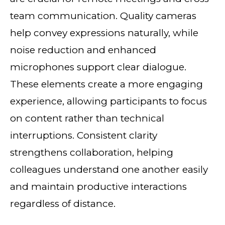
team communication. Quality cameras
help convey expressions naturally, while
noise reduction and enhanced
microphones support clear dialogue.
These elements create a more engaging
experience, allowing participants to focus
on content rather than technical
interruptions. Consistent clarity
strengthens collaboration, helping
colleagues understand one another easily
and maintain productive interactions
regardless of distance.