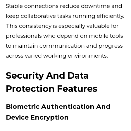
Stable connections reduce downtime and
keep collaborative tasks running efficiently.
This consistency is especially valuable for
professionals who depend on mobile tools
to maintain communication and progress
across varied working environments.
Security And Data
Protection Features
Biometric Authentication And
Device Encryption