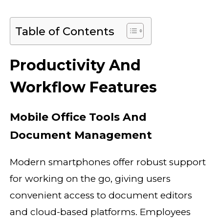
Table of Contents
Productivity And
Workflow Features
Mobile Office Tools And
Document Management
Modern smartphones offer robust support
for working on the go, giving users
convenient access to document editors
and cloud-based platforms. Employees