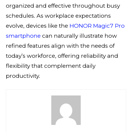
organized and effective throughout busy
schedules. As workplace expectations
evolve, devices like the
HONOR Magic7 Pro
smartphone
can naturally illustrate how
refined features align with the needs of
today’s workforce, offering reliability and
flexibility that complement daily
productivity.