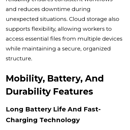
and reduces downtime during
unexpected situations. Cloud storage also
supports flexibility, allowing workers to
access essential files from multiple devices
while maintaining a secure, organized
structure.
Mobility, Battery, And
Durability Features
Long Battery Life And Fast-
Charging Technology