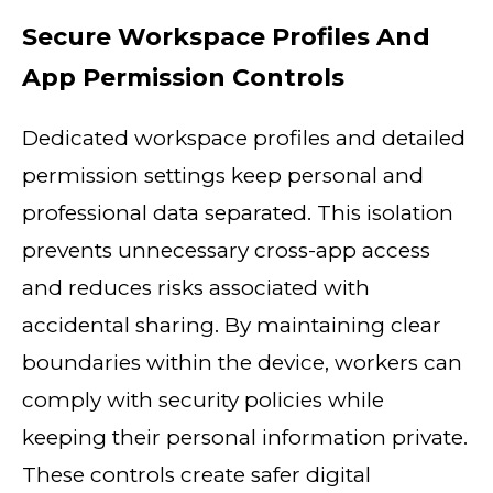
Secure Workspace Profiles And
App Permission Controls
Dedicated workspace profiles and detailed
permission settings keep personal and
professional data separated. This isolation
prevents unnecessary cross-app access
and reduces risks associated with
accidental sharing. By maintaining clear
boundaries within the device, workers can
comply with security policies while
keeping their personal information private.
These controls create safer digital