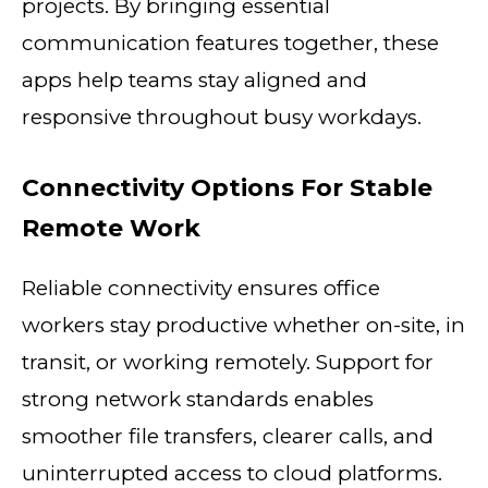
projects. By bringing essential
communication features together, these
apps help teams stay aligned and
responsive throughout busy workdays.
Connectivity Options For Stable
Remote Work
Reliable connectivity ensures office
workers stay productive whether on-site, in
transit, or working remotely. Support for
strong network standards enables
smoother file transfers, clearer calls, and
uninterrupted access to cloud platforms.