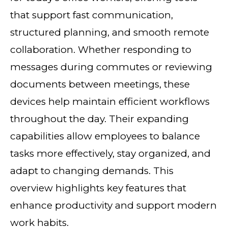
that support fast communication,
structured planning, and smooth remote
collaboration. Whether responding to
messages during commutes or reviewing
documents between meetings, these
devices help maintain efficient workflows
throughout the day. Their expanding
capabilities allow employees to balance
tasks more effectively, stay organized, and
adapt to changing demands. This
overview highlights key features that
enhance productivity and support modern
work habits.