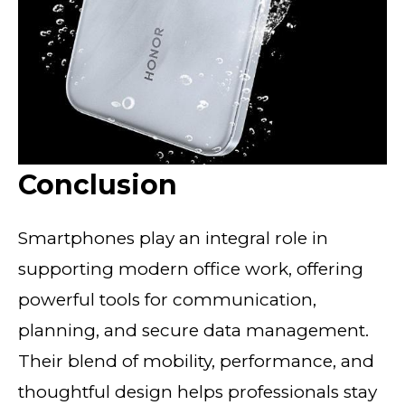
Conclusion
Smartphones play an integral role in
supporting modern office work, offering
powerful tools for communication,
planning, and secure data management.
Their blend of mobility, performance, and
thoughtful design helps professionals stay