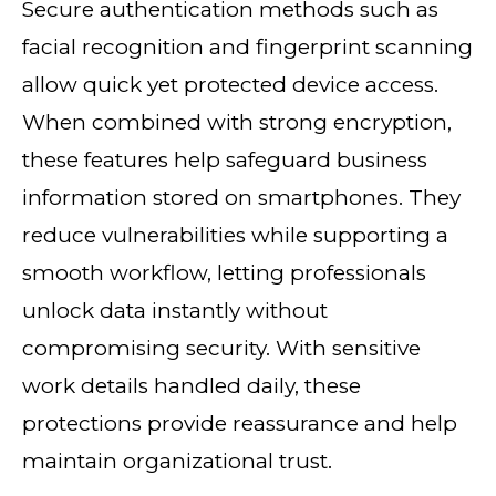
Secure authentication methods such as
facial recognition and fingerprint scanning
allow quick yet protected device access.
When combined with strong encryption,
these features help safeguard business
information stored on smartphones. They
reduce vulnerabilities while supporting a
smooth workflow, letting professionals
unlock data instantly without
compromising security. With sensitive
work details handled daily, these
protections provide reassurance and help
maintain organizational trust.