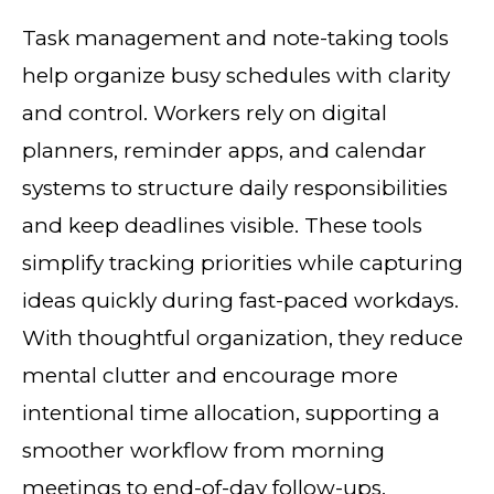
Task management and note-taking tools
help organize busy schedules with clarity
and control. Workers rely on digital
planners, reminder apps, and calendar
systems to structure daily responsibilities
and keep deadlines visible. These tools
simplify tracking priorities while capturing
ideas quickly during fast-paced workdays.
With thoughtful organization, they reduce
mental clutter and encourage more
intentional time allocation, supporting a
smoother workflow from morning
meetings to end-of-day follow-ups.