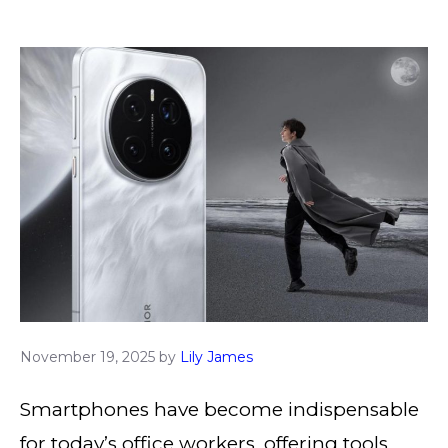
November 19, 2025
by
Lily James
Smartphones have become indispensable
for today’s office workers, offering tools