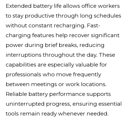
Extended battery life allows office workers
to stay productive through long schedules
without constant recharging. Fast-
charging features help recover significant
power during brief breaks, reducing
interruptions throughout the day. These
capabilities are especially valuable for
professionals who move frequently
between meetings or work locations.
Reliable battery performance supports
uninterrupted progress, ensuring essential
tools remain ready whenever needed.