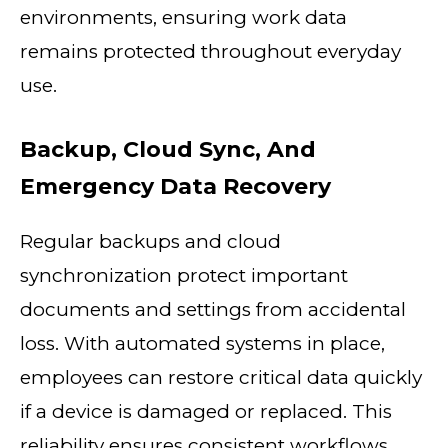
environments, ensuring work data
remains protected throughout everyday
use.
Backup, Cloud Sync, And
Emergency Data Recovery
Regular backups and cloud
synchronization protect important
documents and settings from accidental
loss. With automated systems in place,
employees can restore critical data quickly
if a device is damaged or replaced. This
reliability ensures consistent workflows