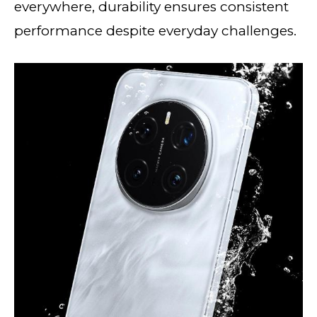
everywhere, durability ensures consistent
performance despite everyday challenges.