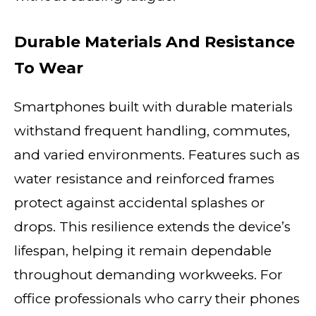
Durable Materials And Resistance
To Wear
Smartphones built with durable materials
withstand frequent handling, commutes,
and varied environments. Features such as
water resistance and reinforced frames
protect against accidental splashes or
drops. This resilience extends the device’s
lifespan, helping it remain dependable
throughout demanding workweeks. For
office professionals who carry their phones