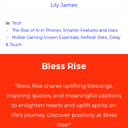
Lily James
Categories
Tech
The Rise of AI in Phones: Smarter Features and Uses
Mobile Gaming Screen Essentials: Refresh Rate, Delay
& Touch
Bless Rise
"Bless Rise shares uplifting blessings,
inspiring quotes, and meaningful captions
to enlighten hearts and uplift spirits on
life's journey. Discover positivity at Bless
Rise!"