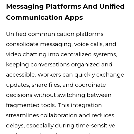
Messaging Platforms And Unified
Communication Apps
Unified communication platforms
consolidate messaging, voice calls, and
video chatting into centralized systems,
keeping conversations organized and
accessible. Workers can quickly exchange
updates, share files, and coordinate
decisions without switching between
fragmented tools. This integration
streamlines collaboration and reduces
delays, especially during time-sensitive