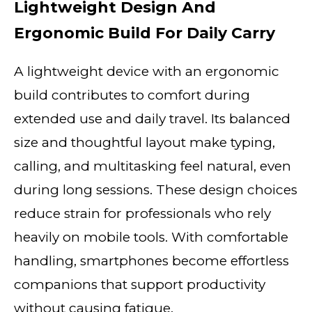
Lightweight Design And
Ergonomic Build For Daily Carry
A lightweight device with an ergonomic
build contributes to comfort during
extended use and daily travel. Its balanced
size and thoughtful layout make typing,
calling, and multitasking feel natural, even
during long sessions. These design choices
reduce strain for professionals who rely
heavily on mobile tools. With comfortable
handling, smartphones become effortless
companions that support productivity
without causing fatigue.