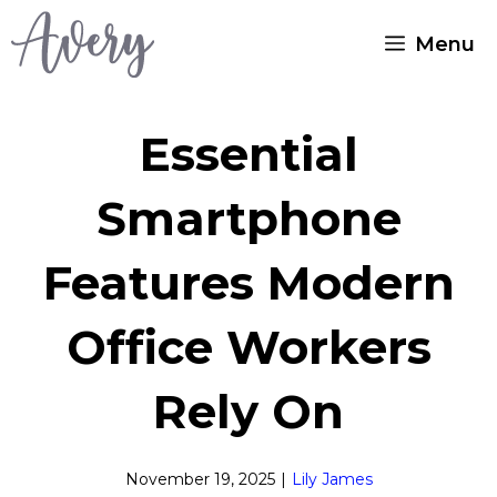
Skip
Menu
to
content
Essential
Smartphone
Features Modern
Office Workers
Rely On
November 19, 2025
|
Lily James