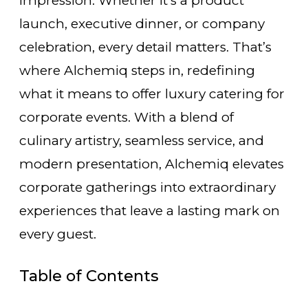
impression. Whether it’s a product
launch, executive dinner, or company
celebration, every detail matters. That’s
where Alchemiq steps in, redefining
what it means to offer luxury catering for
corporate events. With a blend of
culinary artistry, seamless service, and
modern presentation, Alchemiq elevates
corporate gatherings into extraordinary
experiences that leave a lasting mark on
every guest.
Table of Contents