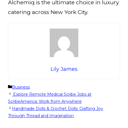
Alchemiq is the ultimate choice in luxury
catering across New York City.
Lily James
Categories
Business
Explore Remote Medical Scribe Jobs at
ScribeAmerica: Work from Anywhere
Handmade Dolls & Crochet Dolls: Crafting Joy
Through Thread and Imagination