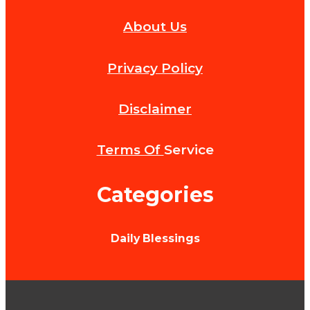
Experience
About Us
Luxury
Corporate
Privacy Policy
Catering
Services
Disclaimer
in
New
Terms Of
Service
York
Categories
City
by
Daily Blessings
Alchemiq