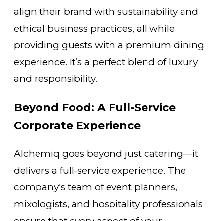
align their brand with sustainability and
ethical business practices, all while
providing guests with a premium dining
experience. It’s a perfect blend of luxury
and responsibility.
Beyond Food: A Full-Service
Corporate Experience
Alchemiq goes beyond just catering—it
delivers a full-service experience. The
company’s team of event planners,
mixologists, and hospitality professionals
ensure that every aspect of your