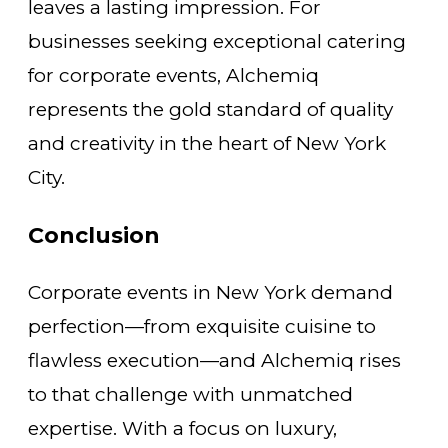
leaves a lasting impression. For
businesses seeking exceptional catering
for corporate events, Alchemiq
represents the gold standard of quality
and creativity in the heart of New York
City.
Conclusion
Corporate events in New York demand
perfection—from exquisite cuisine to
flawless execution—and Alchemiq rises
to that challenge with unmatched
expertise. With a focus on luxury,