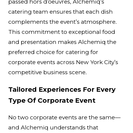
passed hors d’oeuvres, Alchemiq’s
catering team ensures that each dish
complements the event’s atmosphere.
This commitment to exceptional food
and presentation makes Alchemiq the
preferred choice for catering for
corporate events across New York City’s
competitive business scene.
Tailored Experiences For Every
Type Of Corporate Event
No two corporate events are the same—
and Alchemiq understands that