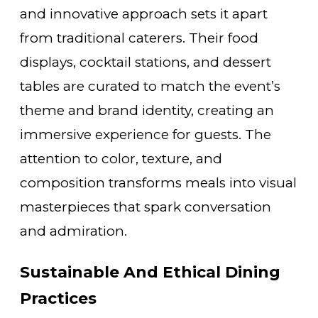
and innovative approach sets it apart
from traditional caterers. Their food
displays, cocktail stations, and dessert
tables are curated to match the event’s
theme and brand identity, creating an
immersive experience for guests. The
attention to color, texture, and
composition transforms meals into visual
masterpieces that spark conversation
and admiration.
Sustainable And Ethical Dining
Practices