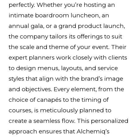
perfectly. Whether you’re hosting an
intimate boardroom luncheon, an
annual gala, or a grand product launch,
the company tailors its offerings to suit
the scale and theme of your event. Their
expert planners work closely with clients
to design menus, layouts, and service
styles that align with the brand’s image
and objectives. Every element, from the
choice of canapés to the timing of
courses, is meticulously planned to
create a seamless flow. This personalized
approach ensures that Alchemiq’s