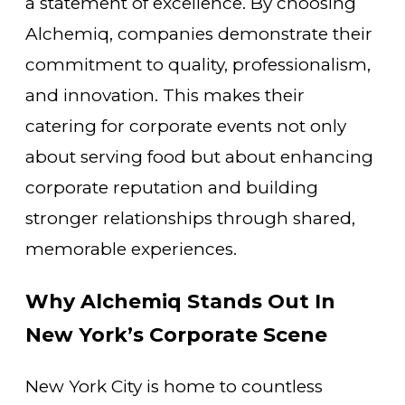
a statement of excellence. By choosing
Alchemiq, companies demonstrate their
commitment to quality, professionalism,
and innovation. This makes their
catering for corporate events not only
about serving food but about enhancing
corporate reputation and building
stronger relationships through shared,
memorable experiences.
Why Alchemiq Stands Out In
New York’s Corporate Scene
New York City is home to countless