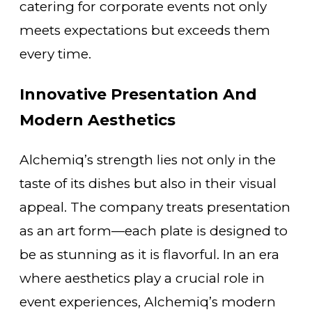
catering for corporate events not only
meets expectations but exceeds them
every time.
Innovative Presentation And
Modern Aesthetics
Alchemiq’s strength lies not only in the
taste of its dishes but also in their visual
appeal. The company treats presentation
as an art form—each plate is designed to
be as stunning as it is flavorful. In an era
where aesthetics play a crucial role in
event experiences, Alchemiq’s modern