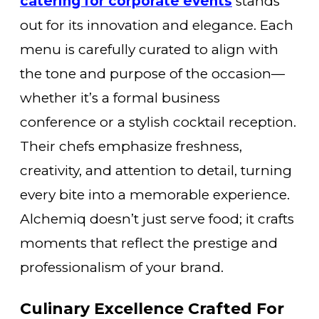
catering for corporate events
stands
out for its innovation and elegance. Each
menu is carefully curated to align with
the tone and purpose of the occasion—
whether it’s a formal business
conference or a stylish cocktail reception.
Their chefs emphasize freshness,
creativity, and attention to detail, turning
every bite into a memorable experience.
Alchemiq doesn’t just serve food; it crafts
moments that reflect the prestige and
professionalism of your brand.
Culinary Excellence Crafted For