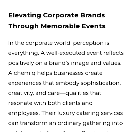
Elevating Corporate Brands
Through Memorable Events
In the corporate world, perception is
everything. A well-executed event reflects
positively on a brand’s image and values.
Alchemiq helps businesses create
experiences that embody sophistication,
creativity, and care—qualities that
resonate with both clients and
employees. Their luxury catering services
can transform an ordinary gathering into