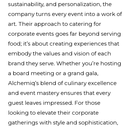
sustainability, and personalization, the
company turns every event into a work of
art. Their approach to catering for
corporate events goes far beyond serving
food; it’s about creating experiences that
embody the values and vision of each
brand they serve. Whether you’re hosting
a board meeting or a grand gala,
Alchemiq’s blend of culinary excellence
and event mastery ensures that every
guest leaves impressed. For those
looking to elevate their corporate
gatherings with style and sophistication,