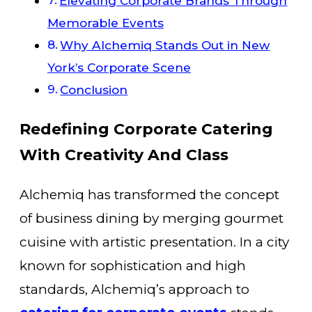
Elevating Corporate Brands Through
Memorable Events
Why Alchemiq Stands Out in New
York’s Corporate Scene
Conclusion
Redefining Corporate Catering
With Creativity And Class
Alchemiq has transformed the concept
of business dining by merging gourmet
cuisine with artistic presentation. In a city
known for sophistication and high
standards, Alchemiq’s approach to