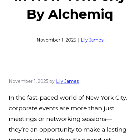
By Alchemiq
November 1, 2025
|
Lily James
November 1, 2025
by
Lily James
In the fast-paced world of New York City,
corporate events are more than just
meetings or networking sessions—
they’re an opportunity to make a lasting