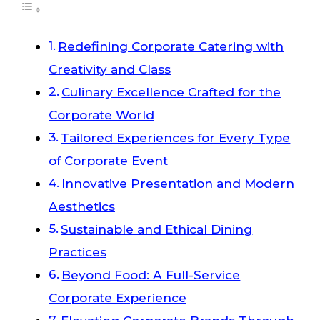
Redefining Corporate Catering with
Creativity and Class
Culinary Excellence Crafted for the
Corporate World
Tailored Experiences for Every Type
of Corporate Event
Innovative Presentation and Modern
Aesthetics
Sustainable and Ethical Dining
Practices
Beyond Food: A Full-Service
Corporate Experience