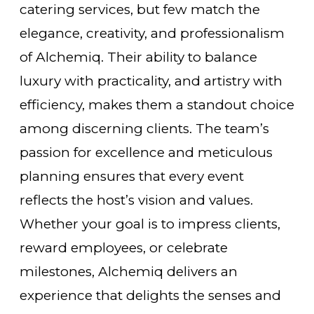
catering services, but few match the
elegance, creativity, and professionalism
of Alchemiq. Their ability to balance
luxury with practicality, and artistry with
efficiency, makes them a standout choice
among discerning clients. The team’s
passion for excellence and meticulous
planning ensures that every event
reflects the host’s vision and values.
Whether your goal is to impress clients,
reward employees, or celebrate
milestones, Alchemiq delivers an
experience that delights the senses and