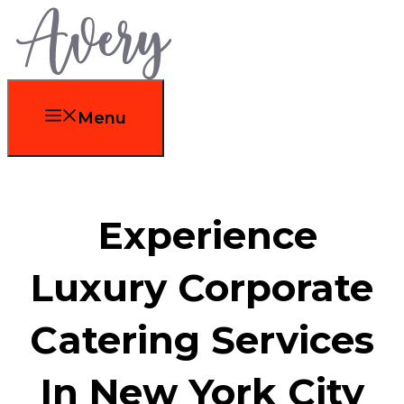
Skip
to
content
Menu
Experience
Luxury Corporate
Catering Services
In New York City