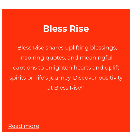
Bless Rise
"Bless Rise shares uplifting blessings,
inspiring quotes, and meaningful
captions to enlighten hearts and uplift
spirits on life's journey. Discover positivity
at Bless Rise!"
:
Read more