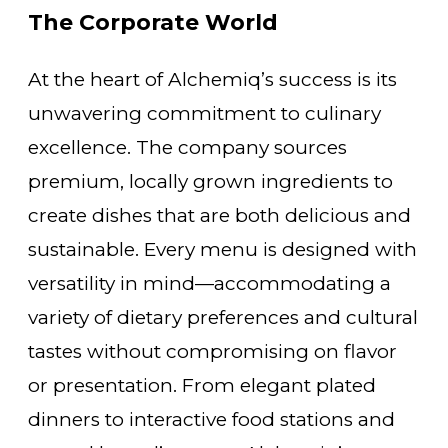
The Corporate World
At the heart of Alchemiq’s success is its
unwavering commitment to culinary
excellence. The company sources
premium, locally grown ingredients to
create dishes that are both delicious and
sustainable. Every menu is designed with
versatility in mind—accommodating a
variety of dietary preferences and cultural
tastes without compromising on flavor
or presentation. From elegant plated
dinners to interactive food stations and