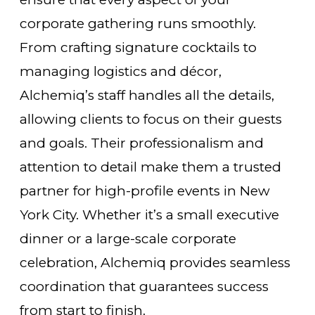
corporate gathering runs smoothly.
From crafting signature cocktails to
managing logistics and décor,
Alchemiq’s staff handles all the details,
allowing clients to focus on their guests
and goals. Their professionalism and
attention to detail make them a trusted
partner for high-profile events in New
York City. Whether it’s a small executive
dinner or a large-scale corporate
celebration, Alchemiq provides seamless
coordination that guarantees success
from start to finish.