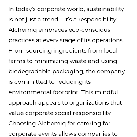
In today’s corporate world, sustainability
is not just a trend—it’s a responsibility.
Alchemiq embraces eco-conscious
practices at every stage of its operations.
From sourcing ingredients from local
farms to minimizing waste and using
biodegradable packaging, the company
is committed to reducing its
environmental footprint. This mindful
approach appeals to organizations that
value corporate social responsibility.
Choosing Alchemiq for catering for
corporate events allows companies to