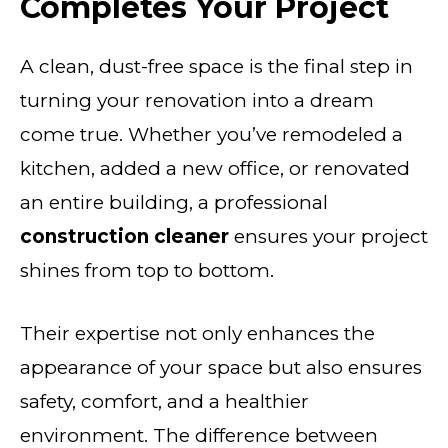
Completes Your Project
A clean, dust-free space is the final step in
turning your renovation into a dream
come true. Whether you’ve remodeled a
kitchen, added a new office, or renovated
an entire building, a professional
construction cleaner
ensures your project
shines from top to bottom.
Their expertise not only enhances the
appearance of your space but also ensures
safety, comfort, and a healthier
environment. The difference between