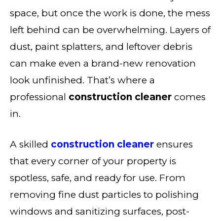
space, but once the work is done, the mess
left behind can be overwhelming. Layers of
dust, paint splatters, and leftover debris
can make even a brand-new renovation
look unfinished. That’s where a
professional
construction cleaner
comes
in.
A skilled
construction cleaner
ensures
that every corner of your property is
spotless, safe, and ready for use. From
removing fine dust particles to polishing
windows and sanitizing surfaces, post-