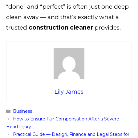
“done” and “perfect” is often just one deep
clean away — and that’s exactly what a
trusted
construction cleaner
provides.
Lily James
Categories
Business
How to Ensure Fair Compensation After a Severe
Head Injury
Practical Guide — Design, Finance and Legal Steps for