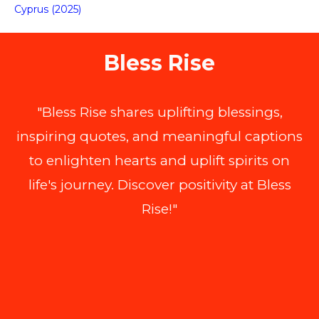
Cyprus (2025)
Bless Rise
"Bless Rise shares uplifting blessings,
inspiring quotes, and meaningful captions
to enlighten hearts and uplift spirits on
life's journey. Discover positivity at Bless
Rise!"