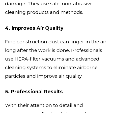
damage. They use safe, non-abrasive
cleaning products and methods.
4. Improves Air Quality
Fine construction dust can linger in the air
long after the work is done. Professionals
use HEPA-filter vacuums and advanced
cleaning systems to eliminate airborne
particles and improve air quality.
5. Professional Results
With their attention to detail and