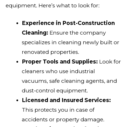
equipment. Here’s what to look for:
Experience in Post-Construction
Cleaning:
Ensure the company
specializes in cleaning newly built or
renovated properties.
Proper Tools and Supplies:
Look for
cleaners who use industrial
vacuums, safe cleaning agents, and
dust-control equipment.
Licensed and Insured Services:
This protects you in case of
accidents or property damage.