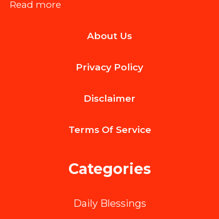
:
Read more
Hire
About Us
a
Trusted
Privacy Policy
Construction
Cleaner
Disclaimer
for
Post-
Terms Of
Service
Renovation
and
Categories
Remodeling
Jobs
Daily Blessings