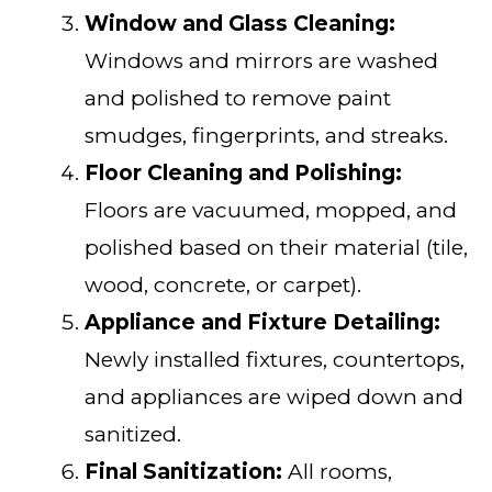
Window and Glass Cleaning:
Windows and mirrors are washed
and polished to remove paint
smudges, fingerprints, and streaks.
Floor Cleaning and Polishing:
Floors are vacuumed, mopped, and
polished based on their material (tile,
wood, concrete, or carpet).
Appliance and Fixture Detailing:
Newly installed fixtures, countertops,
and appliances are wiped down and
sanitized.
Final Sanitization:
All rooms,