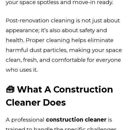
your space spotless and move-in ready.
Post-renovation cleaning is not just about
appearance; it’s also about safety and
health. Proper cleaning helps eliminate
harmful dust particles, making your space
clean, fresh, and comfortable for everyone
who uses it.
🧰 What A Construction
Cleaner Does
A professional
construction cleaner
is
trained to handle the specific challenges