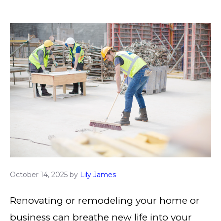
October 14, 2025
by
Lily James
Renovating or remodeling your home or
business can breathe new life into your