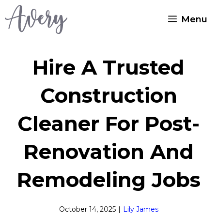
Skip
Menu
to
content
Hire A Trusted
Construction
Cleaner For Post-
Renovation And
Remodeling Jobs
October 14, 2025
|
Lily James