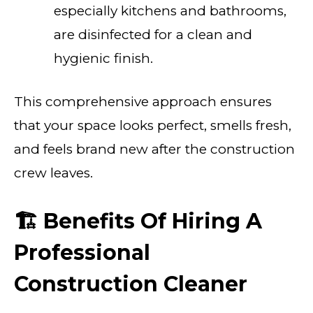
especially kitchens and bathrooms,
are disinfected for a clean and
hygienic finish.
This comprehensive approach ensures
that your space looks perfect, smells fresh,
and feels brand new after the construction
crew leaves.
🏗️ Benefits Of Hiring A
Professional
Construction Cleaner