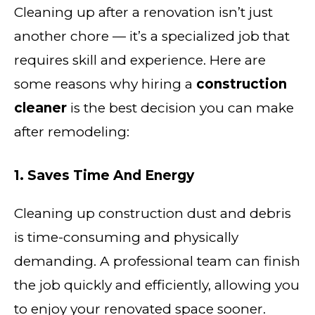
Cleaning up after a renovation isn’t just
another chore — it’s a specialized job that
requires skill and experience. Here are
some reasons why hiring a
construction
cleaner
is the best decision you can make
after remodeling:
1. Saves Time And Energy
Cleaning up construction dust and debris
is time-consuming and physically
demanding. A professional team can finish
the job quickly and efficiently, allowing you
to enjoy your renovated space sooner.