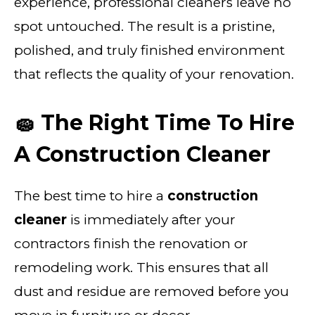
experience, professional cleaners leave no
spot untouched. The result is a pristine,
polished, and truly finished environment
that reflects the quality of your renovation.
🧽 The Right Time To Hire
A Construction Cleaner
The best time to hire a
construction
cleaner
is immediately after your
contractors finish the renovation or
remodeling work. This ensures that all
dust and residue are removed before you