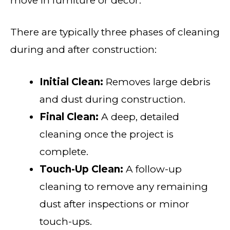
move in furniture or decor.
There are typically three phases of cleaning
during and after construction:
Initial Clean:
Removes large debris
and dust during construction.
Final Clean:
A deep, detailed
cleaning once the project is
complete.
Touch-Up Clean:
A follow-up
cleaning to remove any remaining
dust after inspections or minor
touch-ups.