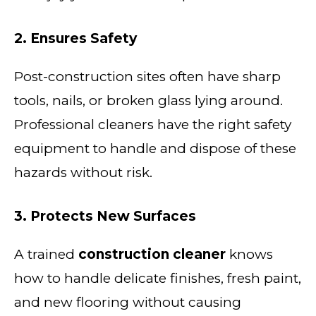
2. Ensures Safety
Post-construction sites often have sharp
tools, nails, or broken glass lying around.
Professional cleaners have the right safety
equipment to handle and dispose of these
hazards without risk.
3. Protects New Surfaces
A trained
construction cleaner
knows
how to handle delicate finishes, fresh paint,
and new flooring without causing