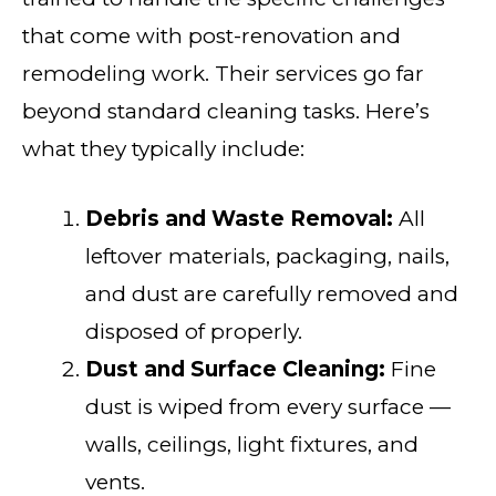
that come with post-renovation and
remodeling work. Their services go far
beyond standard cleaning tasks. Here’s
what they typically include:
Debris and Waste Removal:
All
leftover materials, packaging, nails,
and dust are carefully removed and
disposed of properly.
Dust and Surface Cleaning:
Fine
dust is wiped from every surface —
walls, ceilings, light fixtures, and
vents.