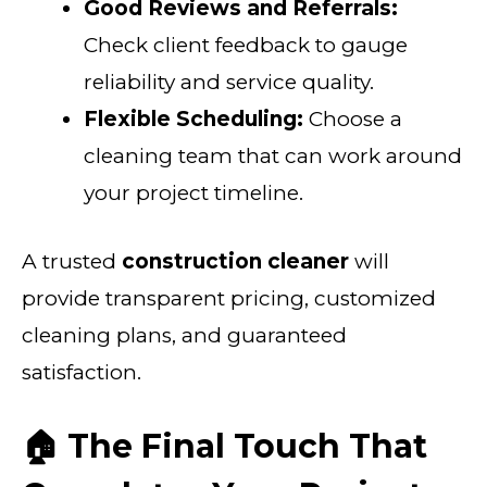
Good Reviews and Referrals:
Check client feedback to gauge
reliability and service quality.
Flexible Scheduling:
Choose a
cleaning team that can work around
your project timeline.
A trusted
construction cleaner
will
provide transparent pricing, customized
cleaning plans, and guaranteed
satisfaction.
🏠 The Final Touch That