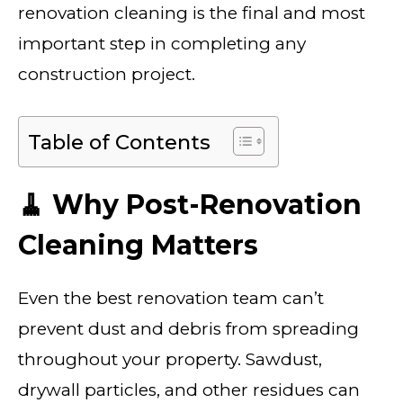
renovation cleaning is the final and most
important step in completing any
construction project.
Table of Contents
🧹 Why Post-Renovation
Cleaning Matters
Even the best renovation team can’t
prevent dust and debris from spreading
throughout your property. Sawdust,
drywall particles, and other residues can