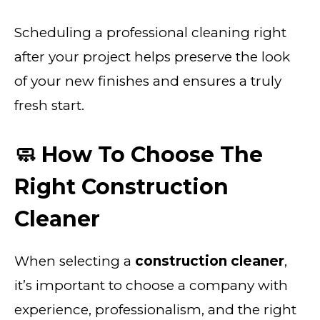
Scheduling a professional cleaning right
after your project helps preserve the look
of your new finishes and ensures a truly
fresh start.
🧼 How To Choose The
Right Construction
Cleaner
When selecting a
construction cleaner
,
it’s important to choose a company with
experience, professionalism, and the right