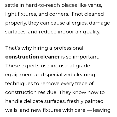
settle in hard-to-reach places like vents,
light fixtures, and corners. If not cleaned
properly, they can cause allergies, damage
surfaces, and reduce indoor air quality.
That’s why hiring a professional
construction cleaner
is so important.
These experts use industrial-grade
equipment and specialized cleaning
techniques to remove every trace of
construction residue. They know how to
handle delicate surfaces, freshly painted
walls, and new fixtures with care — leaving