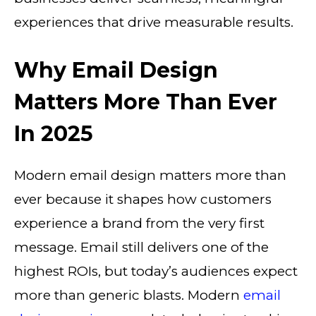
experiences that drive measurable results.
Why Email Design
Matters More Than Ever
In 2025
Modern email design matters more than
ever because it shapes how customers
experience a brand from the very first
message. Email still delivers one of the
highest ROIs, but today’s audiences expect
more than generic blasts. Modern
email