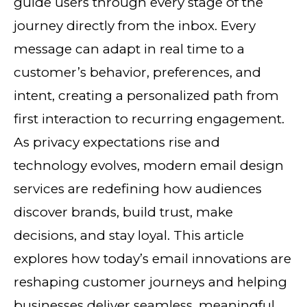
guide users through every stage of the
journey directly from the inbox. Every
message can adapt in real time to a
customer’s behavior, preferences, and
intent, creating a personalized path from
first interaction to recurring engagement.
As privacy expectations rise and
technology evolves, modern email design
services are redefining how audiences
discover brands, build trust, make
decisions, and stay loyal. This article
explores how today’s email innovations are
reshaping customer journeys and helping
businesses deliver seamless, meaningful