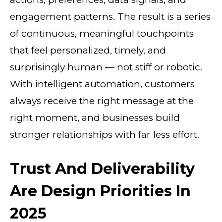
engagement patterns. The result is a series
of continuous, meaningful touchpoints
that feel personalized, timely, and
surprisingly human — not stiff or robotic.
With intelligent automation, customers
always receive the right message at the
right moment, and businesses build
stronger relationships with far less effort.
Trust And Deliverability
Are Design Priorities In
2025