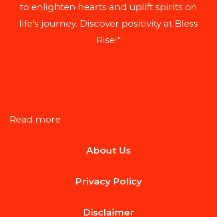
to enlighten hearts and uplift spirits on
life's journey. Discover positivity at Bless
Rise!"
:
Read more
How
About Us
Modern
Email
Privacy Policy
Design
Services
Disclaimer