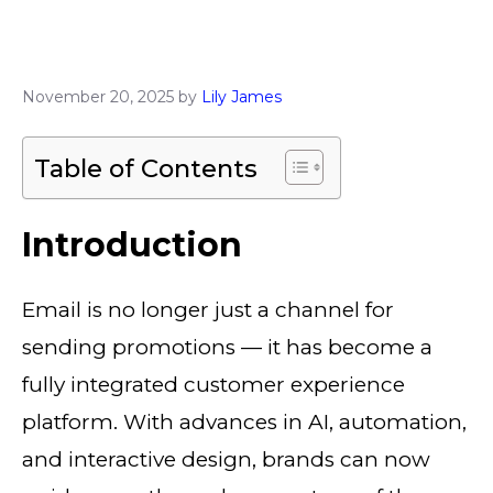
November 20, 2025
by
Lily James
Table of Contents
Introduction
Email is no longer just a channel for
sending promotions — it has become a
fully integrated customer experience
platform. With advances in AI, automation,
and interactive design, brands can now