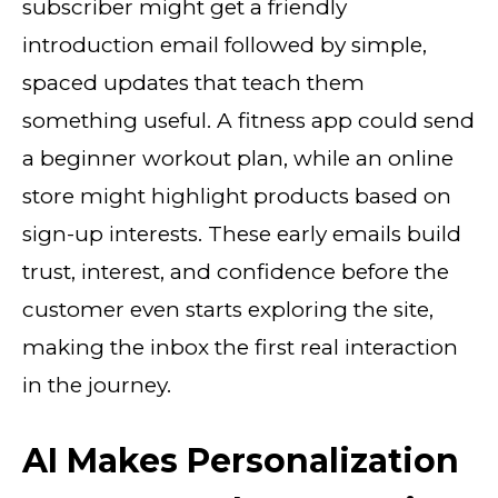
subscriber might get a friendly
introduction email followed by simple,
spaced updates that teach them
something useful. A fitness app could send
a beginner workout plan, while an online
store might highlight products based on
sign-up interests. These early emails build
trust, interest, and confidence before the
customer even starts exploring the site,
making the inbox the first real interaction
in the journey.
AI Makes Personalization