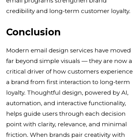
email programs strengthen brand
credibility and long-term customer loyalty.
Conclusion
Modern email design services have moved
far beyond simple visuals — they are now a
critical driver of how customers experience
a brand from first interaction to long-term
loyalty. Thoughtful design, powered by AI,
automation, and interactive functionality,
helps guide users through each decision
point with clarity, relevance, and minimal
friction. When brands pair creativity with