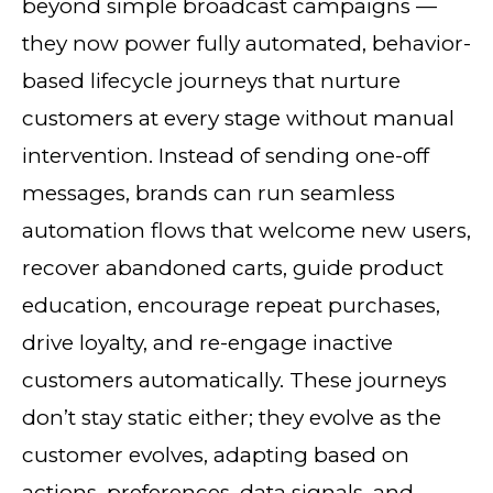
beyond simple broadcast campaigns —
they now power fully automated, behavior-
based lifecycle journeys that nurture
customers at every stage without manual
intervention. Instead of sending one-off
messages, brands can run seamless
automation flows that welcome new users,
recover abandoned carts, guide product
education, encourage repeat purchases,
drive loyalty, and re-engage inactive
customers automatically. These journeys
don’t stay static either; they evolve as the
customer evolves, adapting based on
actions, preferences, data signals, and