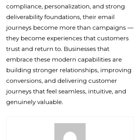
compliance, personalization, and strong
deliverability foundations, their email
journeys become more than campaigns —
they become experiences that customers
trust and return to. Businesses that
embrace these modern capabilities are
building stronger relationships, improving
conversions, and delivering customer
journeys that feel seamless, intuitive, and
genuinely valuable.