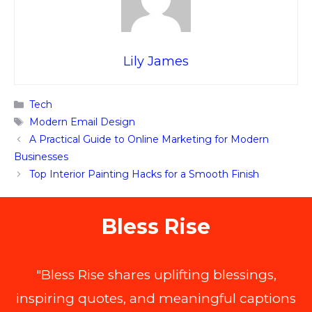
Lily James
Categories
Tech
Tags
Modern Email Design
A Practical Guide to Online Marketing for Modern
Businesses
Top Interior Painting Hacks for a Smooth Finish
Bless Rise
"Bless Rise shares uplifting blessings,
inspiring quotes, and meaningful captions