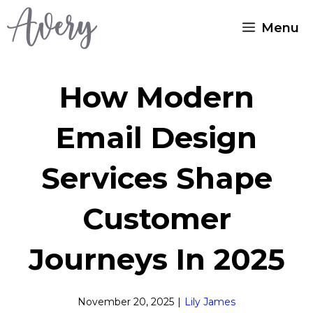
Skip
Menu
to
content
How Modern
Email Design
Services Shape
Customer
Journeys In 2025
November 20, 2025
|
Lily James