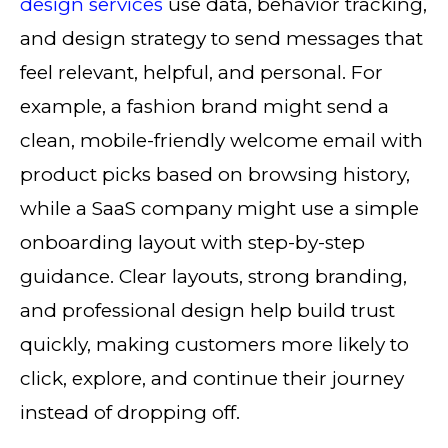
design services
use data, behavior tracking,
and design strategy to send messages that
feel relevant, helpful, and personal. For
example, a fashion brand might send a
clean, mobile-friendly welcome email with
product picks based on browsing history,
while a SaaS company might use a simple
onboarding layout with step-by-step
guidance. Clear layouts, strong branding,
and professional design help build trust
quickly, making customers more likely to
click, explore, and continue their journey
instead of dropping off.