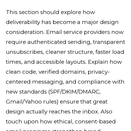
This section should explore how
deliverability has become a major design
consideration. Email service providers now
require authenticated sending, transparent
unsubscribes, cleaner structure, faster load
times, and accessible layouts. Explain how
clean code, verified domains, privacy-
centered messaging, and compliance with
new standards (SPF/DKIM/DMARC,
Gmail/Yahoo rules) ensure that great
design actually reaches the inbox. Also
touch upon how ethical, consent-based