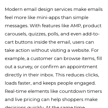
Modern email design services make emails
feel more like mini-apps than simple
messages. With features like AMP, product
carousels, quizzes, polls, and even add-to-
cart buttons inside the email, users can
take action without visiting a website. For
example, a customer can browse items, fill
out a survey, or confirm an appointment
directly in their inbox. This reduces clicks,
loads faster, and keeps people engaged.
Real-time elements like countdown timers
and live pricing can help shoppers make
decisions quickly. At the same time,