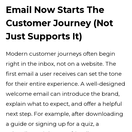
Email Now Starts The
Customer Journey (Not
Just Supports It)
Modern customer journeys often begin
right in the inbox, not on a website. The
first email a user receives can set the tone
for their entire experience. A well-designed
welcome email can introduce the brand,
explain what to expect, and offer a helpful
next step. For example, after downloading
a guide or signing up for a quiz, a