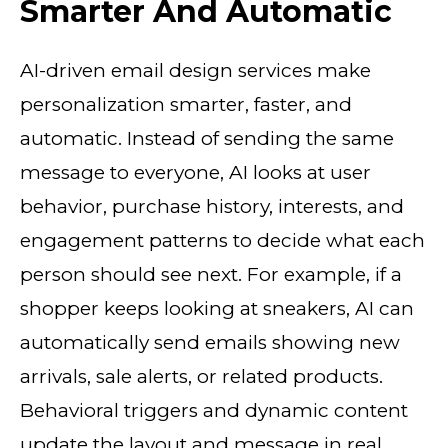
Smarter And Automatic
AI-driven email design services make
personalization smarter, faster, and
automatic. Instead of sending the same
message to everyone, AI looks at user
behavior, purchase history, interests, and
engagement patterns to decide what each
person should see next. For example, if a
shopper keeps looking at sneakers, AI can
automatically send emails showing new
arrivals, sale alerts, or related products.
Behavioral triggers and dynamic content
update the layout and message in real