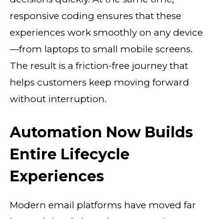
responsive coding ensures that these
experiences work smoothly on any device
—from laptops to small mobile screens.
The result is a friction-free journey that
helps customers keep moving forward
without interruption.
Automation Now Builds
Entire Lifecycle
Experiences
Modern email platforms have moved far