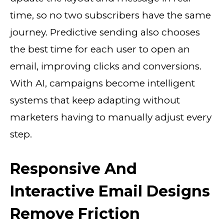
time, so no two subscribers have the same
journey. Predictive sending also chooses
the best time for each user to open an
email, improving clicks and conversions.
With AI, campaigns become intelligent
systems that keep adapting without
marketers having to manually adjust every
step.
Responsive And
Interactive Email Designs
Remove Friction