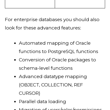
For enterprise databases you should also
look for these advanced features:
Automated mapping of Oracle
functions to PostgreSQL functions
Conversion of Oracle packages to
schema-level functions
Advanced datatype mapping
(OBJECT, COLLECTION, REF
CURSOR)
Parallel data loading
Migration of users/roles/permissions