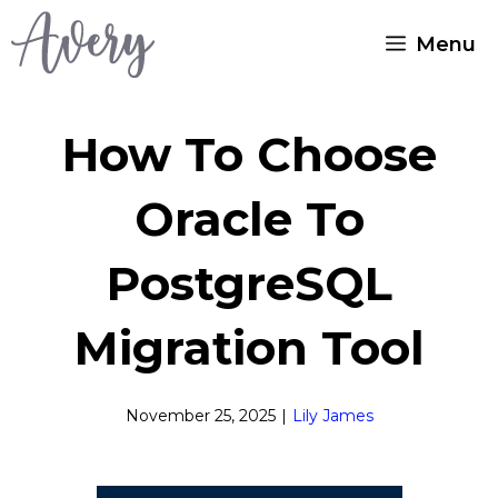
Skip
Menu
to
content
How To Choose
Oracle To
PostgreSQL
Migration Tool
November 25, 2025
|
Lily James