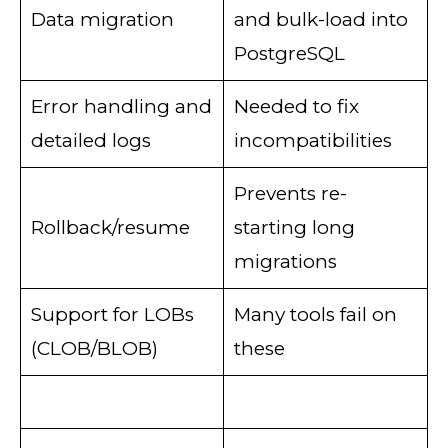
Data migration
and bulk-load into
PostgreSQL
Error handling and
Needed to fix
detailed logs
incompatibilities
Prevents re-
Rollback/resume
starting long
migrations
Support for LOBs
Many tools fail on
(CLOB/BLOB)
these