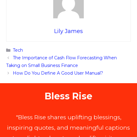
Lily James
Categories
Tech
The Importance of Cash Flow Forecasting When
Taking on Small Business Finance
How Do You Define A Good User Manual?
Bless Rise
"Bless Rise shares uplifting blessings,
inspiring quotes, and meaningful captions