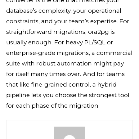
converter is the one that matches your
database’s complexity, your operational
constraints, and your team’s expertise. For
straightforward migrations, ora2pg is
usually enough. For heavy PL/SQL or
enterprise-grade migrations, a commercial
suite with robust automation might pay
for itself many times over. And for teams
that like fine-grained control, a hybrid
pipeline lets you choose the strongest tool
for each phase of the migration.