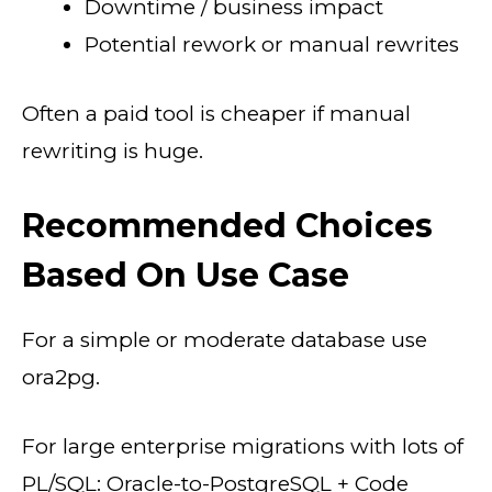
Downtime / business impact
Potential rework or manual rewrites
Often a paid tool is cheaper if manual
rewriting is huge.
Recommended Choices
Based On Use Case
For a simple or moderate database use
ora2pg.
For large enterprise migrations with lots of
PL/SQL: Oracle-to-PostgreSQL + Code