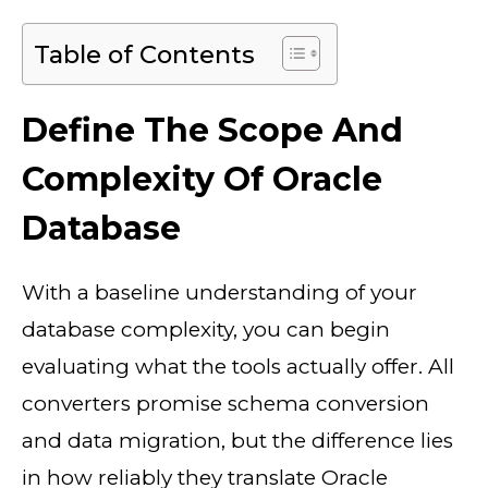
Table of Contents
Define The Scope And
Complexity Of Oracle
Database
With a baseline understanding of your
database complexity, you can begin
evaluating what the tools actually offer. All
converters promise schema conversion
and data migration, but the difference lies
in how reliably they translate Oracle