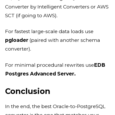
Converter by Intelligent Converters or AWS
SCT (if going to AWS).
For fastest large-scale data loads use
pgloader
(paired with another schema
converter).
For minimal procedural rewrites use
EDB
Postgres Advanced Server.
Conclusion
In the end, the best Oracle-to-PostgreSQL