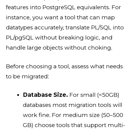
features into PostgreSQL equivalents. For
instance, you want a tool that can map
datatypes accurately, translate PL/SQL into
PL/pgSQL without breaking logic, and
handle large objects without choking.
Before choosing a tool, assess what needs
to be migrated:
Database Size.
For small (<50GB)
databases most migration tools will
work fine. For medium size (50–500
GB) choose tools that support multi-