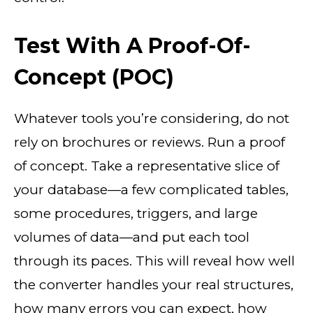
Test With A Proof-Of-
Concept (POC)
Whatever tools you’re considering, do not
rely on brochures or reviews. Run a proof
of concept. Take a representative slice of
your database—a few complicated tables,
some procedures, triggers, and large
volumes of data—and put each tool
through its paces. This will reveal how well
the converter handles your real structures,
how many errors you can expect, how