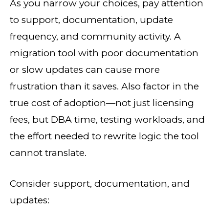
As you narrow your choices, pay attention
to support, documentation, update
frequency, and community activity. A
migration tool with poor documentation
or slow updates can cause more
frustration than it saves. Also factor in the
true cost of adoption—not just licensing
fees, but DBA time, testing workloads, and
the effort needed to rewrite logic the tool
cannot translate.
Consider support, documentation, and
updates: