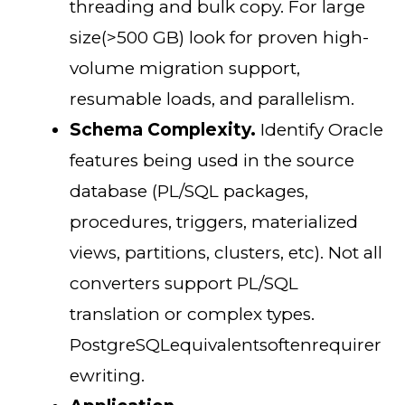
threading and bulk copy. For large
size(>500 GB) look for proven high-
volume migration support,
resumable loads, and parallelism.
Schema Complexity.
Identify Oracle
features being used in the source
database (PL/SQL packages,
procedures, triggers, materialized
views, partitions, clusters, etc). Not all
converters support PL/SQL
translation or complex types.
PostgreSQLequivalentsoftenrequirer
ewriting.