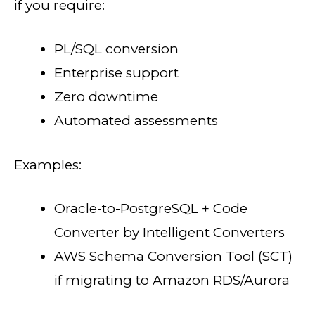
if you require:
PL/SQL conversion
Enterprise support
Zero downtime
Automated assessments
Examples:
Oracle-to-PostgreSQL + Code
Converter by Intelligent Converters
AWS Schema Conversion Tool (SCT)
if migrating to Amazon RDS/Aurora