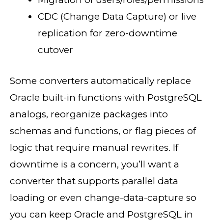
CDC (Change Data Capture) or live
replication for zero-downtime
cutover
Some converters automatically replace
Oracle built-in functions with PostgreSQL
analogs, reorganize packages into
schemas and functions, or flag pieces of
logic that require manual rewrites. If
downtime is a concern, you’ll want a
converter that supports parallel data
loading or even change-data-capture so
you can keep Oracle and PostgreSQL in