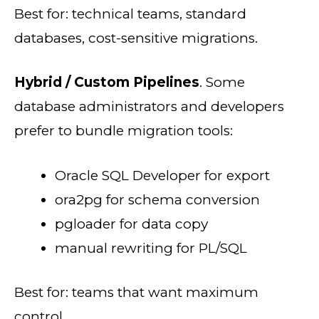
Best for: technical teams, standard
databases, cost-sensitive migrations.
Hybrid / Custom Pipelines
. Some
database administrators and developers
prefer to bundle migration tools:
Oracle SQL Developer for export
ora2pg for schema conversion
pgloader for data copy
manual rewriting for PL/SQL
Best for: teams that want maximum
control.