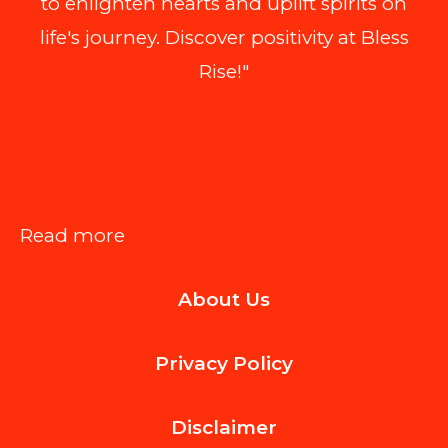
to enlighten hearts and uplift spirits on
life's journey. Discover positivity at Bless
Rise!"
:
Read more
How
About Us
to
Choose
Privacy Policy
Oracle
to
Disclaimer
PostgreSQL