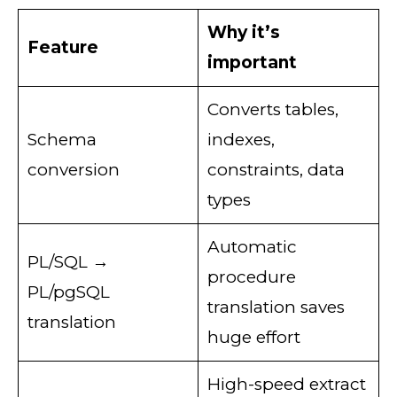
Why it’s
Feature
important
Converts tables,
Schema
indexes,
conversion
constraints, data
types
Automatic
PL/SQL →
procedure
PL/pgSQL
translation saves
translation
huge effort
High-speed extract