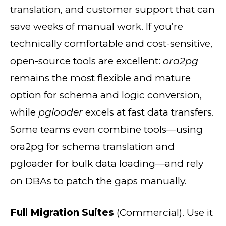
translation, and customer support that can
save weeks of manual work. If you’re
technically comfortable and cost-sensitive,
open-source tools are excellent:
ora2pg
remains the most flexible and mature
option for schema and logic conversion,
while
pgloader
excels at fast data transfers.
Some teams even combine tools—using
ora2pg for schema translation and
pgloader for bulk data loading—and rely
on DBAs to patch the gaps manually.
Full Migration Suites
(Commercial). Use it