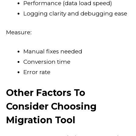
Performance (data load speed)
Logging clarity and debugging ease
Measure:
Manual fixes needed
Conversion time
Error rate
Other Factors To
Consider Choosing
Migration Tool