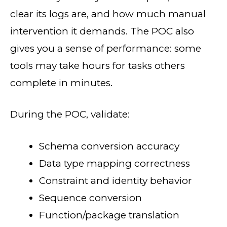
clear its logs are, and how much manual
intervention it demands. The POC also
gives you a sense of performance: some
tools may take hours for tasks others
complete in minutes.
During the POC, validate:
Schema conversion accuracy
Data type mapping correctness
Constraint and identity behavior
Sequence conversion
Function/package translation