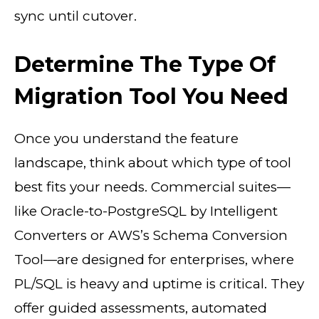
sync until cutover.
Determine The Type Of
Migration Tool You Need
Once you understand the feature
landscape, think about which type of tool
best fits your needs. Commercial suites—
like Oracle-to-PostgreSQL by Intelligent
Converters or AWS’s Schema Conversion
Tool—are designed for enterprises, where
PL/SQL is heavy and uptime is critical. They
offer guided assessments, automated