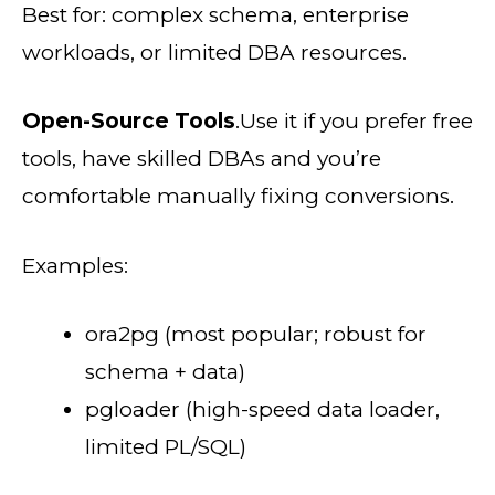
Best for: complex schema, enterprise
workloads, or limited DBA resources.
Open-Source Tools
.Use it if you prefer free
tools, have skilled DBAs and you’re
comfortable manually fixing conversions.
Examples:
ora2pg (most popular; robust for
schema + data)
pgloader (high-speed data loader,
limited PL/SQL)