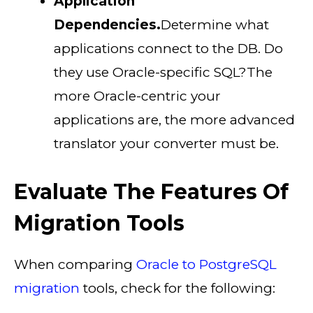
Application
Dependencies.
Determine what
applications connect to the DB. Do
they use Oracle-specific SQL?The
more Oracle-centric your
applications are, the more advanced
translator your converter must be.
Evaluate The Features Of
Migration Tools
When comparing
Oracle to PostgreSQL
migration
tools, check for the following: