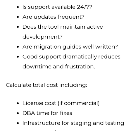
Is support available 24/7?
Are updates frequent?
Does the tool maintain active
development?
Are migration guides well written?
Good support dramatically reduces
downtime and frustration.
Calculate total cost including:
License cost (if commercial)
DBA time for fixes
Infrastructure for staging and testing