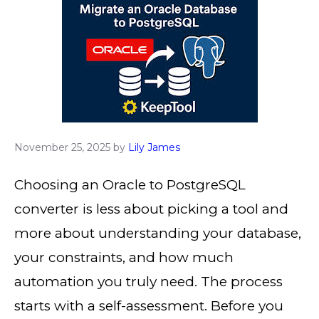
November 25, 2025
by
Lily James
Choosing an Oracle to PostgreSQL
converter is less about picking a tool and
more about understanding your database,
your constraints, and how much
automation you truly need. The process
starts with a self-assessment. Before you