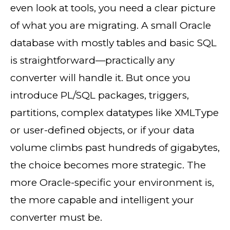
even look at tools, you need a clear picture
of what you are migrating. A small Oracle
database with mostly tables and basic SQL
is straightforward—practically any
converter will handle it. But once you
introduce PL/SQL packages, triggers,
partitions, complex datatypes like XMLType
or user-defined objects, or if your data
volume climbs past hundreds of gigabytes,
the choice becomes more strategic. The
more Oracle-specific your environment is,
the more capable and intelligent your
converter must be.