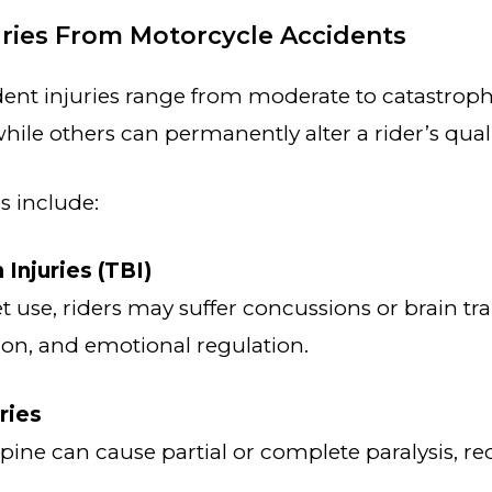
ies From Motorcycle Accidents
ent injuries range from moderate to catastroph
hile others can permanently alter a rider’s quality
 include:
 Injuries (TBI)
 use, riders may suffer concussions or brain tr
on, and emotional regulation.
ries
ine can cause partial or complete paralysis, req