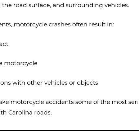
, the road surface, and surrounding vehicles.
nts, motorcycle crashes often result in:
act
he motorcycle
ions with other vehicles or objects
ke motorcycle accidents some of the most serio
th Carolina roads.