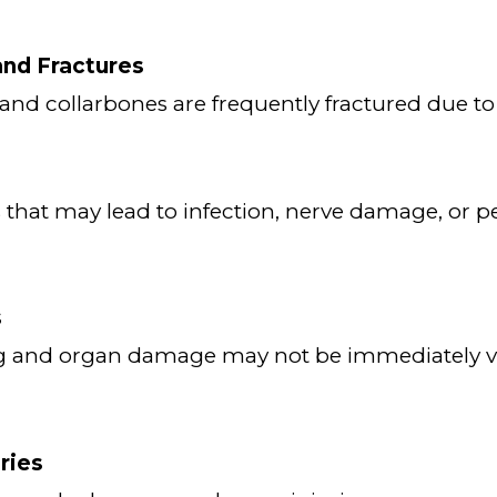
nd Fractures
, and collarbones are frequently fractured due to
s that may lead to infection, nerve damage, or
s
ng and organ damage may not be immediately vi
ries