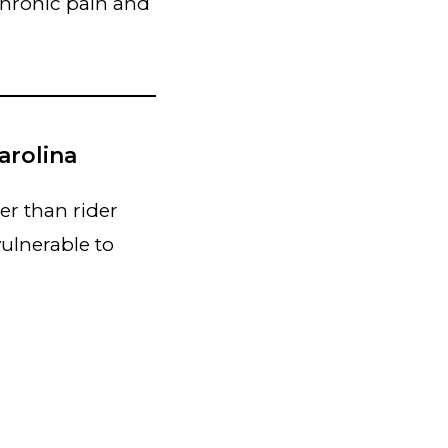
chronic pain and
arolina
er than rider
ulnerable to