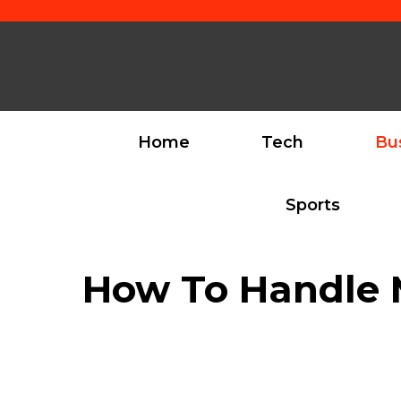
Skip
to
content
Home
Tech
Bu
Sports
How To Handle M