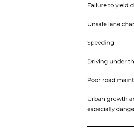
Failure to yield 
Unsafe lane cha
Speeding
Driving under th
Poor road maint
Urban growth an
especially dange