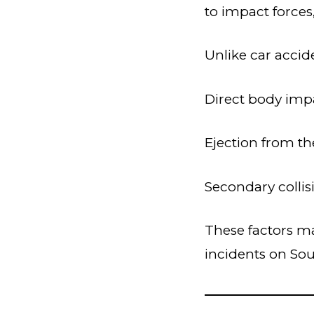
to impact forces
Unlike car accide
Direct body imp
Ejection from t
Secondary collis
These factors ma
incidents on Sou