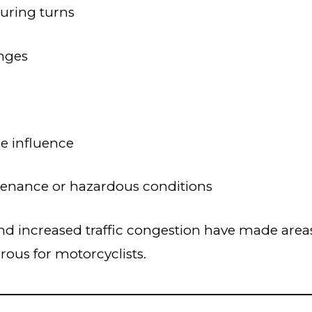
during turns
nges
e influence
enance or hazardous conditions
d increased traffic congestion have made areas
rous for motorcyclists.