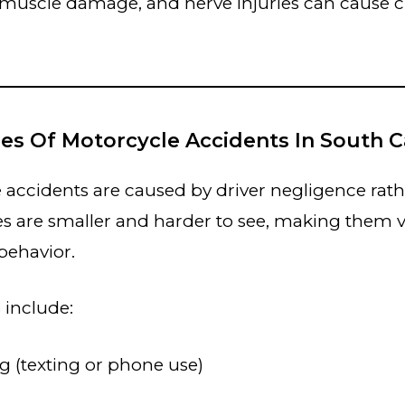
 muscle damage, and nerve injuries can cause 
es Of Motorcycle Accidents In South C
accidents are caused by driver negligence rath
es are smaller and harder to see, making them v
 behavior.
 include:
ng (texting or phone use)