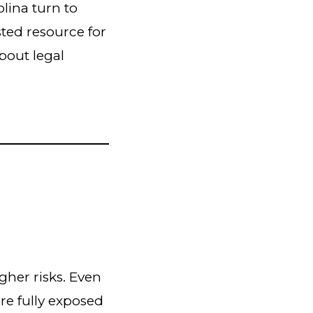
olina turn to
usted resource for
bout legal
gher risks. Even
re fully exposed