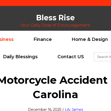
Bless Rise
Your Daily Dose of Encouragement
siness
Finance
Home & Design
Search
Daily Blessings
Contact US
for:
otorcycle Accident I
Carolina
December 16, 2025
|
Lily James