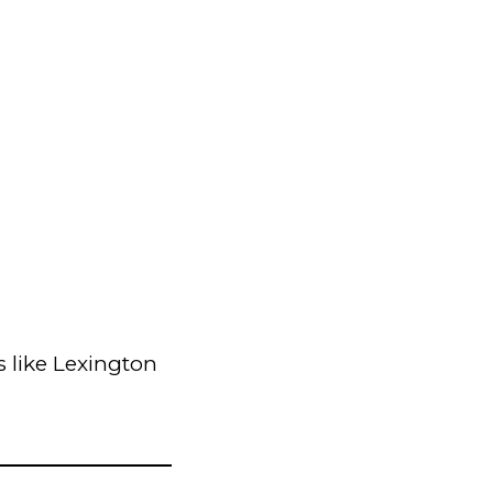
 like Lexington