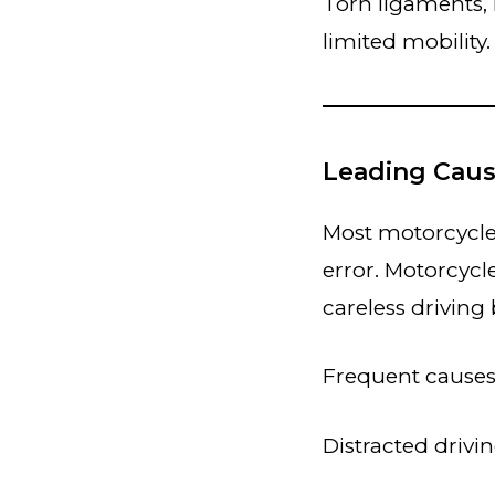
Torn ligaments,
limited mobility.
Leading Caus
Most motorcycle 
error. Motorcycl
careless driving
Frequent causes
Distracted drivi