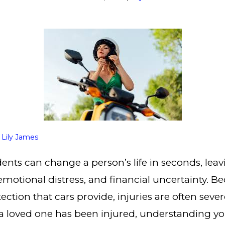
y
Lily James
ents can change a person’s life in seconds, leav
 emotional distress, and financial uncertainty. B
ection that cars provide, injuries are often seve
r a loved one has been injured, understanding yo