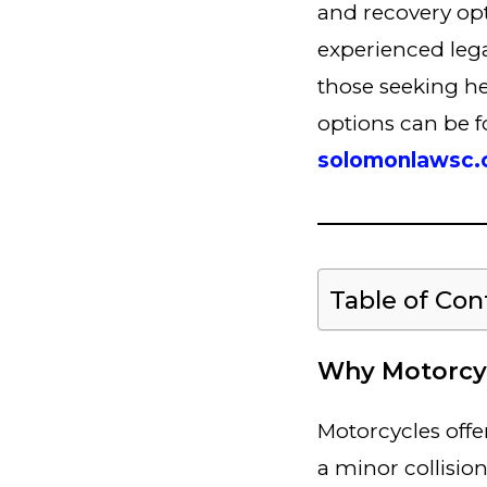
and recovery opti
experienced lega
those seeking he
options can be 
solomonlawsc
Table of Con
Why Motorcyc
Motorcycles offe
a minor collisio