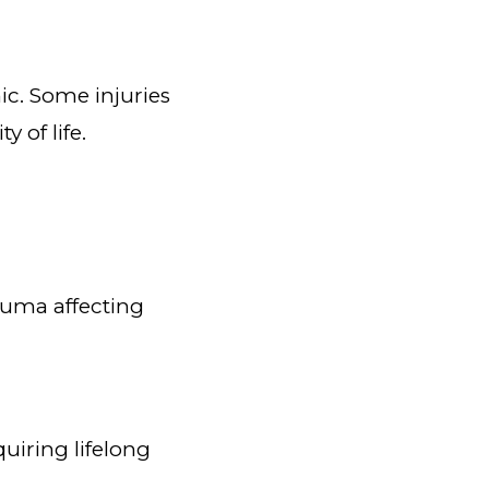
ic. Some injuries
 of life.
auma affecting
uiring lifelong