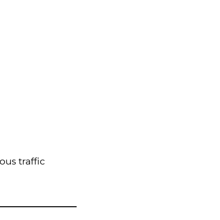
us traffic