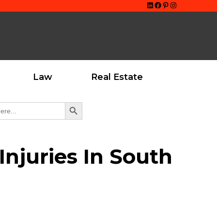
LinkedIn
Facebook
Pinterest
Instagram
Law
Real Estate
Search Button
njuries In South