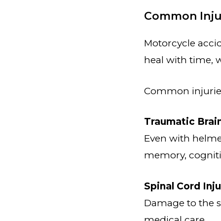
Common Injur
Motorcycle accid
heal with time, w
Common injuries
Traumatic Brain
Even with helmet
memory, cogniti
Spinal Cord Inju
Damage to the sp
medical care.