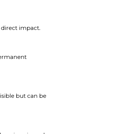
 direct impact.
 permanent
sible but can be