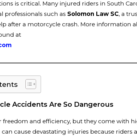
ons is critical. Many injured riders in South Car
l professionals such as
Solomon Law SC
, a tr
lp after a motorcycle crash. More information a
found at
.com
tents
le Accidents Are So Dangerous
r freedom and efficiency, but they come with hi
n can cause devastating injuries because riders a