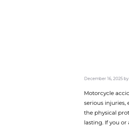
December 16, 2025
b
Motorcycle accid
serious injuries,
the physical prot
lasting. If you o