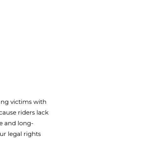
ing victims with
ecause riders lack
re and long-
ur legal rights