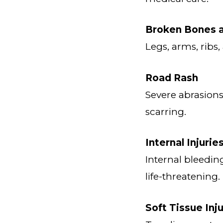
Broken Bones a
Legs, arms, ribs
Road Rash
Severe abrasion
scarring.
Internal Injurie
Internal bleedi
life-threatening.
Soft Tissue Inju