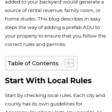
added to your backyard would generate a
source of rental revenue, family room, or
home studio. This blog describes in easy
steps the way of adding a prefab ADU to
your property to ensure that you follow the
correct rules and permits.
Table of Contents
Start With Local Rules
Start by checking local rules. Each city and
county has its own guidelines for