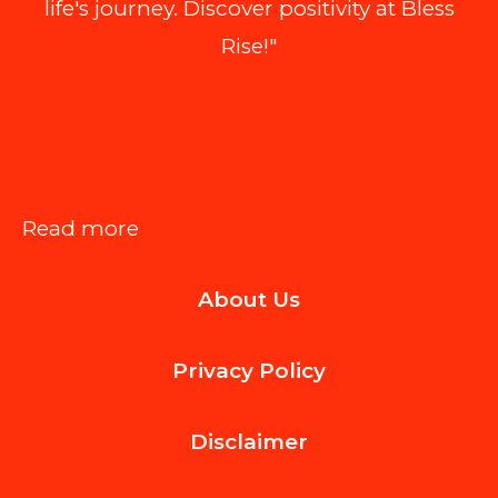
life's journey. Discover positivity at Bless
Rise!"
:
Read more
How
About Us
to
Legally
Privacy Policy
Add
a
Disclaimer
Prefab
ADU