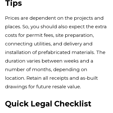
Tips
Prices are dependent on the projects and
places. So, you should also expect the extra
costs for permit fees, site preparation,
connecting utilities, and delivery and
installation of prefabricated materials. The
duration varies between weeks and a
number of months, depending on
location. Retain all receipts and as-built
drawings for future resale value.
Quick Legal Checklist