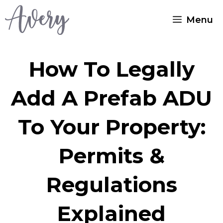
Skip
Menu
to
content
How To Legally
Add A Prefab ADU
To Your Property:
Permits &
Regulations
Explained