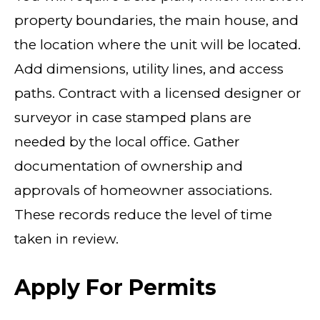
property boundaries, the main house, and
the location where the unit will be located.
Add dimensions, utility lines, and access
paths. Contract with a licensed designer or
surveyor in case stamped plans are
needed by the local office. Gather
documentation of ownership and
approvals of homeowner associations.
These records reduce the level of time
taken in review.
Apply For Permits