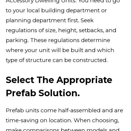
Accessory Dwelling Units. You need to go
to your local building department or
planning department first. Seek
regulations of size, height, setbacks, and
parking. These regulations determine
where your unit will be built and which
type of structure can be constructed.
Select The Appropriate
Prefab Solution.
Prefab units come half-assembled and are
time-saving on location. When choosing,
make comparisons between models and