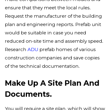
ensure that they meet the local rules.
Request the manufacturer of the building
plan and engineering reports. Prefab unit
would be suitable in case you need
reduced on-site time and assembly speed.
Research
ADU
prefab homes of various
construction companies and save copies
of the technical documentation.
Make Up A Site Plan And
Documents.
You will require a site plan, which will show