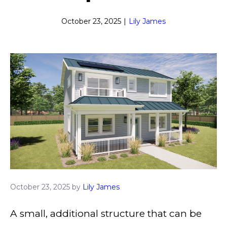
October 23, 2025
|
Lily James
October 23, 2025
by
Lily James
A small, additional structure that can be