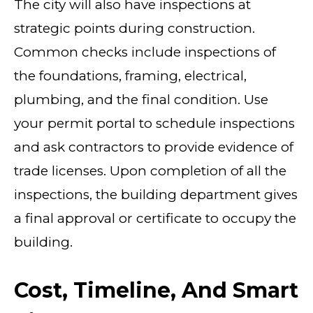
The city will also have inspections at
strategic points during construction.
Common checks include inspections of
the foundations, framing, electrical,
plumbing, and the final condition. Use
your permit portal to schedule inspections
and ask contractors to provide evidence of
trade licenses. Upon completion of all the
inspections, the building department gives
a final approval or certificate to occupy the
building.
Cost, Timeline, And Smart