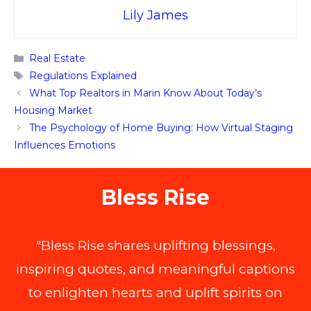
Lily James
Categories
Real Estate
Tags
Regulations Explained
What Top Realtors in Marin Know About Today’s
Housing Market
The Psychology of Home Buying: How Virtual Staging
Influences Emotions
Bless Rise
"Bless Rise shares uplifting blessings,
inspiring quotes, and meaningful captions
to enlighten hearts and uplift spirits on