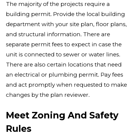
The majority of the projects require a
building permit. Provide the local building
department with your site plan, floor plans,
and structural information. There are
separate permit fees to expect in case the
unit is connected to sewer or water lines.
There are also certain locations that need
an electrical or plumbing permit. Pay fees
and act promptly when requested to make
changes by the plan reviewer.
Meet Zoning And Safety
Rules