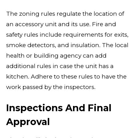
The zoning rules regulate the location of
an accessory unit and its use. Fire and
safety rules include requirements for exits,
smoke detectors, and insulation. The local
health or building agency can add
additional rules in case the unit has a
kitchen. Adhere to these rules to have the
work passed by the inspectors.
Inspections And Final
Approval