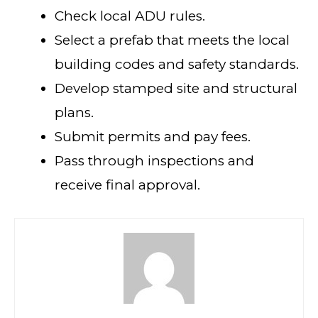
Check local ADU rules.
Select a prefab that meets the local
building codes and safety standards.
Develop stamped site and structural
plans.
Submit permits and pay fees.
Pass through inspections and
receive final approval.