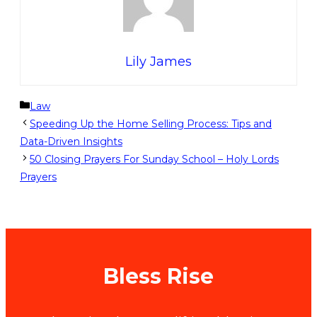
Lily James
Categories
Law
Speeding Up the Home Selling Process: Tips and
Data-Driven Insights
50 Closing Prayers For Sunday School – Holy Lords
Prayers
Bless Rise