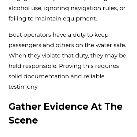
alcohol use, ignoring navigation rules, or
failing to maintain equipment.
Boat operators have a duty to keep
passengers and others on the water safe.
When they violate that duty, they may be
held responsible. Proving this requires
solid documentation and reliable
testimony.
Gather Evidence At The
Scene