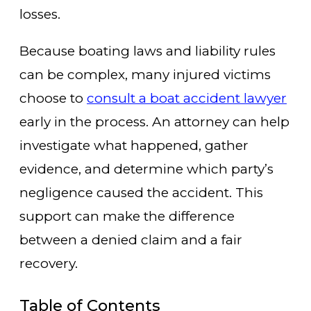
losses.
Because boating laws and liability rules
can be complex, many injured victims
choose to
consult a boat accident lawyer
early in the process. An attorney can help
investigate what happened, gather
evidence, and determine which party’s
negligence caused the accident. This
support can make the difference
between a denied claim and a fair
recovery.
Table of Contents