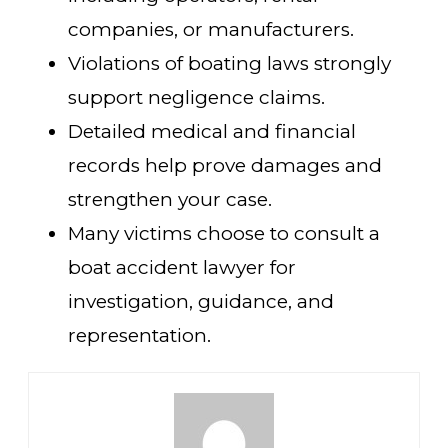
companies, or manufacturers.
Violations of boating laws strongly
support negligence claims.
Detailed medical and financial
records help prove damages and
strengthen your case.
Many victims choose to consult a
boat accident lawyer for
investigation, guidance, and
representation.