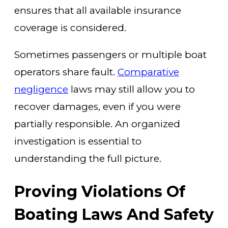
ensures that all available insurance
coverage is considered.
Sometimes passengers or multiple boat
operators share fault.
Comparative
negligence
laws may still allow you to
recover damages, even if you were
partially responsible. An organized
investigation is essential to
understanding the full picture.
Proving Violations Of
Boating Laws And Safety