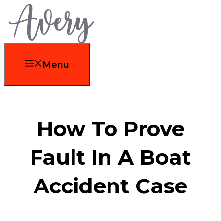
Skip
to
content
Menu
How To Prove
Fault In A Boat
Accident Case