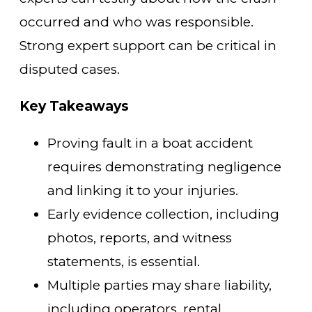
occurred and who was responsible.
Strong expert support can be critical in
disputed cases.
Key Takeaways
Proving fault in a boat accident
requires demonstrating negligence
and linking it to your injuries.
Early evidence collection, including
photos, reports, and witness
statements, is essential.
Multiple parties may share liability,
including operators, rental