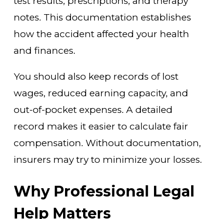
test results, prescriptions, and therapy
notes. This documentation establishes
how the accident affected your health
and finances.
You should also keep records of lost
wages, reduced earning capacity, and
out-of-pocket expenses. A detailed
record makes it easier to calculate fair
compensation. Without documentation,
insurers may try to minimize your losses.
Why Professional Legal
Help Matters