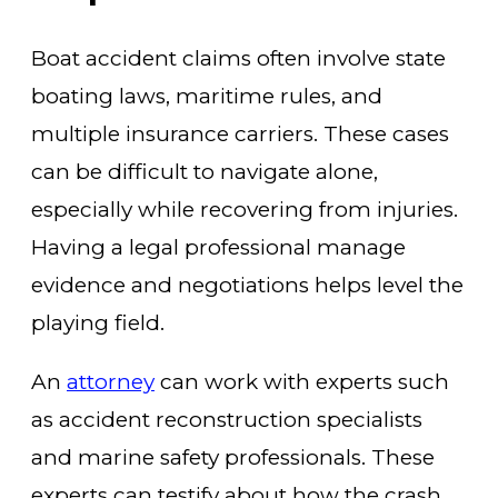
Boat accident claims often involve state
boating laws, maritime rules, and
multiple insurance carriers. These cases
can be difficult to navigate alone,
especially while recovering from injuries.
Having a legal professional manage
evidence and negotiations helps level the
playing field.
An
attorney
can work with experts such
as accident reconstruction specialists
and marine safety professionals. These
experts can testify about how the crash