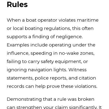
Rules
When a boat operator violates maritime
or local boating regulations, this often
supports a finding of negligence.
Examples include operating under the
influence, speeding in no-wake zones,
failing to carry safety equipment, or
ignoring navigation lights. Witness
statements, police reports, and citation
records can help prove these violations.
Demonstrating that a rule was broken
can strengthen your claim significantly. It