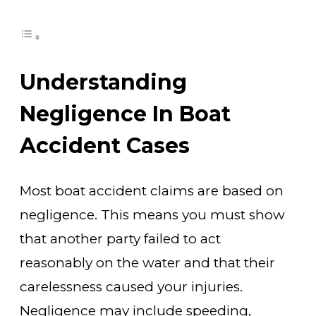
Understanding
Negligence In Boat
Accident Cases
Most boat accident claims are based on
negligence. This means you must show
that another party failed to act
reasonably on the water and that their
carelessness caused your injuries.
Negligence may include speeding,