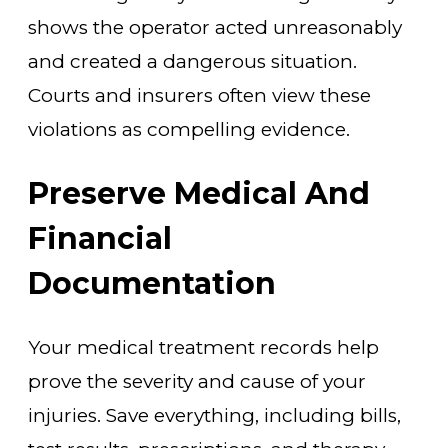
shows the operator acted unreasonably
and created a dangerous situation.
Courts and insurers often view these
violations as compelling evidence.
Preserve Medical And
Financial
Documentation
Your medical treatment records help
prove the severity and cause of your
injuries. Save everything, including bills,