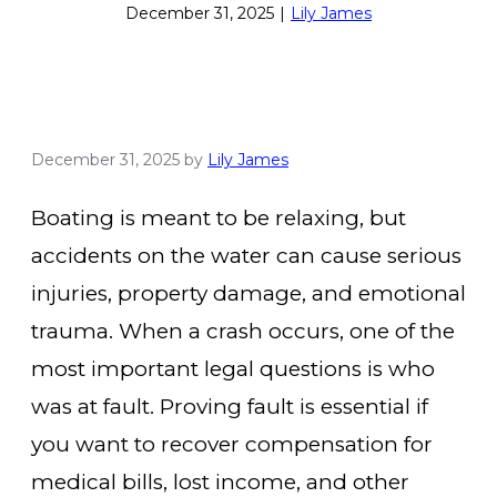
December 31, 2025
|
Lily James
December 31, 2025
by
Lily James
Boating is meant to be relaxing, but
accidents on the water can cause serious
injuries, property damage, and emotional
trauma. When a crash occurs, one of the
most important legal questions is who
was at fault. Proving fault is essential if
you want to recover compensation for
medical bills, lost income, and other