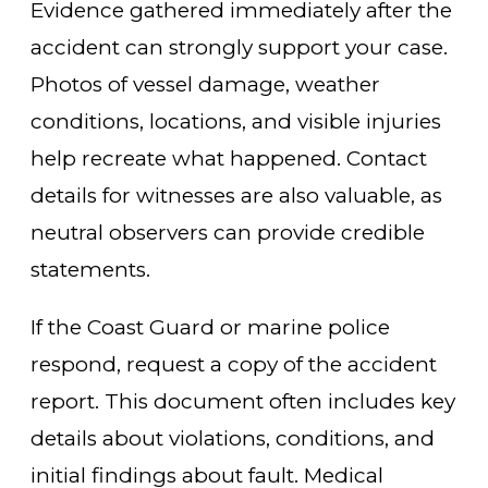
Evidence gathered immediately after the
accident can strongly support your case.
Photos of vessel damage, weather
conditions, locations, and visible injuries
help recreate what happened. Contact
details for witnesses are also valuable, as
neutral observers can provide credible
statements.
If the Coast Guard or marine police
respond, request a copy of the accident
report. This document often includes key
details about violations, conditions, and
initial findings about fault. Medical