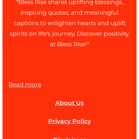
"Bless Rise shares uplifting blessings,
inspiring quotes, and meaningful
captions to enlighten hearts and uplift
spirits on life's journey. Discover positivity
at Bless Rise!"
:
Read more
How
About Us
to
Prove
Privacy Policy
Fault
in