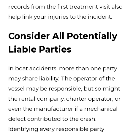
records from the first treatment visit also
help link your injuries to the incident.
Consider All Potentially
Liable Parties
In boat accidents, more than one party
may share liability. The operator of the
vessel may be responsible, but so might
the rental company, charter operator, or
even the manufacturer if a mechanical
defect contributed to the crash.
Identifying every responsible party