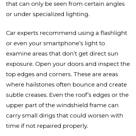
that can only be seen from certain angles
or under specialized lighting.
Car experts recommend using a flashlight
or even your smartphone’s light to
examine areas that don’t get direct sun
exposure. Open your doors and inspect the
top edges and corners. These are areas
where hailstones often bounce and create
subtle creases. Even the roof’s edges or the
upper part of the windshield frame can
carry small dings that could worsen with
time if not repaired properly.