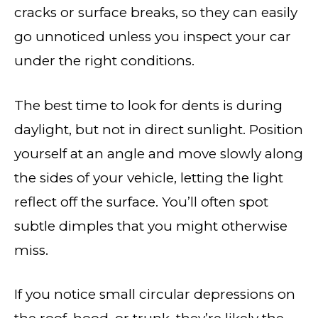
cracks or surface breaks, so they can easily
go unnoticed unless you inspect your car
under the right conditions.
The best time to look for dents is during
daylight, but not in direct sunlight. Position
yourself at an angle and move slowly along
the sides of your vehicle, letting the light
reflect off the surface. You’ll often spot
subtle dimples that you might otherwise
miss.
If you notice small circular depressions on