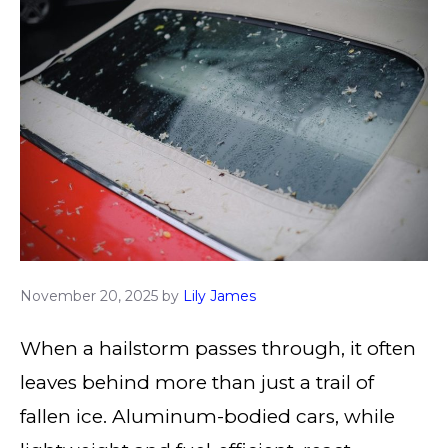
November 20, 2025
by
Lily James
When a hailstorm passes through, it often
leaves behind more than just a trail of
fallen ice. Aluminum-bodied cars, while