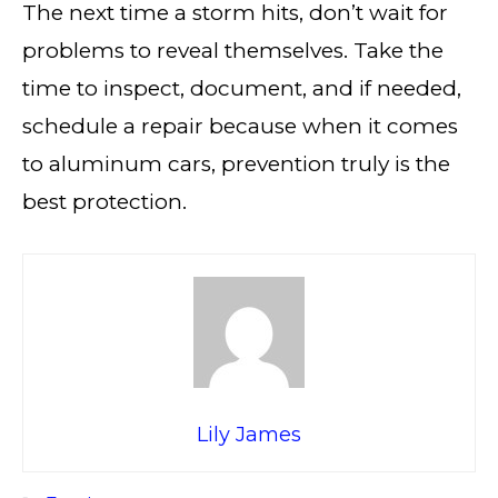
The next time a storm hits, don’t wait for
problems to reveal themselves. Take the
time to inspect, document, and if needed,
schedule a repair because when it comes
to aluminum cars, prevention truly is the
best protection.
Lily James