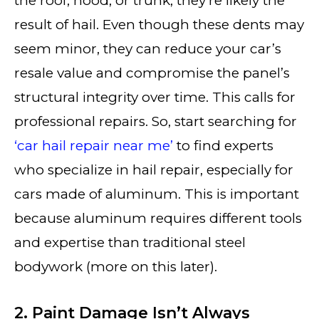
the roof, hood, or trunk, they’re likely the
result of hail. Even though these dents may
seem minor, they can reduce your car’s
resale value and compromise the panel’s
structural integrity over time. This calls for
professional repairs. So, start searching for
‘car hail repair near me’
to find experts
who specialize in hail repair, especially for
cars made of aluminum. This is important
because aluminum requires different tools
and expertise than traditional steel
bodywork (more on this later).
2. Paint Damage Isn’t Always