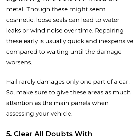
metal. Though these might seem
cosmetic, loose seals can lead to water
leaks or wind noise over time. Repairing
these early is usually quick and inexpensive
compared to waiting until the damage
worsens.
Hail rarely damages only one part of a car.
So, make sure to give these areas as much
attention as the main panels when
assessing your vehicle.
5. Clear All Doubts With