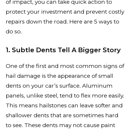
of impact, you can take quick action to
protect your investment and prevent costly
repairs down the road. Here are 5 ways to
do so.
1. Subtle Dents Tell A Bigger Story
One of the first and most common signs of
hail damage is the appearance of small
dents on your car’s surface. Aluminum
panels, unlike steel, tend to flex more easily.
This means hailstones can leave softer and
shallower dents that are sometimes hard
to see. These dents may not cause paint