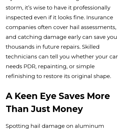
storm, it’s wise to have it professionally
inspected even if it looks fine. Insurance
companies often cover hail assessments,
and catching damage early can save you
thousands in future repairs. Skilled
technicians can tell you whether your car
needs PDR, repainting, or simple
refinishing to restore its original shape.
A Keen Eye Saves More
Than Just Money
Spotting hail damage on aluminum