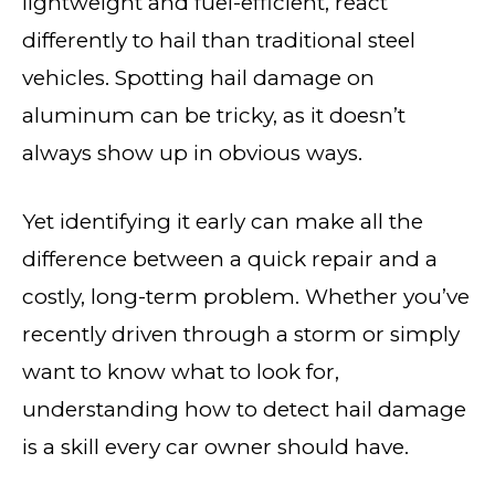
lightweight and fuel-efficient, react
differently to hail than traditional steel
vehicles. Spotting hail damage on
aluminum can be tricky, as it doesn’t
always show up in obvious ways.
Yet identifying it early can make all the
difference between a quick repair and a
costly, long-term problem. Whether you’ve
recently driven through a storm or simply
want to know what to look for,
understanding how to detect hail damage
is a skill every car owner should have.