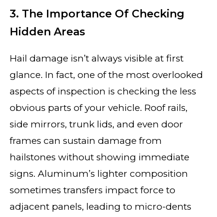
3. The Importance Of Checking
Hidden Areas
Hail damage isn’t always visible at first
glance. In fact, one of the most overlooked
aspects of inspection is checking the less
obvious parts of your vehicle. Roof rails,
side mirrors, trunk lids, and even door
frames can sustain damage from
hailstones without showing immediate
signs. Aluminum’s lighter composition
sometimes transfers impact force to
adjacent panels, leading to micro-dents