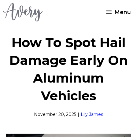
Skip
Menu
to
content
How To Spot Hail
Damage Early On
Aluminum
Vehicles
November 20, 2025
|
Lily James