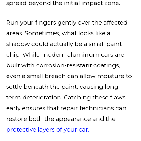
spread beyond the initial impact zone.
Run your fingers gently over the affected
areas. Sometimes, what looks like a
shadow could actually be a small paint
chip. While modern aluminum cars are
built with corrosion-resistant coatings,
even a small breach can allow moisture to
settle beneath the paint, causing long-
term deterioration. Catching these flaws
early ensures that repair technicians can
restore both the appearance and the
protective layers of your car.