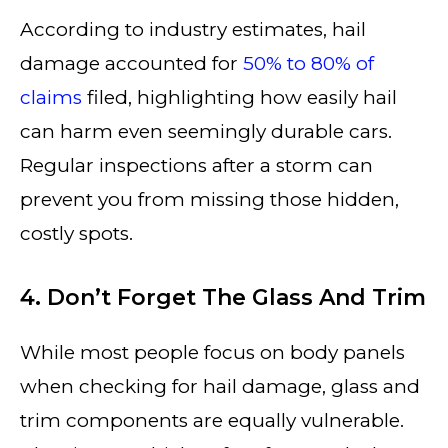
According to industry estimates, hail
damage accounted for
50% to 80% of
claims
filed, highlighting how easily hail
can harm even seemingly durable cars.
Regular inspections after a storm can
prevent you from missing those hidden,
costly spots.
4. Don’t Forget The Glass And Trim
While most people focus on body panels
when checking for hail damage, glass and
trim components are equally vulnerable.