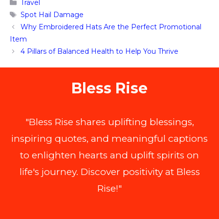
Categories
Travel
Tags
Spot Hail Damage
Why Embroidered Hats Are the Perfect Promotional
Item
4 Pillars of Balanced Health to Help You Thrive
Bless Rise
"Bless Rise shares uplifting blessings,
inspiring quotes, and meaningful captions
to enlighten hearts and uplift spirits on
life's journey. Discover positivity at Bless
Rise!"