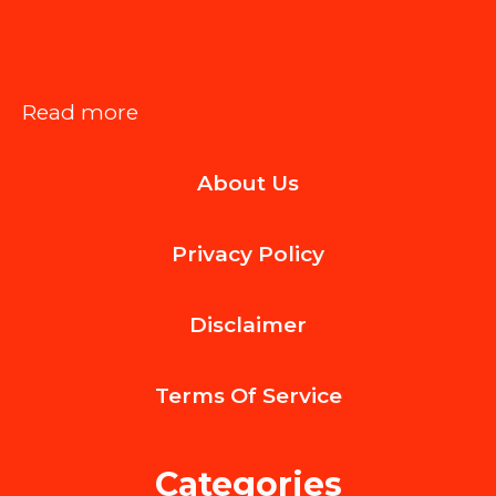
:
Read more
How
About Us
to
Spot
Privacy Policy
Hail
Damage
Disclaimer
Early
on
Terms Of
Service
Aluminum
Vehicles
Categories