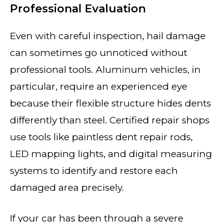
Professional Evaluation
Even with careful inspection, hail damage
can sometimes go unnoticed without
professional tools. Aluminum vehicles, in
particular, require an experienced eye
because their flexible structure hides dents
differently than steel. Certified repair shops
use tools like paintless dent repair rods,
LED mapping lights, and digital measuring
systems to identify and restore each
damaged area precisely.
If your car has been through a severe