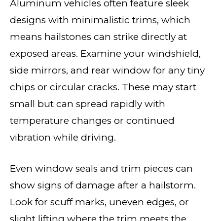
Aluminum vehicles often feature sleek
designs with minimalistic trims, which
means hailstones can strike directly at
exposed areas. Examine your windshield,
side mirrors, and rear window for any tiny
chips or circular cracks. These may start
small but can spread rapidly with
temperature changes or continued
vibration while driving.
Even window seals and trim pieces can
show signs of damage after a hailstorm.
Look for scuff marks, uneven edges, or
slight lifting where the trim meets the