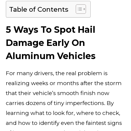
Table of Contents
5 Ways To Spot Hail
Damage Early On
Aluminum Vehicles
For many drivers, the real problem is
realizing weeks or months after the storm
that their vehicle’s smooth finish now
carries dozens of tiny imperfections. By
learning what to look for, where to check,
and how to identify even the faintest signs