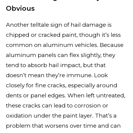
Obvious
Another telltale sign of hail damage is
chipped or cracked paint, though it’s less
common on aluminum vehicles. Because
aluminum panels can flex slightly, they
tend to absorb hail impact, but that
doesn’t mean they’re immune. Look
closely for fine cracks, especially around
dents or panel edges. When left untreated,
these cracks can lead to corrosion or
oxidation under the paint layer. That’s a
problem that worsens over time and can