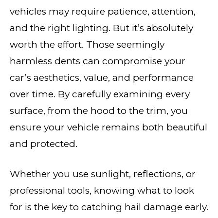
vehicles may require patience, attention,
and the right lighting. But it’s absolutely
worth the effort. Those seemingly
harmless dents can compromise your
car’s aesthetics, value, and performance
over time. By carefully examining every
surface, from the hood to the trim, you
ensure your vehicle remains both beautiful
and protected.
Whether you use sunlight, reflections, or
professional tools, knowing what to look
for is the key to catching hail damage early.