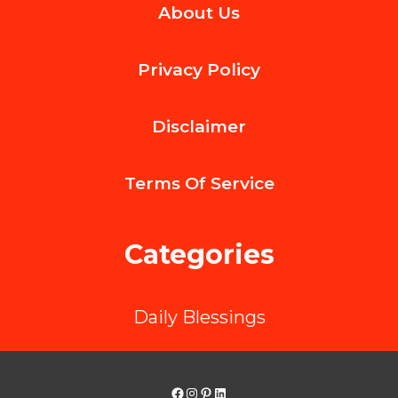
About Us
Community
Health
Privacy Policy
with
Comprehensive
Disclaimer
Support
Services
Terms Of
Service
Categories
Daily Blessings
Facebook
Instagram
Pinterest
LinkedIn