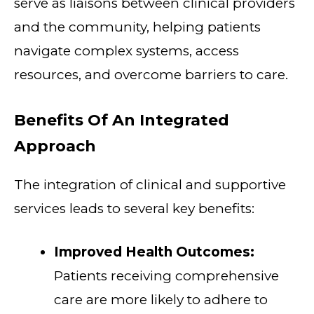
serve as liaisons between clinical providers
and the community, helping patients
navigate complex systems, access
resources, and overcome barriers to care.
Benefits Of An Integrated
Approach
The integration of clinical and supportive
services leads to several key benefits:
Improved Health Outcomes:
Patients receiving comprehensive
care are more likely to adhere to