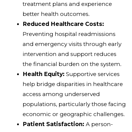
treatment plans and experience
better health outcomes.
Reduced Healthcare Costs:
Preventing hospital readmissions
and emergency visits through early
intervention and support reduces
the financial burden on the system.
Health Equity:
Supportive services
help bridge disparities in healthcare
access among underserved
populations, particularly those facing
economic or geographic challenges.
Patient Satisfaction:
A person-