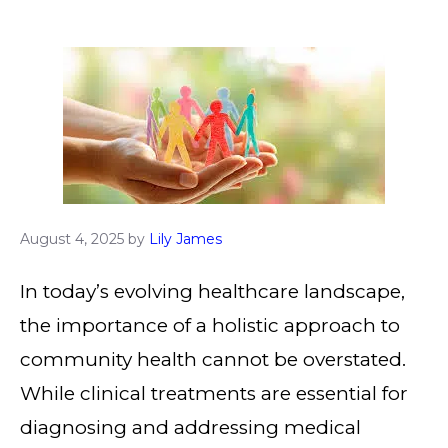
August 4, 2025
by
Lily James
In today’s evolving healthcare landscape,
the importance of a holistic approach to
community health cannot be overstated.
While clinical treatments are essential for
diagnosing and addressing medical