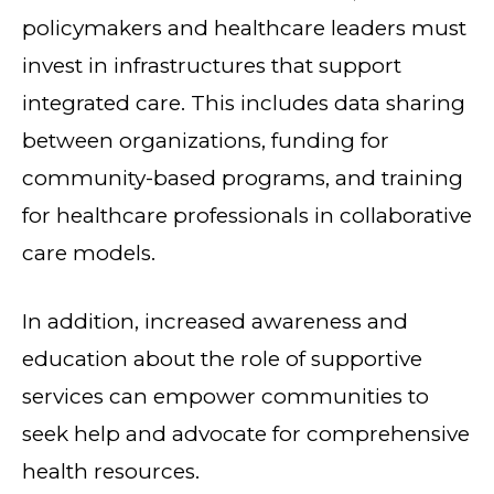
policymakers and healthcare leaders must
invest in infrastructures that support
integrated care. This includes data sharing
between organizations, funding for
community-based programs, and training
for healthcare professionals in collaborative
care models.
In addition, increased awareness and
education about the role of supportive
services can empower communities to
seek help and advocate for comprehensive
health resources.