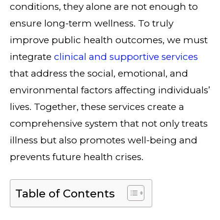
conditions, they alone are not enough to
ensure long-term wellness. To truly
improve public health outcomes, we must
integrate
clinical and supportive services
that address the social, emotional, and
environmental factors affecting individuals’
lives. Together, these services create a
comprehensive system that not only treats
illness but also promotes well-being and
prevents future health crises.
Table of Contents