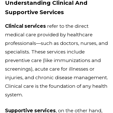
Understanding Clinical And
Supportive Services
Clinical services
refer to the direct
medical care provided by healthcare
professionals—such as doctors, nurses, and
specialists. These services include
preventive care (like immunizations and
screenings), acute care for illnesses or
injuries, and chronic disease management.
Clinical care is the foundation of any health
system.
Supportive services
, on the other hand,