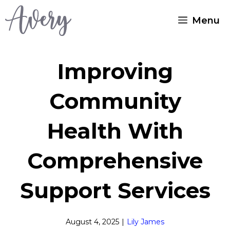
Skip
Menu
to
content
Improving
Community
Health With
Comprehensive
Support Services
August 4, 2025
|
Lily James