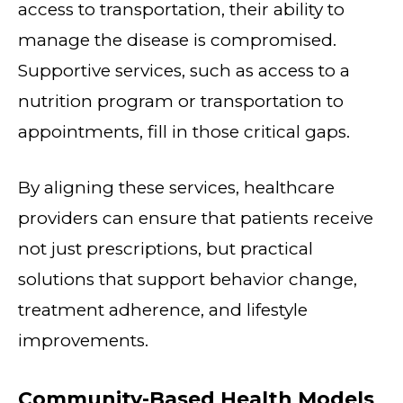
access to transportation, their ability to
manage the disease is compromised.
Supportive services, such as access to a
nutrition program or transportation to
appointments, fill in those critical gaps.
By aligning these services, healthcare
providers can ensure that patients receive
not just prescriptions, but practical
solutions that support behavior change,
treatment adherence, and lifestyle
improvements.
Community-Based Health Models