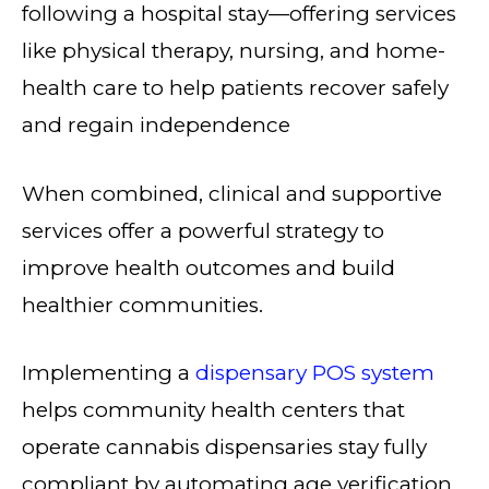
following a hospital stay—offering services
like physical therapy, nursing, and home-
health care to help patients recover safely
and regain independence
When combined, clinical and supportive
services offer a powerful strategy to
improve health outcomes and build
healthier communities.
Implementing a
dispensary POS system
helps community health centers that
operate cannabis dispensaries stay fully
compliant by automating age verification,