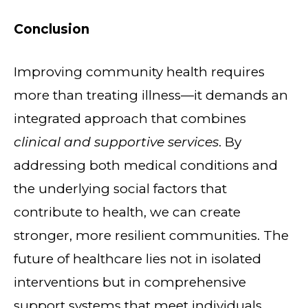
Conclusion
Improving community health requires
more than treating illness—it demands an
integrated approach that combines
clinical and supportive services
. By
addressing both medical conditions and
the underlying social factors that
contribute to health, we can create
stronger, more resilient communities. The
future of healthcare lies not in isolated
interventions but in comprehensive
support systems that meet individuals