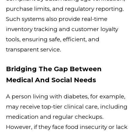
purchase limits, and regulatory reporting.
Such systems also provide real-time
inventory tracking and customer loyalty
tools, ensuring safe, efficient, and
transparent service.
Bridging The Gap Between
Medical And Social Needs
A person living with diabetes, for example,
may receive top-tier clinical care, including
medication and regular checkups.
However, if they face food insecurity or lack