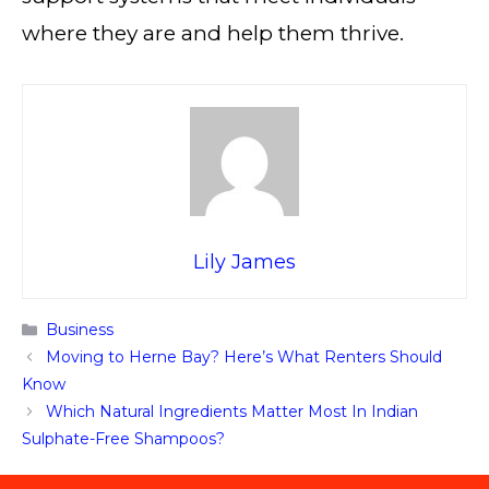
where they are and help them thrive.
Lily James
Categories
Business
Moving to Herne Bay? Here’s What Renters Should
Know
Which Natural Ingredients Matter Most In Indian
Sulphate-Free Shampoos?