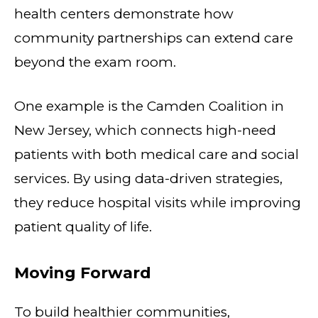
health centers demonstrate how
community partnerships can extend care
beyond the exam room.
One example is the Camden Coalition in
New Jersey, which connects high-need
patients with both medical care and social
services. By using data-driven strategies,
they reduce hospital visits while improving
patient quality of life.
Moving Forward
To build healthier communities,