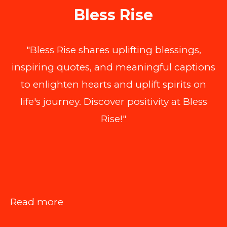
Bless Rise
"Bless Rise shares uplifting blessings,
inspiring quotes, and meaningful captions
to enlighten hearts and uplift spirits on
life's journey. Discover positivity at Bless
Rise!"
:
Read more
Improving