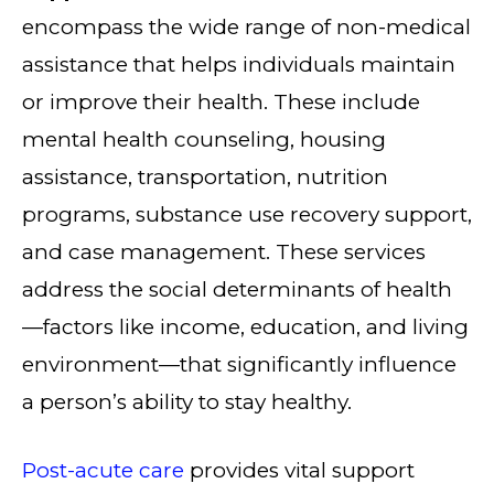
encompass the wide range of non-medical
assistance that helps individuals maintain
or improve their health. These include
mental health counseling, housing
assistance, transportation, nutrition
programs, substance use recovery support,
and case management. These services
address the social determinants of health
—factors like income, education, and living
environment—that significantly influence
a person’s ability to stay healthy.
Post-acute care
provides vital support