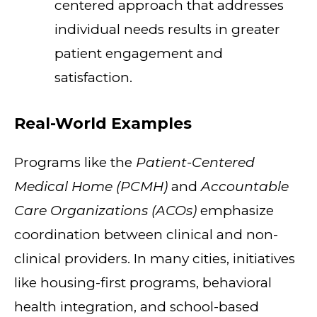
centered approach that addresses
individual needs results in greater
patient engagement and
satisfaction.
Real-World Examples
Programs like the
Patient-Centered
Medical Home (PCMH)
and
Accountable
Care Organizations (ACOs)
emphasize
coordination between clinical and non-
clinical providers. In many cities, initiatives
like housing-first programs, behavioral
health integration, and school-based