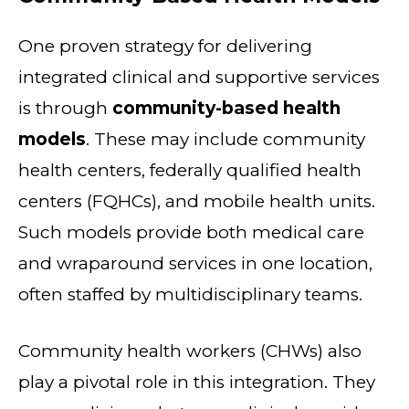
One proven strategy for delivering
integrated clinical and supportive services
is through
community-based health
models
. These may include community
health centers, federally qualified health
centers (FQHCs), and mobile health units.
Such models provide both medical care
and wraparound services in one location,
often staffed by multidisciplinary teams.
Community health workers (CHWs) also
play a pivotal role in this integration. They