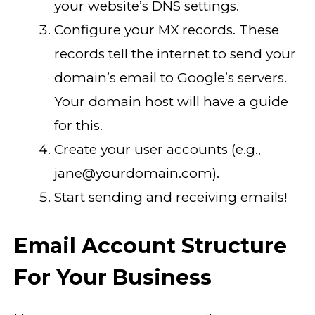
your website’s DNS settings.
Configure your MX records. These
records tell the internet to send your
domain’s email to Google’s servers.
Your domain host will have a guide
for this.
Create your user accounts (e.g.,
jane@yourdomain.com).
Start sending and receiving emails!
Email Account Structure
For Your Business