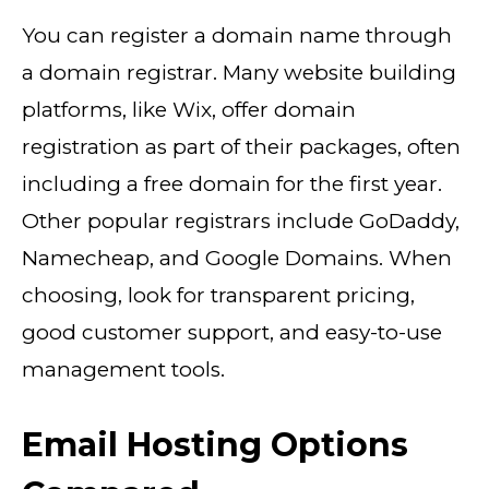
You can register a domain name through
a domain registrar. Many website building
platforms, like Wix, offer domain
registration as part of their packages, often
including a free domain for the first year.
Other popular registrars include GoDaddy,
Namecheap, and Google Domains. When
choosing, look for transparent pricing,
good customer support, and easy-to-use
management tools.
Email Hosting Options