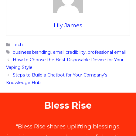
Lily James
Categories
Tech
Tags
business branding
,
email credibility
,
professional email
How to Choose the Best Disposable Device for Your
Vaping Style
Steps to Build a Chatbot for Your Company’s
Knowledge Hub
Bless Rise
"Bless Rise shares uplifting blessings,