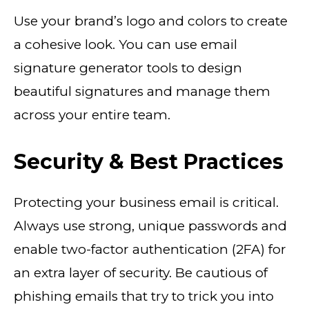
Use your brand’s logo and colors to create
a cohesive look. You can use email
signature generator tools to design
beautiful signatures and manage them
across your entire team.
Security & Best Practices
Protecting your business email is critical.
Always use strong, unique passwords and
enable two-factor authentication (2FA) for
an extra layer of security. Be cautious of
phishing emails that try to trick you into