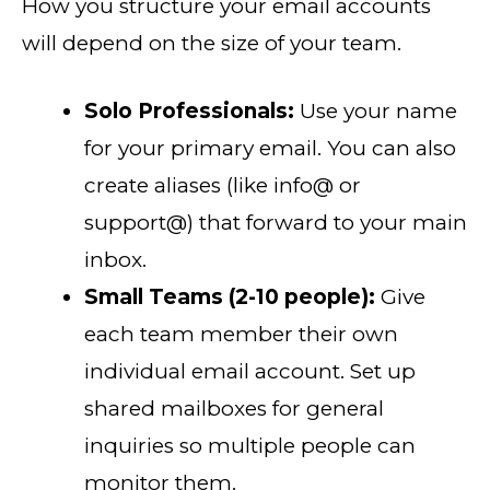
How you structure your email accounts
will depend on the size of your team.
Solo Professionals:
Use your name
for your primary email. You can also
create aliases (like info@ or
support@) that forward to your main
inbox.
Small Teams (2-10 people):
Give
each team member their own
individual email account. Set up
shared mailboxes for general
inquiries so multiple people can
monitor them.