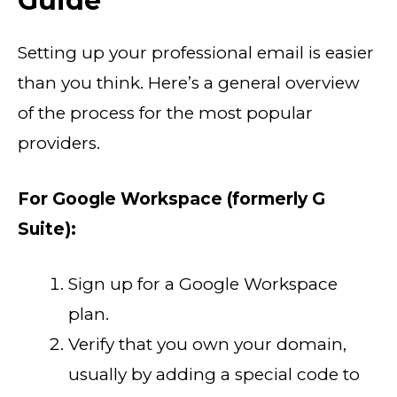
Guide
Setting up your professional email is easier
than you think. Here’s a general overview
of the process for the most popular
providers.
For Google Workspace (formerly G
Suite):
Sign up for a Google Workspace
plan.
Verify that you own your domain,
usually by adding a special code to