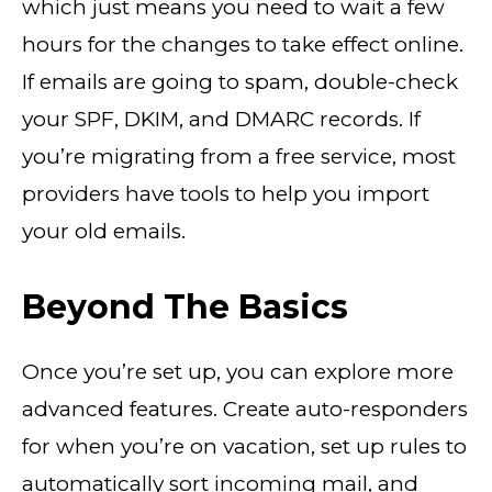
which just means you need to wait a few
hours for the changes to take effect online.
If emails are going to spam, double-check
your SPF, DKIM, and DMARC records. If
you’re migrating from a free service, most
providers have tools to help you import
your old emails.
Beyond The Basics
Once you’re set up, you can explore more
advanced features. Create auto-responders
for when you’re on vacation, set up rules to
automatically sort incoming mail, and