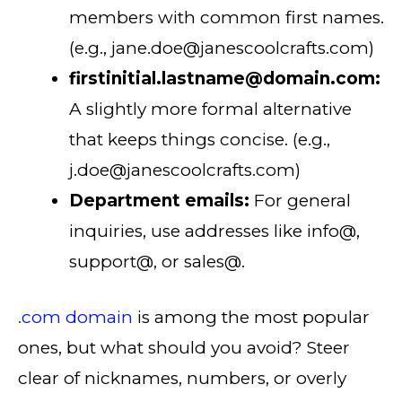
members with common first names.
(e.g., jane.doe@janescoolcrafts.com)
firstinitial.lastname@domain.com:
A slightly more formal alternative
that keeps things concise. (e.g.,
j.doe@janescoolcrafts.com)
Department emails:
For general
inquiries, use addresses like info@,
support@, or sales@.
.com domain
is among the most popular
ones, but what should you avoid? Steer
clear of nicknames, numbers, or overly