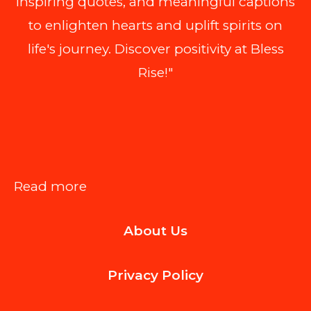
inspiring quotes, and meaningful captions
to enlighten hearts and uplift spirits on
life's journey. Discover positivity at Bless
Rise!"
:
Read more
Inbox
About Us
Credibility:
Why
Privacy Policy
Your
Business