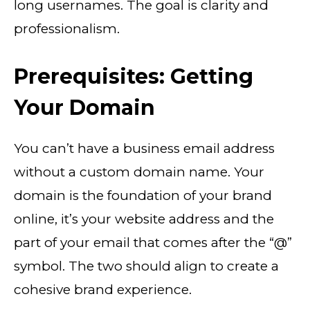
long usernames. The goal is clarity and
professionalism.
Prerequisites: Getting
Your Domain
You can’t have a business email address
without a custom domain name. Your
domain is the foundation of your brand
online, it’s your website address and the
part of your email that comes after the “@”
symbol. The two should align to create a
cohesive brand experience.