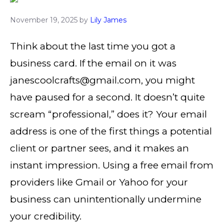
November 19, 2025
by
Lily James
Think about the last time you got a
business card. If the email on it was
janescoolcrafts@gmail.com, you might
have paused for a second. It doesn’t quite
scream “professional,” does it? Your email
address is one of the first things a potential
client or partner sees, and it makes an
instant impression. Using a free email from
providers like Gmail or Yahoo for your
business can unintentionally undermine
your credibility.