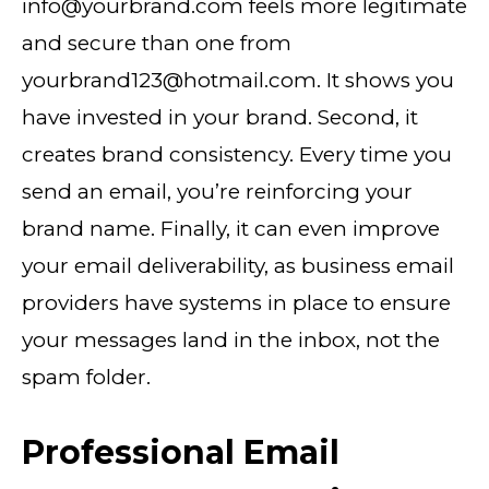
info@yourbrand.com feels more legitimate
and secure than one from
yourbrand123@hotmail.com. It shows you
have invested in your brand. Second, it
creates brand consistency. Every time you
send an email, you’re reinforcing your
brand name. Finally, it can even improve
your email deliverability, as business email
providers have systems in place to ensure
your messages land in the inbox, not the
spam folder.
Professional Email