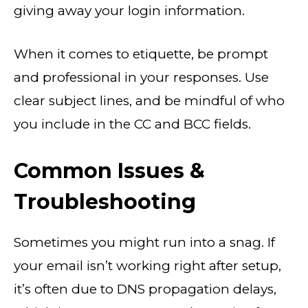
giving away your login information.
When it comes to etiquette, be prompt
and professional in your responses. Use
clear subject lines, and be mindful of who
you include in the CC and BCC fields.
Common Issues &
Troubleshooting
Sometimes you might run into a snag. If
your email isn’t working right after setup,
it’s often due to DNS propagation delays,