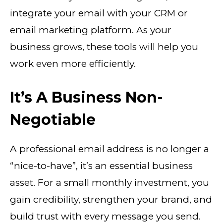
integrate your email with your CRM or
email marketing platform. As your
business grows, these tools will help you
work even more efficiently.
It’s A Business Non-
Negotiable
A professional email address is no longer a
“nice-to-have”, it’s an essential business
asset. For a small monthly investment, you
gain credibility, strengthen your brand, and
build trust with every message you send.