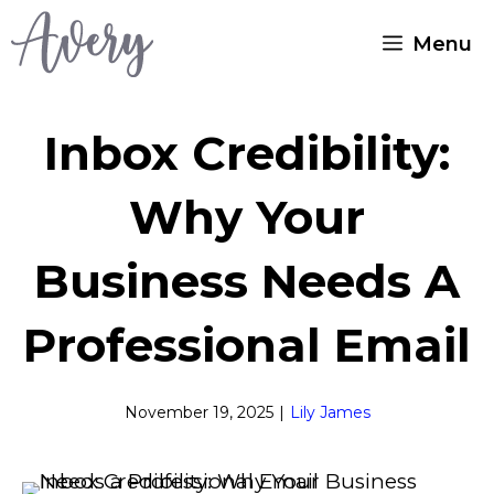
Skip
Menu
to
content
Inbox Credibility:
Why Your
Business Needs A
Professional Email
November 19, 2025
|
Lily James