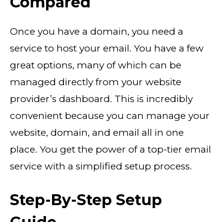
Compared
Once you have a domain, you need a
service to host your email. You have a few
great options, many of which can be
managed directly from your website
provider’s dashboard. This is incredibly
convenient because you can manage your
website, domain, and email all in one
place. You get the power of a top-tier email
service with a simplified setup process.
Step-By-Step Setup