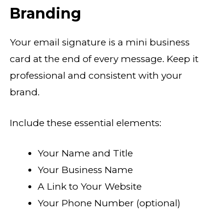
Branding
Your email signature is a mini business
card at the end of every message. Keep it
professional and consistent with your
brand.
Include these essential elements:
Your Name and Title
Your Business Name
A Link to Your Website
Your Phone Number (optional)