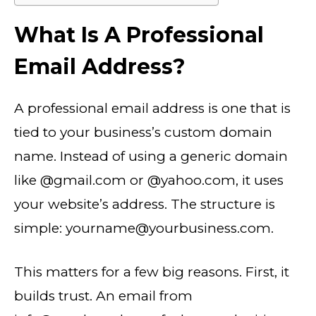
What Is A Professional
Email Address?
A
professional email address is one that is
tied to your business’s custom domain
name. Instead of using a generic domain
like @gmail.com or @yahoo.com, it uses
your website’s address. The structure is
simple: yourname@yourbusiness.com.
This matters for a few big reasons. First, it
builds trust. An email from