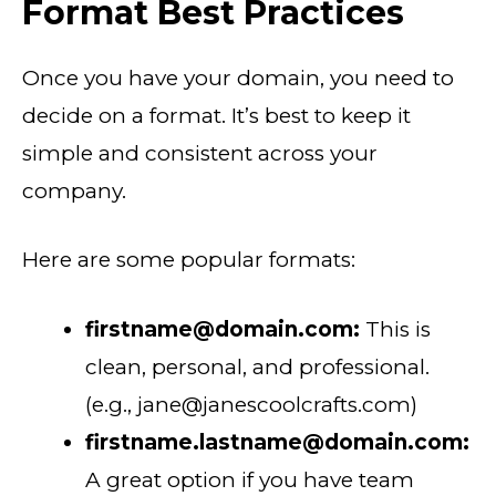
Format Best Practices
Once you have your domain, you need to
decide on a format. It’s best to keep it
simple and consistent across your
company.
Here are some popular formats:
firstname@domain.com:
This is
clean, personal, and professional.
(e.g., jane@janescoolcrafts.com)
firstname.lastname@domain.com:
A great option if you have team