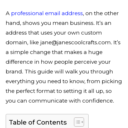
A
professional email address
, on the other
hand, shows you mean business. It’s an
address that uses your own custom
domain, like jane@janescoolcrafts.com. It’s
a simple change that makes a huge
difference in how people perceive your
brand. This guide will walk you through
everything you need to know, from picking
the perfect format to setting it all up, so
you can communicate with confidence.
Table of Contents