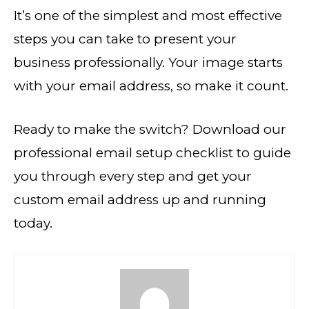
It’s one of the simplest and most effective
steps you can take to present your
business professionally. Your image starts
with your email address, so make it count.
Ready to make the switch? Download our
professional email setup checklist to guide
you through every step and get your
custom email address up and running
today.