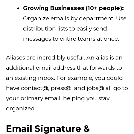
Growing Businesses (10+ people):
Organize emails by department. Use
distribution lists to easily send
messages to entire teams at once.
Aliases are incredibly useful. An alias is an
additional email address that forwards to
an existing inbox. For example, you could
have contact@, press@, and jobs@ all go to
your primary email, helping you stay
organized.
Email Signature &