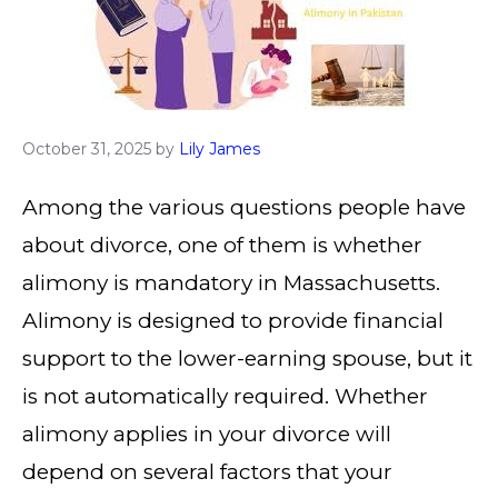
October 31, 2025
by
Lily James
Among the various questions people have
about divorce, one of them is whether
alimony is mandatory in Massachusetts.
Alimony is designed to provide financial
support to the lower-earning spouse, but it
is not automatically required. Whether
alimony applies in your divorce will
depend on several factors that your