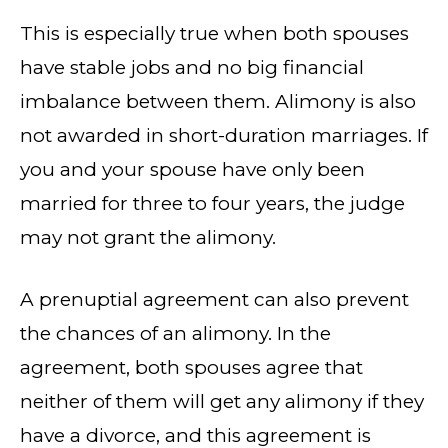
This is especially true when both spouses
have stable jobs and no big financial
imbalance between them. Alimony is also
not awarded in short-duration marriages. If
you and your spouse have only been
married for three to four years, the judge
may not grant the alimony.
A prenuptial agreement can also prevent
the chances of an alimony. In the
agreement, both spouses agree that
neither of them will get any alimony if they
have a divorce, and this agreement is