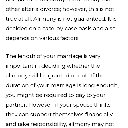
other after a divorce; however, this is not
true at all. Alimony is not guaranteed. It is
decided on a case-by-case basis and also
depends on various factors.
The length of your marriage is very
important in deciding whether the
alimony will be granted or not. If the
duration of your marriage is long enough,
you might be required to pay to your
partner. However, if your spouse thinks
they can support themselves financially
and take responsibility, alimony may not