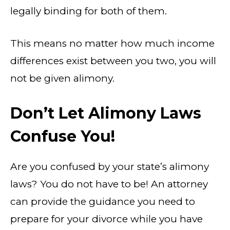
legally binding for both of them.
This means no matter how much income
differences exist between you two, you will
not be given alimony.
Don’t Let Alimony Laws
Confuse You!
Are you confused by your state’s alimony
laws? You do not have to be! An attorney
can provide the guidance you need to
prepare for your divorce while you have