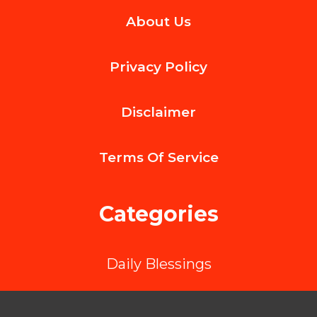
About Us
Alimony
Mandatory
Privacy Policy
in
Divorce
Disclaimer
Cases?
Terms Of
Service
Categories
Daily Blessings