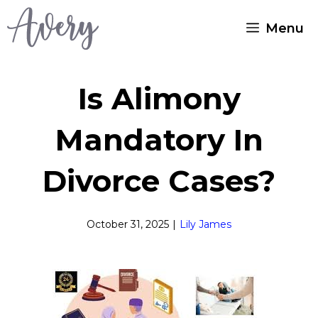
Skip
Menu
to
content
Is Alimony
Mandatory In
Divorce Cases?
October 31, 2025
|
Lily James