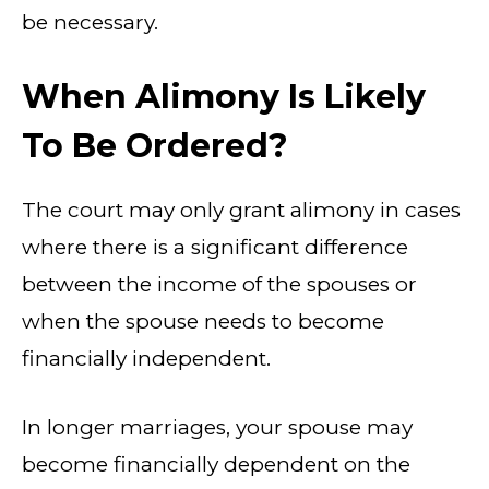
be necessary.
When Alimony Is Likely
To Be Ordered?
The court may only grant alimony in cases
where there is a significant difference
between the income of the spouses or
when the spouse needs to become
financially independent.
In longer marriages, your spouse may
become financially dependent on the