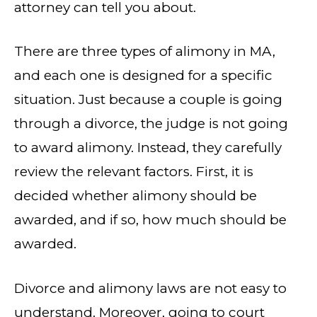
attorney can tell you about.
There are three types of alimony in MA,
and each one is designed for a specific
situation. Just because a couple is going
through a divorce, the judge is not going
to award alimony. Instead, they carefully
review the relevant factors. First, it is
decided whether alimony should be
awarded, and if so, how much should be
awarded.
Divorce and alimony laws are not easy to
understand. Moreover, going to court