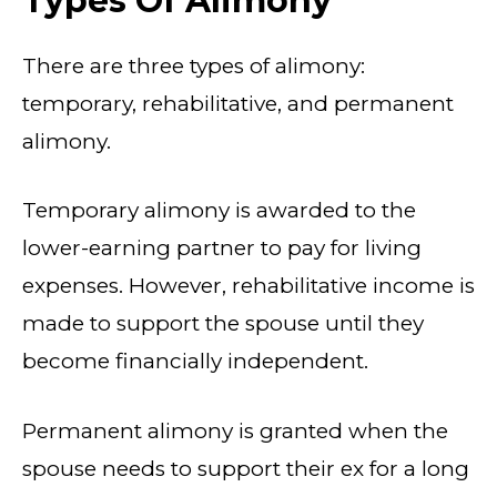
Types Of Alimony
There are three types of alimony:
temporary, rehabilitative, and permanent
alimony.
Temporary alimony is awarded to the
lower-earning partner to pay for living
expenses. However, rehabilitative income is
made to support the spouse until they
become financially independent.
Permanent alimony is granted when the
spouse needs to support their ex for a long