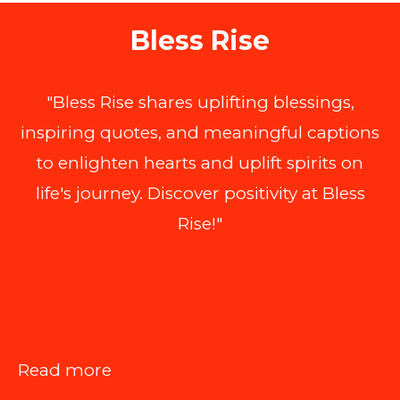
Bless Rise
"Bless Rise shares uplifting blessings,
inspiring quotes, and meaningful captions
to enlighten hearts and uplift spirits on
life's journey. Discover positivity at Bless
Rise!"
:
Read more
Is