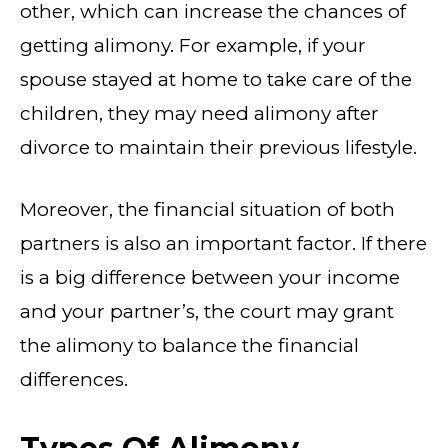
other, which can increase the chances of
getting alimony. For example, if your
spouse stayed at home to take care of the
children, they may need alimony after
divorce to maintain their previous lifestyle.
Moreover, the financial situation of both
partners is also an important factor. If there
is a big difference between your income
and your partner’s, the court may grant
the alimony to balance the financial
differences.