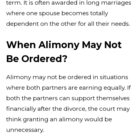
term. It is often awarded in long marriages
where one spouse becomes totally
dependent on the other for all their needs.
When Alimony May Not
Be Ordered?
Alimony may not be ordered in situations
where both partners are earning equally. If
both the partners can support themselves
financially after the divorce, the court may
think granting an alimony would be
unnecessary.