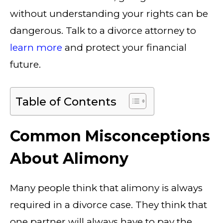
without understanding your rights can be
dangerous. Talk to a divorce attorney to
learn more
and protect your financial
future.
Table of Contents
Common Misconceptions
About Alimony
Many people think that alimony is always
required in a divorce case. They think that
one partner will always have to pay the