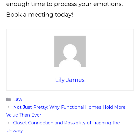
enough time to process your emotions.
Book a meeting today!
Lily James
Categories
Law
Not Just Pretty: Why Functional Homes Hold More
Value Than Ever
Closet Connection and Possibility of Trapping the
Unwary