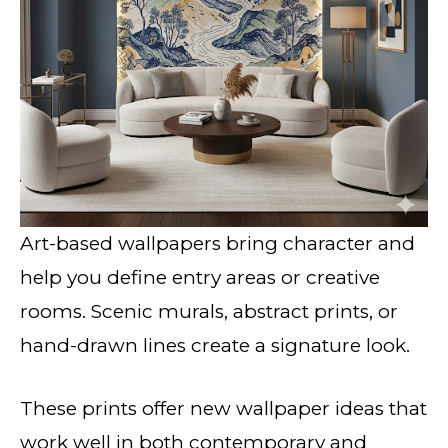
Art-based wallpapers bring character and
help you define entry areas or creative
rooms. Scenic murals, abstract prints, or
hand-drawn lines create a signature look.
These prints offer new wallpaper ideas that
work well in both contemporary and