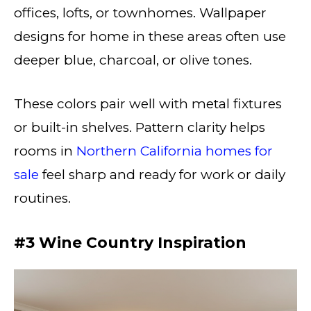
offices, lofts, or townhomes. Wallpaper
designs for home in these areas often use
deeper blue, charcoal, or olive tones.
These colors pair well with metal fixtures
or built-in shelves. Pattern clarity helps
rooms in
Northern California homes for
sale
feel sharp and ready for work or daily
routines.
#3 Wine Country Inspiration