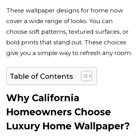
These wallpaper designs for home now
cover a wide range of looks. You can
choose soft patterns, textured surfaces, or
bold prints that stand out. These choices
give you a simple way to refresh any room.
Table of Contents
Why California
Homeowners Choose
Luxury Home Wallpaper?