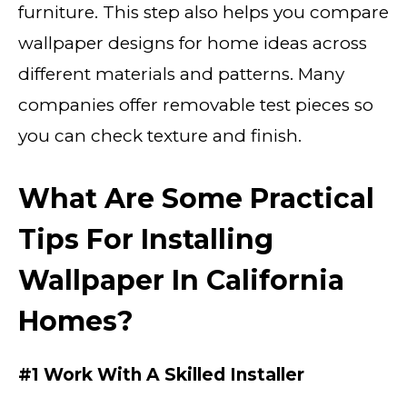
furniture. This step also helps you compare
wallpaper designs for home ideas across
different materials and patterns. Many
companies offer removable test pieces so
you can check texture and finish.
What Are Some Practical
Tips For Installing
Wallpaper In California
Homes?
#1 Work With A Skilled Installer