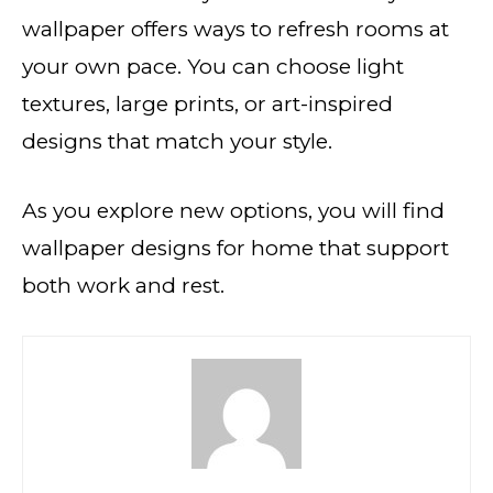
wallpaper offers ways to refresh rooms at
your own pace. You can choose light
textures, large prints, or art-inspired
designs that match your style.
As you explore new options, you will find
wallpaper designs for home that support
both work and rest.