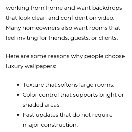
working from home and want backdrops
that look clean and confident on video.
Many homeowners also want rooms that
feel inviting for friends, guests, or clients.
Here are some reasons why people choose
luxury wallpapers:
Texture that softens large rooms.
Color control that supports bright or
shaded areas.
Fast updates that do not require
major construction.