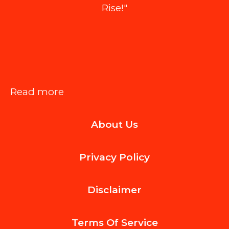
Rise!"
:
Read more
Luxury
About Us
Home
Wallpaper:
Privacy Policy
New
Design
Disclaimer
Ideas
to
Terms Of
Service