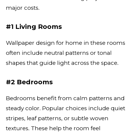
major costs.
#1 Living Rooms
Wallpaper design for home in these rooms
often include neutral patterns or tonal
shapes that guide light across the space.
#2 Bedrooms
Bedrooms benefit from calm patterns and
steady color. Popular choices include quiet
stripes, leaf patterns, or subtle woven
textures. These help the room feel