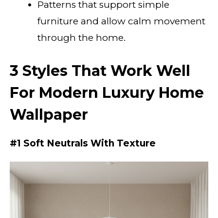
Patterns that support simple
furniture and allow calm movement
through the home.
3 Styles That Work Well
For Modern Luxury Home
Wallpaper
#1 Soft Neutrals With Texture