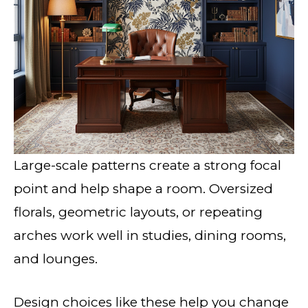
Large-scale patterns create a strong focal
point and help shape a room. Oversized
florals, geometric layouts, or repeating
arches work well in studies, dining rooms,
and lounges.
Design choices like these help you change