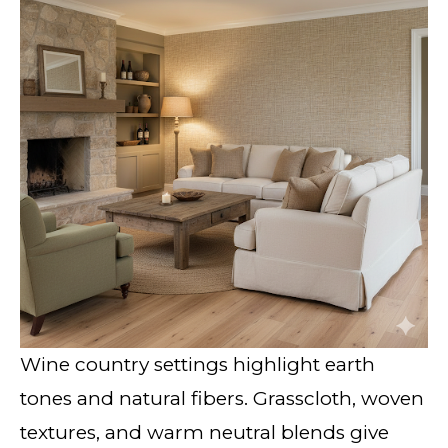
Wine country settings highlight earth
tones and natural fibers. Grasscloth, woven
textures, and warm neutral blends give