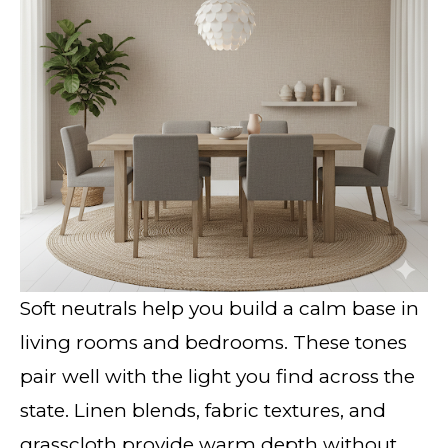
Soft neutrals help you build a calm base in
living rooms and bedrooms. These tones
pair well with the light you find across the
state. Linen blends, fabric textures, and
grasscloth provide warm depth without