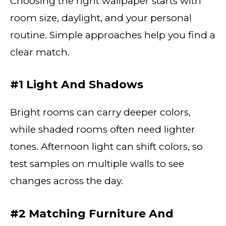
Choosing the right wallpaper starts with
room size, daylight, and your personal
routine. Simple approaches help you find a
clear match.
#1 Light And Shadows
Bright rooms can carry deeper colors,
while shaded rooms often need lighter
tones. Afternoon light can shift colors, so
test samples on multiple walls to see
changes across the day.
#2 Matching Furniture And