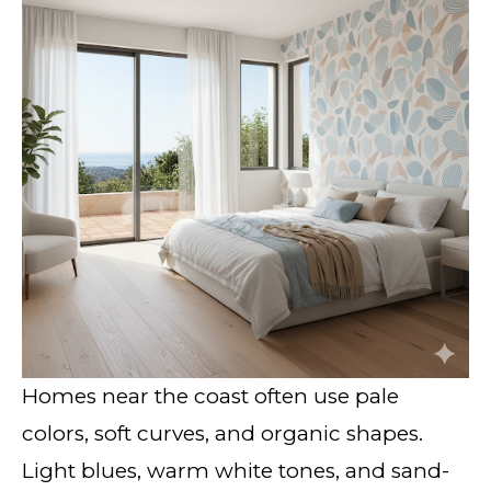
Homes near the coast often use pale
colors, soft curves, and organic shapes.
Light blues, warm white tones, and sand-