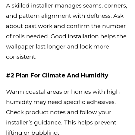
A skilled installer manages seams, corners,
and pattern alignment with deftness. Ask
about past work and confirm the number
of rolls needed. Good installation helps the
wallpaper last longer and look more
consistent.
#2 Plan For Climate And Humidity
Warm coastal areas or homes with high
humidity may need specific adhesives.
Check product notes and follow your
installer’s guidance. This helps prevent
lifting or bubbling.