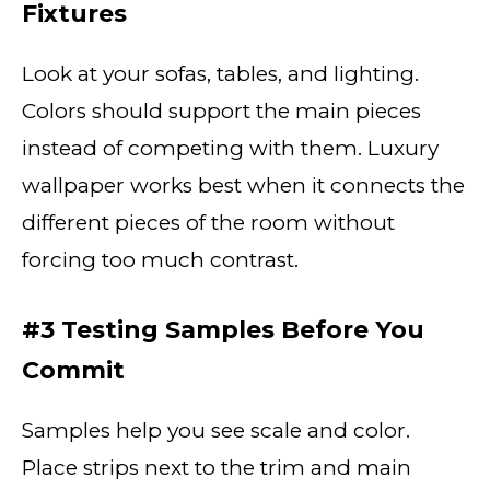
Fixtures
Look at your sofas, tables, and lighting.
Colors should support the main pieces
instead of competing with them. Luxury
wallpaper works best when it connects the
different pieces of the room without
forcing too much contrast.
#3 Testing Samples Before You
Commit
Samples help you see scale and color.
Place strips next to the trim and main