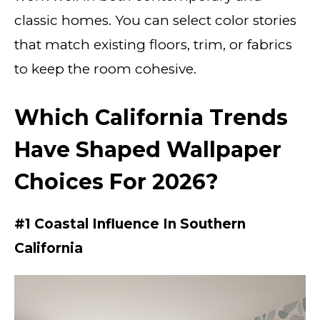
classic homes. You can select color stories
that match existing floors, trim, or fabrics
to keep the room cohesive.
Which California Trends
Have Shaped Wallpaper
Choices For 2026?
#1 Coastal Influence In Southern
California