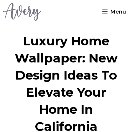
Skip
Menu
to
content
Luxury Home
Wallpaper: New
Design Ideas To
Elevate Your
Home In
California