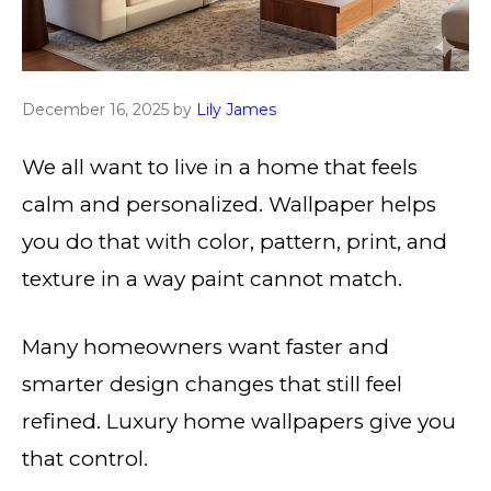
December 16, 2025
by
Lily James
We all want to live in a home that feels
calm and personalized. Wallpaper helps
you do that with color, pattern, print, and
texture in a way paint cannot match.
Many homeowners want faster and
smarter design changes that still feel
refined. Luxury home wallpapers give you
that control.