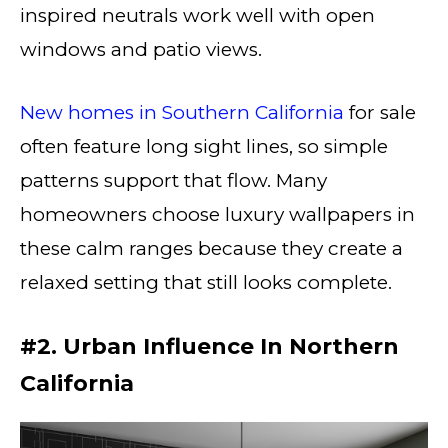
inspired neutrals work well with open
windows and patio views.
New homes in Southern California
for sale
often feature long sight lines, so simple
patterns support that flow. Many
homeowners choose luxury wallpapers in
these calm ranges because they create a
relaxed setting that still looks complete.
#2. Urban Influence In Northern
California