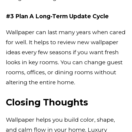
#3 Plan A Long-Term Update Cycle
Wallpaper can last many years when cared
for well. It helps to review new wallpaper
ideas every few seasons if you want fresh
looks in key rooms. You can change guest
rooms, offices, or dining rooms without
altering the entire home.
Closing Thoughts
Wallpaper helps you build color, shape,
and calm flow in your home. Luxury