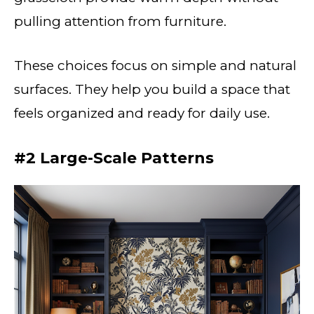
pulling attention from furniture.
These choices focus on simple and natural
surfaces. They help you build a space that
feels organized and ready for daily use.
#2 Large-Scale Patterns