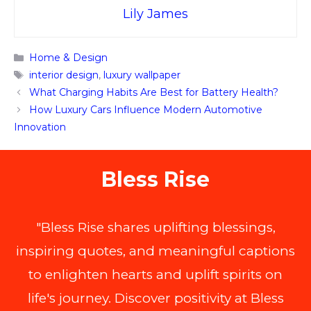
Lily James
Categories
Home & Design
Tags
interior design
,
luxury wallpaper
What Charging Habits Are Best for Battery Health?
How Luxury Cars Influence Modern Automotive
Innovation
Bless Rise
"Bless Rise shares uplifting blessings,
inspiring quotes, and meaningful captions
to enlighten hearts and uplift spirits on
life's journey. Discover positivity at Bless