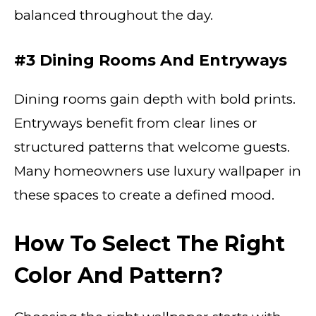
balanced throughout the day.
#3 Dining Rooms And Entryways
Dining rooms gain depth with bold prints.
Entryways benefit from clear lines or
structured patterns that welcome guests.
Many homeowners use luxury wallpaper in
these spaces to create a defined mood.
How To Select The Right
Color And Pattern?