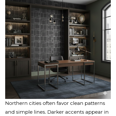
Northern cities often favor clean patterns
and simple lines. Darker accents appear in