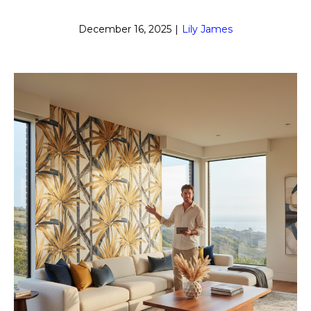
December 16, 2025
|
Lily James