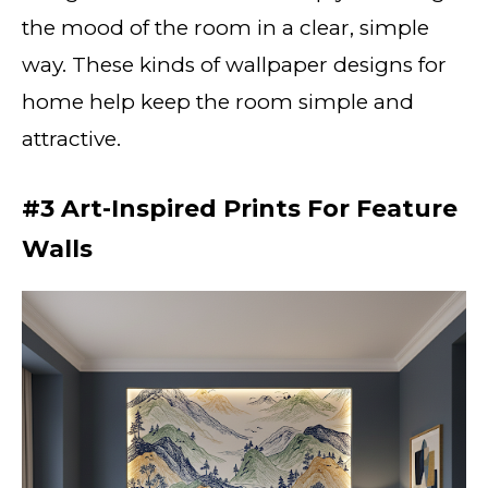
the mood of the room in a clear, simple
way. These kinds of wallpaper designs for
home help keep the room simple and
attractive.
#3 Art-Inspired Prints For Feature
Walls