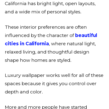
California has bright light, open layouts,
and a wide mix of personal styles.
These interior preferences are often
influenced by the character of
beautiful
cities in California
, where natural light,
relaxed living, and thoughtful design
shape how homes are styled.
Luxury wallpaper works well for all of these
spaces because it gives you control over
depth and color.
More and more people have started