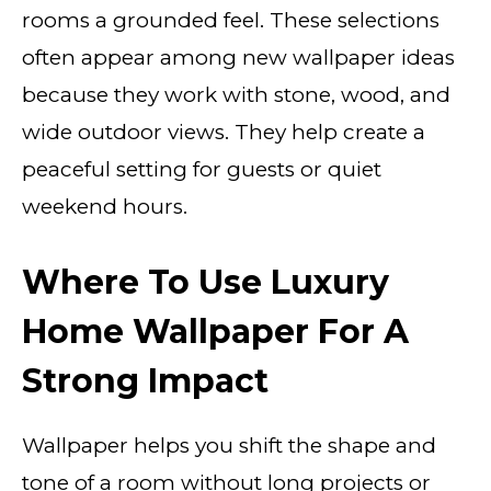
rooms a grounded feel. These selections
often appear among new wallpaper ideas
because they work with stone, wood, and
wide outdoor views. They help create a
peaceful setting for guests or quiet
weekend hours.
Where To Use Luxury
Home Wallpaper For A
Strong Impact
Wallpaper helps you shift the shape and
tone of a room without long projects or