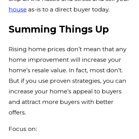
house
as-is to a direct buyer today.
Summing Things Up
Rising home prices don’t mean that any
home improvement will increase your
home’s resale value. In fact, most don’t.
But if you use proven strategies, you can
increase your home’s appeal to buyers
and attract more buyers with better
offers.
Focus on: