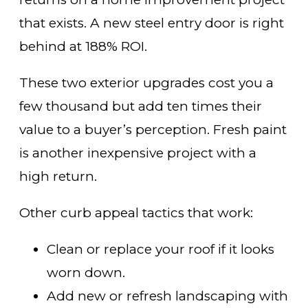
that exists. A new steel entry door is right
behind at 188% ROI.
These two exterior upgrades cost you a
few thousand but add ten times their
value to a buyer’s perception. Fresh paint
is another inexpensive project with a
high return.
Other curb appeal tactics that work:
Clean or replace your roof if it looks
worn down.
Add new or refresh landscaping with