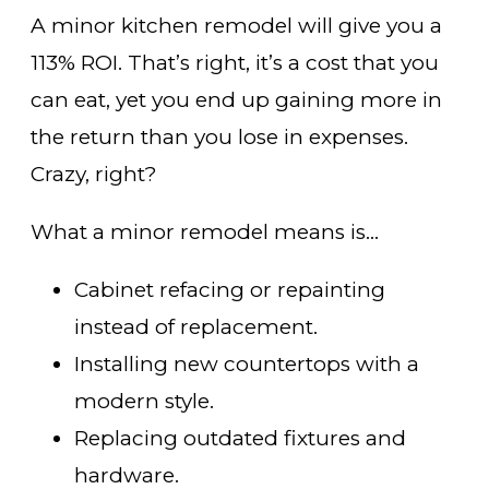
A minor kitchen remodel will give you a
113% ROI. That’s right, it’s a cost that you
can eat, yet you end up gaining more in
the return than you lose in expenses.
Crazy, right?
What a minor remodel means is…
Cabinet refacing or repainting
instead of replacement.
Installing new countertops with a
modern style.
Replacing outdated fixtures and
hardware.