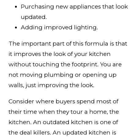
Purchasing new appliances that look
updated.
Adding improved lighting.
The important part of this formula is that
it improves the look of your kitchen
without touching the footprint. You are
not moving plumbing or opening up
walls, just improving the look.
Consider where buyers spend most of
their time when they tour a home, the
kitchen. An outdated kitchen is one of
the deal killers. An updated kitchen is