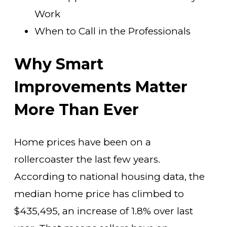
Work
When to Call in the Professionals
Why Smart
Improvements Matter
More Than Ever
Home prices have been on a
rollercoaster the last few years.
According to national housing data, the
median home price has climbed to
$435,495, an increase of 1.8% over last