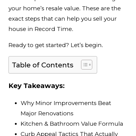
your home’s resale value. These are the
exact steps that can help you sell your
house in Record Time.
Ready to get started? Let’s begin.
Table of Contents
Key Takeaways:
Why Minor Improvements Beat
Major Renovations
Kitchen & Bathroom Value Formula
Curb Appeal Tactics That Actually