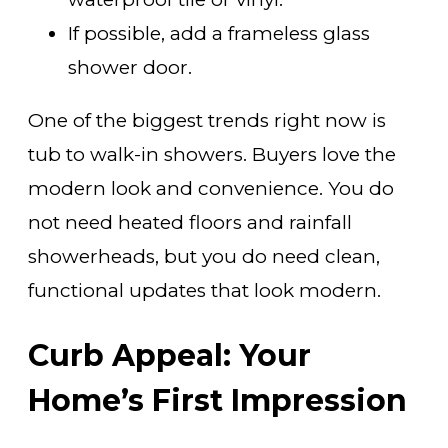
If possible, add a frameless glass
shower door.
One of the biggest trends right now is
tub to walk-in showers. Buyers love the
modern look and convenience. You do
not need heated floors and rainfall
showerheads, but you do need clean,
functional updates that look modern.
Curb Appeal: Your
Home’s First Impression