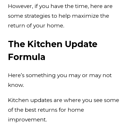
However, if you have the time, here are
some strategies to help maximize the
return of your home.
The Kitchen Update
Formula
Here’s something you may or may not
know.
Kitchen updates are where you see some
of the best returns for home
improvement.