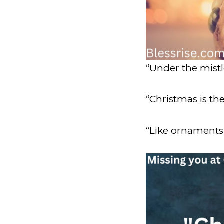
“Under the mist
“Christmas is th
“Like ornaments 