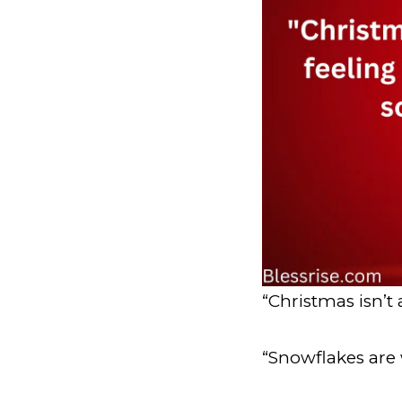
“Christmas isn’t a
“Snowflakes are 