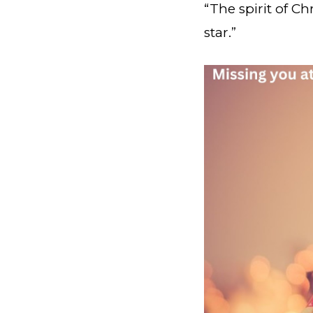
“The spirit of C
star.”