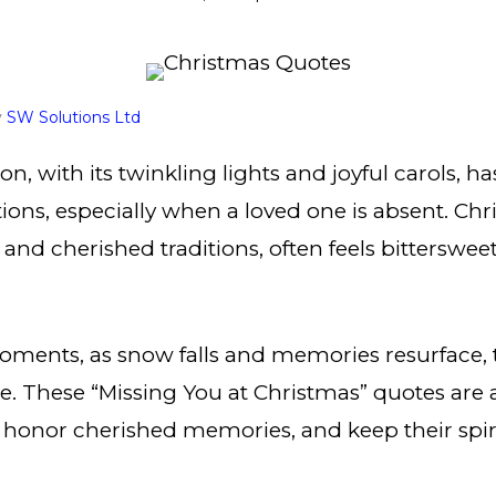
y
SW Solutions Ltd
n, with its twinkling lights and joyful carols, ha
ons, especially when a loved one is absent. Chr
 and cherished traditions, often feels bitters
oments, as snow falls and memories resurface, 
ce. These “Missing You at Christmas” quotes are a
 honor cherished memories, and keep their spirit