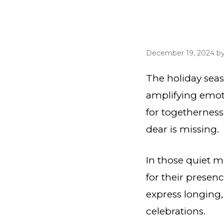
December 19, 2024
b
The holiday seaso
amplifying emoti
for togetherness
dear is missing.
In those quiet m
for their presen
express longing,
celebrations.