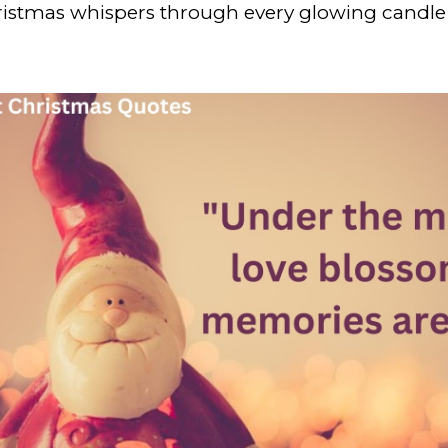
hristmas whispers through every glowing candle