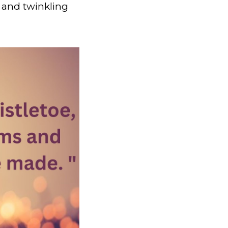
 and twinkling