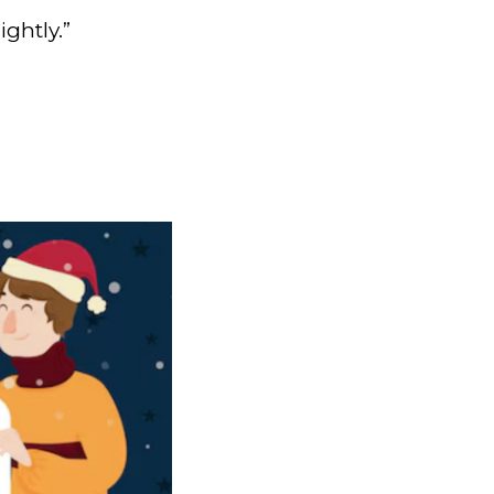
ghtly.”