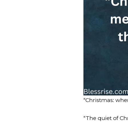
“Christmas: where
“The quiet of Ch