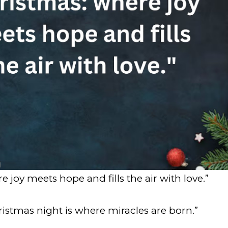
 joy meets hope and fills the air with love.”
ristmas night is where miracles are born.”