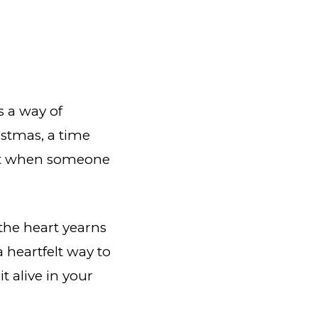
s a way of
istmas, a time
weet when someone
the heart yearns
 heartfelt way to
 alive in your