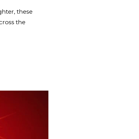
ghter, these
cross the