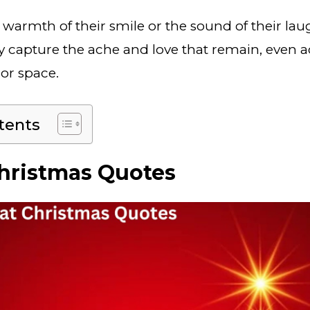
 warmth of their smile or the sound of their lau
y capture the ache and love that remain, even a
 or space.
tents
hristmas Quotes