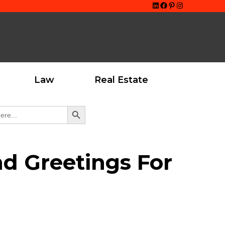
LinkedIn
Facebook
Pinterest
Instagram
Law
Real Estate
Search Button
nd Greetings For