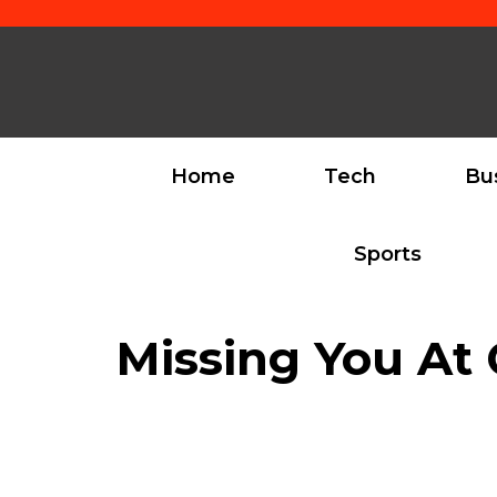
Skip
to
content
Home
Tech
Bu
Sports
Missing You At 