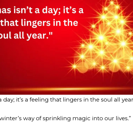
 day; it’s a feeling that lingers in the soul all year
winter’s way of sprinkling magic into our lives.”