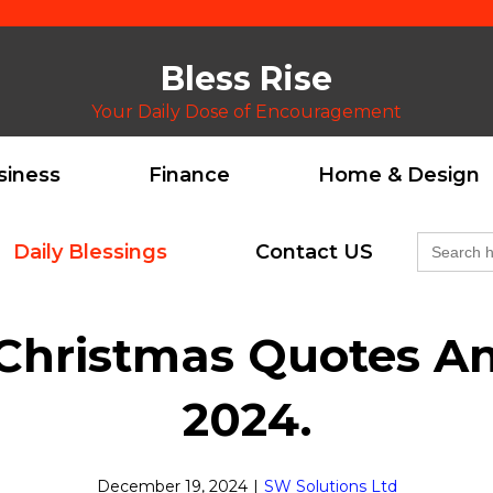
Bless Rise
Your Daily Dose of Encouragement
siness
Finance
Home & Design
Search
Daily Blessings
Contact US
for:
Christmas Quotes​ A
2024.
December 19, 2024
|
SW Solutions Ltd