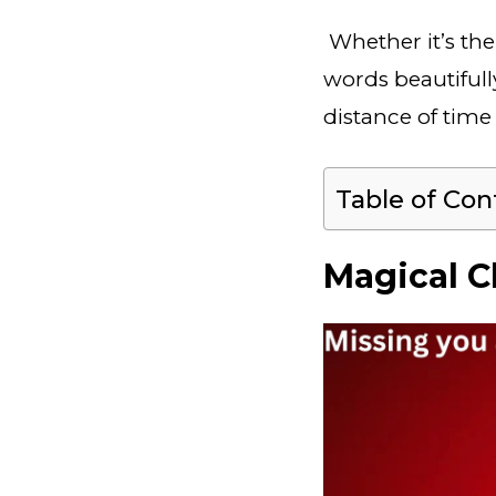
Whether it’s the
words beautifull
distance of time
Table of Con
Magical C