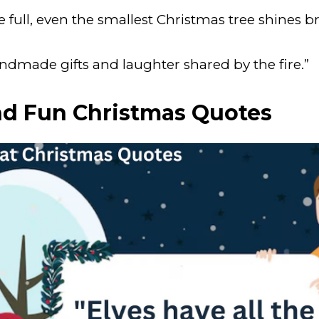
full, even the smallest Christmas tree shines bri
ndmade gifts and laughter shared by the fire.”
nd Fun Christmas Quotes