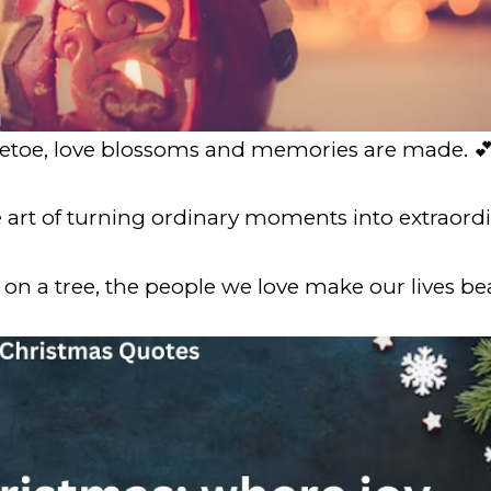
letoe, love blossoms and memories are made. 
e art of turning ordinary moments into extraor
on a tree, the people we love make our lives bea