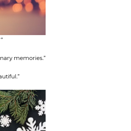
”
dinary memories.”
utiful.”