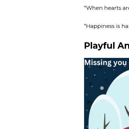
“When hearts are 
“Happiness is ha
Playful A