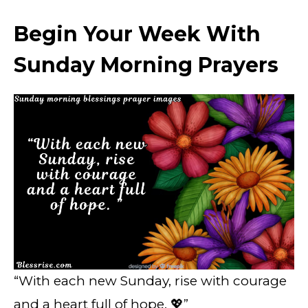
Begin Your Week With
Sunday Morning Prayers
“With each new Sunday, rise with courage
and a heart full of hope. 💖”