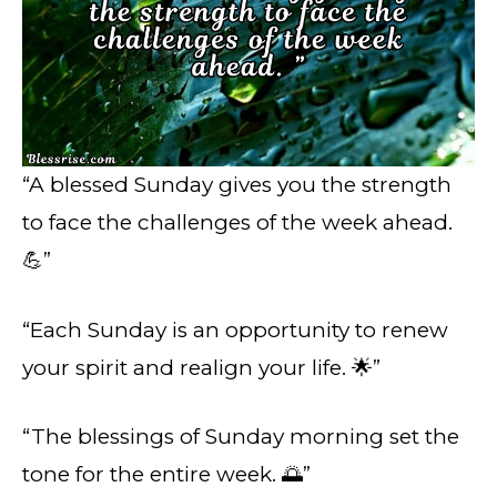
“A blessed Sunday gives you the strength
to face the challenges of the week ahead.
💪”
“Each Sunday is an opportunity to renew
your spirit and realign your life. 🌟”
“The blessings of Sunday morning set the
tone for the entire week. 🌅”