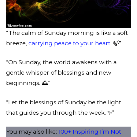
“The calm of Sunday morning is like a soft
breeze,
carrying peace to your heart
. 🍃”
“On Sunday, the world awakens with a
gentle whisper of blessings and new
beginnings. 🌅”
“Let the blessings of Sunday be the light
that guides you through the week. ✨”
You may also like:
100+ Inspiring I’m Not