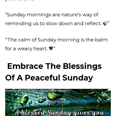
“Sunday mornings are nature’s way of
reminding us to slow down and reflect. 🍃”
“The calm of Sunday morning is the balm
for a weary heart. 💖”
Embrace The Blessings
Of A Peaceful Sunday