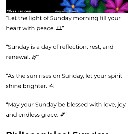
“Let the light of Sunday morning fill your
heart with peace. 🌅”
“Sunday is a day of reflection, rest, and
renewal. 🌿”
“As the sun rises on Sunday, let your spirit
shine brighter. 🌞”
“May your Sunday be blessed with love, joy,
and endless grace. 💕”