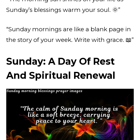
Sunday’s blessings warm your soul. 🌞”
“Sunday mornings are like a blank page in
the story of your week. Write with grace. 📖”
Sunday: A Day Of Rest
And Spiritual Renewal