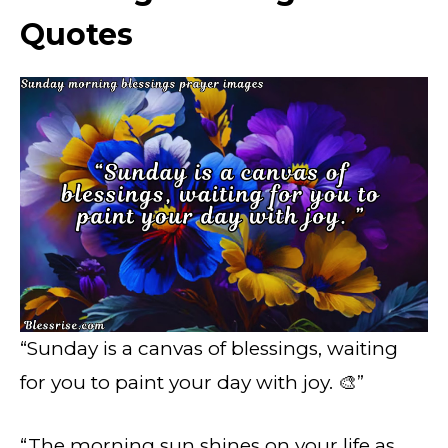
Quotes
“Sunday is a canvas of blessings, waiting
for you to paint your day with joy. 🎨”
“The morning sun shines on your life as