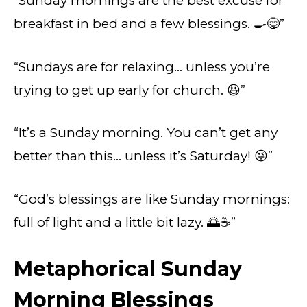
“Sunday mornings are the best excuse for
breakfast in bed and a few blessings. 🍳😋”
“Sundays are for relaxing… unless you’re
trying to get up early for church. 😆”
“It’s a Sunday morning. You can’t get any
better than this… unless it’s Saturday! 😜”
“God’s blessings are like Sunday mornings:
full of light and a little bit lazy. 🌅☕”
Metaphorical Sunday
Morning Blessings