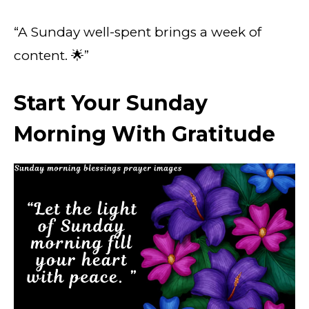
“A Sunday well-spent brings a week of
content. 🌟”
Start Your Sunday
Morning With Gratitude