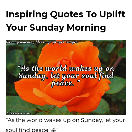
Inspiring Quotes To Uplift
Your Sunday Morning
“As the world wakes up on Sunday, let your
soul find peace. 🙏”