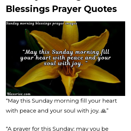
Blessings Prayer Quotes
“May this Sunday morning fill your heart
with peace and your soul with joy. 🙏”
“A prayer for this Sunday: may you be