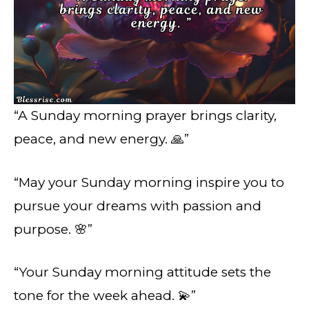
“A Sunday morning prayer brings clarity,
peace, and new energy. 🙏”
“May your Sunday morning inspire you to
pursue your dreams with passion and
purpose. 🌸”
“Your Sunday morning attitude sets the
tone for the week ahead. 💫”