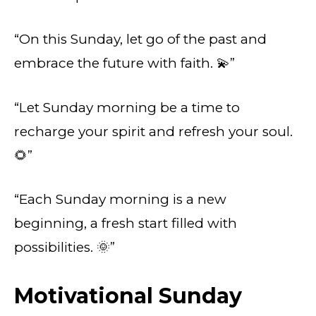
“On this Sunday, let go of the past and
embrace the future with faith. 💫”
“Let Sunday morning be a time to
recharge your spirit and refresh your soul.
🌻”
“Each Sunday morning is a new
beginning, a fresh start filled with
possibilities. 🌞”
Motivational Sunday