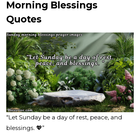
Morning Blessings
Quotes
“Let Sunday be a day of rest, peace, and
blessings. 💖”