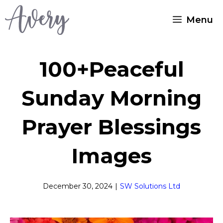
Skip
Menu
to
content
100+Peaceful
Sunday Morning
Prayer Blessings
Images
December 30, 2024
|
SW Solutions Ltd