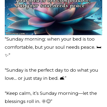
“Sunday morning: when your bed is too
comfortable, but your soul needs peace. 🛏️
✨”
“Sunday is the perfect day to do what you
love… or just stay in bed. 🛋️”
“Keep calm, it’s Sunday morning—let the
blessings roll in. 🌞😌”