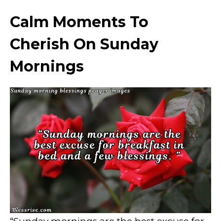
Calm Moments To
Cherish On Sunday
Mornings