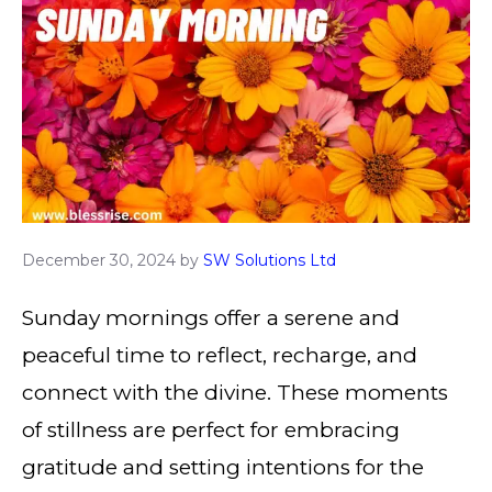
December 30, 2024
by
SW Solutions Ltd
Sunday mornings offer a serene and
peaceful time to reflect, recharge, and
connect with the divine. These moments
of stillness are perfect for embracing
gratitude and setting intentions for the