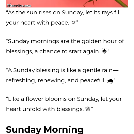
“As the sun rises on Sunday, let its rays fill
your heart with peace. 🌞”
“Sunday mornings are the golden hour of
blessings, a chance to start again. 🌟”
“A Sunday blessing is like a gentle rain—
refreshing, renewing, and peaceful. 🌧️”
“Like a flower blooms on Sunday, let your
heart unfold with blessings. 🌸”
Sunday Morning