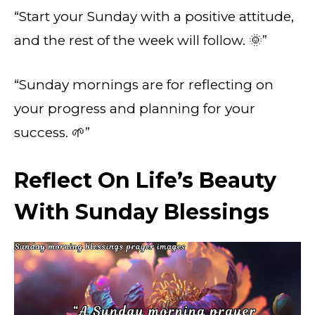
“Start your Sunday with a positive attitude,
and the rest of the week will follow. 🌞”
“Sunday mornings are for reflecting on
your progress and planning for your
success. 🌱”
Reflect On Life’s Beauty
With Sunday Blessings