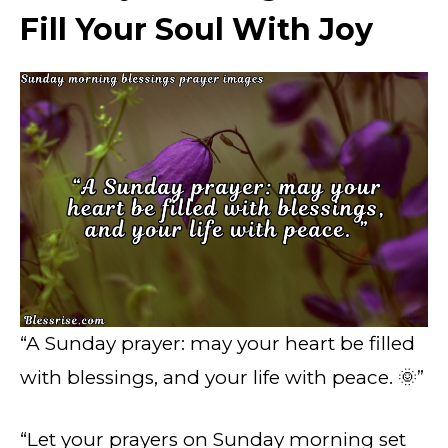
Fill Your Soul With Joy
“A Sunday prayer: may your heart be filled
with blessings, and your life with peace. 🌞”
“Let your prayers on Sunday morning set