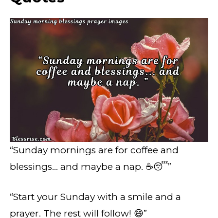
“Sunday mornings are for coffee and
blessings… and maybe a nap. ☕😴”
“Start your Sunday with a smile and a
prayer. The rest will follow! 😄”