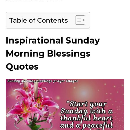
Table of Contents
Inspirational Sunday
Morning Blessings
Quotes