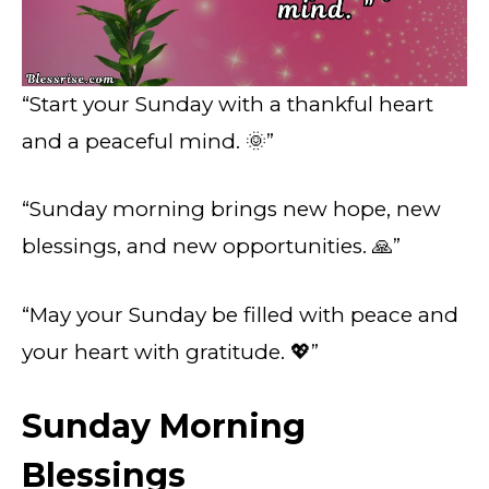
“Start your Sunday with a thankful heart
and a peaceful mind. 🌞”
“Sunday morning brings new hope, new
blessings, and new opportunities. 🙏”
“May your Sunday be filled with peace and
your heart with gratitude. 💖”
Sunday Morning
Blessings