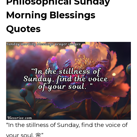
Philosophical Sunday
Morning Blessings
Quotes
“In the stillness of Sunday, find the voice of
your soul. 🌸”