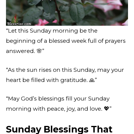
“Let this Sunday morning be the
beginning of a blessed week full of prayers
answered. 🌸”
“As the sun rises on this Sunday, may your
heart be filled with gratitude. 🙏”
“May God’s blessings fill your Sunday
morning with peace, joy, and love. 💖”
Sunday Blessings That