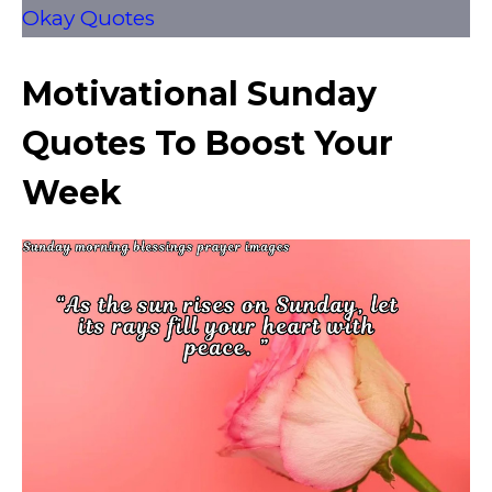
Okay Quotes
Motivational Sunday
Quotes To Boost Your
Week