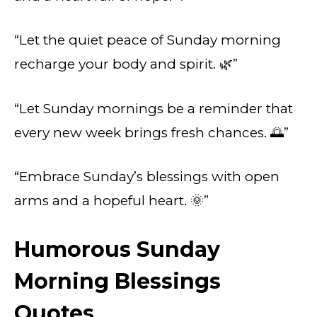
“Let the quiet peace of Sunday morning
recharge your body and spirit. 🌿”
“Let Sunday mornings be a reminder that
every new week brings fresh chances. 🌅”
“Embrace Sunday’s blessings with open
arms and a hopeful heart. 🌞”
Humorous Sunday
Morning Blessings
Quotes