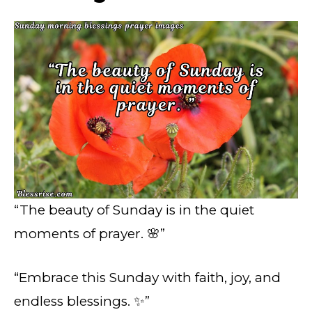
“The beauty of Sunday is in the quiet
moments of prayer. 🌸”
“Embrace this Sunday with faith, joy, and
endless blessings. ✨”