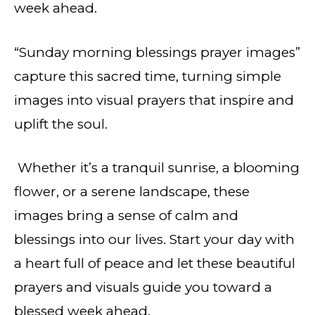
week ahead.
“Sunday morning blessings prayer images”
capture this sacred time, turning simple
images into visual prayers that inspire and
uplift the soul.
Whether it’s a tranquil sunrise, a blooming
flower, or a serene landscape, these
images bring a sense of calm and
blessings into our lives. Start your day with
a heart full of peace and let these beautiful
prayers and visuals guide you toward a
blessed week ahead.