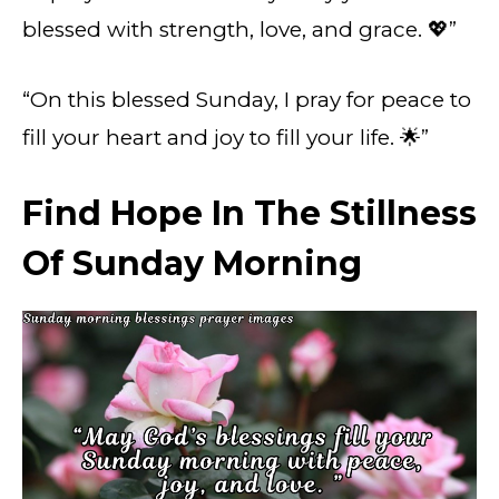
blessed with strength, love, and grace. 💖”
“On this blessed Sunday, I pray for peace to
fill your heart and joy to fill your life. 🌟”
Find Hope In The Stillness
Of Sunday Morning