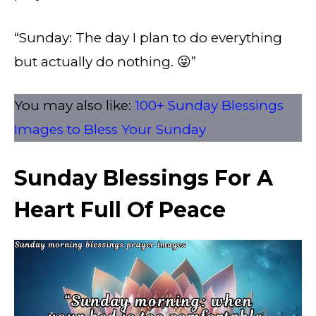
“Sunday: The day I plan to do everything
but actually do nothing. 😜”
You may also like:
100+ Sunday Blessings
Images to Bless Your Sunday​
Sunday Blessings For A
Heart Full Of Peace