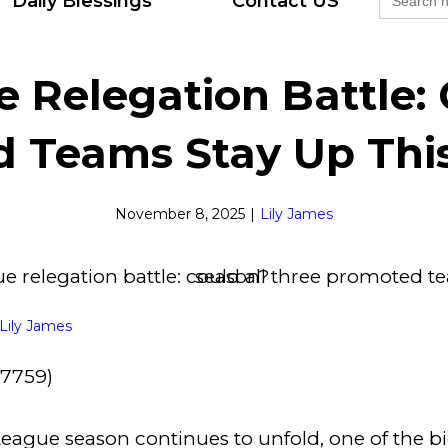
Daily Blessings
Contact US
for:
 Relegation Battle: 
 Teams Stay Up Thi
November 8, 2025
|
Lily James
Lily James
27759)
eague season continues to unfold, one of the bi