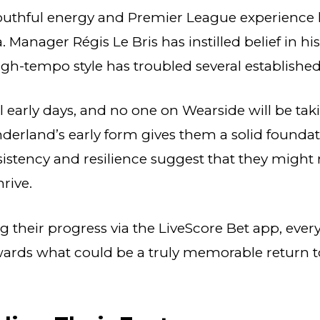
youthful energy and Premier League experience 
 Manager Régis Le Bris has instilled belief in hi
high-tempo style has troubled several establishe
till early days, and no one on Wearside will be tak
derland’s early form gives them a solid foundat
istency and resilience suggest that they might n
hrive.
g their progress via the LiveScore Bet app, every
wards what could be a truly memorable return t