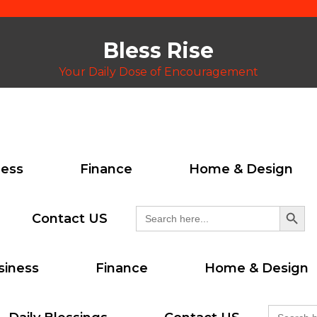
Bless Rise
Your Daily Dose of Encouragement
ness
Finance
Home & Design
Search But
Search
Contact US
for:
siness
Finance
Home & Design
Search