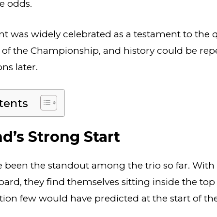
he odds.
 was widely celebrated as a testament to the q
of the Championship, and history could be repea
ns later.
tents
d’s Strong Start
been the standout among the trio so far. With 
ard, they find themselves sitting inside the top
ition few would have predicted at the start of t