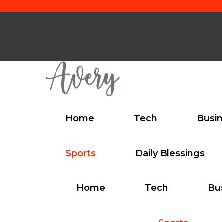
Skip
to
content
Home
Tech
Busi
Sports
Daily Blessings
Home
Tech
Bu