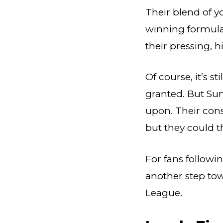
Their blend of 
winning formula.
their pressing, 
Of course, it’s s
granted. But Sun
upon. Their cons
but they could t
For fans followin
another step to
League.