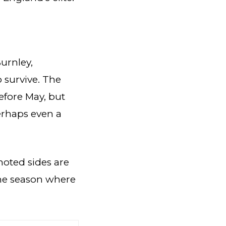
Burnley,
 survive. The
efore May, but
erhaps even a
omoted sides are
the season where