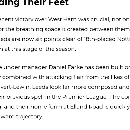
ding Their Feet
ecent victory over West Ham was crucial, not onl
for the breathing space it created between them
eds are now six points clear of 18th-placed Not
 at this stage of the season.
e under manager Daniel Farke has been built o
ty combined with attacking flair from the likes 
vert-Lewin. Leeds look far more composed and
r previous spell in the Premier League. The co
, and their home form at Elland Road is quickl
pward trajectory.