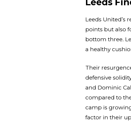
Leeds Fin
Leeds United’s r
points but also 
bottom three. Le
a healthy cushion
Their resurgenc
defensive solidi
and Dominic Cal
compared to thei
camp is growing
factor in their u