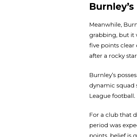
Burnley’s
Meanwhile, Burn
grabbing, but it 
five points clea
after a rocky star
Burnley’s posses
dynamic squad s
League football.
For a club that
period was expec
points, belief is