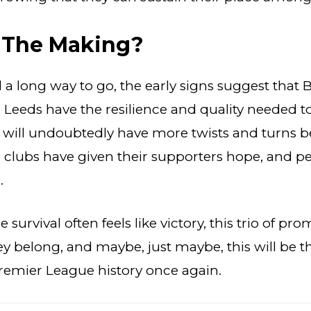
n The Making?
ll a long way to go, the early signs suggest that 
Leeds have the resilience and quality needed to
e will undoubtedly have more twists and turns b
ee clubs have given their supporters hope, and p
.
 survival often feels like victory, this trio of pr
y belong, and maybe, just maybe, this will be 
remier League history once again.