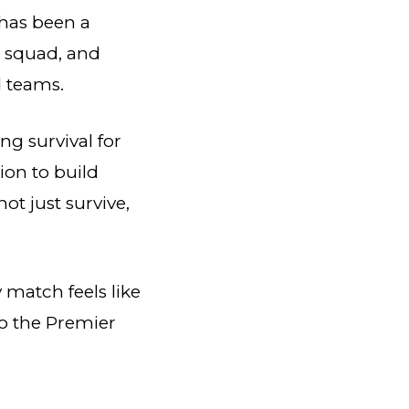
has been a
s squad, and
d teams.
ing survival for
ion to build
ot just survive,
 match feels like
o the Premier