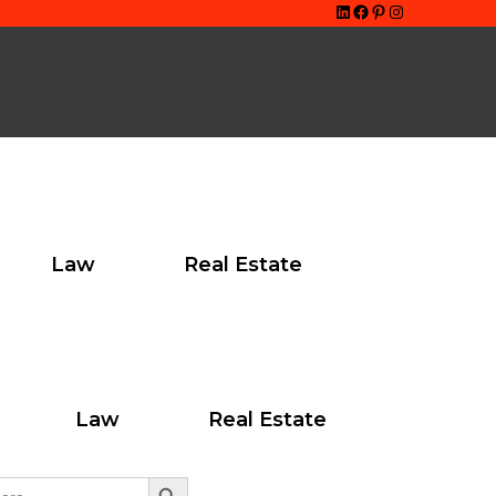
LinkedIn
Facebook
Pinterest
Instagram
Law
Real Estate
ton
Law
Real Estate
Search Button