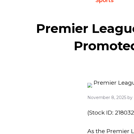
Sports
Premier League
Promoted
November 8, 2025
by
(Stock ID: 21803
As the Premier L