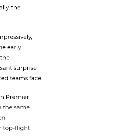
lly, the
mpressively,
he early
 the
asant surprise
ted teams face.
 in Premier
in the same
en
top-flight