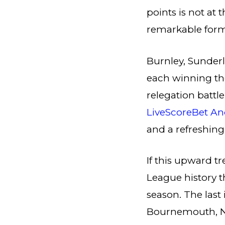
points is not at 
remarkable form
Burnley, Sunderl
each winning the
relegation battl
LiveScoreBet An
and a refreshin
If this upward t
League history t
season. The las
Bournemouth, No