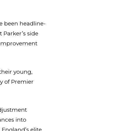
e been headline-
t Parker’s side
dy improvement
their young,
y of Premier
adjustment
ances into
 England’s elite.