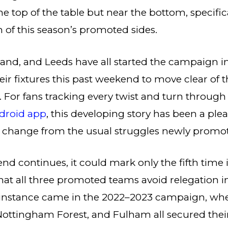
the top of the table but near the bottom, specifica
 of this season’s promoted sides.
and, and Leeds have all started the campaign i
ir fixtures this past weekend to move clear of t
e. For fans tracking every twist and turn through
droid app
, this developing story has been a ple
g change from the usual struggles newly promo
rend continues, it could mark only the fifth time
hat all three promoted teams avoid relegation 
t instance came in the 2022–2023 campaign, wh
ttingham Forest, and Fulham all secured their 