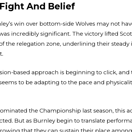
 Fight And Belief
ley’s win over bottom-side Wolves may not hav
was incredibly significant. The victory lifted Scot
r of the relegation zone, underlining their stea
t.
sion-based approach is beginning to click, and 
eems to be adapting to the pace and physicalit
 dominated the Championship last season, this 
ted. But as Burnley begin to translate perform
 growing that they can sustain their place among