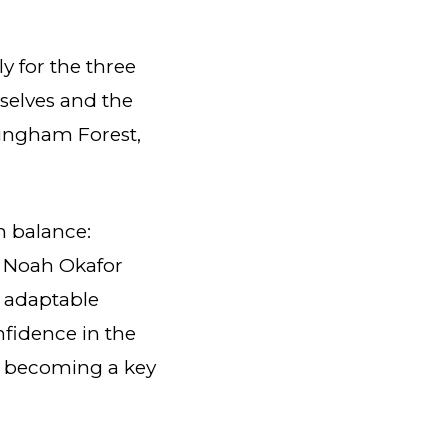
y for the three
selves and the
tingham Forest,
n balance:
of Noah Okafor
 adaptable
nfidence in the
y becoming a key