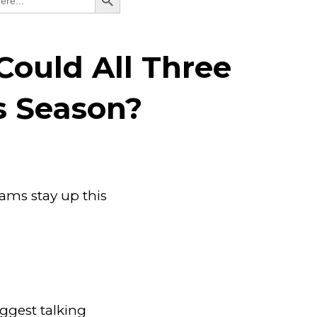
Could All Three
s Season?
ggest talking