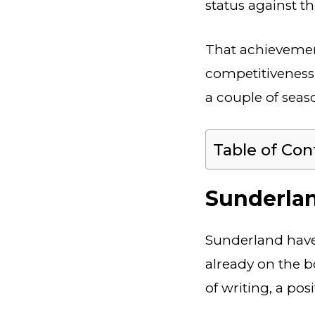
status against t
That achievement
competitiveness 
a couple of seaso
Table of Con
Sunderlan
Sunderland have 
already on the bo
of writing, a pos