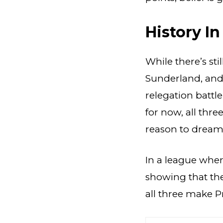
History I
While there’s sti
Sunderland, and 
relegation battl
for now, all thr
reason to dream
In a league where
showing that the
all three make P