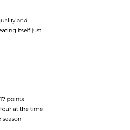
uality and
ting itself just
17 points
 four at the time
he season.