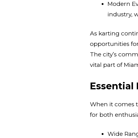
Modern Evo
industry, 
As karting conti
opportunities for
The city’s commi
vital part of Mia
Essential
When it comes to
for both enthusi
Wide Range