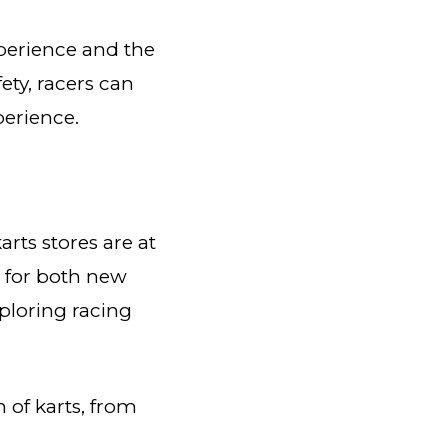
xperience and the
ety, racers can
perience.
arts stores are at
s for both new
ploring racing
n of karts, from