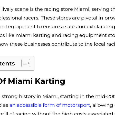
s lively scene is the racing store Miami, serving 
essional racers. These stores are pivotal in pro
nd equipment to ensure a safe and exhilarating
cs like miami karting and racing equipment stor
ow these businesses contribute to the local ra
tents
Of Miami Karting
 strong history in Miami, starting in the mid-20
d as
an accessible form of motorsport
, allowing
rill of racing without the high costs associated 