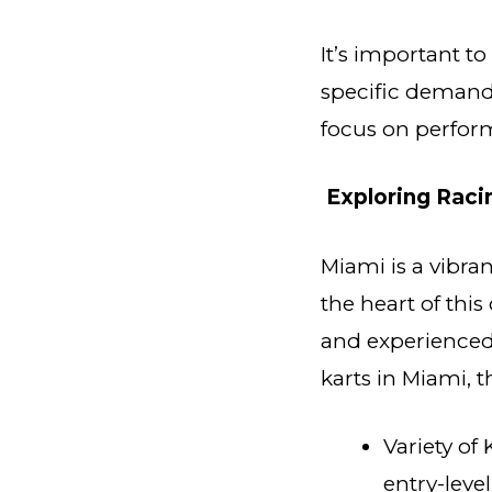
It’s important t
specific demands
focus on perform
Exploring Raci
Miami is a vibran
the heart of thi
and experienced 
karts in Miami, t
Variety of 
entry-leve