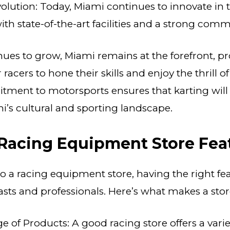
lution: Today, Miami continues to innovate in 
with state-of-the-art facilities and a strong comm
nues to grow, Miami remains at the forefront, p
 racers to hone their skills and enjoy the thrill o
tment to motorsports ensures that karting will
mi’s cultural and sporting landscape.
 Racing Equipment Store Fea
 a racing equipment store, having the right feat
asts and professionals. Here’s what makes a stor
 of Products: A good racing store offers a varie