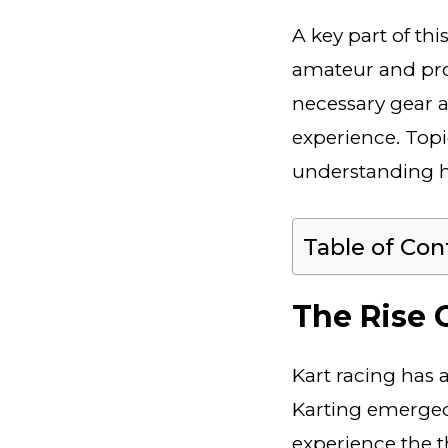
A key part of thi
amateur and prof
necessary gear a
experience. Topi
understanding h
Table of Con
The Rise 
Kart racing has a
Karting emerge
experience the th