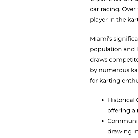
car racing. Over
player in the ka
Miami’s signific
population and l
draws competito
by numerous kar
for karting enthu
Historical
offering a
Community
drawing in