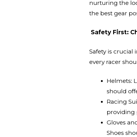
nurturing the l
the best gear pos
Safety First: 
Safety is crucial
every racer shou
Helmets: L
should of
Racing Sui
providing 
Gloves and
Shoes shou