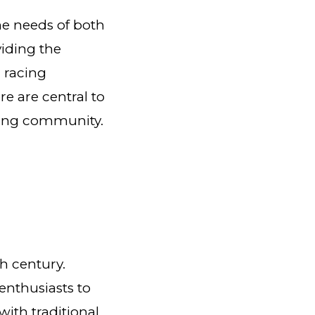
the needs of both
viding the
 racing
e are central to
cing community.
th century.
 enthusiasts to
with traditional