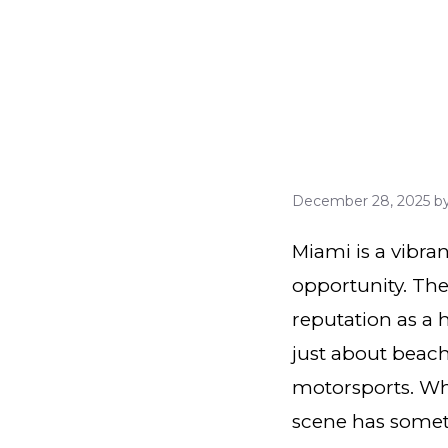
December 28, 2025
b
Miami is a vibran
opportunity. The 
reputation as a 
just about beache
motorsports. Wh
scene has someth