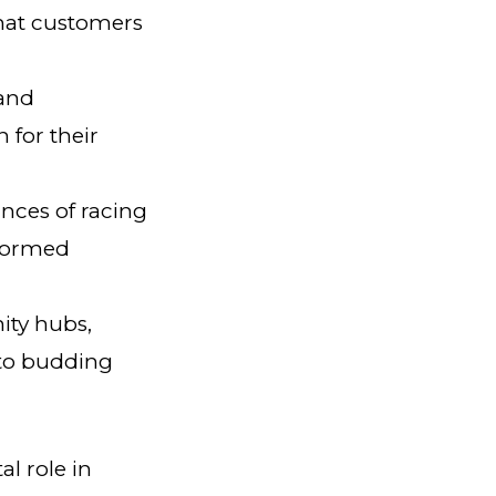
that customers
 and
 for their
nces of racing
nformed
ity hubs,
 to budding
al role in