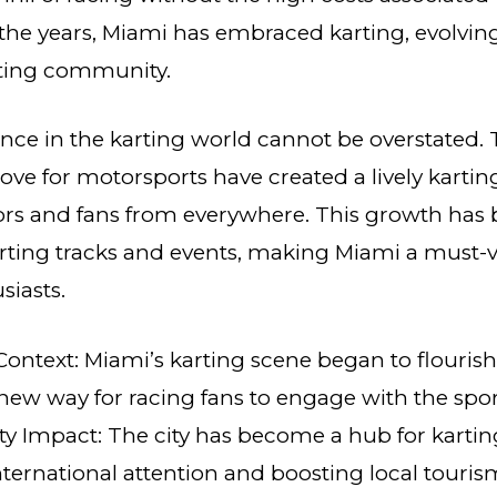
 the years, Miami has embraced karting, evolving
rting community.
ance in the karting world cannot be overstated. T
ove for motorsports have created a lively kartin
rs and fans from everywhere. This growth has
ting tracks and events, making Miami a must-vi
siasts.
 Context: Miami’s karting scene began to flourish
 new way for racing fans to engage with the spor
 Impact: The city has become a hub for karting
ternational attention and boosting local touris