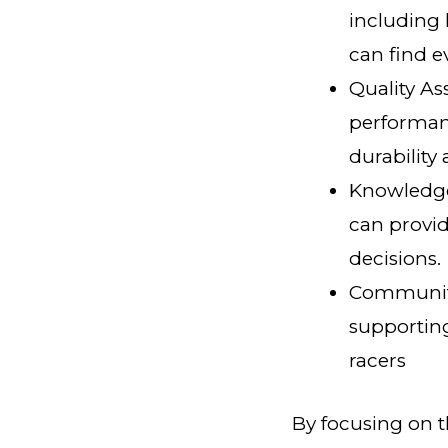
including 
can find e
Quality As
performanc
durability a
Knowledge
can provi
decisions.
Community
supporting
racers
By focusing on th