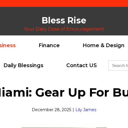
Bless Rise
Your Daily Dose of Encouragement
siness
Finance
Home & Design
Search
Daily Blessings
Contact US
for:
iami: Gear Up For B
December 28, 2025
|
Lily James