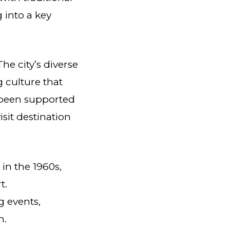
 into a key
he city’s diverse
g culture that
 been supported
sit destination
 in the 1960s,
t.
 events,
m.