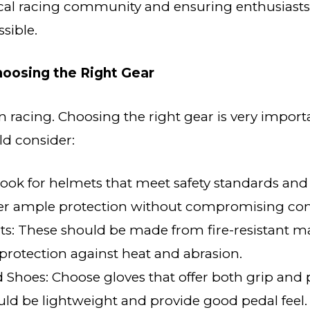
ocal racing community and ensuring enthusiasts
sible.
Choosing the Right Gear
 in racing. Choosing the right gear is very impor
ld consider:
ook for helmets that meet safety standards and 
fer ample protection without compromising com
ts: These should be made from fire-resistant ma
protection against heat and abrasion.
 Shoes: Choose gloves that offer both grip and 
ld be lightweight and provide good pedal feel.