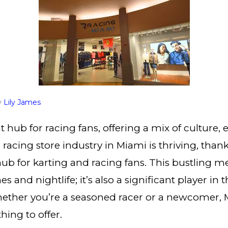
y
Lily James
t hub for racing fans, offering a mix of culture,
racing store industry in Miami is thriving, thanks
hub for karting and racing fans. This bustling me
s and nightlife; it’s also a significant player in 
ether you’re a seasoned racer or a newcomer, 
ing to offer.