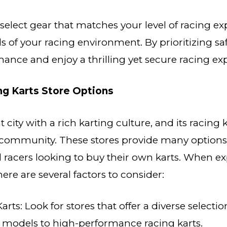
o select gear that matches your level of racing e
 of your racing environment. By prioritizing saf
ance and enjoy a thrilling yet secure racing ex
ng Karts Store Options
t city with a rich karting culture, and its racing k
s community. These stores provide many option
racers looking to buy their own karts. When ex
here are several factors to consider:
Karts: Look for stores that offer a diverse selectio
l models to high-performance racing karts.