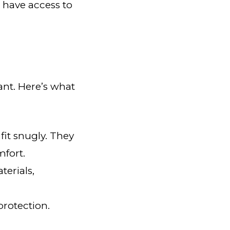
 have access to
tant. Here’s what
fit snugly. They
fort.
terials,
protection.