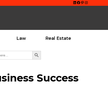
LinkedIn
Facebook
Pinterest
Instagram
Law
Real Estate
Search Button
usiness Success