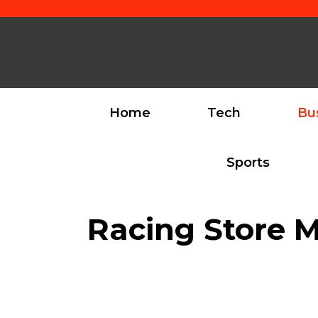
Skip
to
content
Home
Tech
Bu
Sports
Racing Store M