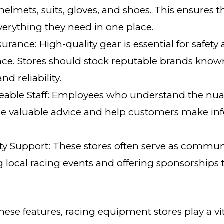
helmets, suits, gloves, and shoes. This ensures 
verything they need in one place.
surance: High-quality gear is essential for safety
e. Stores should stock reputable brands known
nd reliability.
able Staff: Employees who understand the nua
de valuable advice and help customers make i
 Support: These stores often serve as commun
 local racing events and offering sponsorships
ese features, racing equipment stores play a vit