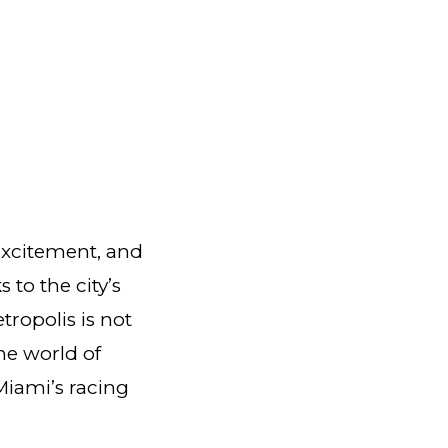
 excitement, and
 to the city’s
tropolis is not
the world of
Miami’s racing