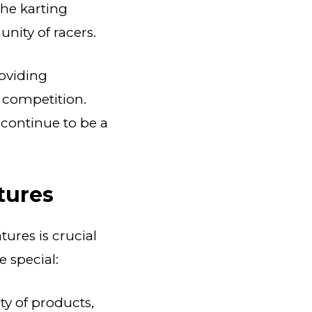
the karting
unity of racers.
roviding
f competition.
 continue to be a
tures
ures is crucial
e special:
ty of products,