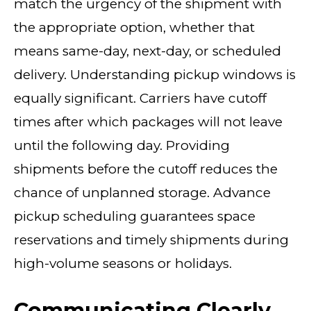
match the urgency of the shipment with
the appropriate option, whether that
means same-day, next-day, or scheduled
delivery. Understanding pickup windows is
equally significant. Carriers have cutoff
times after which packages will not leave
until the following day. Providing
shipments before the cutoff reduces the
chance of unplanned storage. Advance
pickup scheduling guarantees space
reservations and timely shipments during
high-volume seasons or holidays.
Communicating Clearly