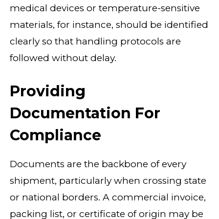
medical devices or temperature-sensitive
materials, for instance, should be identified
clearly so that handling protocols are
followed without delay.
Providing
Documentation For
Compliance
Documents are the backbone of every
shipment, particularly when crossing state
or national borders. A commercial invoice,
packing list, or certificate of origin may be