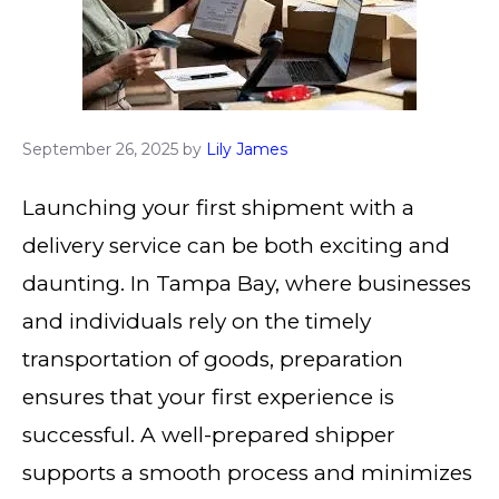
September 26, 2025
by
Lily James
Launching your first shipment with a
delivery service can be both exciting and
daunting. In Tampa Bay, where businesses
and individuals rely on the timely
transportation of goods, preparation
ensures that your first experience is
successful. A well-prepared shipper
supports a smooth process and minimizes