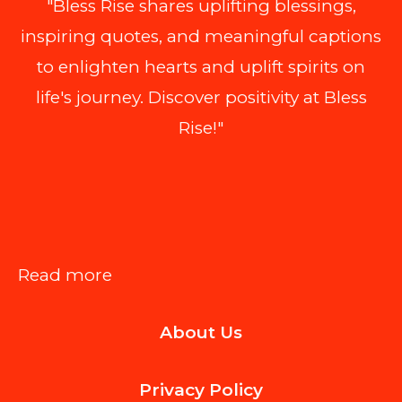
"Bless Rise shares uplifting blessings,
inspiring quotes, and meaningful captions
to enlighten hearts and uplift spirits on
life's journey. Discover positivity at Bless
Rise!"
:
Read more
Smooth
About Us
First
Deliveries:
Privacy Policy
A