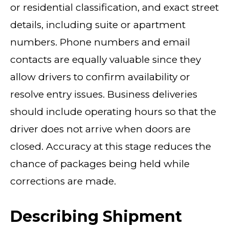
or residential classification, and exact street
details, including suite or apartment
numbers. Phone numbers and email
contacts are equally valuable since they
allow drivers to confirm availability or
resolve entry issues. Business deliveries
should include operating hours so that the
driver does not arrive when doors are
closed. Accuracy at this stage reduces the
chance of packages being held while
corrections are made.
Describing Shipment