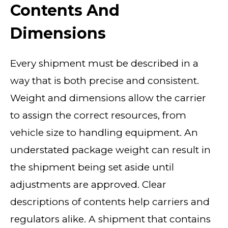
Contents And
Dimensions
Every shipment must be described in a
way that is both precise and consistent.
Weight and dimensions allow the carrier
to assign the correct resources, from
vehicle size to handling equipment. An
understated package weight can result in
the shipment being set aside until
adjustments are approved. Clear
descriptions of contents help carriers and
regulators alike. A shipment that contains