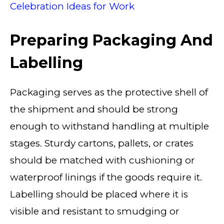
Celebration Ideas for Work
Preparing Packaging And
Labelling
Packaging serves as the protective shell of
the shipment and should be strong
enough to withstand handling at multiple
stages. Sturdy cartons, pallets, or crates
should be matched with cushioning or
waterproof linings if the goods require it.
Labelling should be placed where it is
visible and resistant to smudging or