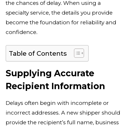
the chances of delay. When using a
specialty service, the details you provide
become the foundation for reliability and
confidence.
Table of Contents
Supplying Accurate
Recipient Information
Delays often begin with incomplete or
incorrect addresses. A new shipper should
provide the recipient’s full name, business