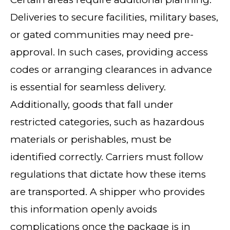
Deliveries to secure facilities, military bases,
or gated communities may need pre-
approval. In such cases, providing access
codes or arranging clearances in advance
is essential for seamless delivery.
Additionally, goods that fall under
restricted categories, such as hazardous
materials or perishables, must be
identified correctly. Carriers must follow
regulations that dictate how these items
are transported. A shipper who provides
this information openly avoids
complications once the package is in