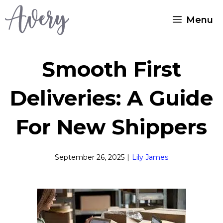
Skip
Menu
to
content
Smooth First
Deliveries: A Guide
For New Shippers
September 26, 2025
|
Lily James