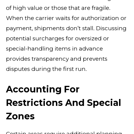
of high value or those that are fragile.
When the carrier waits for authorization or
payment, shipments don’t stall. Discussing
potential surcharges for oversized or
special-handling items in advance
provides transparency and prevents
disputes during the first run.
Accounting For
Restrictions And Special
Zones
Certain areas require additional planning.