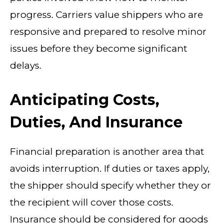
progress. Carriers value shippers who are
responsive and prepared to resolve minor
issues before they become significant
delays.
Anticipating Costs,
Duties, And Insurance
Financial preparation is another area that
avoids interruption. If duties or taxes apply,
the shipper should specify whether they or
the recipient will cover those costs.
Insurance should be considered for goods