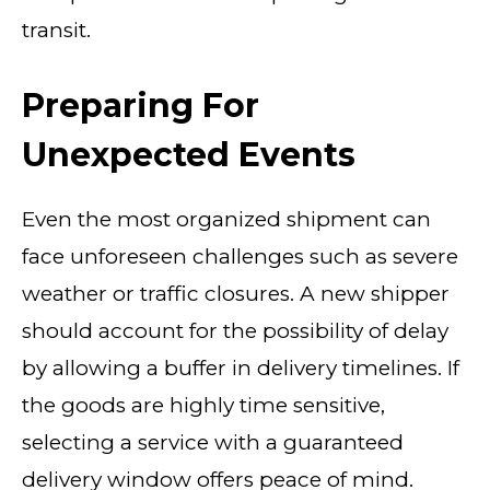
transit.
Preparing For
Unexpected Events
Even the most organized shipment can
face unforeseen challenges such as severe
weather or traffic closures. A new shipper
should account for the possibility of delay
by allowing a buffer in delivery timelines. If
the goods are highly time sensitive,
selecting a service with a guaranteed
delivery window offers peace of mind.