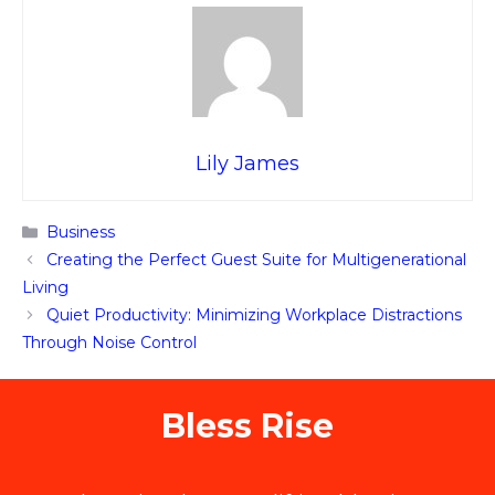
Lily James
Categories
Business
Creating the Perfect Guest Suite for Multigenerational
Living
Quiet Productivity: Minimizing Workplace Distractions
Through Noise Control
Bless Rise