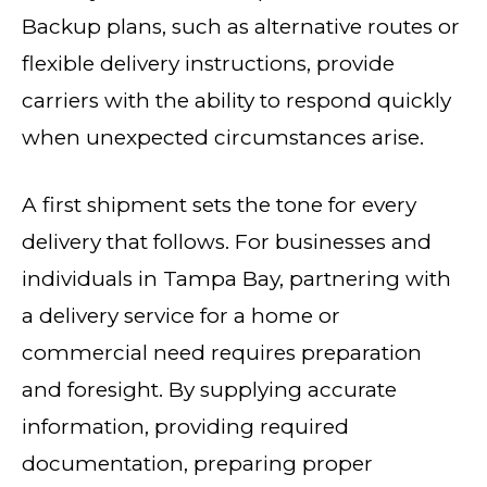
Backup plans, such as alternative routes or
flexible delivery instructions, provide
carriers with the ability to respond quickly
when unexpected circumstances arise.
A first shipment sets the tone for every
delivery that follows. For businesses and
individuals in Tampa Bay, partnering with
a delivery service for a home or
commercial need requires preparation
and foresight. By supplying accurate
information, providing required
documentation, preparing proper