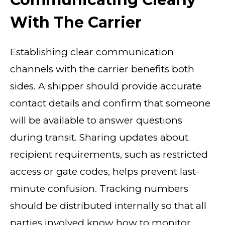
With The Carrier
Establishing clear communication
channels with the carrier benefits both
sides. A shipper should provide accurate
contact details and confirm that someone
will be available to answer questions
during transit. Sharing updates about
recipient requirements, such as restricted
access or gate codes, helps prevent last-
minute confusion. Tracking numbers
should be distributed internally so that all
parties involved know how to monitor