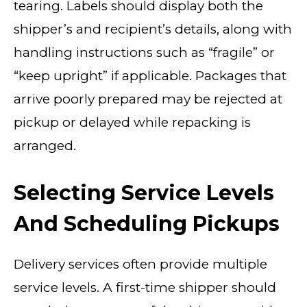
tearing. Labels should display both the
shipper’s and recipient’s details, along with
handling instructions such as “fragile” or
“keep upright” if applicable. Packages that
arrive poorly prepared may be rejected at
pickup or delayed while repacking is
arranged.
Selecting Service Levels
And Scheduling Pickups
Delivery services often provide multiple
service levels. A first-time shipper should