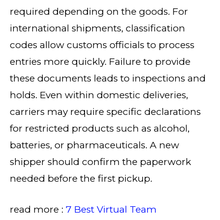
required depending on the goods. For
international shipments, classification
codes allow customs officials to process
entries more quickly. Failure to provide
these documents leads to inspections and
holds. Even within domestic deliveries,
carriers may require specific declarations
for restricted products such as alcohol,
batteries, or pharmaceuticals. A new
shipper should confirm the paperwork
needed before the first pickup.
read more :
7 Best Virtual Team