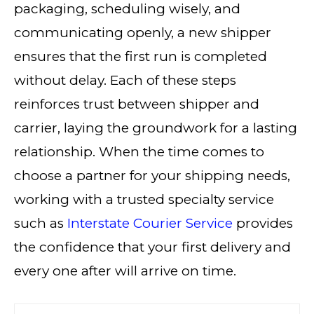
packaging, scheduling wisely, and
communicating openly, a new shipper
ensures that the first run is completed
without delay. Each of these steps
reinforces trust between shipper and
carrier, laying the groundwork for a lasting
relationship. When the time comes to
choose a partner for your shipping needs,
working with a trusted specialty service
such as
Interstate Courier Service
provides
the confidence that your first delivery and
every one after will arrive on time.