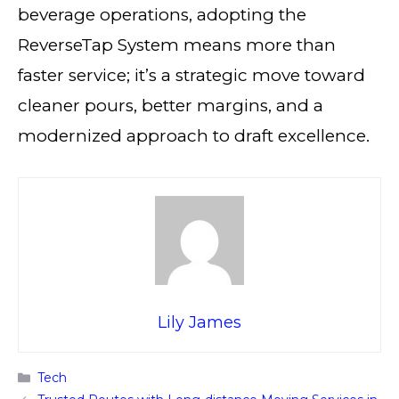
beverage operations, adopting the
ReverseTap System means more than
faster service; it’s a strategic move toward
cleaner pours, better margins, and a
modernized approach to draft excellence.
Lily James
Categories
Tech