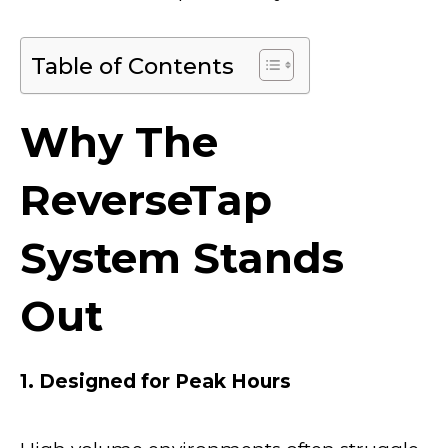
Table of Contents
Why The
ReverseTap
System Stands
Out
1. Designed for Peak Hours