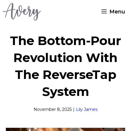
Skip
Menu
to
content
The Bottom-Pour
Revolution With
The ReverseTap
System
November 8, 2025
|
Lily James