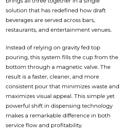
brings all three together in a single
solution that has redefined how draft
beverages are served across bars,
restaurants, and entertainment venues.
Instead of relying on gravity fed top
pouring, this system fills the cup from the
bottom through a magnetic valve. The
result is a faster, cleaner, and more
consistent pour that minimizes waste and
maximizes visual appeal. This simple yet
powerful shift in dispensing technology
makes a remarkable difference in both
service flow and profitability.