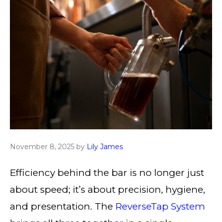
November 8, 2025
by
Lily James
Efficiency behind the bar is no longer just
about speed; it’s about precision, hygiene,
and presentation. The
ReverseTap System