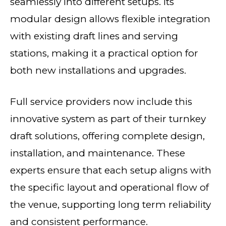
seamlessly into different setups. Its
modular design allows flexible integration
with existing draft lines and serving
stations, making it a practical option for
both new installations and upgrades.
Full service providers now include this
innovative system as part of their turnkey
draft solutions, offering complete design,
installation, and maintenance. These
experts ensure that each setup aligns with
the specific layout and operational flow of
the venue, supporting long term reliability
and consistent performance.