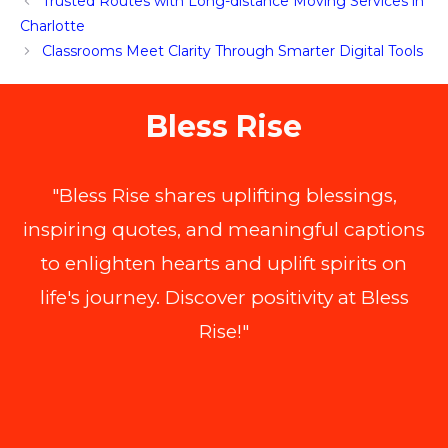
Trusted Routes with Long-distance Moving Services in
Charlotte
Classrooms Meet Clarity Through Smarter Digital Tools
Bless Rise
"Bless Rise shares uplifting blessings,
inspiring quotes, and meaningful captions
to enlighten hearts and uplift spirits on
life's journey. Discover positivity at Bless
Rise!"