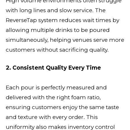
High volume environments often struggle
with long lines and slow service. The
ReverseTap system reduces wait times by
allowing multiple drinks to be poured
simultaneously, helping venues serve more
customers without sacrificing quality.
2. Consistent Quality Every Time
Each pour is perfectly measured and
delivered with the right foam ratio,
ensuring customers enjoy the same taste
and texture with every order. This
uniformity also makes inventory control