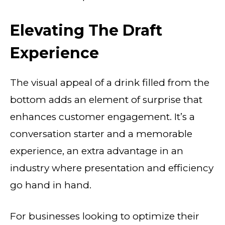
Elevating The Draft
Experience
The visual appeal of a drink filled from the
bottom adds an element of surprise that
enhances customer engagement. It’s a
conversation starter and a memorable
experience, an extra advantage in an
industry where presentation and efficiency
go hand in hand.
For businesses looking to optimize their