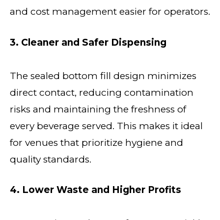
and cost management easier for operators.
3. Cleaner and Safer Dispensing
The sealed bottom fill design minimizes
direct contact, reducing contamination
risks and maintaining the freshness of
every beverage served. This makes it ideal
for venues that prioritize hygiene and
quality standards.
4. Lower Waste and Higher Profits