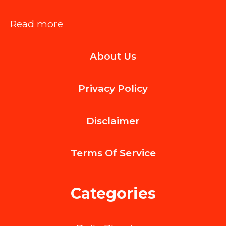
:
Read more
The
About Us
Bottom-
Pour
Privacy Policy
Revolution
with
Disclaimer
the
ReverseTap
Terms Of
Service
System
Categories