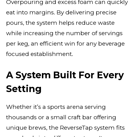
Overpouring and excess foam can quickly
eat into margins. By delivering precise
pours, the system helps reduce waste
while increasing the number of servings
per keg, an efficient win for any beverage
focused establishment.
A System Built For Every
Setting
Whether it’s a sports arena serving
thousands or a small craft bar offering
unique brews, the ReverseTap system fits