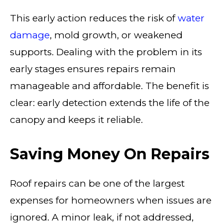
This early action reduces the risk of
water
damage
, mold growth, or weakened
supports. Dealing with the problem in its
early stages ensures repairs remain
manageable and affordable. The benefit is
clear: early detection extends the life of the
canopy and keeps it reliable.
Saving Money On Repairs
Roof repairs can be one of the largest
expenses for homeowners when issues are
ignored. A minor leak, if not addressed,