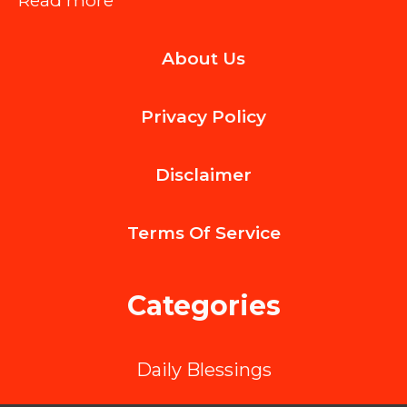
Read more
The
About Us
Long-
Term
Privacy Policy
Advantages
of
Disclaimer
Expert
Roof
Terms Of
Service
Inspections
Categories
Daily Blessings