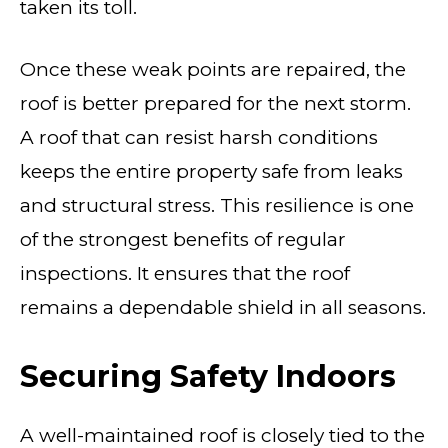
taken its toll.
Once these weak points are repaired, the
roof is better prepared for the next storm.
A roof that can resist harsh conditions
keeps the entire property safe from leaks
and structural stress. This resilience is one
of the strongest benefits of regular
inspections. It ensures that the roof
remains a dependable shield in all seasons.
Securing Safety Indoors
A well-maintained roof is closely tied to the