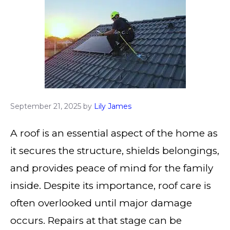
September 21, 2025
by
Lily James
A roof is an essential aspect of the home as
it secures the structure, shields belongings,
and provides peace of mind for the family
inside. Despite its importance, roof care is
often overlooked until major damage
occurs. Repairs at that stage can be