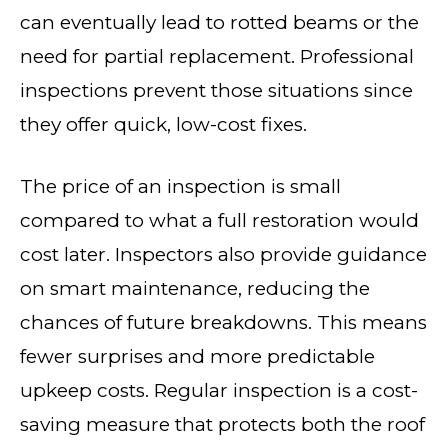
can eventually lead to rotted beams or the
need for partial replacement. Professional
inspections prevent those situations since
they offer quick, low-cost fixes.
The price of an inspection is small
compared to what a full restoration would
cost later. Inspectors also provide guidance
on smart maintenance, reducing the
chances of future breakdowns. This means
fewer surprises and more predictable
upkeep costs. Regular inspection is a cost-
saving measure that protects both the roof