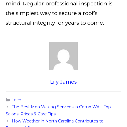
mind. Regular professional inspection is
the simplest way to secure a roof’s
structural integrity for years to come.
Lily James
Categories
Tech
The Best Men Waxing Services in Como WA – Top
Salons, Prices & Care Tips
How Weather in North Carolina Contributes to