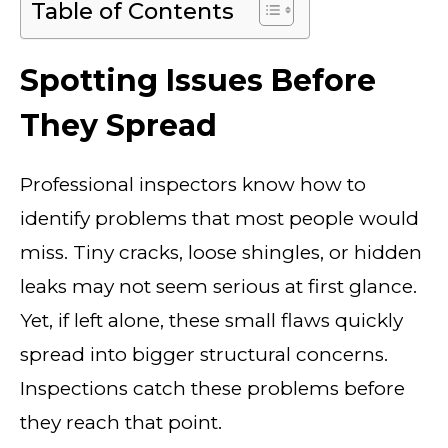
Table of Contents
Spotting Issues Before
They Spread
Professional inspectors know how to
identify problems that most people would
miss. Tiny cracks, loose shingles, or hidden
leaks may not seem serious at first glance.
Yet, if left alone, these small flaws quickly
spread into bigger structural concerns.
Inspections catch these problems before
they reach that point.