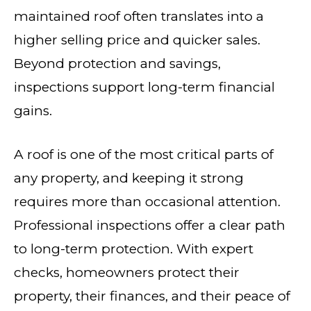
maintained roof often translates into a
higher selling price and quicker sales.
Beyond protection and savings,
inspections support long-term financial
gains.
A roof is one of the most critical parts of
any property, and keeping it strong
requires more than occasional attention.
Professional inspections offer a clear path
to long-term protection. With expert
checks, homeowners protect their
property, their finances, and their peace of