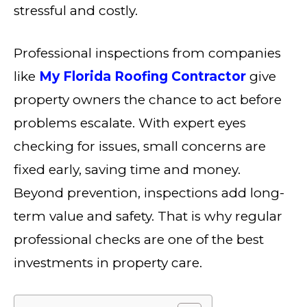
stressful and costly.
Professional inspections from companies
like
My Florida Roofing Contractor
give
property owners the chance to act before
problems escalate. With expert eyes
checking for issues, small concerns are
fixed early, saving time and money.
Beyond prevention, inspections add long-
term value and safety. That is why regular
professional checks are one of the best
investments in property care.