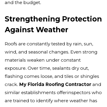
and the budget.
Strengthening Protection
Against Weather
Roofs are constantly tested by rain, sun,
wind, and seasonal changes. Even strong
materials weaken under constant
exposure. Over time, sealants dry out,
flashing comes loose, and tiles or shingles
crack.
My Florida Roofing Contractor
and
similar establishments offerinspectors who
are trained to identify where weather has