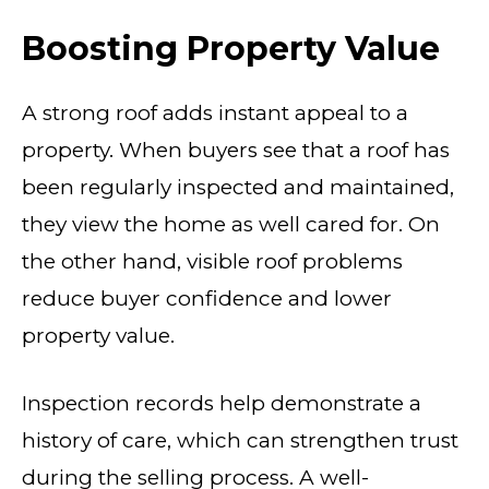
Boosting Property Value
A strong roof adds instant appeal to a
property. When buyers see that a roof has
been regularly inspected and maintained,
they view the home as well cared for. On
the other hand, visible roof problems
reduce buyer confidence and lower
property value.
Inspection records help demonstrate a
history of care, which can strengthen trust
during the selling process. A well-