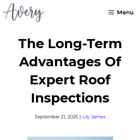
Skip
Menu
to
content
The Long-Term
Advantages Of
Expert Roof
Inspections
September 21, 2025
|
Lily James