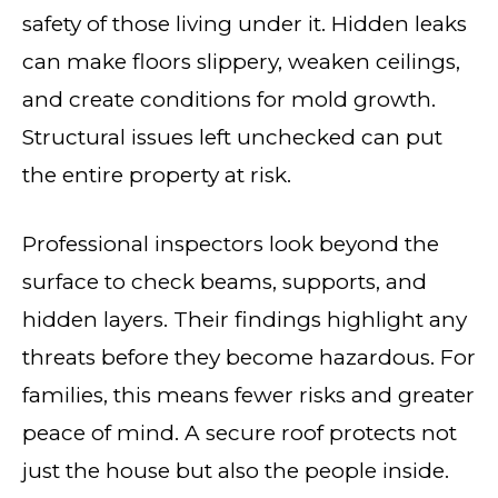
safety of those living under it. Hidden leaks
can make floors slippery, weaken ceilings,
and create conditions for mold growth.
Structural issues left unchecked can put
the entire property at risk.
Professional inspectors look beyond the
surface to check beams, supports, and
hidden layers. Their findings highlight any
threats before they become hazardous. For
families, this means fewer risks and greater
peace of mind. A secure roof protects not
just the house but also the people inside.