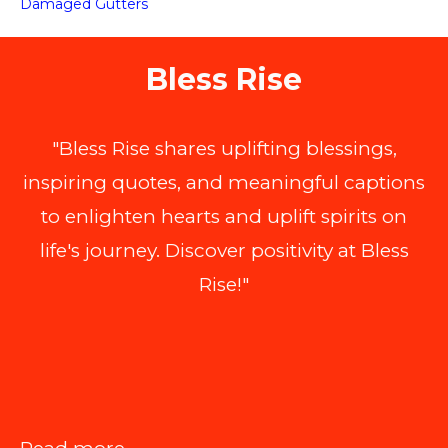
Damaged Gutters
Bless Rise
"Bless Rise shares uplifting blessings,
inspiring quotes, and meaningful captions
to enlighten hearts and uplift spirits on
life's journey. Discover positivity at Bless
Rise!"
: