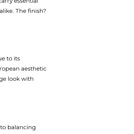
arry essential
like. The finish?
 to its
European aesthetic
age look with
 to balancing