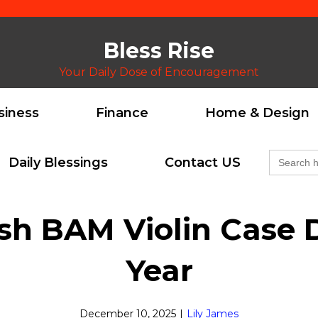
Bless Rise
Your Daily Dose of Encouragement
siness
Finance
Home & Design
Search
Daily Blessings
Contact US
for:
ish BAM Violin Case 
Year
December 10, 2025
|
Lily James