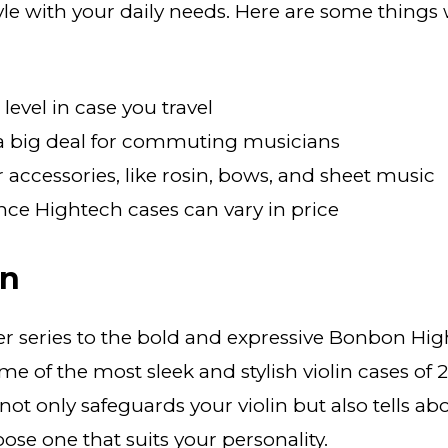
tyle with your daily needs. Here are some thi
level in case you travel
 a big deal for commuting musicians
r accessories, like rosin, bows, and sheet music
nce Hightech cases can vary in price
on
r series to the bold and expressive Bonbon Hi
e of the most sleek and stylish violin cases of 
ot only safeguards your violin but also tells ab
ose one that suits your personality.