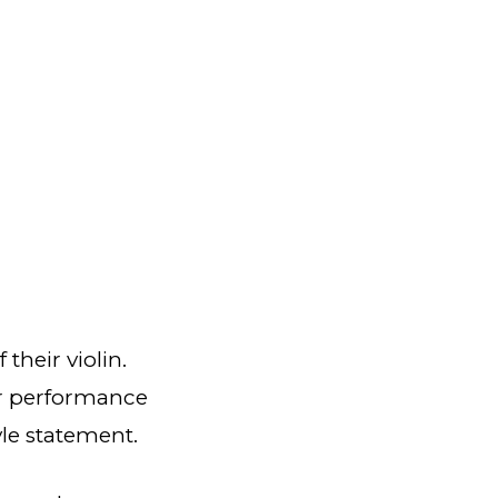
their violin.
eir performance
tyle statement.