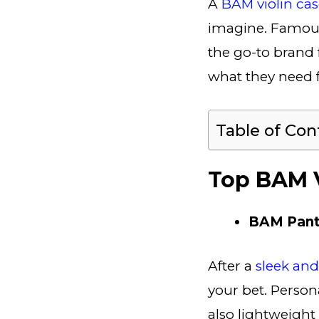
A
BAM violin ca
imagine. Famous 
the go-to brand 
what they need f
Table of Con
Top BAM V
BAM Pant
After a
sleek an
your bet. Personal
also lightweight