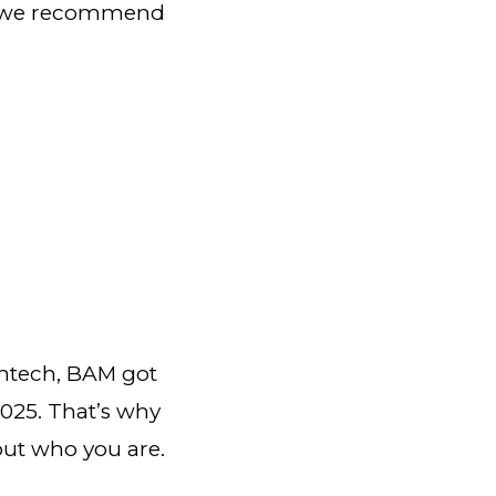
ngs we recommend
ghtech, BAM got
2025. That’s why
out who you are.