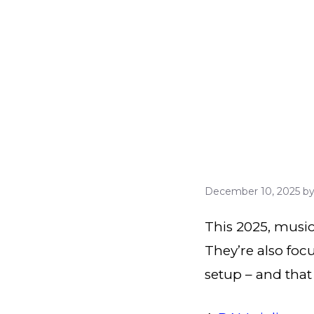
December 10, 2025
b
This 2025, music
They’re also foc
setup – and that 