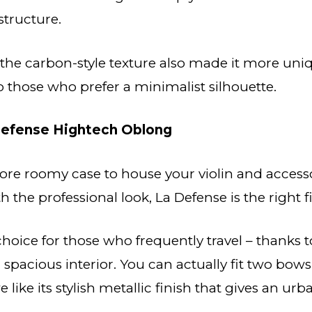
 structure.
 the carbon-style texture also made it more uni
those who prefer a minimalist silhouette.
efense Hightech Oblong
more roomy case to house your violin and access
 the professional look, La Defense is the right fi
 choice for those who frequently travel – thanks t
 spacious interior. You can actually fit two bow
e like its stylish metallic finish that gives an u