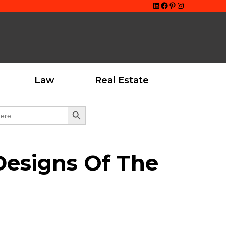
LinkedIn
Facebook
Pinterest
Instagram
Law
Real Estate
Search Button
Designs Of The