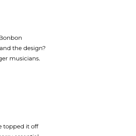
e Bonbon
 and the design?
unger musicians.
topped it off