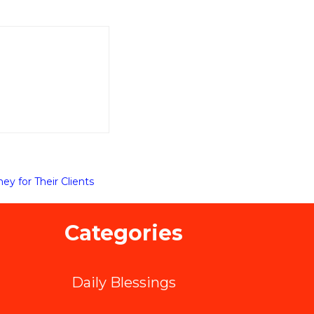
y for Their Clients
Categories
Daily Blessings