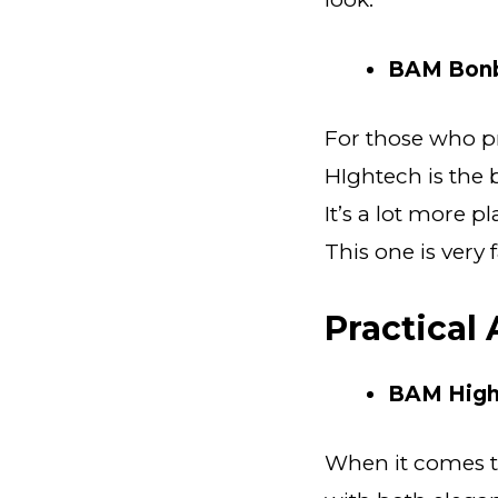
BAM Bonb
For those who pr
HIghtech is the 
It’s a lot more p
This one is very
Practical
BAM High
When it comes t