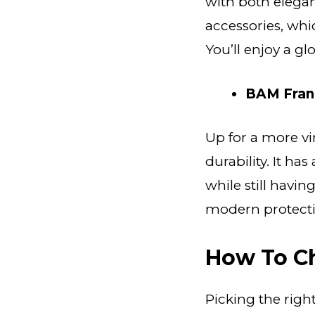
with both elegan
accessories, whic
You’ll enjoy a g
BAM Fran
Up for a more vi
durability. It ha
while still havin
modern protecti
How To C
Picking the righ