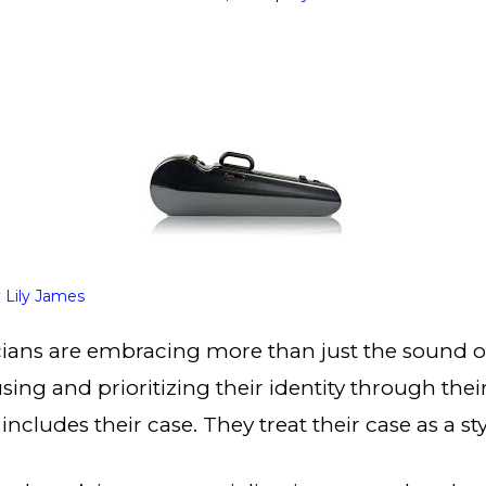
y
Lily James
ians are embracing more than just the sound of 
using and prioritizing their identity through th
includes their case. They treat their case as a s