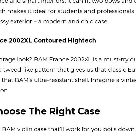
ce and smart interiors. It can fit two bows and c
h makes it ideal for students and professionals a
lossy exterior – a modern and chic case.
ce 2002XL Contoured Hightech
ntage look? BAM France 2002XL is a must-try due
s a tweed-like pattern that gives us that classic 
g that BAM’s ultra-resistant shell. Imagine a vint
on.
hoose The Right Case
t BAM violin case that’ll work for you boils down