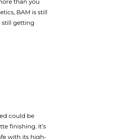
 more than you
cs, BAM is still
till getting
ed could be
te finishing. It’s
e with its high-