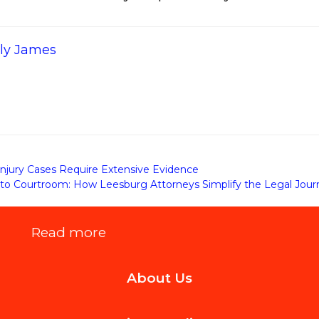
ily James
njury Cases Require Extensive Evidence
to Courtroom: How Leesburg Attorneys Simplify the Legal Journe
:
Read more
The
About Us
Most
Stylish