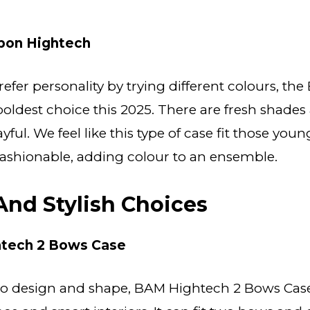
on Hightech
efer personality by trying different colours, th
boldest choice this 2025. There are fresh shades
layful. We feel like this type of case fit those yo
 fashionable, adding colour to an ensemble.
 And Stylish Choices
tech 2 Bows Case
o design and shape, BAM Hightech 2 Bows Case 