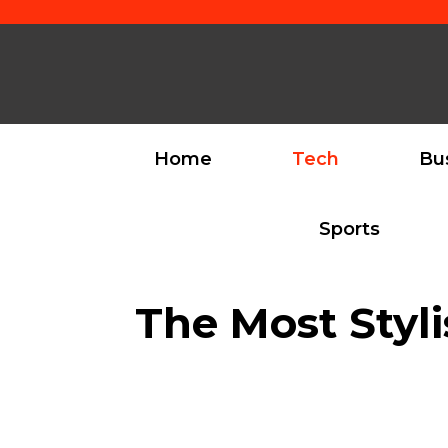
Skip
to
content
Home
Tech
Bu
Sports
The Most Styl