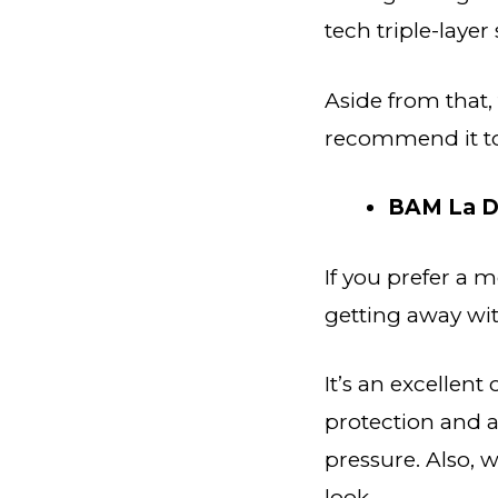
tech triple-layer
Aside from that,
recommend it to 
BAM La D
If you prefer a 
getting away with
It’s an excellent
protection and a
pressure. Also, w
look.