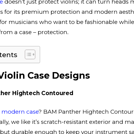
se
doesn’t just protect violins; it can turn heads
for its premium protection and modern aestheti
for musicians who want to be fashionable while s
rom a case – protection.
tents
iolin Case Designs
her Hightech Contoured
d modern case
? BAM Panther Hightech Contour
ly, we like it’s scratch-resistant exterior and mat
 but durable enough to keep your instrument saf