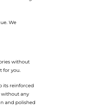
que. We
ories without
t for you.
o its reinforced
s without any
rban and polished