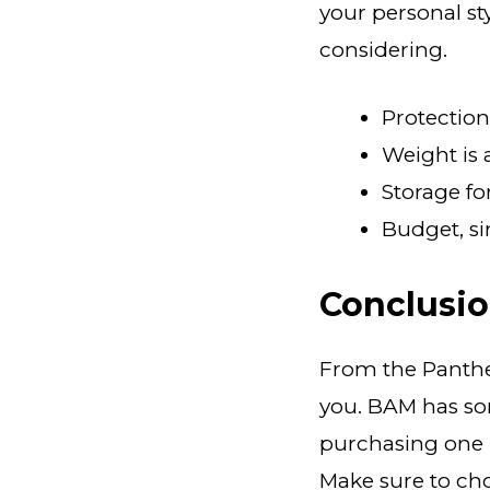
your personal s
considering.
Protection 
Weight is
Storage fo
Budget, si
Conclusi
From the Panthe
you. BAM has som
purchasing one n
Make sure to cho