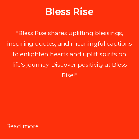
Bless Rise
"Bless Rise shares uplifting blessings,
inspiring quotes, and meaningful captions
to enlighten hearts and uplift spirits on
life's journey. Discover positivity at Bless
Rise!"
:
Read more
The