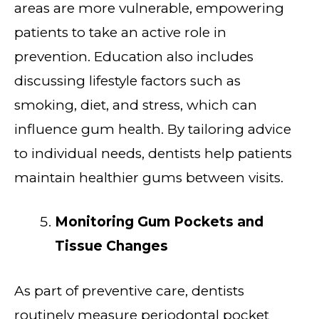
areas are more vulnerable, empowering
patients to take an active role in
prevention. Education also includes
discussing lifestyle factors such as
smoking, diet, and stress, which can
influence gum health. By tailoring advice
to individual needs, dentists help patients
maintain healthier gums between visits.
Monitoring Gum Pockets and
Tissue Changes
As part of preventive care, dentists
routinely measure periodontal pocket