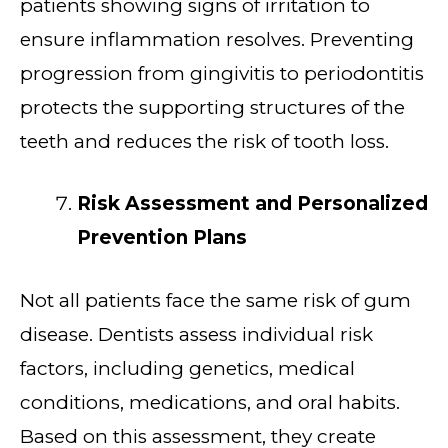
patients showing signs of irritation to
ensure inflammation resolves. Preventing
progression from gingivitis to periodontitis
protects the supporting structures of the
teeth and reduces the risk of tooth loss.
Risk Assessment and Personalized
Prevention Plans
Not all patients face the same risk of gum
disease. Dentists assess individual risk
factors, including genetics, medical
conditions, medications, and oral habits.
Based on this assessment, they create