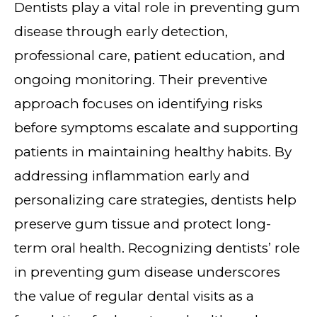
Dentists play a vital role in preventing gum
disease through early detection,
professional care, patient education, and
ongoing monitoring. Their preventive
approach focuses on identifying risks
before symptoms escalate and supporting
patients in maintaining healthy habits. By
addressing inflammation early and
personalizing care strategies, dentists help
preserve gum tissue and protect long-
term oral health. Recognizing dentists’ role
in preventing gum disease underscores
the value of regular dental visits as a