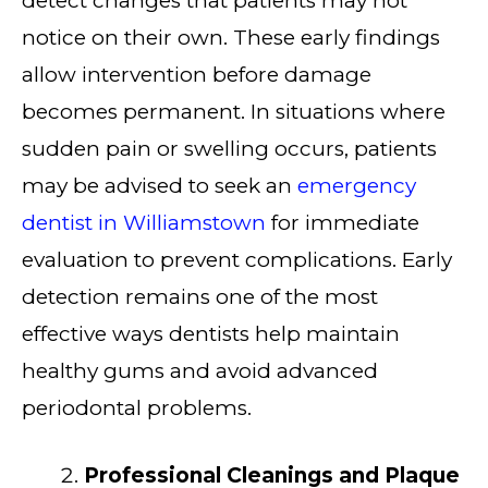
detect changes that patients may not
notice on their own. These early findings
allow intervention before damage
becomes permanent. In situations where
sudden pain or swelling occurs, patients
may be advised to seek an
emergency
dentist in Williamstown
for immediate
evaluation to prevent complications. Early
detection remains one of the most
effective ways dentists help maintain
healthy gums and avoid advanced
periodontal problems.
Professional Cleanings and Plaque