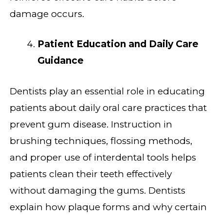
damage occurs.
Patient Education and Daily Care
Guidance
Dentists play an essential role in educating
patients about daily oral care practices that
prevent gum disease. Instruction in
brushing techniques, flossing methods,
and proper use of interdental tools helps
patients clean their teeth effectively
without damaging the gums. Dentists
explain how plaque forms and why certain