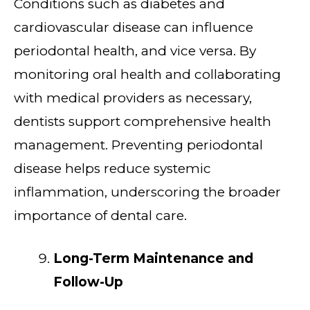
Conditions such as diabetes and
cardiovascular disease can influence
periodontal health, and vice versa. By
monitoring oral health and collaborating
with medical providers as necessary,
dentists support comprehensive health
management. Preventing periodontal
disease helps reduce systemic
inflammation, underscoring the broader
importance of dental care.
Long-Term Maintenance and
Follow-Up