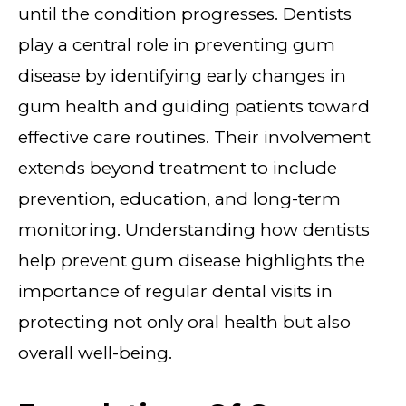
until the condition progresses. Dentists
play a central role in preventing gum
disease by identifying early changes in
gum health and guiding patients toward
effective care routines. Their involvement
extends beyond treatment to include
prevention, education, and long-term
monitoring. Understanding how dentists
help prevent gum disease highlights the
importance of regular dental visits in
protecting not only oral health but also
overall well-being.