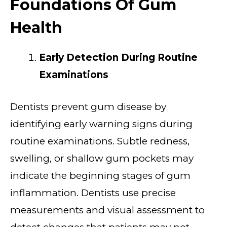
Foundations Of Gum
Health
Early Detection During Routine
Examinations
Dentists prevent gum disease by
identifying early warning signs during
routine examinations. Subtle redness,
swelling, or shallow gum pockets may
indicate the beginning stages of gum
inflammation. Dentists use precise
measurements and visual assessment to