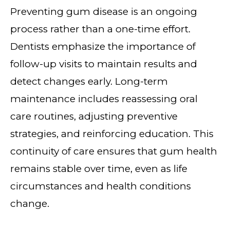
Preventing gum disease is an ongoing
process rather than a one-time effort.
Dentists emphasize the importance of
follow-up visits to maintain results and
detect changes early. Long-term
maintenance includes reassessing oral
care routines, adjusting preventive
strategies, and reinforcing education. This
continuity of care ensures that gum health
remains stable over time, even as life
circumstances and health conditions
change.