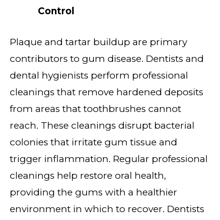
Control
Plaque and tartar buildup are primary
contributors to gum disease. Dentists and
dental hygienists perform professional
cleanings that remove hardened deposits
from areas that toothbrushes cannot
reach. These cleanings disrupt bacterial
colonies that irritate gum tissue and
trigger inflammation. Regular professional
cleanings help restore oral health,
providing the gums with a healthier
environment in which to recover. Dentists