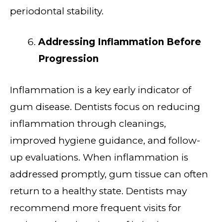
periodontal stability.
Addressing Inflammation Before
Progression
Inflammation is a key early indicator of
gum disease. Dentists focus on reducing
inflammation through cleanings,
improved hygiene guidance, and follow-
up evaluations. When inflammation is
addressed promptly, gum tissue can often
return to a healthy state. Dentists may
recommend more frequent visits for