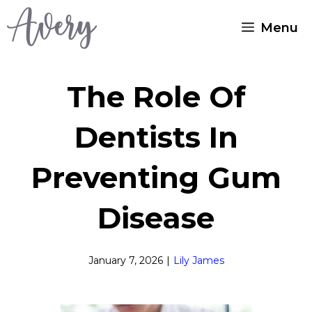
Skip
Menu
to
content
The Role Of
Dentists In
Preventing Gum
Disease
January 7, 2026
|
Lily James