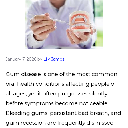
January 7, 2026
by
Lily James
Gum disease is one of the most common
oral health conditions affecting people of
all ages, yet it often progresses silently
before symptoms become noticeable.
Bleeding gums, persistent bad breath, and
gum recession are frequently dismissed