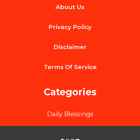
About Us
Role
of
Privacy Policy
Dentists
in
Disclaimer
Preventing
Gum
Terms Of
Service
Disease
Categories
Daily Blessings