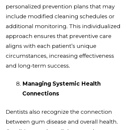
personalized prevention plans that may
include modified cleaning schedules or
additional monitoring. This individualized
approach ensures that preventive care
aligns with each patient’s unique
circumstances, increasing effectiveness
and long-term success.
Managing Systemic Health
Connections
Dentists also recognize the connection
between gum disease and overall health.