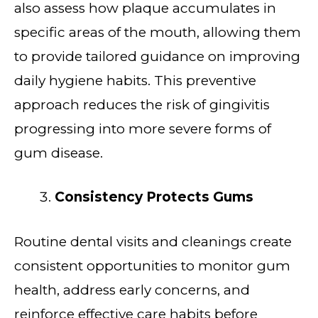
also assess how plaque accumulates in
specific areas of the mouth, allowing them
to provide tailored guidance on improving
daily hygiene habits. This preventive
approach reduces the risk of gingivitis
progressing into more severe forms of
gum disease.
Consistency Protects Gums
Routine dental visits and cleanings create
consistent opportunities to monitor gum
health, address early concerns, and
reinforce effective care habits before