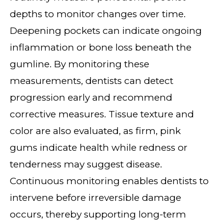
depths to monitor changes over time.
Deepening pockets can indicate ongoing
inflammation or bone loss beneath the
gumline. By monitoring these
measurements, dentists can detect
progression early and recommend
corrective measures. Tissue texture and
color are also evaluated, as firm, pink
gums indicate health while redness or
tenderness may suggest disease.
Continuous monitoring enables dentists to
intervene before irreversible damage
occurs, thereby supporting long-term