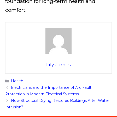
foundation for long-term health and
comfort.
Lily James
Categories
Health
Electricians and the Importance of Arc Fault
Protection in Modern Electrical Systems
How Structural Drying Restores Buildings After Water
Intrusion?