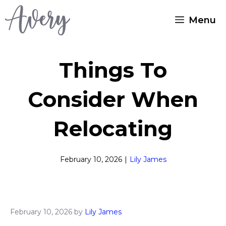
Skip
Menu
to
content
Things To
Consider When
Relocating
February 10, 2026
|
Lily James
February 10, 2026
by
Lily James