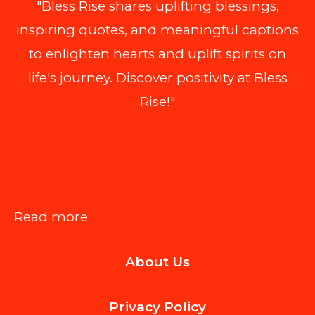
"Bless Rise shares uplifting blessings,
inspiring quotes, and meaningful captions
to enlighten hearts and uplift spirits on
life's journey. Discover positivity at Bless
Rise!"
:
Read more
Things
About Us
to
Consider
Privacy Policy
When