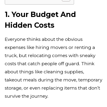
1. Your Budget And
Hidden Costs
Everyone thinks about the obvious
expenses like hiring movers or renting a
truck, but relocating comes with sneaky
costs that catch people off guard. Think
about things like cleaning supplies,
takeout meals during the move, temporary
storage, or even replacing items that don’t
survive the journey.