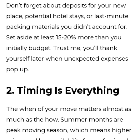
Don’t forget about deposits for your new
place, potential hotel stays, or last-minute
packing materials you didn’t account for.
Set aside at least 15-20% more than you
initially budget. Trust me, you’ll thank
yourself later when unexpected expenses
pop up.
2. Timing Is Everything
The when of your move matters almost as
much as the how. Summer months are
peak moving season, which means higher