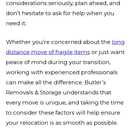
considerations seriously, plan ahead, and
don’t hesitate to ask for help when you
need it.
Whether you’re concerned about the
long
distance move of fragile items
or just want
peace of mind during your transition,
working with experienced professionals
can make all the difference. Butler’s
Removals & Storage understands that
every move is unique, and taking the time
to consider these factors will help ensure
your relocation is as smooth as possible.