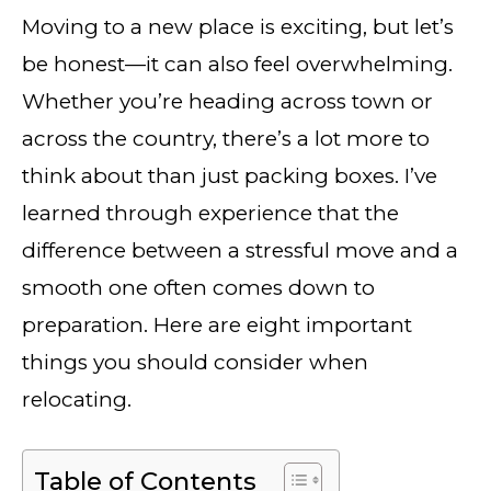
Moving to a new place is exciting, but let’s
be honest—it can also feel overwhelming.
Whether you’re heading across town or
across the country, there’s a lot more to
think about than just packing boxes. I’ve
learned through experience that the
difference between a stressful move and a
smooth one often comes down to
preparation. Here are eight important
things you should consider when
relocating.
Table of Contents