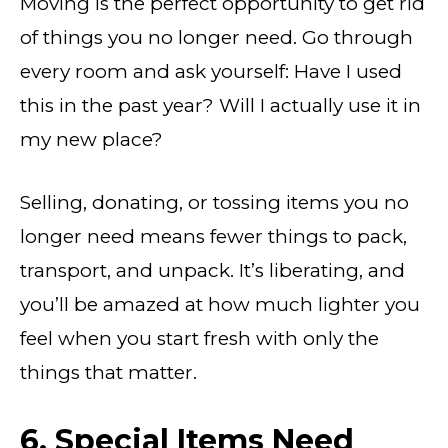
Moving is the perfect opportunity to get rid
of things you no longer need. Go through
every room and ask yourself: Have I used
this in the past year? Will I actually use it in
my new place?
Selling, donating, or tossing items you no
longer need means fewer things to pack,
transport, and unpack. It’s liberating, and
you’ll be amazed at how much lighter you
feel when you start fresh with only the
things that matter.
6. Special Items Need