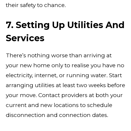
their safety to chance.
7. Setting Up Utilities And
Services
There’s nothing worse than arriving at
your new home only to realise you have no
electricity, internet, or running water. Start
arranging utilities at least two weeks before
your move. Contact providers at both your
current and new locations to schedule
disconnection and connection dates.