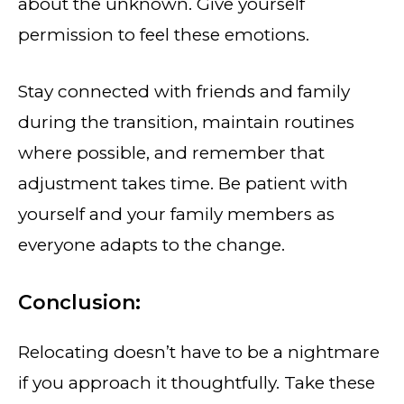
about the unknown. Give yourself
permission to feel these emotions.
Stay connected with friends and family
during the transition, maintain routines
where possible, and remember that
adjustment takes time. Be patient with
yourself and your family members as
everyone adapts to the change.
Conclusion:
Relocating doesn’t have to be a nightmare
if you approach it thoughtfully. Take these