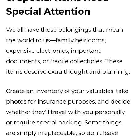
Special Attention
We all have those belongings that mean
the world to us—family heirlooms,
expensive electronics, important
documents, or fragile collectibles. These
items deserve extra thought and planning.
Create an inventory of your valuables, take
photos for insurance purposes, and decide
whether they’ll travel with you personally
or require special packing. Some things
are simply irreplaceable, so don’t leave