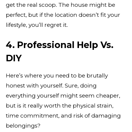
get the real scoop. The house might be
perfect, but if the location doesn’t fit your
lifestyle, you’ll regret it.
4. Professional Help Vs.
DIY
Here’s where you need to be brutally
honest with yourself. Sure, doing
everything yourself might seem cheaper,
but is it really worth the physical strain,
time commitment, and risk of damaging
belongings?