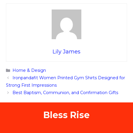
Lily James
Categories
Home & Design
Ironpandafit Women Printed Gym Shirts Designed for
Strong First Impressions
Best Baptism, Communion, and Confirmation Gifts
Bless Rise