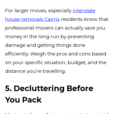
For larger moves, especially
interstate
house removals Cairns
residents know that
professional movers can actually save you
money in the long run by preventing
damage and getting things done
efficiently. Weigh the pros and cons based
on your specific situation, budget, and the
distance you’re travelling.
5. Decluttering Before
You Pack