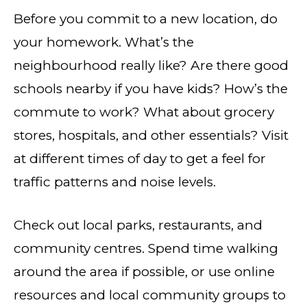
Before you commit to a new location, do
your homework. What’s the
neighbourhood really like? Are there good
schools nearby if you have kids? How’s the
commute to work? What about grocery
stores, hospitals, and other essentials? Visit
at different times of day to get a feel for
traffic patterns and noise levels.
Check out local parks, restaurants, and
community centres. Spend time walking
around the area if possible, or use online
resources and local community groups to