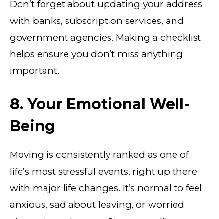
Don’t forget about updating your address
with banks, subscription services, and
government agencies. Making a checklist
helps ensure you don’t miss anything
important.
8. Your Emotional Well-
Being
Moving is consistently ranked as one of
life’s most stressful events, right up there
with major life changes. It’s normal to feel
anxious, sad about leaving, or worried