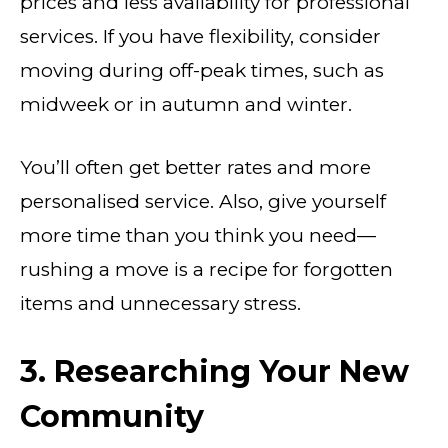
prices and less availability for professional
services. If you have flexibility, consider
moving during off-peak times, such as
midweek or in autumn and winter.
You’ll often get better rates and more
personalised service. Also, give yourself
more time than you think you need—
rushing a move is a recipe for forgotten
items and unnecessary stress.
3. Researching Your New
Community