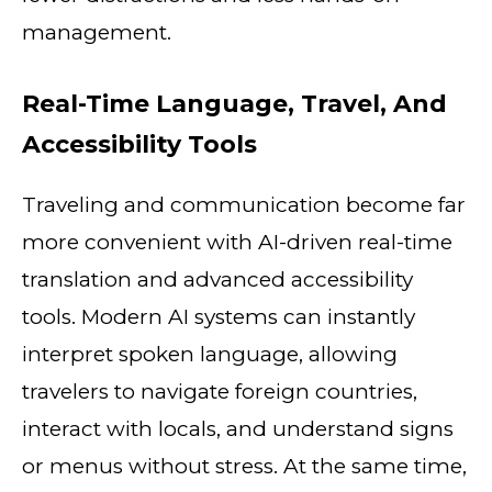
management.
Real-Time Language, Travel, And
Accessibility Tools
Traveling and communication become far
more convenient with AI-driven real-time
translation and advanced accessibility
tools. Modern AI systems can instantly
interpret spoken language, allowing
travelers to navigate foreign countries,
interact with locals, and understand signs
or menus without stress. At the same time,