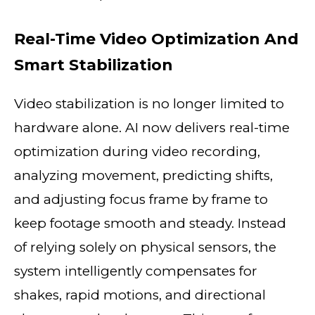
Real-Time Video Optimization And
Smart Stabilization
Video stabilization is no longer limited to
hardware alone. AI now delivers real-time
optimization during video recording,
analyzing movement, predicting shifts,
and adjusting focus frame by frame to
keep footage smooth and steady. Instead
of relying solely on physical sensors, the
system intelligently compensates for
shakes, rapid motions, and directional