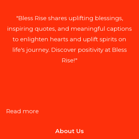
"Bless Rise shares uplifting blessings,
inspiring quotes, and meaningful captions
to enlighten hearts and uplift spirits on
life's journey. Discover positivity at Bless
Rise!"
:
Read more
Top
About Us
AI