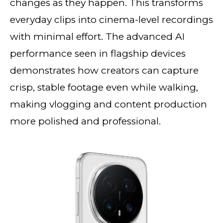
changes as they happen. This transforms
everyday clips into cinema-level recordings
with minimal effort. The advanced AI
performance seen in flagship devices
demonstrates how creators can capture
crisp, stable footage even while walking,
making vlogging and content production
more polished and professional.