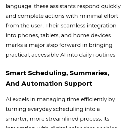
language, these assistants respond quickly
and complete actions with minimal effort
from the user. Their seamless integration
into phones, tablets, and home devices
marks a major step forward in bringing
practical, accessible AI into daily routines.
Smart Scheduling, Summaries,
And Automation Support
AI excels in managing time efficiently by
turning everyday scheduling into a
smarter, more streamlined process. Its