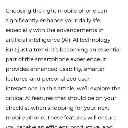
Choosing the right mobile phone can
significantly enhance your daily life,
especially with the advancements in
artificial intelligence (AI). AI technology
isn’t just a trend; it’s becoming an essential
part of the smartphone experience. It
provides enhanced usability, smarter
features, and personalized user
interactions. In this article, we’ll explore the
critical AI features that should be on your
checklist when shopping for your next
mobile phone. These features will ensure
you receive an efficient, productive, and