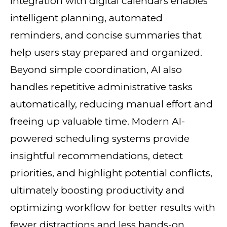
integration with digital calendars enables
intelligent planning, automated
reminders, and concise summaries that
help users stay prepared and organized.
Beyond simple coordination, AI also
handles repetitive administrative tasks
automatically, reducing manual effort and
freeing up valuable time. Modern AI-
powered scheduling systems provide
insightful recommendations, detect
priorities, and highlight potential conflicts,
ultimately boosting productivity and
optimizing workflow for better results with
fewer distractions and less hands-on