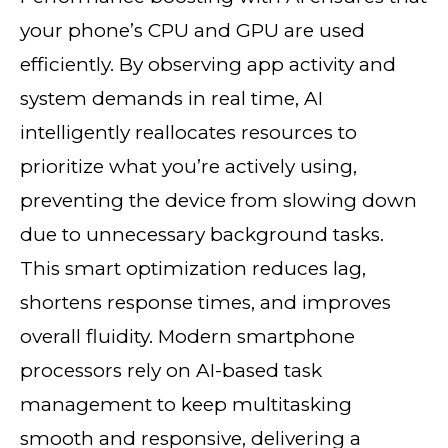
your phone’s CPU and GPU are used
efficiently. By observing app activity and
system demands in real time, AI
intelligently reallocates resources to
prioritize what you’re actively using,
preventing the device from slowing down
due to unnecessary background tasks.
This smart optimization reduces lag,
shortens response times, and improves
overall fluidity. Modern smartphone
processors rely on AI-based task
management to keep multitasking
smooth and responsive, delivering a