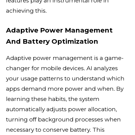
features play an instrumental role in
achieving this.
Adaptive Power Management
And Battery Optimization
Adaptive power management is a game-
changer for mobile devices. AI analyzes
your usage patterns to understand which
apps demand more power and when. By
learning these habits, the system
automatically adjusts power allocation,
turning off background processes when
necessary to conserve battery. This