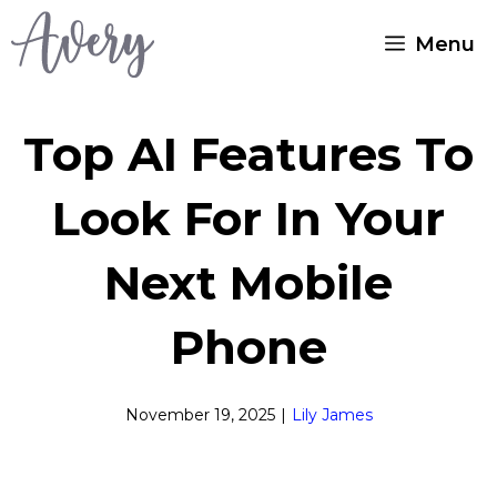
Skip
Menu
to
content
Top AI Features To
Look For In Your
Next Mobile
Phone
November 19, 2025
|
Lily James