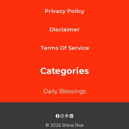
Features
Privacy Policy
to
Look
Disclaimer
for
in
Terms Of
Service
Your
Next
Categories
Mobile
Phone
Daily Blessings
Facebook
Instagram
Pinterest
LinkedIn
© 2026 Bless Rise