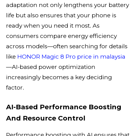
adaptation not only lengthens your battery
life but also ensures that your phone is
ready when you need it most. As
consumers compare energy efficiency
across models—often searching for details
like
HONOR Magic 8 Pro price in malaysia
—AI-based power optimization
increasingly becomes a key deciding
factor.
AI-Based Performance Boosting
And Resource Control
Performance boosting with AI ensures that