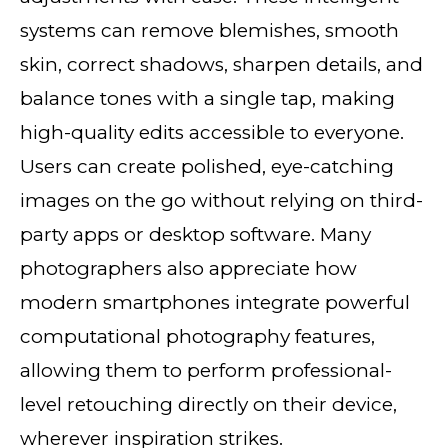
systems can remove blemishes, smooth
skin, correct shadows, sharpen details, and
balance tones with a single tap, making
high-quality edits accessible to everyone.
Users can create polished, eye-catching
images on the go without relying on third-
party apps or desktop software. Many
photographers also appreciate how
modern smartphones integrate powerful
computational photography features,
allowing them to perform professional-
level retouching directly on their device,
wherever inspiration strikes.