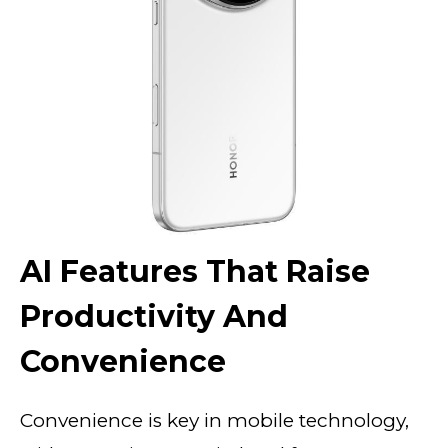
AI Features That Raise
Productivity And
Convenience
Convenience is key in mobile technology,