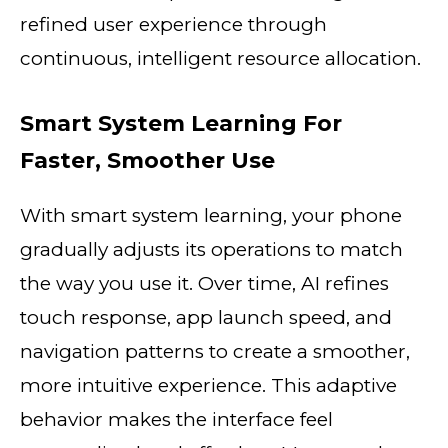
refined user experience through
continuous, intelligent resource allocation.
Smart System Learning For
Faster, Smoother Use
With smart system learning, your phone
gradually adjusts its operations to match
the way you use it. Over time, AI refines
touch response, app launch speed, and
navigation patterns to create a smoother,
more intuitive experience. This adaptive
behavior makes the interface feel