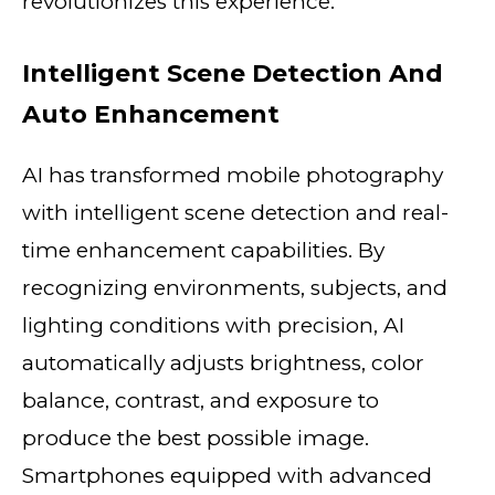
revolutionizes this experience.
Intelligent Scene Detection And
Auto Enhancement
AI has transformed mobile photography
with intelligent scene detection and real-
time enhancement capabilities. By
recognizing environments, subjects, and
lighting conditions with precision, AI
automatically adjusts brightness, color
balance, contrast, and exposure to
produce the best possible image.
Smartphones equipped with advanced