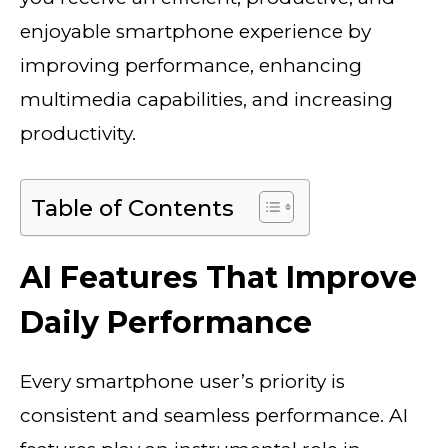
enjoyable smartphone experience by
improving performance, enhancing
multimedia capabilities, and increasing
productivity.
Table of Contents
AI Features That Improve
Daily Performance
Every smartphone user’s priority is
consistent and seamless performance. AI