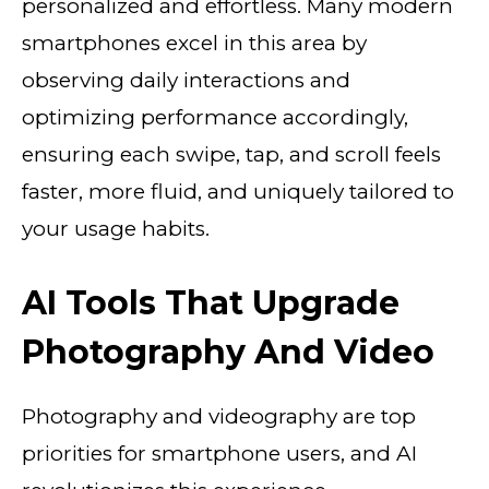
personalized and effortless. Many modern
smartphones excel in this area by
observing daily interactions and
optimizing performance accordingly,
ensuring each swipe, tap, and scroll feels
faster, more fluid, and uniquely tailored to
your usage habits.
AI Tools That Upgrade
Photography And Video
Photography and videography are top
priorities for smartphone users, and AI