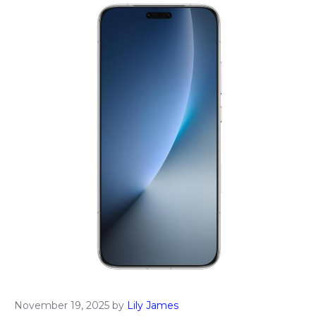
November 19, 2025
by
Lily James