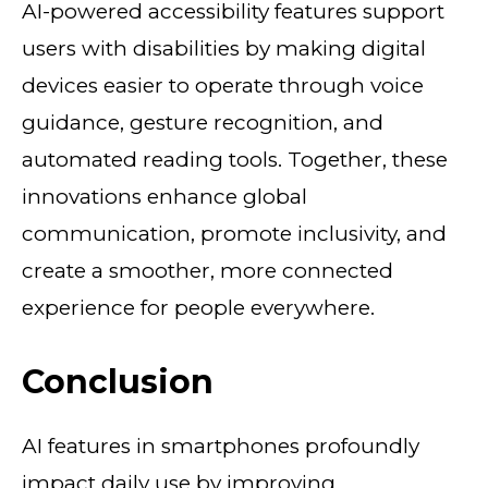
AI-powered accessibility features support
users with disabilities by making digital
devices easier to operate through voice
guidance, gesture recognition, and
automated reading tools. Together, these
innovations enhance global
communication, promote inclusivity, and
create a smoother, more connected
experience for people everywhere.
Conclusion
AI features in smartphones profoundly
impact daily use by improving