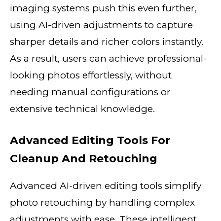
imaging systems push this even further,
using AI-driven adjustments to capture
sharper details and richer colors instantly.
As a result, users can achieve professional-
looking photos effortlessly, without
needing manual configurations or
extensive technical knowledge.
Advanced Editing Tools For
Cleanup And Retouching
Advanced AI-driven editing tools simplify
photo retouching by handling complex
adjustments with ease. These intelligent