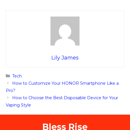
Lily James
Categories
Tech
How to Customize Your HONOR Smartphone Like a
Pro?
How to Choose the Best Disposable Device for Your
Vaping Style
Bless Rise