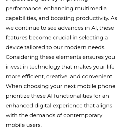
performance, enhancing multimedia
capabilities, and boosting productivity. As
we continue to see advances in AI, these
features become crucial in selecting a
device tailored to our modern needs.
Considering these elements ensures you
invest in technology that makes your life
more efficient, creative, and convenient.
When choosing your next mobile phone,
prioritize these AI functionalities for an
enhanced digital experience that aligns
with the demands of contemporary
mobile users.