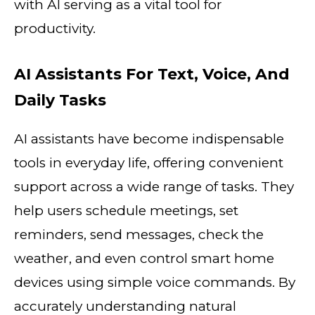
with AI serving as a vital tool for
productivity.
AI Assistants For Text, Voice, And
Daily Tasks
AI assistants have become indispensable
tools in everyday life, offering convenient
support across a wide range of tasks. They
help users schedule meetings, set
reminders, send messages, check the
weather, and even control smart home
devices using simple voice commands. By
accurately understanding natural