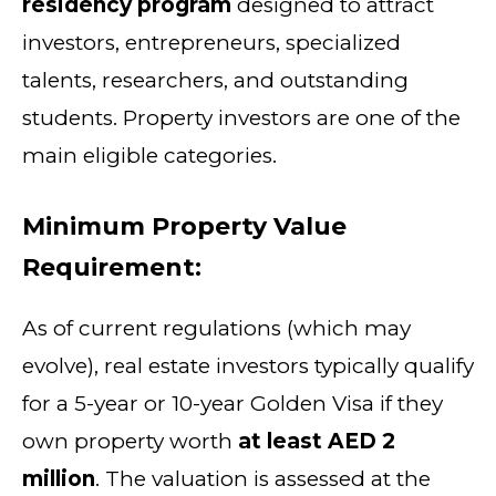
residency program
designed to attract
investors, entrepreneurs, specialized
talents, researchers, and outstanding
students. Property investors are one of the
main eligible categories.
Minimum Property Value
Requirement:
As of current regulations (which may
evolve), real estate investors typically qualify
for a 5-year or 10-year Golden Visa if they
own property worth
at least AED 2
million
. The valuation is assessed at the