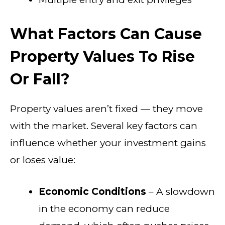
What Factors Can Cause
Property Values To Rise
Or Fall?
Property values aren’t fixed — they move
with the market. Several key factors can
influence whether your investment gains
or loses value:
Economic Conditions
– A slowdown
in the economy can reduce