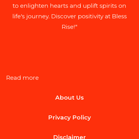
to enlighten hearts and uplift spirits on
life's journey. Discover positivity at Bless
Rise!"
:
Read more
What
About Us
Happens
If
Privacy Policy
Property
Value
Disclaimer