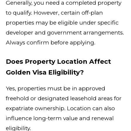
Generally, you need a completed property
to qualify. However, certain off-plan
properties may be eligible under specific
developer and government arrangements.
Always confirm before applying.
Does Property Location Affect
Golden Visa Eligibility?
Yes, properties must be in approved
freehold or designated leasehold areas for
expatriate ownership. Location can also
influence long-term value and renewal
eligibility.