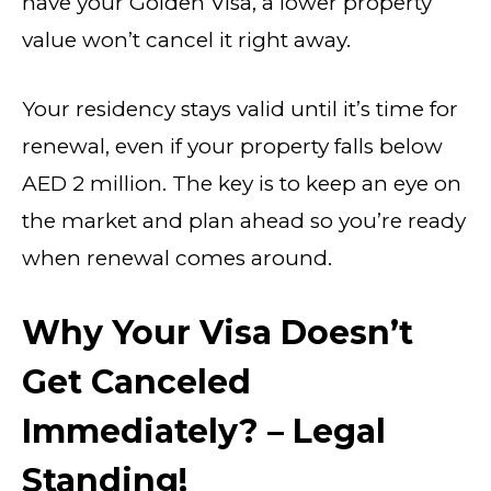
have your Golden Visa, a lower property
value won’t cancel it right away.
Your residency stays valid until it’s time for
renewal, even if your property falls below
AED 2 million. The key is to keep an eye on
the market and plan ahead so you’re ready
when renewal comes around.
Why Your Visa Doesn’t
Get Canceled
Immediately? – Legal
Standing!