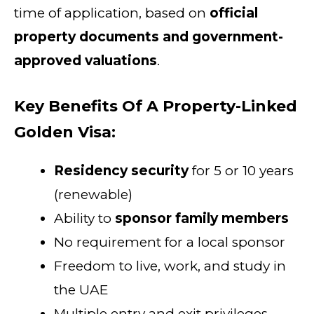
time of application, based on
official
property documents and government-
approved valuations
.
Key Benefits Of A Property-Linked
Golden Visa:
Residency security
for 5 or 10 years
(renewable)
Ability to
sponsor family members
No requirement for a local sponsor
Freedom to live, work, and study in
the UAE
Multiple entry and exit privileges