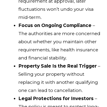
requirement at approval, later
fluctuations won’t undo your visa
mid-term.
Focus on Ongoing Compliance
–
The authorities are more concerned
about whether you maintain other
requirements, like health insurance
and financial stability.
Property Sale Is the Real Trigger
–
Selling your property without
replacing it with another qualifying
one can lead to cancellation.
Legal Protections for Investors
–
The policy is meant to protect long-