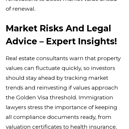
of renewal.
Market Risks And Legal
Advice – Expert Insights!
Real estate consultants warn that property
values can fluctuate quickly, so investors
should stay ahead by tracking market
trends and reinvesting if values approach
the Golden Visa threshold. Immigration
lawyers stress the importance of keeping
all compliance documents ready, from
valuation certificates to health insurance.