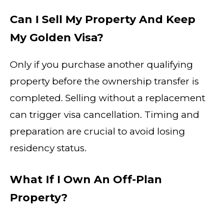
Can I Sell My Property And Keep
My Golden Visa?
Only if you purchase another qualifying
property before the ownership transfer is
completed. Selling without a replacement
can trigger visa cancellation. Timing and
preparation are crucial to avoid losing
residency status.
What If I Own An Off-Plan
Property?