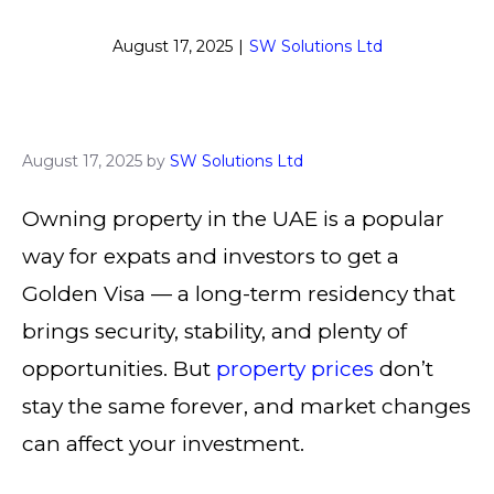
August 17, 2025
|
SW Solutions Ltd
August 17, 2025
by
SW Solutions Ltd
Owning property in the UAE is a popular
way for expats and investors to get a
Golden Visa — a long-term residency that
brings security, stability, and plenty of
opportunities. But
property prices
don’t
stay the same forever, and market changes
can affect your investment.