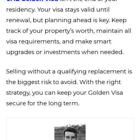
residency. Your visa stays valid until
renewal, but planning ahead is key. Keep
track of your property’s worth, maintain all
visa requirements, and make smart
upgrades or investments when needed.
Selling without a qualifying replacement is
the biggest risk to avoid. With the right
strategy, you can keep your Golden Visa
secure for the long term.