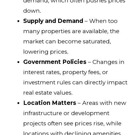
demand, which often pushes prices
down.
Supply and Demand
– When too
many properties are available, the
market can become saturated,
lowering prices.
Government Policies
– Changes in
interest rates, property fees, or
investment rules can directly impact
real estate values.
Location Matters
– Areas with new
infrastructure or development
projects often see prices rise, while
locations with declining amenities