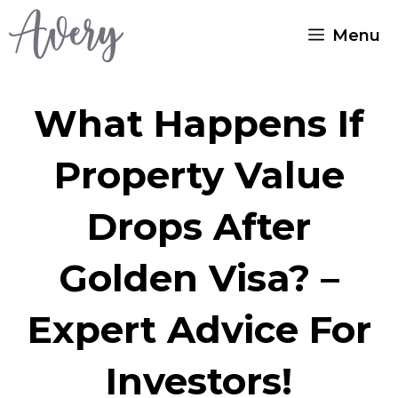
Skip
Menu
to
content
What Happens If
Property Value
Drops After
Golden Visa? –
Expert Advice For
Investors!