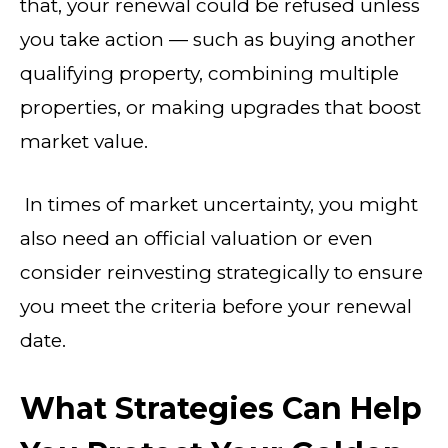
that, your renewal could be refused unless
you take action — such as buying another
qualifying property, combining multiple
properties, or making upgrades that boost
market value.
In times of market uncertainty, you might
also need an official valuation or even
consider reinvesting strategically to ensure
you meet the criteria before your renewal
date.
What Strategies Can Help