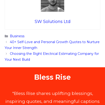
SW Solutions Ltd
Categories
Business
40+ Self-Love and Personal Growth Quotes to Nurture
Your Inner Strength
Choosing the Right Electrical Estimating Company for
Your Next Build
Bless Rise
"Bless Rise shares uplifting blessings,
inspiring quotes, and meaningful captions