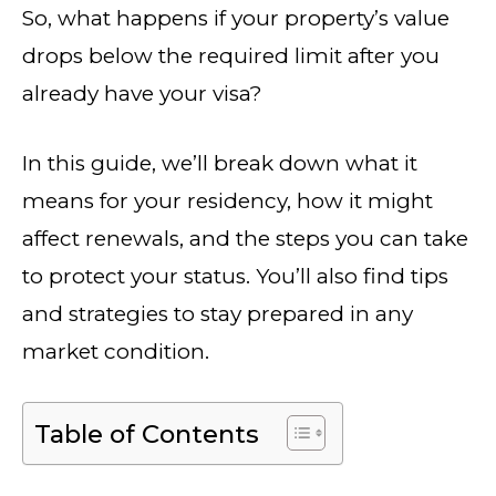
So, what happens if your property’s value
drops below the required limit after you
already have your visa?
In this guide, we’ll break down what it
means for your residency, how it might
affect renewals, and the steps you can take
to protect your status. You’ll also find tips
and strategies to stay prepared in any
market condition.
Table of Contents