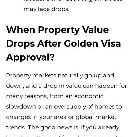
may face drops.
When Property Value
Drops After Golden Visa
Approval?
Property markets naturally go up and
down, and a drop in value can happen for
many reasons, from an economic
slowdown or an oversupply of homes to
changes in your area or global market
trends. The good news is, if you already