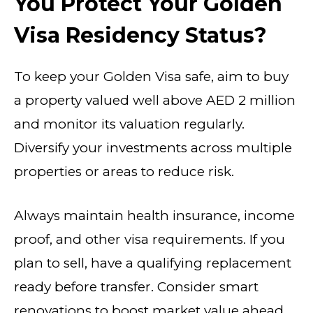
You Protect Your Golden
Visa Residency Status?
To keep your Golden Visa safe, aim to buy
a property valued well above AED 2 million
and monitor its valuation regularly.
Diversify your investments across multiple
properties or areas to reduce risk.
Always maintain health insurance, income
proof, and other visa requirements. If you
plan to sell, have a qualifying replacement
ready before transfer. Consider smart
renovations to boost market value ahead