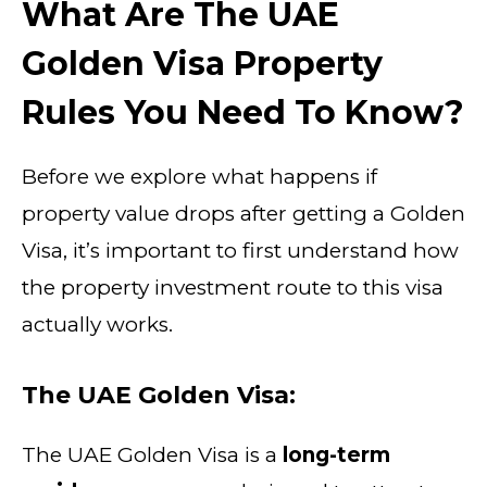
What Are The UAE
Golden Visa Property
Rules You Need To Know?
Before we explore what happens if
property value drops after getting a Golden
Visa, it’s important to first understand how
the property investment route to this visa
actually works.
The UAE Golden Visa:
The UAE Golden Visa is a
long-term