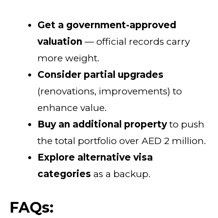
Get a government-approved
valuation
— official records carry
more weight.
Consider partial upgrades
(renovations, improvements) to
enhance value.
Buy an additional property
to push
the total portfolio over AED 2 million.
Explore alternative visa
categories
as a backup.
FAQs: