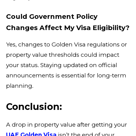
Could Government Policy
Changes Affect My Visa Eligibility?
Yes, changes to Golden Visa regulations or
property value thresholds could impact
your status. Staying updated on official
announcements is essential for long-term
planning.
Conclusion:
A drop in property value after getting your
UAE Golden Visa
isn’t the end of your