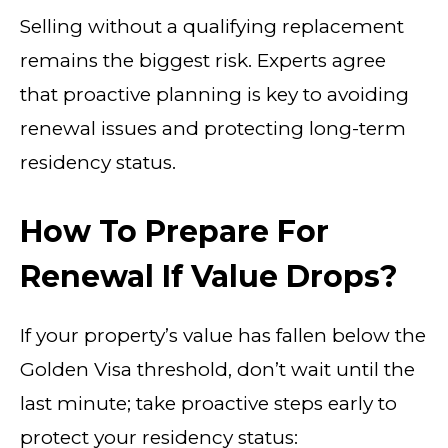
Selling without a qualifying replacement
remains the biggest risk. Experts agree
that proactive planning is key to avoiding
renewal issues and protecting long-term
residency status.
How To Prepare For
Renewal If Value Drops?
If your property’s value has fallen below the
Golden Visa threshold, don’t wait until the
last minute; take proactive steps early to
protect your residency status: