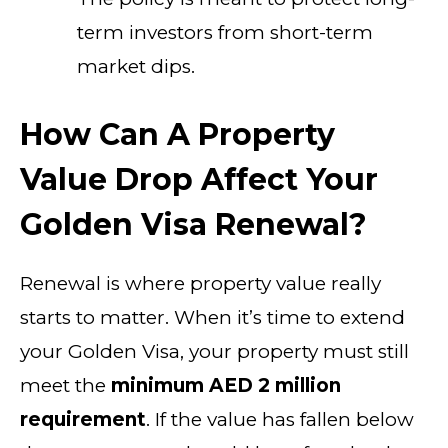
term investors from short-term
market dips.
How Can A Property
Value Drop Affect Your
Golden Visa Renewal?
Renewal is where property value really
starts to matter. When it’s time to extend
your Golden Visa, your property must still
meet the
minimum AED 2 million
requirement
. If the value has fallen below