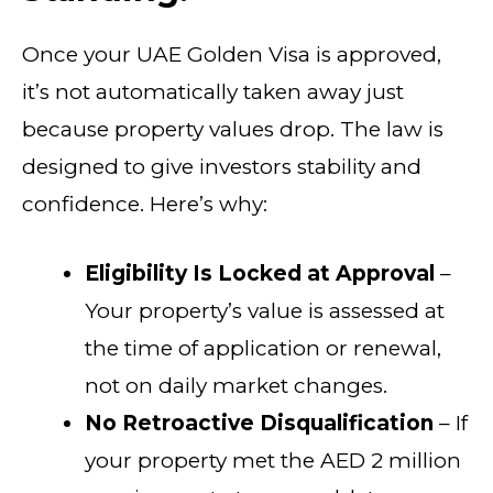
Once your UAE Golden Visa is approved,
it’s not automatically taken away just
because property values drop. The law is
designed to give investors stability and
confidence. Here’s why:
Eligibility Is Locked at Approval
–
Your property’s value is assessed at
the time of application or renewal,
not on daily market changes.
No Retroactive Disqualification
– If
your property met the AED 2 million