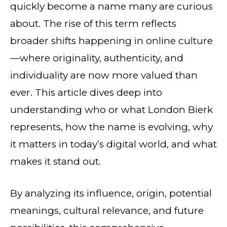
quickly become a name many are curious
about. The rise of this term reflects
broader shifts happening in online culture
—where originality, authenticity, and
individuality are now more valued than
ever. This article dives deep into
understanding who or what London Bierk
represents, how the name is evolving, why
it matters in today’s digital world, and what
makes it stand out.
By analyzing its influence, origin, potential
meanings, cultural relevance, and future