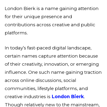
London Bierk is a name gaining attention
for their unique presence and
contributions across creative and public
platforms.
In today’s fast-paced digital landscape,
certain names capture attention because
of their creativity, innovation, or emerging
influence. One such name gaining traction
across online discussions, social
communities, lifestyle platforms, and
creative industries is
London Bierk
.
Though relatively new to the mainstream,