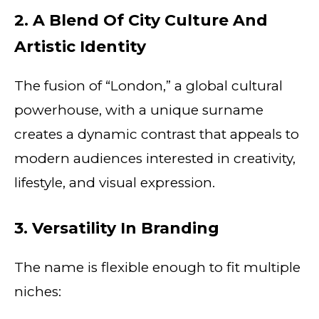
2. A Blend Of City Culture And
Artistic Identity
The fusion of “London,” a global cultural
powerhouse, with a unique surname
creates a dynamic contrast that appeals to
modern audiences interested in creativity,
lifestyle, and visual expression.
3. Versatility In Branding
The name is flexible enough to fit multiple
niches: