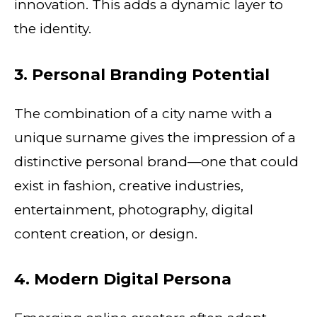
innovation. This adds a dynamic layer to
the identity.
3. Personal Branding Potential
The combination of a city name with a
unique surname gives the impression of a
distinctive personal brand—one that could
exist in fashion, creative industries,
entertainment, photography, digital
content creation, or design.
4. Modern Digital Persona