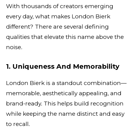
With thousands of creators emerging
every day, what makes London Bierk
different? There are several defining
qualities that elevate this name above the
noise.
1. Uniqueness And Memorability
London Bierk is a standout combination—
memorable, aesthetically appealing, and
brand-ready. This helps build recognition
while keeping the name distinct and easy
to recall.