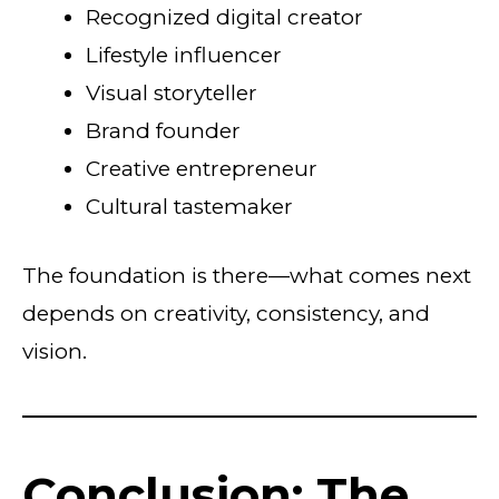
Recognized digital creator
Lifestyle influencer
Visual storyteller
Brand founder
Creative entrepreneur
Cultural tastemaker
The foundation is there—what comes next
depends on creativity, consistency, and
vision.
Conclusion: The