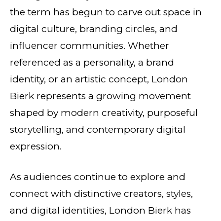
the term has begun to carve out space in
digital culture, branding circles, and
influencer communities. Whether
referenced as a personality, a brand
identity, or an artistic concept, London
Bierk represents a growing movement
shaped by modern creativity, purposeful
storytelling, and contemporary digital
expression.
As audiences continue to explore and
connect with distinctive creators, styles,
and digital identities, London Bierk has