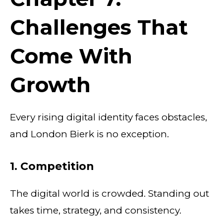
Challenges That
Come With
Growth
Every rising digital identity faces obstacles,
and London Bierk is no exception.
1. Competition
The digital world is crowded. Standing out
takes time, strategy, and consistency.