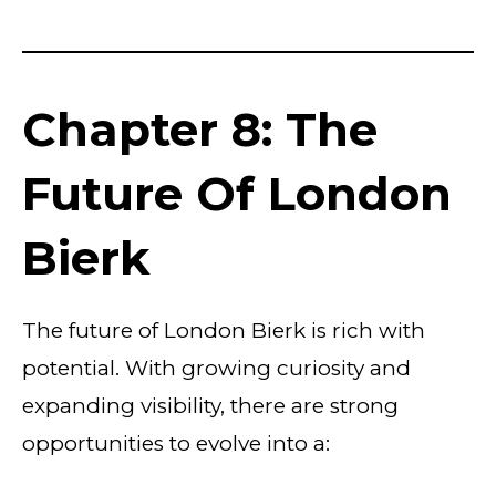
Chapter 8: The
Future Of London
Bierk
The future of London Bierk is rich with
potential. With growing curiosity and
expanding visibility, there are strong
opportunities to evolve into a: