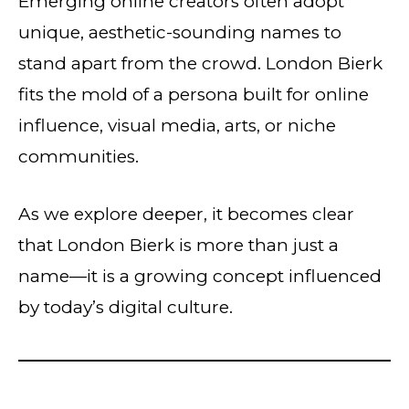
Emerging online creators often adopt
unique, aesthetic-sounding names to
stand apart from the crowd. London Bierk
fits the mold of a persona built for online
influence, visual media, arts, or niche
communities.
As we explore deeper, it becomes clear
that London Bierk is more than just a
name—it is a growing concept influenced
by today’s digital culture.