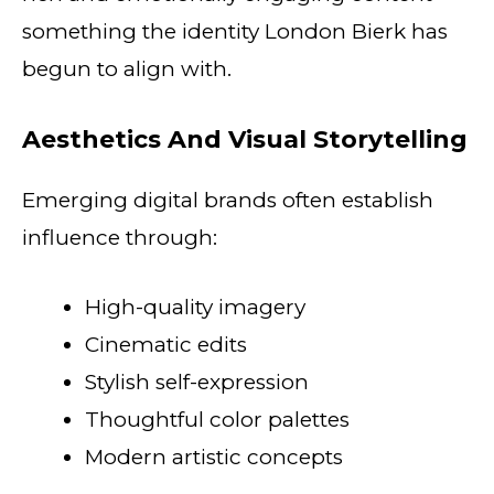
something the identity London Bierk has
begun to align with.
Aesthetics And Visual Storytelling
Emerging digital brands often establish
influence through:
High-quality imagery
Cinematic edits
Stylish self-expression
Thoughtful color palettes
Modern artistic concepts