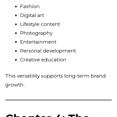
Fashion
Digital art
Lifestyle content
Photography
Entertainment
Personal development
Creative education
This versatility supports long-term brand
growth.