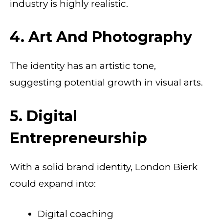
industry is highly realistic.
4. Art And Photography
The identity has an artistic tone,
suggesting potential growth in visual arts.
5. Digital
Entrepreneurship
With a solid brand identity, London Bierk
could expand into:
Digital coaching