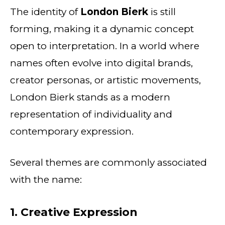
The identity of
London Bierk
is still
forming, making it a dynamic concept
open to interpretation. In a world where
names often evolve into digital brands,
creator personas, or artistic movements,
London Bierk stands as a modern
representation of individuality and
contemporary expression.
Several themes are commonly associated
with the name:
1. Creative Expression