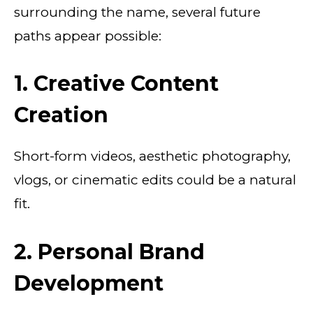
surrounding the name, several future
paths appear possible:
1. Creative Content
Creation
Short-form videos, aesthetic photography,
vlogs, or cinematic edits could be a natural
fit.
2. Personal Brand
Development