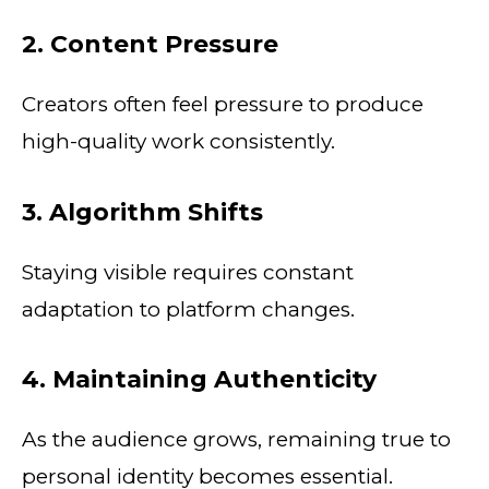
2. Content Pressure
Creators often feel pressure to produce
high-quality work consistently.
3. Algorithm Shifts
Staying visible requires constant
adaptation to platform changes.
4. Maintaining Authenticity
As the audience grows, remaining true to
personal identity becomes essential.