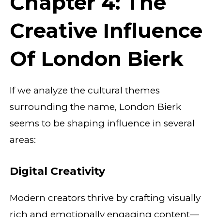
Chapter 4: The
Creative Influence
Of London Bierk
If we analyze the cultural themes
surrounding the name, London Bierk
seems to be shaping influence in several
areas:
Digital Creativity
Modern creators thrive by crafting visually
rich and emotionally engaging content—