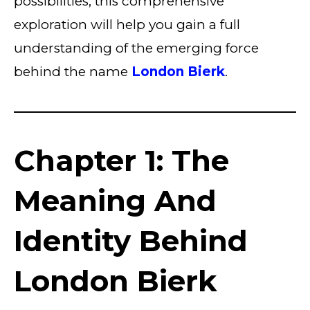
possibilities, this comprehensive
exploration will help you gain a full
understanding of the emerging force
behind the name
London Bierk
.
Chapter 1: The
Meaning And
Identity Behind
London Bierk