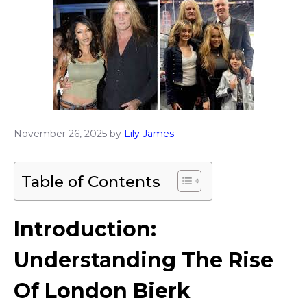
November 26, 2025
by
Lily James
Table of Contents
Introduction:
Understanding The Rise
Of London Bierk