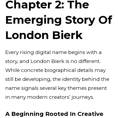
Chapter 2: The
Emerging Story Of
London Bierk
Every rising digital name begins with a
story, and London Bierk is no different.
While concrete biographical details may
still be developing, the identity behind the
name signals several key themes present
in many modern creators’ journeys.
A Beginning Rooted In Creative