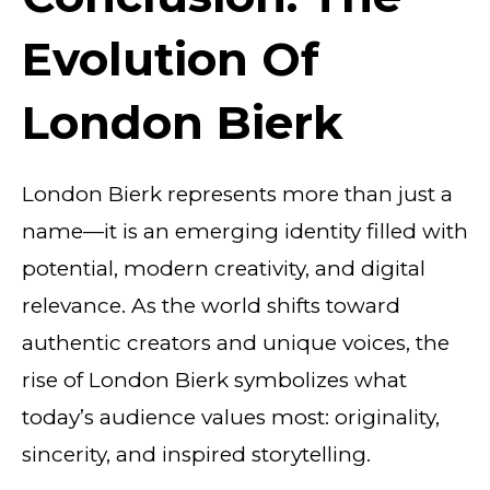
Evolution Of
London Bierk
London Bierk represents more than just a
name—it is an emerging identity filled with
potential, modern creativity, and digital
relevance. As the world shifts toward
authentic creators and unique voices, the
rise of London Bierk symbolizes what
today’s audience values most: originality,
sincerity, and inspired storytelling.