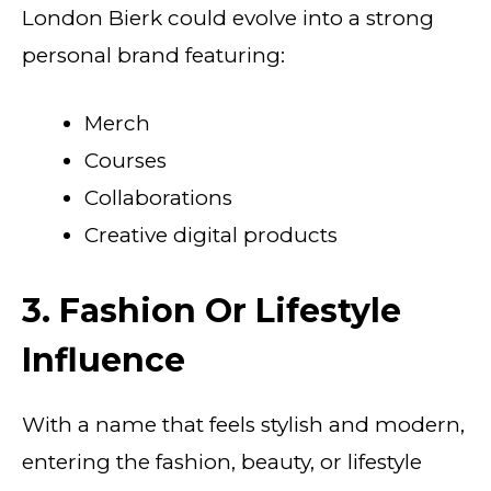
London Bierk could evolve into a strong
personal brand featuring:
Merch
Courses
Collaborations
Creative digital products
3. Fashion Or Lifestyle
Influence
With a name that feels stylish and modern,
entering the fashion, beauty, or lifestyle