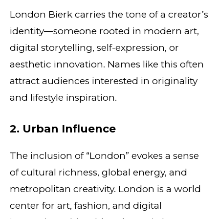
London Bierk carries the tone of a creator’s
identity—someone rooted in modern art,
digital storytelling, self-expression, or
aesthetic innovation. Names like this often
attract audiences interested in originality
and lifestyle inspiration.
2. Urban Influence
The inclusion of “London” evokes a sense
of cultural richness, global energy, and
metropolitan creativity. London is a world
center for art, fashion, and digital