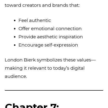
toward creators and brands that:
Feel authentic
Offer emotional connection
Provide aesthetic inspiration
Encourage self-expression
London Bierk symbolizes these values—
making it relevant to today’s digital
audience.
Chapter 7: