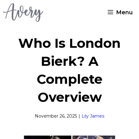
Skip
Menu
to
content
Who Is London
Bierk? A
Complete
Overview
November 26, 2025
|
Lily James