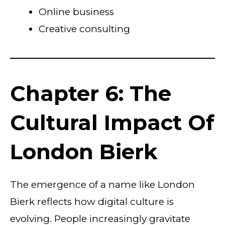
Online business
Creative consulting
Chapter 6: The
Cultural Impact Of
London Bierk
The emergence of a name like London
Bierk reflects how digital culture is
evolving. People increasingly gravitate