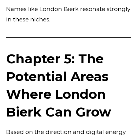
Names like London Bierk resonate strongly
in these niches.
Chapter 5: The
Potential Areas
Where London
Bierk Can Grow
Based on the direction and digital energy