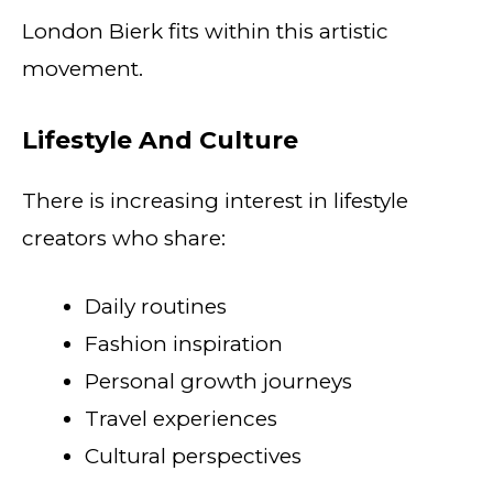
London Bierk fits within this artistic
movement.
Lifestyle And Culture
There is increasing interest in lifestyle
creators who share:
Daily routines
Fashion inspiration
Personal growth journeys
Travel experiences
Cultural perspectives