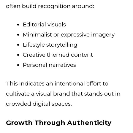
often build recognition around:
Editorial visuals
Minimalist or expressive imagery
Lifestyle storytelling
Creative themed content
Personal narratives
This indicates an intentional effort to
cultivate a visual brand that stands out in
crowded digital spaces.
Growth Through Authenticity