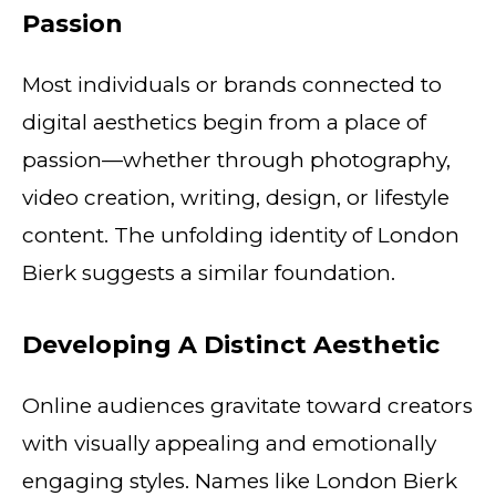
Passion
Most individuals or brands connected to
digital aesthetics begin from a place of
passion—whether through photography,
video creation, writing, design, or lifestyle
content. The unfolding identity of London
Bierk suggests a similar foundation.
Developing A Distinct Aesthetic
Online audiences gravitate toward creators
with visually appealing and emotionally
engaging styles. Names like London Bierk