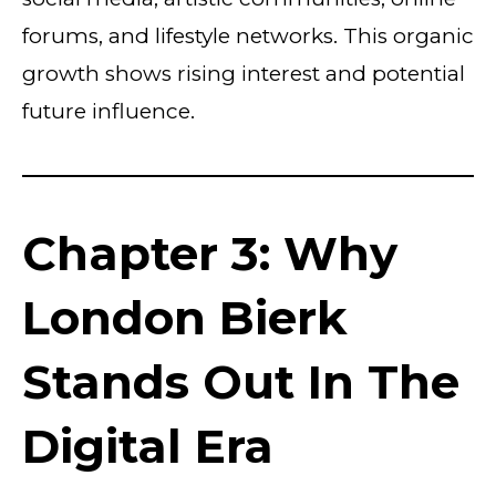
forums, and lifestyle networks. This organic
growth shows rising interest and potential
future influence.
Chapter 3: Why
London Bierk
Stands Out In The
Digital Era