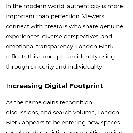
In the modern world, authenticity is more
important than perfection. Viewers
connect with creators who share genuine
experiences, diverse perspectives, and
emotional transparency. London Bierk
reflects this concept—an identity rising
through sincerity and individuality.
Increasing Digital Footprint
As the name gains recognition,
discussions, and search volume, London
Bierk appears to be entering new spaces—
social media, artistic communities, online