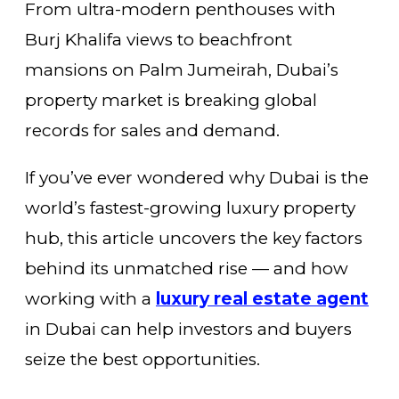
From ultra-modern penthouses with
Burj Khalifa views to beachfront
mansions on Palm Jumeirah, Dubai’s
property market is breaking global
records for sales and demand.
If you’ve ever wondered why Dubai is the
world’s fastest-growing luxury property
hub, this article uncovers the key factors
behind its unmatched rise — and how
working with a
luxury real estate agent
in Dubai can help investors and buyers
seize the best opportunities.