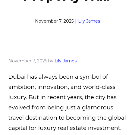
November 7, 2025
|
Lily James
November 7, 2025
by
Lily James
Dubai has always been a symbol of
ambition, innovation, and world-class
luxury. But in recent years, the city has
evolved from being just a glamorous
travel destination to becoming the global
capital for luxury real estate investment.