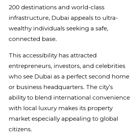
200 destinations and world-class
infrastructure, Dubai appeals to ultra-
wealthy individuals seeking a safe,
connected base.
This accessibility has attracted
entrepreneurs, investors, and celebrities
who see Dubai as a perfect second home
or business headquarters. The city’s
ability to blend international convenience
with local luxury makes its property
market especially appealing to global
citizens.