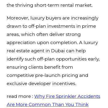
the thriving short-term rental market.
Moreover, luxury buyers are increasingly
drawn to off-plan investments in prime
areas, which often deliver strong
appreciation upon completion. A luxury
real estate agent in Dubai can help
identify such off-plan opportunities early,
ensuring clients benefit from
competitive pre-launch pricing and
exclusive developer incentives.
read more :
Why Fire Sprinkler Accidents
Are More Common Than You Think