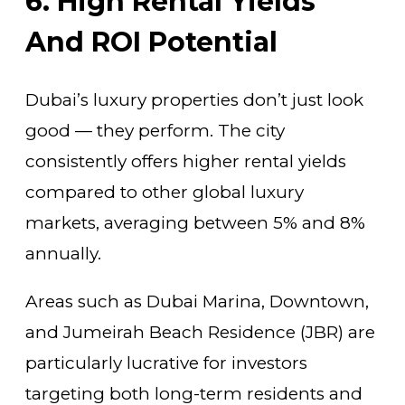
6. High Rental Yields
And ROI Potential
Dubai’s luxury properties don’t just look
good — they perform. The city
consistently offers higher rental yields
compared to other global luxury
markets, averaging between 5% and 8%
annually.
Areas such as Dubai Marina, Downtown,
and Jumeirah Beach Residence (JBR) are
particularly lucrative for investors
targeting both long-term residents and