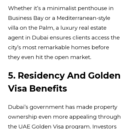
Whether it’s a minimalist penthouse in
Business Bay or a Mediterranean-style
villa on the Palm, a luxury real estate
agent in Dubai ensures clients access the
city’s most remarkable homes before
they even hit the open market.
5. Residency And Golden
Visa Benefits
Dubai’s government has made property
ownership even more appealing through
the UAE Golden Visa program. Investors