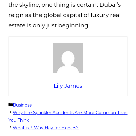
the skyline, one thing is certain: Dubai’s
reign as the global capital of luxury real
estate is only just beginning.
Lily James
Categories
Business
Why Fire Sprinkler Accidents Are More Common Than
You Think
What is 3-Way Hay for Horses?