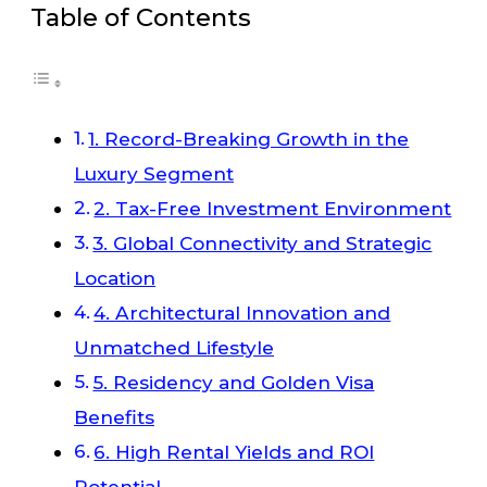
Table of Contents
1. Record-Breaking Growth in the
Luxury Segment
2. Tax-Free Investment Environment
3. Global Connectivity and Strategic
Location
4. Architectural Innovation and
Unmatched Lifestyle
5. Residency and Golden Visa
Benefits
6. High Rental Yields and ROI
Potential