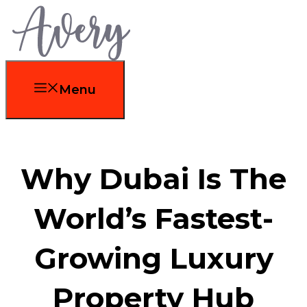
Skip
to
content
Menu
Why Dubai Is The
World’s Fastest-
Growing Luxury
Property Hub