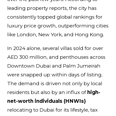
leading property reports, the city has
consistently topped global rankings for
luxury price growth, outperforming cities
like London, New York, and Hong Kong.
In 2024 alone, several villas sold for over
AED 300 million, and penthouses across
Downtown Dubai and Palm Jumeirah
were snapped up within days of listing.
The demand is driven not only by local
residents but also by an influx of
high-
net-worth individuals (HNWIs)
relocating to Dubai for its lifestyle, tax