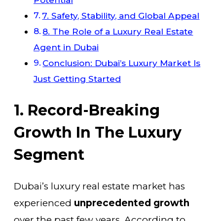
7. Safety, Stability, and Global Appeal
8. The Role of a Luxury Real Estate
Agent in Dubai
Conclusion: Dubai’s Luxury Market Is
Just Getting Started
1. Record-Breaking
Growth In The Luxury
Segment
Dubai’s luxury real estate market has
experienced
unprecedented growth
over the past few years. According to