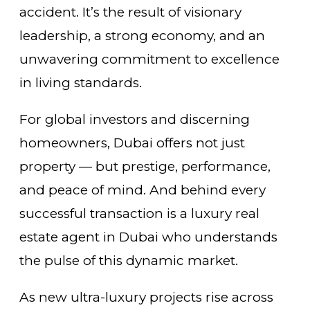
accident. It’s the result of visionary
leadership, a strong economy, and an
unwavering commitment to excellence
in living standards.
For global investors and discerning
homeowners, Dubai offers not just
property — but prestige, performance,
and peace of mind. And behind every
successful transaction is a luxury real
estate agent in Dubai who understands
the pulse of this dynamic market.
As new ultra-luxury projects rise across