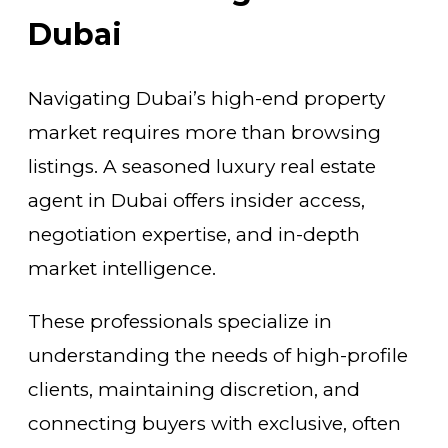
Dubai
Navigating Dubai’s high-end property
market requires more than browsing
listings. A seasoned luxury real estate
agent in Dubai offers insider access,
negotiation expertise, and in-depth
market intelligence.
These professionals specialize in
understanding the needs of high-profile
clients, maintaining discretion, and
connecting buyers with exclusive, often