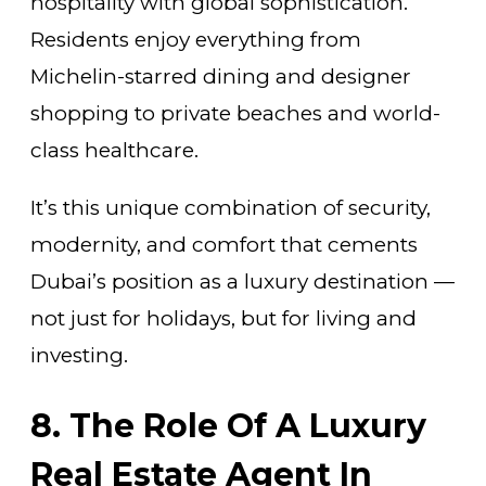
hospitality with global sophistication.
Residents enjoy everything from
Michelin-starred dining and designer
shopping to private beaches and world-
class healthcare.
It’s this unique combination of security,
modernity, and comfort that cements
Dubai’s position as a luxury destination —
not just for holidays, but for living and
investing.
8. The Role Of A Luxury
Real Estate Agent In