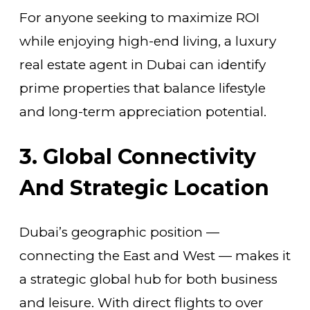
For anyone seeking to maximize ROI
while enjoying high-end living, a luxury
real estate agent in Dubai can identify
prime properties that balance lifestyle
and long-term appreciation potential.
3. Global Connectivity
And Strategic Location
Dubai’s geographic position —
connecting the East and West — makes it
a strategic global hub for both business
and leisure. With direct flights to over