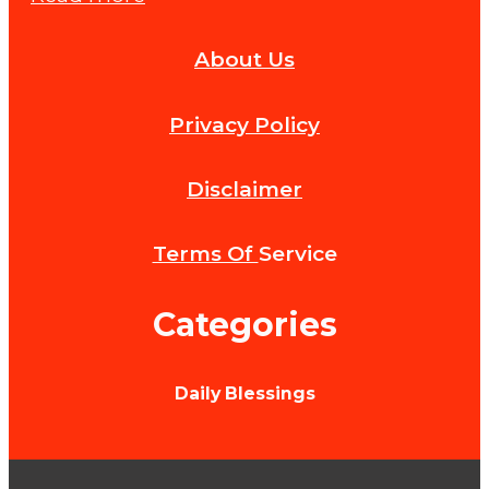
Why
About Us
Dubai
Is
Privacy Policy
the
World’s
Disclaimer
Fastest-
Growing
Terms Of
Service
Luxury
Categories
Property
Hub
Daily Blessings