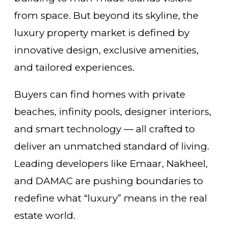
from space. But beyond its skyline, the
luxury property market is defined by
innovative design, exclusive amenities,
and tailored experiences.
Buyers can find homes with private
beaches, infinity pools, designer interiors,
and smart technology — all crafted to
deliver an unmatched standard of living.
Leading developers like Emaar, Nakheel,
and DAMAC are pushing boundaries to
redefine what “luxury” means in the real
estate world.