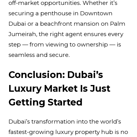
off-market opportunities. Whether it’s
securing a penthouse in Downtown
Dubai or a beachfront mansion on Palm
Jumeirah, the right agent ensures every
step — from viewing to ownership — is
seamless and secure.
Conclusion: Dubai’s
Luxury Market Is Just
Getting Started
Dubai’s transformation into the world’s
fastest-growing luxury property hub is no