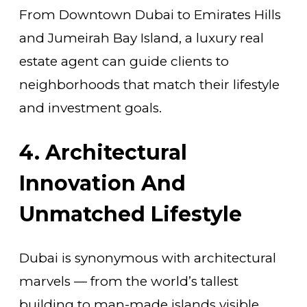
From Downtown Dubai to Emirates Hills
and Jumeirah Bay Island, a luxury real
estate agent can guide clients to
neighborhoods that match their lifestyle
and investment goals.
4. Architectural
Innovation And
Unmatched Lifestyle
Dubai is synonymous with architectural
marvels — from the world’s tallest
building to man-made islands visible