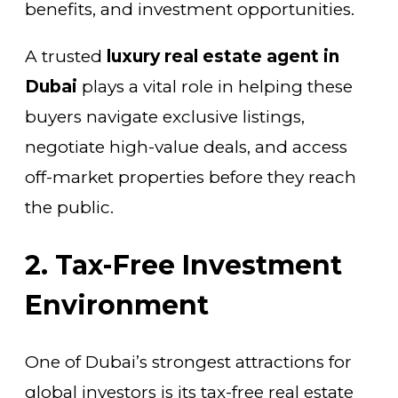
benefits, and investment opportunities.
A trusted
luxury real estate agent in
Dubai
plays a vital role in helping these
buyers navigate exclusive listings,
negotiate high-value deals, and access
off-market properties before they reach
the public.
2. Tax-Free Investment
Environment
One of Dubai’s strongest attractions for
global investors is its tax-free real estate