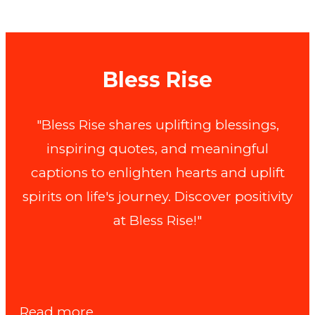
Bless Rise
"Bless Rise shares uplifting blessings,
inspiring quotes, and meaningful
captions to enlighten hearts and uplift
spirits on life's journey. Discover positivity
at Bless Rise!"
:
Read more