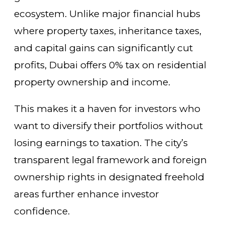
ecosystem. Unlike major financial hubs
where property taxes, inheritance taxes,
and capital gains can significantly cut
profits, Dubai offers 0% tax on residential
property ownership and income.
This makes it a haven for investors who
want to diversify their portfolios without
losing earnings to taxation. The city’s
transparent legal framework and foreign
ownership rights in designated freehold
areas further enhance investor
confidence.