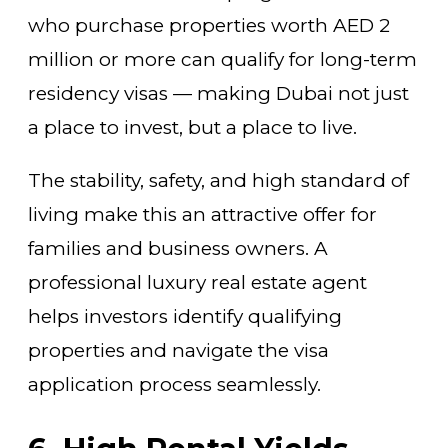
who purchase properties worth AED 2
million or more can qualify for long-term
residency visas — making Dubai not just
a place to invest, but a place to live.
The stability, safety, and high standard of
living make this an attractive offer for
families and business owners. A
professional luxury real estate agent
helps investors identify qualifying
properties and navigate the visa
application process seamlessly.