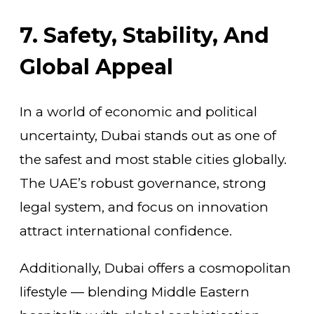
7. Safety, Stability, And
Global Appeal
In a world of economic and political
uncertainty, Dubai stands out as one of
the safest and most stable cities globally.
The UAE’s robust governance, strong
legal system, and focus on innovation
attract international confidence.
Additionally, Dubai offers a cosmopolitan
lifestyle — blending Middle Eastern