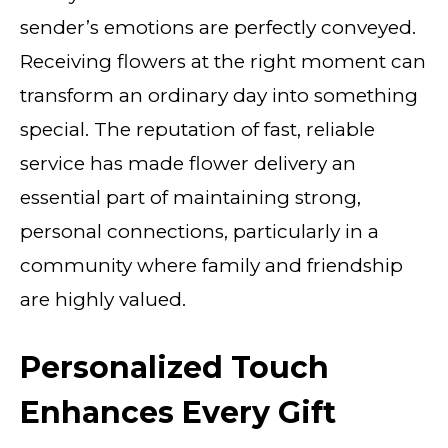
sender’s emotions are perfectly conveyed.
Receiving flowers at the right moment can
transform an ordinary day into something
special. The reputation of fast, reliable
service has made flower delivery an
essential part of maintaining strong,
personal connections, particularly in a
community where family and friendship
are highly valued.
Personalized Touch
Enhances Every Gift