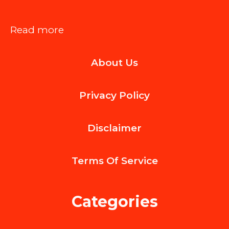
:
Read more
Why
About Us
San
Diego
Privacy Policy
Flower
Delivery
Disclaimer
Became
the
Terms Of
Service
City’s
Favorite
Categories
Gesture
of