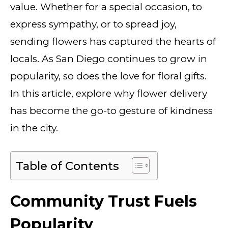
value. Whether for a special occasion, to
express sympathy, or to spread joy,
sending flowers has captured the hearts of
locals. As San Diego continues to grow in
popularity, so does the love for floral gifts.
In this article, explore why flower delivery
has become the go-to gesture of kindness
in the city.
Table of Contents
Community Trust Fuels
Popularity