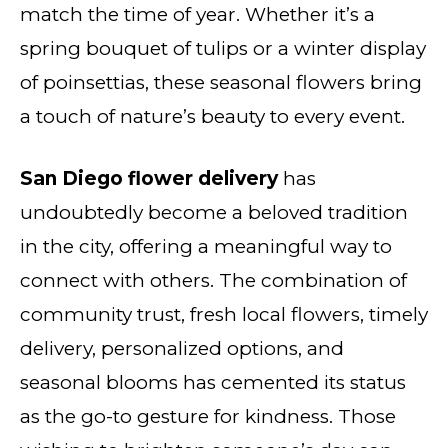
match the time of year. Whether it’s a
spring bouquet of tulips or a winter display
of poinsettias, these seasonal flowers bring
a touch of nature’s beauty to every event.
San Diego flower delivery
has
undoubtedly become a beloved tradition
in the city, offering a meaningful way to
connect with others. The combination of
community trust, fresh local flowers, timely
delivery, personalized options, and
seasonal blooms has cemented its status
as the go-to gesture for kindness. Those