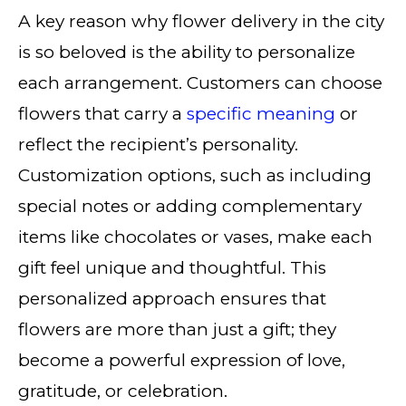
A key reason why flower delivery in the city
is so beloved is the ability to personalize
each arrangement. Customers can choose
flowers that carry a
specific meaning
or
reflect the recipient’s personality.
Customization options, such as including
special notes or adding complementary
items like chocolates or vases, make each
gift feel unique and thoughtful. This
personalized approach ensures that
flowers are more than just a gift; they
become a powerful expression of love,
gratitude, or celebration.