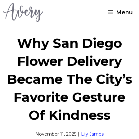
Skip
Menu
to
content
Why San Diego
Flower Delivery
Became The City’s
Favorite Gesture
Of Kindness
November 11, 2025
|
Lily James