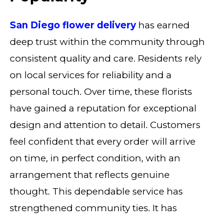
San Diego flower delivery
has earned
deep trust within the community through
consistent quality and care. Residents rely
on local services for reliability and a
personal touch. Over time, these florists
have gained a reputation for exceptional
design and attention to detail. Customers
feel confident that every order will arrive
on time, in perfect condition, with an
arrangement that reflects genuine
thought. This dependable service has
strengthened community ties. It has