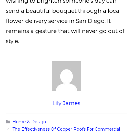
wishing to brighten someone’s day can
send a beautiful bouquet through a local
flower delivery service in San Diego. It
remains a gesture that will never go out of
style.
Lily James
Categories
Home & Design
The Effectiveness Of Copper Roofs For Commercial