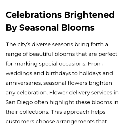
Celebrations Brightened
By Seasonal Blooms
The city’s diverse seasons bring forth a
range of beautiful blooms that are perfect
for marking special occasions. From
weddings and birthdays to holidays and
anniversaries, seasonal flowers brighten
any celebration. Flower delivery services in
San Diego often highlight these blooms in
their collections. This approach helps
customers choose arrangements that