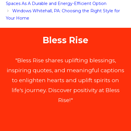
Spaces As A Durable and Energy-Efficient Option
Windows Whitehall, PA: Choosing the Right Style for
Your Home
Bless Rise
"Bless Rise shares uplifting blessings,
inspiring quotes, and meaningful captions
to enlighten hearts and uplift spirits on
life's journey. Discover positivity at Bless
Rise!"