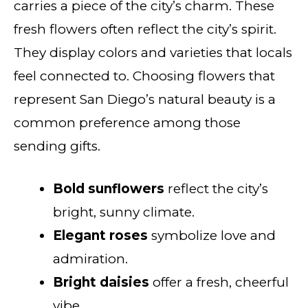
carries a piece of the city’s charm. These
fresh flowers often reflect the city’s spirit.
They display colors and varieties that locals
feel connected to. Choosing flowers that
represent San Diego’s natural beauty is a
common preference among those
sending gifts.
Bold sunflowers
reflect the city’s
bright, sunny climate.
Elegant roses
symbolize love and
admiration.
Bright daisies
offer a fresh, cheerful
vibe.