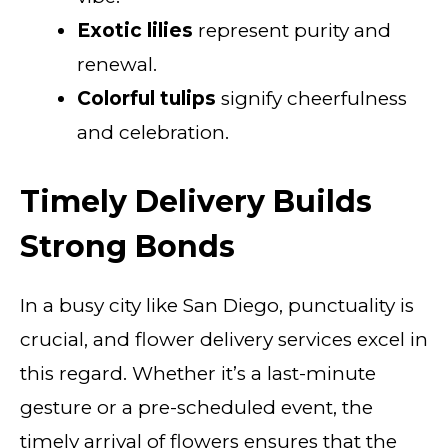
Exotic lilies
represent purity and
renewal.
Colorful tulips
signify cheerfulness
and celebration.
Timely Delivery Builds
Strong Bonds
In a busy city like San Diego, punctuality is
crucial, and flower delivery services excel in
this regard. Whether it’s a last-minute
gesture or a pre-scheduled event, the
timely arrival of flowers ensures that the