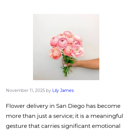
November 11, 2025
by
Lily James
Flower delivery in San Diego has become
more than just a service; it is a meaningful
gesture that carries significant emotional