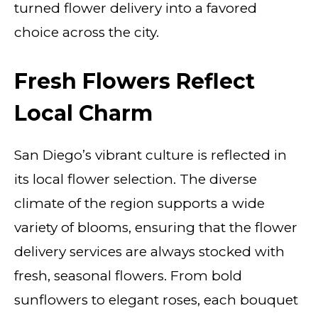
turned flower delivery into a favored
choice across the city.
Fresh Flowers Reflect
Local Charm
San Diego’s vibrant culture is reflected in
its local flower selection. The diverse
climate of the region supports a wide
variety of blooms, ensuring that the flower
delivery services are always stocked with
fresh, seasonal flowers. From bold
sunflowers to elegant roses, each bouquet