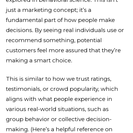
just a marketing concept; it’s a
fundamental part of how people make
decisions. By seeing real individuals use or
recommend something, potential
customers feel more assured that they’re
making a smart choice.
This is similar to how we trust ratings,
testimonials, or crowd popularity, which
aligns with what people experience in
various real-world situations, such as
group behavior or collective decision-
making. (Here’s a helpful reference on