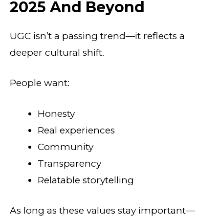
2025 And Beyond
UGC isn’t a passing trend—it reflects a
deeper cultural shift.
People want:
Honesty
Real experiences
Community
Transparency
Relatable storytelling
As long as these values stay important—