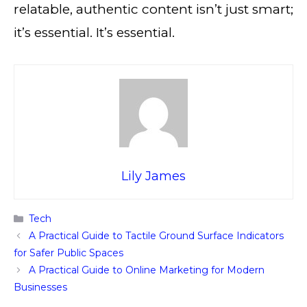
relatable, authentic content isn’t just smart;
it’s essential. It’s essential.
Lily James
Categories
Tech
A Practical Guide to Tactile Ground Surface Indicators
for Safer Public Spaces
A Practical Guide to Online Marketing for Modern
Businesses