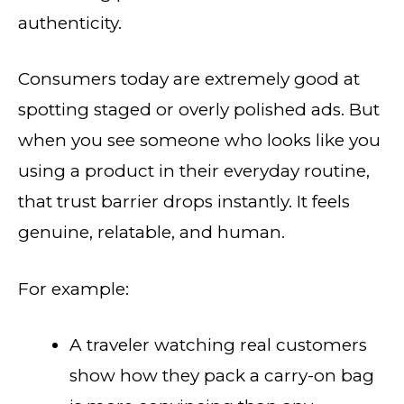
authenticity.
Consumers today are extremely good at
spotting staged or overly polished ads. But
when you see someone who looks like you
using a product in their everyday routine,
that trust barrier drops instantly. It feels
genuine, relatable, and human.
For example:
A traveler watching real customers
show how they pack a carry-on bag