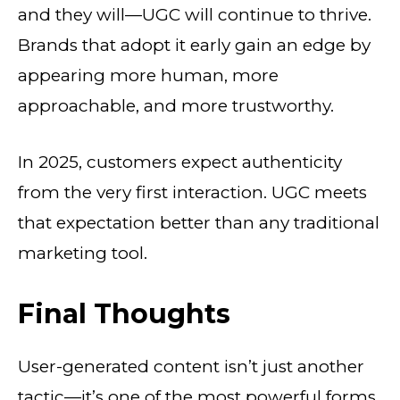
and they will—UGC will continue to thrive.
Brands that adopt it early gain an edge by
appearing more human, more
approachable, and more trustworthy.
In 2025, customers expect authenticity
from the very first interaction. UGC meets
that expectation better than any traditional
marketing tool.
Final Thoughts
User-generated content isn’t just another
tactic—it’s one of the most powerful forms