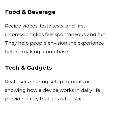
Food & Beverage
Recipe videos, taste tests, and first-
impression clips feel spontaneous and fun.
They help people envision the experience
before making a purchase.
Tech & Gadgets
Real users sharing setup tutorials or
showing how a device works in daily life
provide clarity that ads often skip.