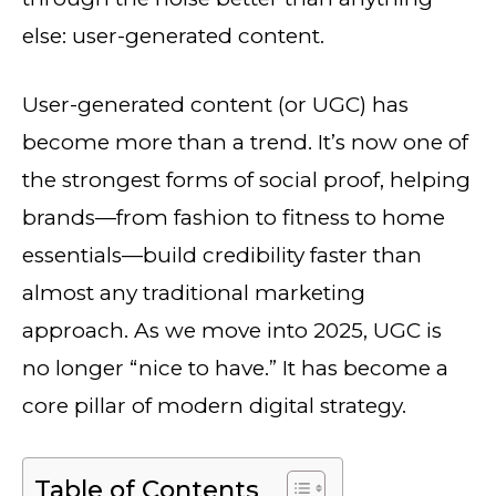
else: user-generated content.
User-generated content (or UGC) has
become more than a trend. It’s now one of
the strongest forms of social proof, helping
brands—from fashion to fitness to home
essentials—build credibility faster than
almost any traditional marketing
approach. As we move into 2025, UGC is
no longer “nice to have.” It has become a
core pillar of modern digital strategy.
Table of Contents