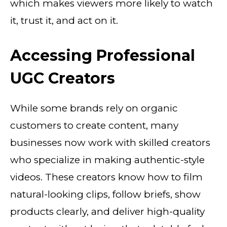
which makes viewers more likely to watch
it, trust it, and act on it.
Accessing Professional
UGC Creators
While some brands rely on organic
customers to create content, many
businesses now work with skilled creators
who specialize in making authentic-style
videos. These creators know how to film
natural-looking clips, follow briefs, show
products clearly, and deliver high-quality