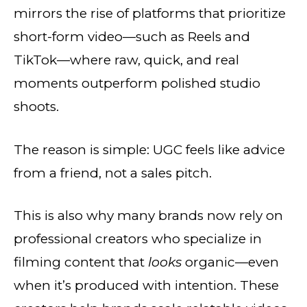
mirrors the rise of platforms that prioritize
short-form video—such as Reels and
TikTok—where raw, quick, and real
moments outperform polished studio
shoots.
The reason is simple: UGC feels like advice
from a friend, not a sales pitch.
This is also why many brands now rely on
professional creators who specialize in
filming content that
looks
organic—even
when it’s produced with intention. These