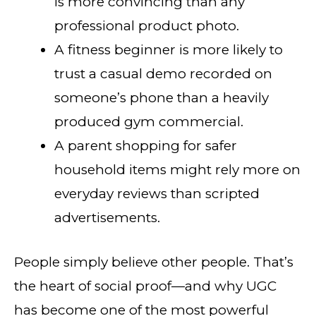
is more convincing than any
professional product photo.
A fitness beginner is more likely to
trust a casual demo recorded on
someone’s phone than a heavily
produced gym commercial.
A parent shopping for safer
household items might rely more on
everyday reviews than scripted
advertisements.
People simply believe other people. That’s
the heart of social proof—and why UGC
has become one of the most powerful