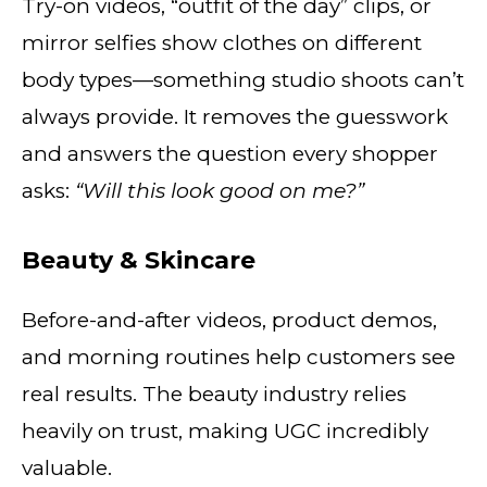
Try-on videos, “outfit of the day” clips, or
mirror selfies show clothes on different
body types—something studio shoots can’t
always provide. It removes the guesswork
and answers the question every shopper
asks:
“Will this look good on me?”
Beauty & Skincare
Before-and-after videos, product demos,
and morning routines help customers see
real results. The beauty industry relies
heavily on trust, making UGC incredibly
valuable.