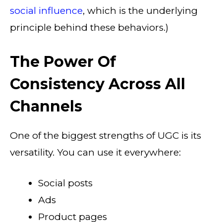
social influence
, which is the underlying
principle behind these behaviors.)
The Power Of
Consistency Across All
Channels
One of the biggest strengths of UGC is its
versatility. You can use it everywhere:
Social posts
Ads
Product pages