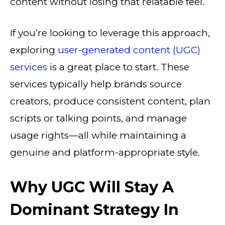
content without losing that relatable feel.
If you’re looking to leverage this approach,
exploring
user-generated content (UGC)
services
is a great place to start. These
services typically help brands source
creators, produce consistent content, plan
scripts or talking points, and manage
usage rights—all while maintaining a
genuine and platform-appropriate style.
Why UGC Will Stay A
Dominant Strategy In