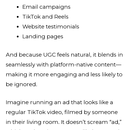
Email campaigns
TikTok and Reels
Website testimonials
Landing pages
And because UGC feels natural, it blends in
seamlessly with platform-native content—
making it more engaging and less likely to
be ignored.
Imagine running an ad that looks like a
regular TikTok video, filmed by someone
in their living room. It doesn’t scream “ad,”