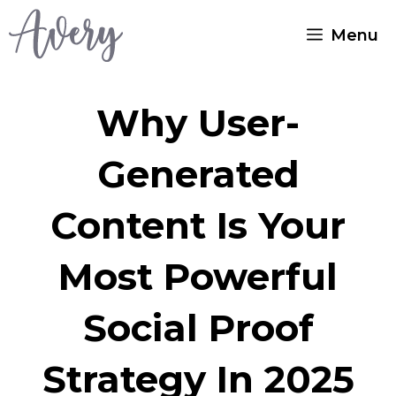
Skip
Menu
to
content
Why User-
Generated
Content Is Your
Most Powerful
Social Proof
Strategy In 2025