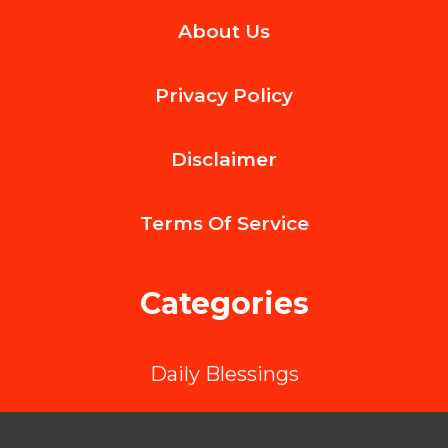
Why
About Us
User-
Generated
Privacy Policy
Content
Is
Disclaimer
Your
Most
Terms Of
Service
Powerful
Social
Categories
Proof
Strategy
Daily Blessings
in
2025