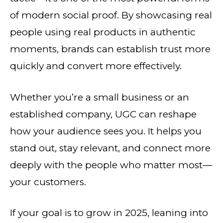
of modern social proof. By showcasing real
people using real products in authentic
moments, brands can establish trust more
quickly and convert more effectively.
Whether you’re a small business or an
established company, UGC can reshape
how your audience sees you. It helps you
stand out, stay relevant, and connect more
deeply with the people who matter most—
your customers.
If your goal is to grow in 2025, leaning into