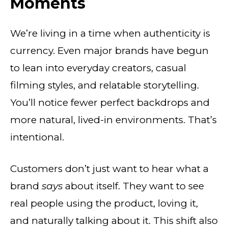
Moments
We’re living in a time when authenticity is
currency. Even major brands have begun
to lean into everyday creators, casual
filming styles, and relatable storytelling.
You’ll notice fewer perfect backdrops and
more natural, lived-in environments. That’s
intentional.
Customers don’t just want to hear what a
brand
says
about itself. They want to see
real people using the product, loving it,
and naturally talking about it. This shift also