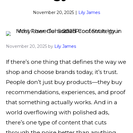
November 20, 2025
|
Lily James
November 20, 2025
by
Lily James
If there’s one thing that defines the way we
shop and choose brands today, it’s trust.
People don’t just buy products—they buy
recommendations, experiences, and proof
that something actually works. And in a
world overflowing with polished ads,
there’s one type of content that cuts
through the noise better than anything