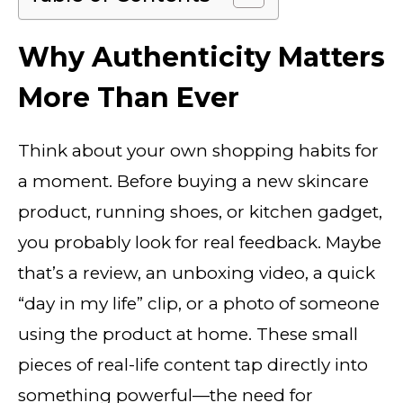
Why Authenticity Matters
More Than Ever
Think about your own shopping habits for
a moment. Before buying a new skincare
product, running shoes, or kitchen gadget,
you probably look for real feedback. Maybe
that’s a review, an unboxing video, a quick
“day in my life” clip, or a photo of someone
using the product at home. These small
pieces of real-life content tap directly into
something powerful—the need for