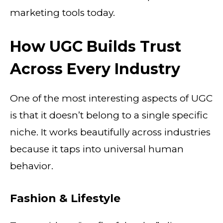
marketing tools today.
How UGC Builds Trust
Across Every Industry
One of the most interesting aspects of UGC
is that it doesn’t belong to a single specific
niche. It works beautifully across industries
because it taps into universal human
behavior.
Fashion & Lifestyle