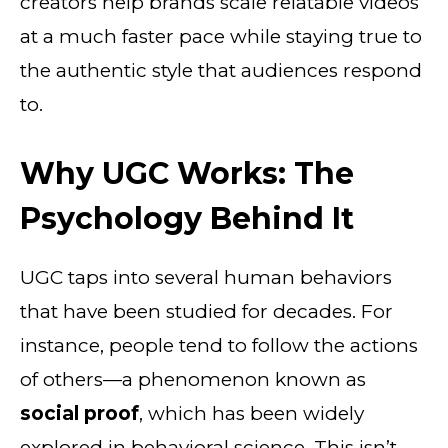
creators help brands scale relatable videos
at a much faster pace while staying true to
the authentic style that audiences respond
to.
Why UGC Works: The
Psychology Behind It
UGC taps into several human behaviors
that have been studied for decades. For
instance, people tend to follow the actions
of others—a phenomenon known as
social proof
, which has been widely
explored in behavioral science. This isn’t