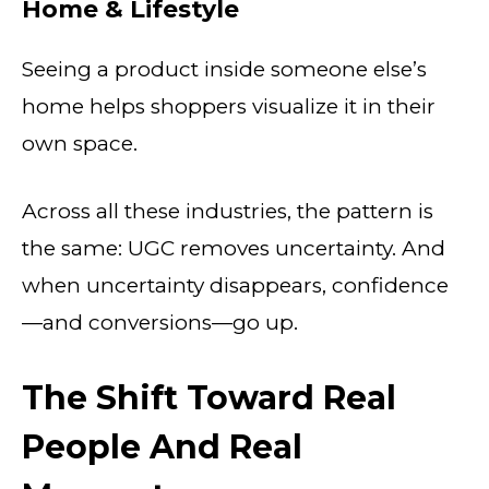
Home & Lifestyle
Seeing a product inside someone else’s
home helps shoppers visualize it in their
own space.
Across all these industries, the pattern is
the same: UGC removes uncertainty. And
when uncertainty disappears, confidence
—and conversions—go up.
The Shift Toward Real
People And Real