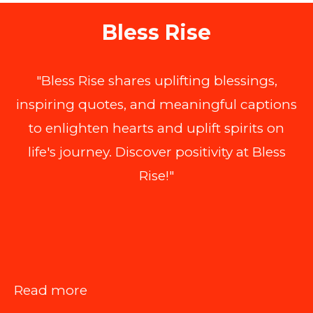
Bless Rise
"Bless Rise shares uplifting blessings,
inspiring quotes, and meaningful captions
to enlighten hearts and uplift spirits on
life's journey. Discover positivity at Bless
Rise!"
:
Read more