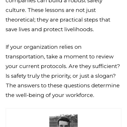
companies can build a robust safety
culture. These lessons are not just
theoretical; they are practical steps that
save lives and protect livelihoods.
If your organization relies on
transportation, take a moment to review
your current protocols. Are they sufficient?
Is safety truly the priority, or just a slogan?
The answers to these questions determine
the well-being of your workforce.