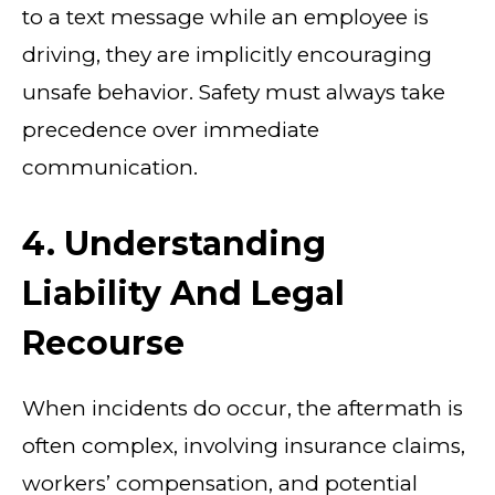
to a text message while an employee is
driving, they are implicitly encouraging
unsafe behavior. Safety must always take
precedence over immediate
communication.
4. Understanding
Liability And Legal
Recourse
When incidents do occur, the aftermath is
often complex, involving insurance claims,
workers’ compensation, and potential