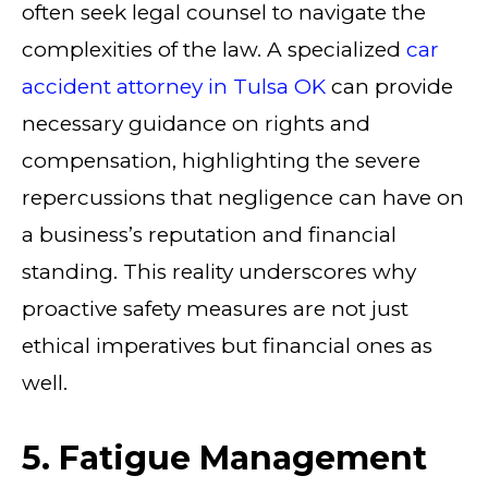
often seek legal counsel to navigate the
complexities of the law. A specialized
car
accident attorney in Tulsa OK
can provide
necessary guidance on rights and
compensation, highlighting the severe
repercussions that negligence can have on
a business’s reputation and financial
standing. This reality underscores why
proactive safety measures are not just
ethical imperatives but financial ones as
well.
5. Fatigue Management