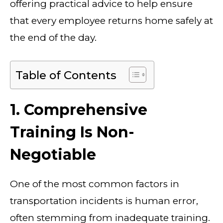
offering practical advice to help ensure
that every employee returns home safely at
the end of the day.
Table of Contents
1. Comprehensive
Training Is Non-
Negotiable
One of the most common factors in
transportation incidents is human error,
often stemming from inadequate training.