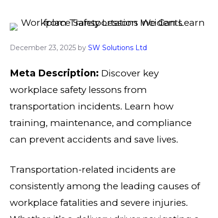
December 23, 2025
by
SW Solutions Ltd
Meta Description:
Discover key
workplace safety lessons from
transportation incidents. Learn how
training, maintenance, and compliance
can prevent accidents and save lives.
Transportation-related incidents are
consistently among the leading causes of
workplace fatalities and severe injuries.