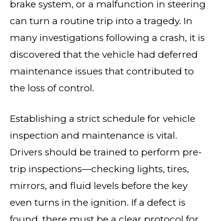
brake system, or a malfunction in steering
can turn a routine trip into a tragedy. In
many investigations following a crash, it is
discovered that the vehicle had deferred
maintenance issues that contributed to
the loss of control.
Establishing a strict schedule for vehicle
inspection and maintenance is vital.
Drivers should be trained to perform pre-
trip inspections—checking lights, tires,
mirrors, and fluid levels before the key
even turns in the ignition. If a defect is
found, there must be a clear protocol for