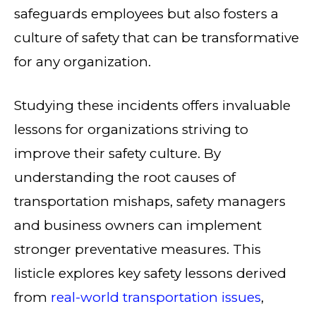
safeguards employees but also fosters a
culture of safety that can be transformative
for any organization.
Studying these incidents offers invaluable
lessons for organizations striving to
improve their safety culture. By
understanding the root causes of
transportation mishaps, safety managers
and business owners can implement
stronger preventative measures. This
listicle explores key safety lessons derived
from
real-world transportation issues
,