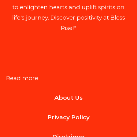
to enlighten hearts and uplift spirits on
life's journey. Discover positivity at Bless
Rise!"
:
Read more
Workplace
About Us
Safety
Lessons
Privacy Policy
We
Can
Disclaimer