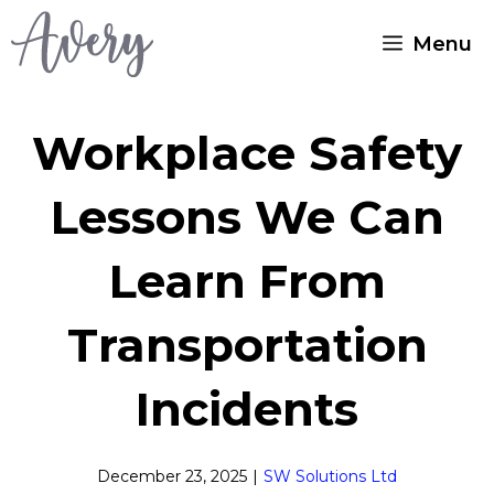
Skip
Menu
to
content
Workplace Safety
Lessons We Can
Learn From
Transportation
Incidents
December 23, 2025
|
SW Solutions Ltd