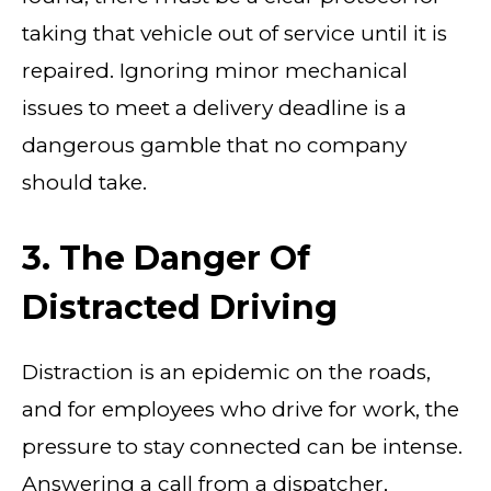
taking that vehicle out of service until it is
repaired. Ignoring minor mechanical
issues to meet a delivery deadline is a
dangerous gamble that no company
should take.
3. The Danger Of
Distracted Driving
Distraction is an epidemic on the roads,
and for employees who drive for work, the
pressure to stay connected can be intense.
Answering a call from a dispatcher,