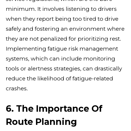
minimum. It involves listening to drivers
when they report being too tired to drive
safely and fostering an environment where
they are not penalized for prioritizing rest.
Implementing fatigue risk management
systems, which can include monitoring
tools or alertness strategies, can drastically
reduce the likelihood of fatigue-related
crashes.
6. The Importance Of
Route Planning