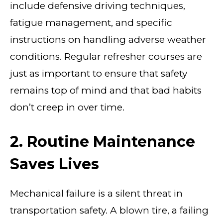
include defensive driving techniques,
fatigue management, and specific
instructions on handling adverse weather
conditions. Regular refresher courses are
just as important to ensure that safety
remains top of mind and that bad habits
don’t creep in over time.
2. Routine Maintenance
Saves Lives
Mechanical failure is a silent threat in
transportation safety. A blown tire, a failing