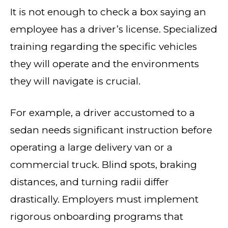
It is not enough to check a box saying an
employee has a driver’s license. Specialized
training regarding the specific vehicles
they will operate and the environments
they will navigate is crucial.
For example, a driver accustomed to a
sedan needs significant instruction before
operating a large delivery van or a
commercial truck. Blind spots, braking
distances, and turning radii differ
drastically. Employers must implement
rigorous onboarding programs that