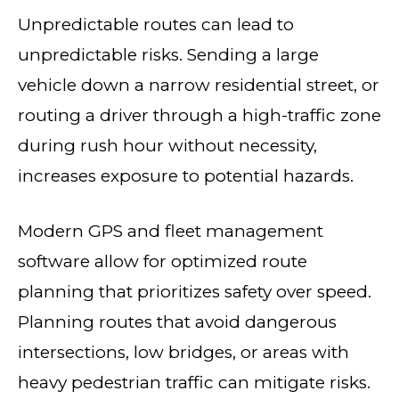
Unpredictable routes can lead to
unpredictable risks. Sending a large
vehicle down a narrow residential street, or
routing a driver through a high-traffic zone
during rush hour without necessity,
increases exposure to potential hazards.
Modern GPS and fleet management
software allow for optimized route
planning that prioritizes safety over speed.
Planning routes that avoid dangerous
intersections, low bridges, or areas with
heavy pedestrian traffic can mitigate risks.