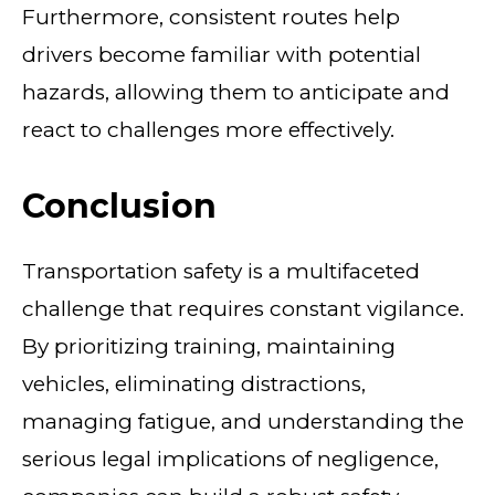
Furthermore, consistent routes help
drivers become familiar with potential
hazards, allowing them to anticipate and
react to challenges more effectively.
Conclusion
Transportation safety is a multifaceted
challenge that requires constant vigilance.
By prioritizing training, maintaining
vehicles, eliminating distractions,
managing fatigue, and understanding the
serious legal implications of negligence,