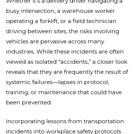
Whether it’s a delivery driver navigating a
busy intersection, a warehouse worker
operating a forklift, or a field technician
driving between sites, the risks involving
vehicles are pervasive across many
industries. While these incidents are often
viewed as isolated “accidents,” a closer look
reveals that they are frequently the result of
systemic failures—lapses in protocol,
training, or maintenance that could have
been prevented.
Incorporating lessons from transportation
incidents into workplace safety protocols