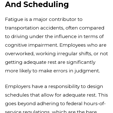
And Scheduling
Fatigue is a major contributor to
transportation accidents, often compared
to driving under the influence in terms of
cognitive impairment. Employees who are
overworked, working irregular shifts, or not
getting adequate rest are significantly
more likely to make errors in judgment.
Employers have a responsibility to design
schedules that allow for adequate rest. This
goes beyond adhering to federal hours-of-
service regulations, which are the bare