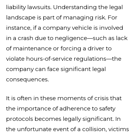
liability lawsuits. Understanding the legal
landscape is part of managing risk. For
instance, if a company vehicle is involved
in a crash due to negligence—such as lack
of maintenance or forcing a driver to
violate hours-of-service regulations—the
company can face significant legal
consequences.
It is often in these moments of crisis that
the importance of adherence to safety
protocols becomes legally significant. In
the unfortunate event of a collision, victims