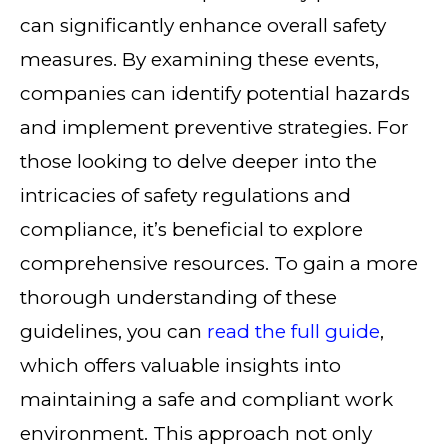
can significantly enhance overall safety
measures. By examining these events,
companies can identify potential hazards
and implement preventive strategies. For
those looking to delve deeper into the
intricacies of safety regulations and
compliance, it’s beneficial to explore
comprehensive resources. To gain a more
thorough understanding of these
guidelines, you can
read the full guide
,
which offers valuable insights into
maintaining a safe and compliant work
environment. This approach not only