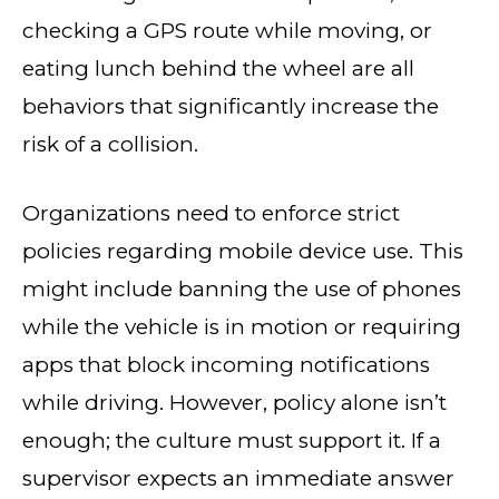
checking a GPS route while moving, or
eating lunch behind the wheel are all
behaviors that significantly increase the
risk of a collision.
Organizations need to enforce strict
policies regarding mobile device use. This
might include banning the use of phones
while the vehicle is in motion or requiring
apps that block incoming notifications
while driving. However, policy alone isn’t
enough; the culture must support it. If a
supervisor expects an immediate answer