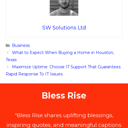
SW Solutions Ltd
Categories
Business
What to Expect When Buying a Home in Houston,
Texas
Maximize Uptime: Choose IT Support That Guarantees
Rapid Response To IT Issues
Bless Rise
"Bless Rise shares uplifting blessings,
inspiring quotes, and meaningful captions