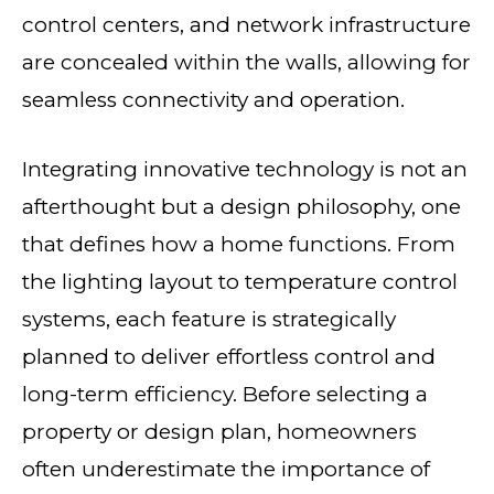
control centers, and network infrastructure
are concealed within the walls, allowing for
seamless connectivity and operation.
Integrating innovative technology is not an
afterthought but a design philosophy, one
that defines how a home functions. From
the lighting layout to temperature control
systems, each feature is strategically
planned to deliver effortless control and
long-term efficiency. Before selecting a
property or design plan, homeowners
often underestimate the importance of