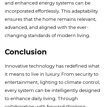
and enhanced energy systems can be
incorporated effortlessly. This adaptability
ensures that the home remains relevant,
advanced, and aligned with the ever-
changing standards of modern living.
Conclusion
Innovative technology has redefined what
it means to live in luxury. From security to
entertainment, lighting to climate control,
every system can be intelligently designed
to enhance daily living. Through
collaboration with forward-thinking