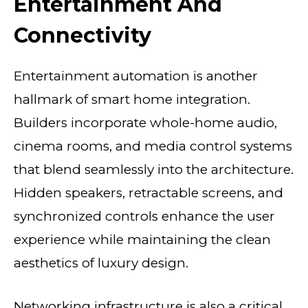
Entertainment And
Connectivity
Entertainment automation is another
hallmark of smart home integration.
Builders incorporate whole-home audio,
cinema rooms, and media control systems
that blend seamlessly into the architecture.
Hidden speakers, retractable screens, and
synchronized controls enhance the user
experience while maintaining the clean
aesthetics of luxury design.
Networking infrastructure is also a critical