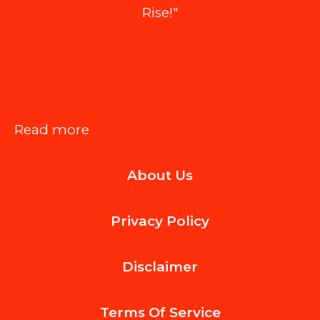
Rise!"
:
Read more
How
About Us
Luxury
Home
Privacy Policy
Builders
Integrate
Disclaimer
Smart
Technology
Terms Of
Service