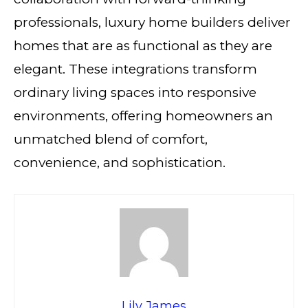
professionals, luxury home builders deliver
homes that are as functional as they are
elegant. These integrations transform
ordinary living spaces into responsive
environments, offering homeowners an
unmatched blend of comfort,
convenience, and sophistication.
Lily James