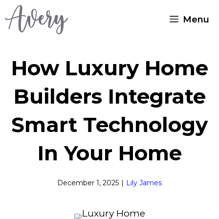
Skip
Menu
to
content
How Luxury Home
Builders Integrate
Smart Technology
In Your Home
December 1, 2025
|
Lily James