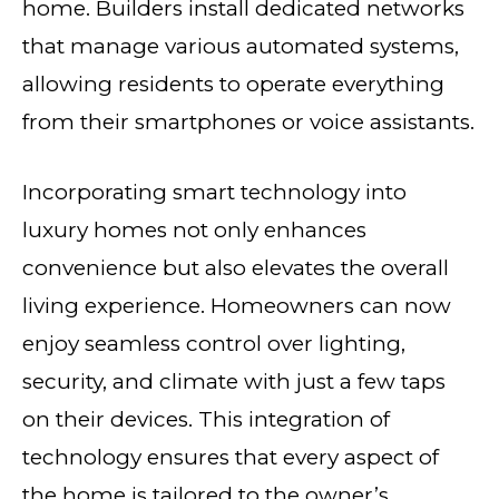
home. Builders install dedicated networks
that manage various automated systems,
allowing residents to operate everything
from their smartphones or voice assistants.
Incorporating smart technology into
luxury homes not only enhances
convenience but also elevates the overall
living experience. Homeowners can now
enjoy seamless control over lighting,
security, and climate with just a few taps
on their devices. This integration of
technology ensures that every aspect of
the home is tailored to the owner’s