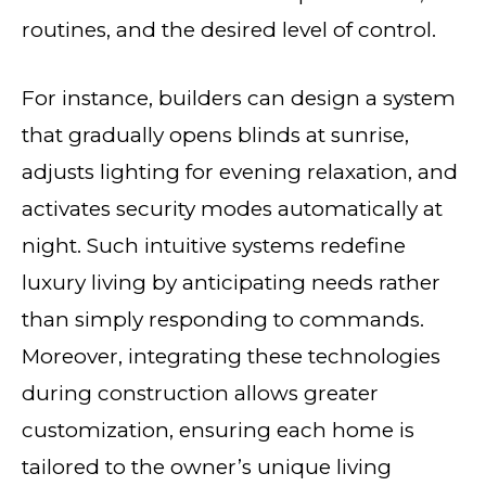
routines, and the desired level of control.
For instance, builders can design a system
that gradually opens blinds at sunrise,
adjusts lighting for evening relaxation, and
activates security modes automatically at
night. Such intuitive systems redefine
luxury living by anticipating needs rather
than simply responding to commands.
Moreover, integrating these technologies
during construction allows greater
customization, ensuring each home is
tailored to the owner’s unique living