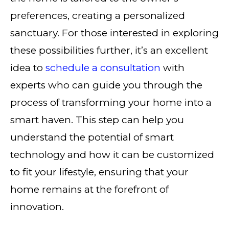
preferences, creating a personalized
sanctuary. For those interested in exploring
these possibilities further, it’s an excellent
idea to
schedule a consultation
with
experts who can guide you through the
process of transforming your home into a
smart haven. This step can help you
understand the potential of smart
technology and how it can be customized
to fit your lifestyle, ensuring that your
home remains at the forefront of
innovation.