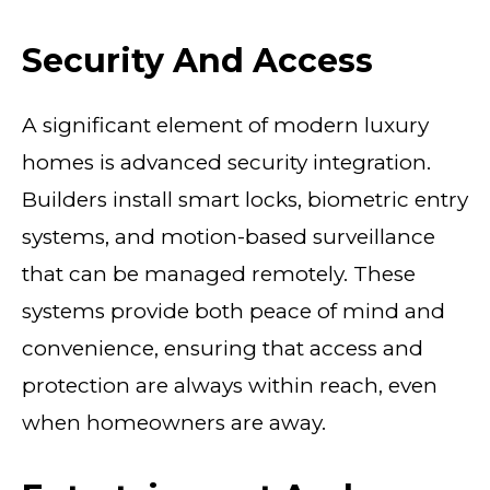
Security And Access
A significant element of modern luxury
homes is advanced security integration.
Builders install smart locks, biometric entry
systems, and motion-based surveillance
that can be managed remotely. These
systems provide both peace of mind and
convenience, ensuring that access and
protection are always within reach, even
when homeowners are away.