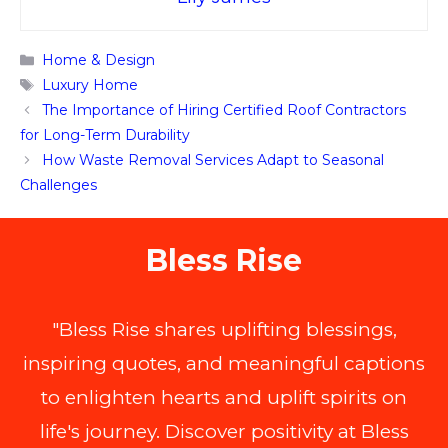
Categories
Home & Design
Tags
Luxury Home
The Importance of Hiring Certified Roof Contractors
for Long-Term Durability
How Waste Removal Services Adapt to Seasonal
Challenges
Bless Rise
"Bless Rise shares uplifting blessings,
inspiring quotes, and meaningful captions
to enlighten hearts and uplift spirits on
life's journey. Discover positivity at Bless