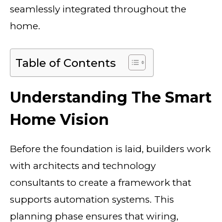
seamlessly integrated throughout the
home.
Table of Contents
Understanding The Smart
Home Vision
Before the foundation is laid, builders work
with architects and technology
consultants to create a framework that
supports automation systems. This
planning phase ensures that wiring,