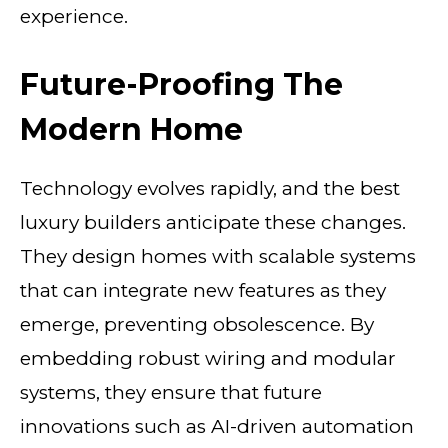
experience.
Future-Proofing The
Modern Home
Technology evolves rapidly, and the best
luxury builders anticipate these changes.
They design homes with scalable systems
that can integrate new features as they
emerge, preventing obsolescence. By
embedding robust wiring and modular
systems, they ensure that future
innovations such as AI-driven automation