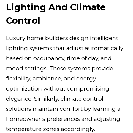
Lighting And Climate
Control
Luxury home builders design intelligent
lighting systems that adjust automatically
based on occupancy, time of day, and
mood settings. These systems provide
flexibility, ambiance, and energy
optimization without compromising
elegance. Similarly, climate control
solutions maintain comfort by learning a
homeowner’s preferences and adjusting
temperature zones accordingly.