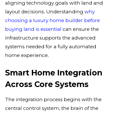
aligning technology goals with land and
layout decisions. Understanding
why
choosing a luxury home builder before
buying land is essential
can ensure the
infrastructure supports the advanced
systems needed for a fully automated
home experience.
Smart Home Integration
Across Core Systems
The integration process begins with the
central control system, the brain of the