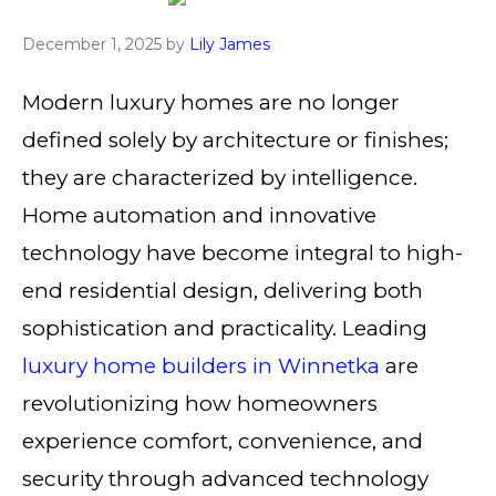
December 1, 2025
by
Lily James
Modern luxury homes are no longer
defined solely by architecture or finishes;
they are characterized by intelligence.
Home automation and innovative
technology have become integral to high-
end residential design, delivering both
sophistication and practicality. Leading
luxury home builders in Winnetka
are
revolutionizing how homeowners
experience comfort, convenience, and
security through advanced technology