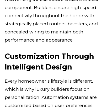
component. Builders ensure high-speed
connectivity throughout the home with
strategically placed routers, boosters, and
concealed wiring to maintain both
performance and appearance.
Customization Through
Intelligent Design
Every homeowner’s lifestyle is different,
which is why luxury builders focus on
personalization. Automation systems are
customized based on user preferences,