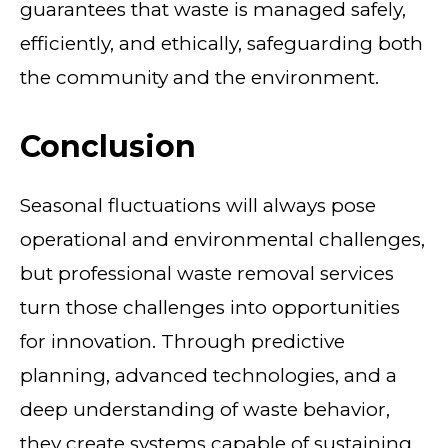
guarantees that waste is managed safely,
efficiently, and ethically, safeguarding both
the community and the environment.
Conclusion
Seasonal fluctuations will always pose
operational and environmental challenges,
but professional waste removal services
turn those challenges into opportunities
for innovation. Through predictive
planning, advanced technologies, and a
deep understanding of waste behavior,
they create systems capable of sustaining