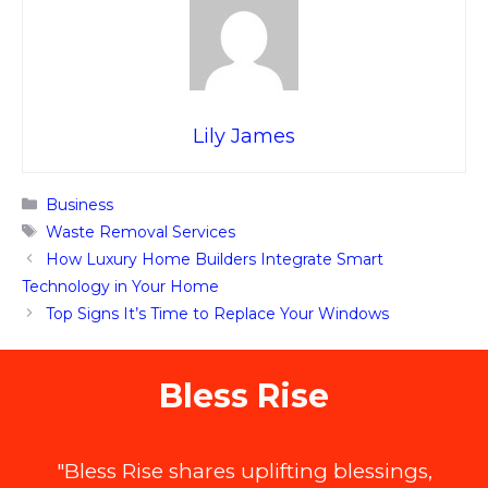
Lily James
Categories
Business
Tags
Waste Removal Services
How Luxury Home Builders Integrate Smart
Technology in Your Home
Top Signs It’s Time to Replace Your Windows
Bless Rise
"Bless Rise shares uplifting blessings,