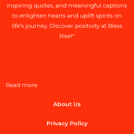
inspiring quotes, and meaningful captions
to enlighten hearts and uplift spirits on
life's journey. Discover positivity at Bless
Rise!"
:
Read more
How
About Us
Waste
Removal
Privacy Policy
Services