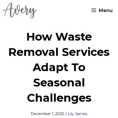
Skip
Menu
to
content
How Waste
Removal Services
Adapt To
Seasonal
Challenges
December 1, 2025
|
Lily James