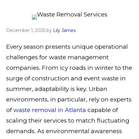
December 1, 2025
by
Lily James
Every season presents unique operational
challenges for waste management
companies. From icy roads in winter to the
surge of construction and event waste in
summer, adaptability is key. Urban
environments, in particular, rely on experts
of
waste removal in Atlanta
capable of
scaling their services to match fluctuating
demands. As environmental awareness