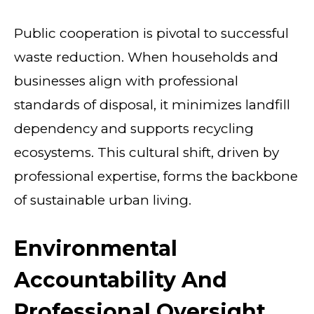
Public cooperation is pivotal to successful
waste reduction. When households and
businesses align with professional
standards of disposal, it minimizes landfill
dependency and supports recycling
ecosystems. This cultural shift, driven by
professional expertise, forms the backbone
of sustainable urban living.
Environmental
Accountability And
Professional Oversight