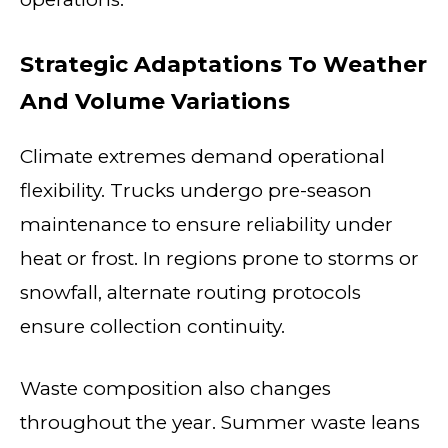
Strategic Adaptations To Weather
And Volume Variations
Climate extremes demand operational
flexibility. Trucks undergo pre-season
maintenance to ensure reliability under
heat or frost. In regions prone to storms or
snowfall, alternate routing protocols
ensure collection continuity.
Waste composition also changes
throughout the year. Summer waste leans