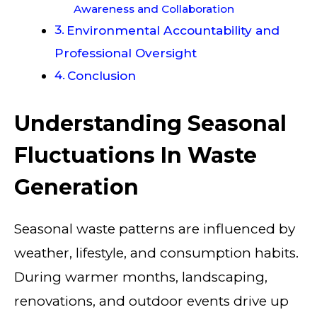
Awareness and Collaboration
Environmental Accountability and
Professional Oversight
Conclusion
Understanding Seasonal
Fluctuations In Waste
Generation
Seasonal waste patterns are influenced by
weather, lifestyle, and consumption habits.
During warmer months, landscaping,
renovations, and outdoor events drive up