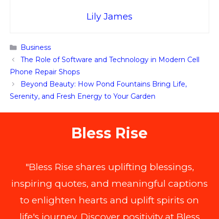
Lily James
Categories
Business
The Role of Software and Technology in Modern Cell
Phone Repair Shops
Beyond Beauty: How Pond Fountains Bring Life,
Serenity, and Fresh Energy to Your Garden
Bless Rise
"Bless Rise shares uplifting blessings,
inspiring quotes, and meaningful captions
to enlighten hearts and uplift spirits on
life's journey. Discover positivity at Bless