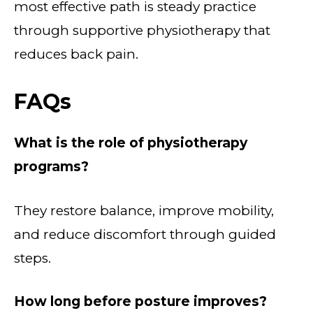
most effective path is steady practice
through supportive physiotherapy that
reduces back pain.
FAQs
What is the role of physiotherapy
programs?
They restore balance, improve mobility,
and reduce discomfort through guided
steps.
How long before posture improves?