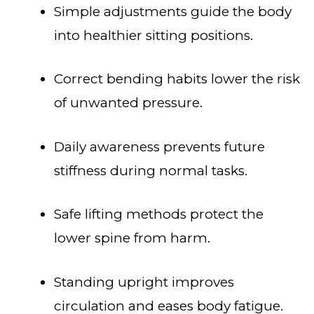
Simple adjustments guide the body
into healthier sitting positions.
Correct bending habits lower the risk
of unwanted pressure.
Daily awareness prevents future
stiffness during normal tasks.
Safe lifting methods protect the
lower spine from harm.
Standing upright improves
circulation and eases body fatigue.