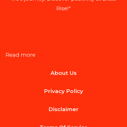
Rise!"
:
Read more
How
About Us
Personalized
Physiotherapy
Privacy Policy
Programs
Improve
Disclaimer
Posture
And