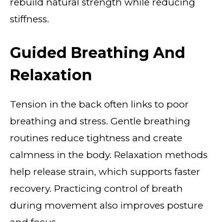
rebuild natural strength while reducing
stiffness.
Guided Breathing And
Relaxation
Tension in the back often links to poor
breathing and stress. Gentle breathing
routines reduce tightness and create
calmness in the body. Relaxation methods
help release strain, which supports faster
recovery. Practicing control of breath
during movement also improves posture