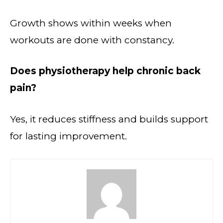
Growth shows within weeks when
workouts are done with constancy.
Does physiotherapy help chronic back
pain?
Yes, it reduces stiffness and builds support
for lasting improvement.