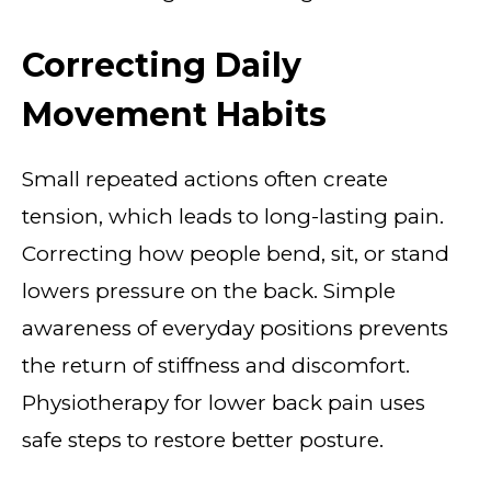
Correcting Daily
Movement Habits
Small repeated actions often create
tension, which leads to long-lasting pain.
Correcting how people bend, sit, or stand
lowers pressure on the back. Simple
awareness of everyday positions prevents
the return of stiffness and discomfort.
Physiotherapy for lower back pain uses
safe steps to restore better posture.