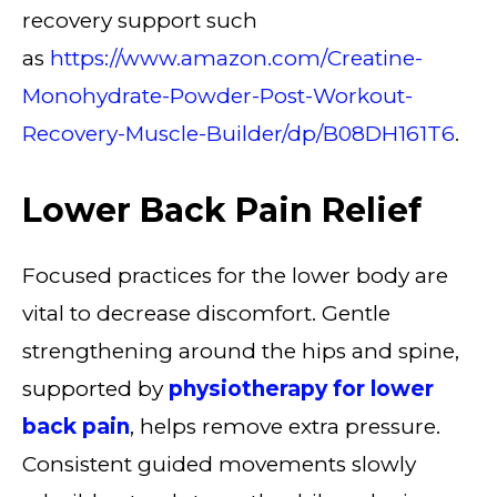
recovery support such
as
https://www.amazon.com/Creatine-
Monohydrate-Powder-Post-Workout-
Recovery-Muscle-Builder/dp/B08DH161T6
.
Lower Back Pain Relief
Focused practices for the lower body are
vital to decrease discomfort. Gentle
strengthening around the hips and spine,
supported by
physiotherapy for lower
back pain
, helps remove extra pressure.
Consistent guided movements slowly