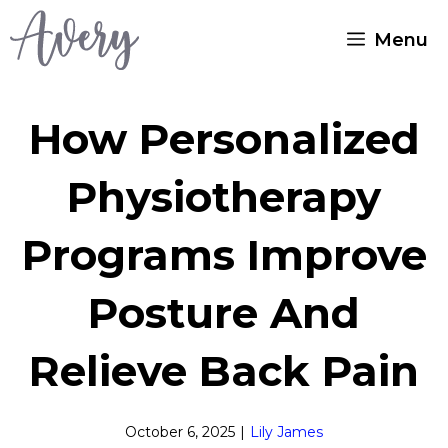
Skip
Menu
to
content
How Personalized
Physiotherapy
Programs Improve
Posture And
Relieve Back Pain
October 6, 2025
|
Lily James