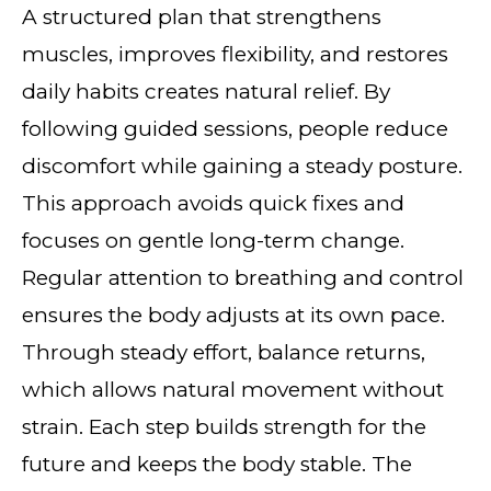
A structured plan that strengthens
muscles, improves flexibility, and restores
daily habits creates natural relief. By
following guided sessions, people reduce
discomfort while gaining a steady posture.
This approach avoids quick fixes and
focuses on gentle long-term change.
Regular attention to breathing and control
ensures the body adjusts at its own pace.
Through steady effort, balance returns,
which allows natural movement without
strain. Each step builds strength for the
future and keeps the body stable. The