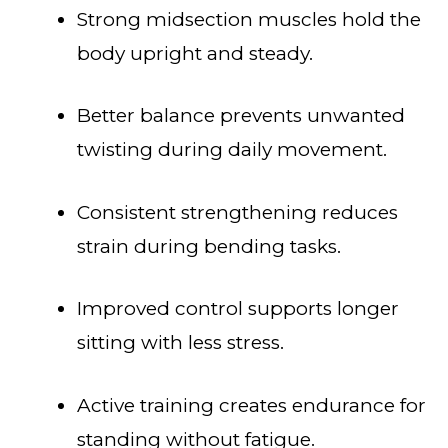
Strong midsection muscles hold the
body upright and steady.
Better balance prevents unwanted
twisting during daily movement.
Consistent strengthening reduces
strain during bending tasks.
Improved control supports longer
sitting with less stress.
Active training creates endurance for
standing without fatigue.