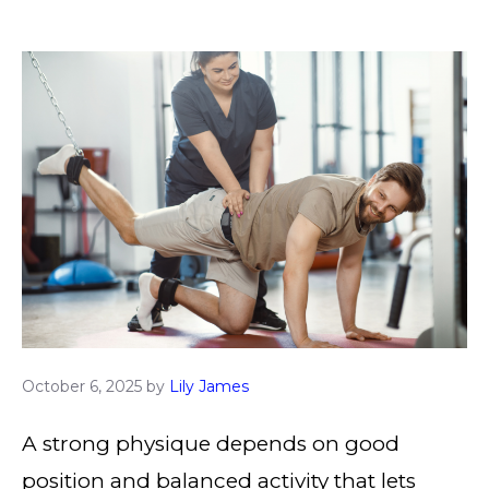
October 6, 2025
by
Lily James
A strong physique depends on good
position and balanced activity that lets