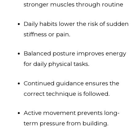
stronger muscles through routine
Daily habits lower the risk of sudden
stiffness or pain.
Balanced posture improves energy
for daily physical tasks.
Continued guidance ensures the
correct technique is followed.
Active movement prevents long-
term pressure from building.