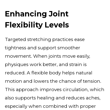
Enhancing Joint
Flexibility Levels
Targeted stretching practices ease
tightness and support smoother
movement. When joints move easily,
physiques work better, and strain is
reduced. A flexible body helps natural
motion and lowers the chance of tension.
This approach improves circulation, which
also supports healing and reduces aches,
especially when combined with proper