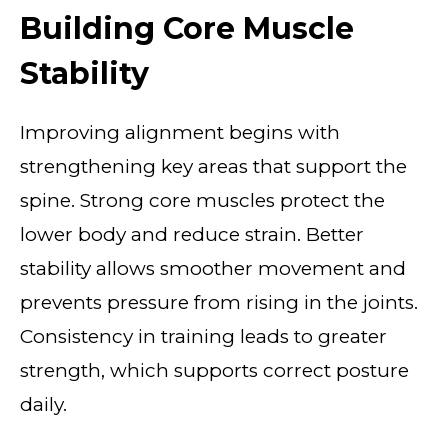
Building Core Muscle
Stability
Improving alignment begins with
strengthening key areas that support the
spine. Strong core muscles protect the
lower body and reduce strain. Better
stability allows smoother movement and
prevents pressure from rising in the joints.
Consistency in training leads to greater
strength, which supports correct posture
daily.