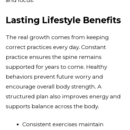
and focus.
Lasting Lifestyle Benefits
The real growth comes from keeping
correct practices every day. Constant
practice ensures the spine remains
supported for years to come. Healthy
behaviors prevent future worry and
encourage overall body strength. A
structured plan also improves energy and
supports balance across the body.
Consistent exercises maintain