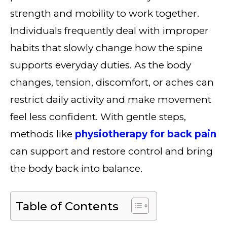
strength and mobility to work together.
Individuals frequently deal with improper
habits that slowly change how the spine
supports everyday duties. As the body
changes, tension, discomfort, or aches can
restrict daily activity and make movement
feel less confident. With gentle steps,
methods like
physiotherapy for back pain
can support and restore control and bring
the body back into balance.
Table of Contents