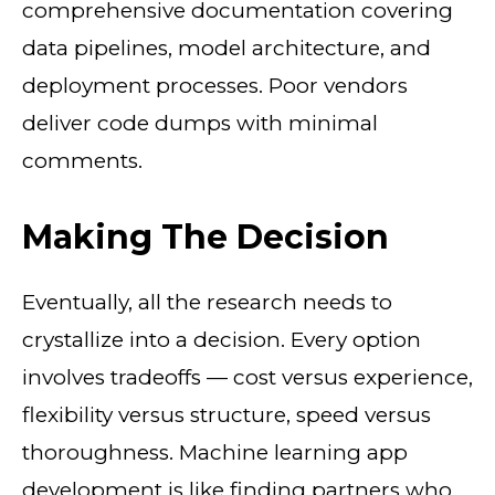
comprehensive documentation covering
data pipelines, model architecture, and
deployment processes. Poor vendors
deliver code dumps with minimal
comments.
Making The Decision
Eventually, all the research needs to
crystallize into a decision. Every option
involves tradeoffs — cost versus experience,
flexibility versus structure, speed versus
thoroughness. Machine learning app
development is like finding partners who