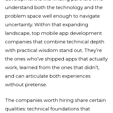
understand both the technology and the
problem space well enough to navigate
uncertainty. Within that expanding
landscape, top mobile app development
companies that combine technical depth
with practical wisdom stand out. They’re
the ones who’ve shipped apps that actually
work, learned from the ones that didn’t,
and can articulate both experiences
without pretense.
The companies worth hiring share certain
qualities: technical foundations that