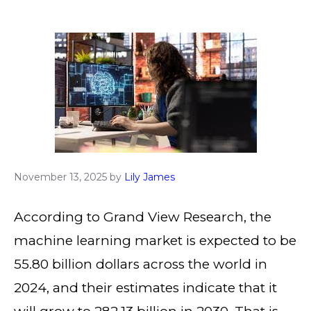
November 13, 2025
by
Lily James
According to Grand View Research, the
machine learning market is expected to be
55.80 billion dollars across the world in
2024, and their estimates indicate that it