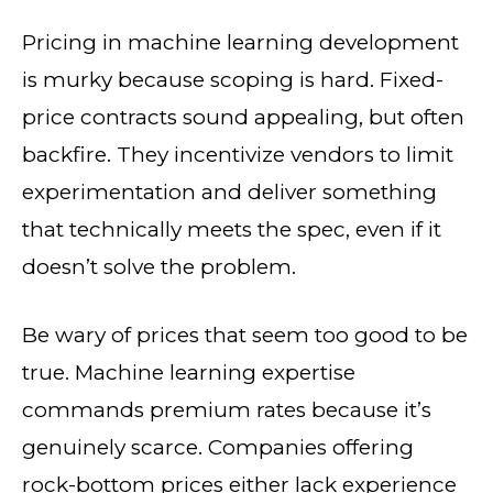
Pricing in machine learning development
is murky because scoping is hard. Fixed-
price contracts sound appealing, but often
backfire. They incentivize vendors to limit
experimentation and deliver something
that technically meets the spec, even if it
doesn’t solve the problem.
Be wary of prices that seem too good to be
true. Machine learning expertise
commands premium rates because it’s
genuinely scarce. Companies offering
rock-bottom prices either lack experience