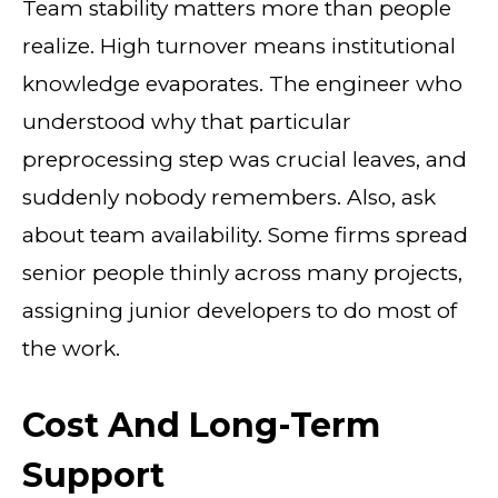
Team stability matters more than people
realize. High turnover means institutional
knowledge evaporates. The engineer who
understood why that particular
preprocessing step was crucial leaves, and
suddenly nobody remembers. Also, ask
about team availability. Some firms spread
senior people thinly across many projects,
assigning junior developers to do most of
the work.
Cost And Long-Term
Support