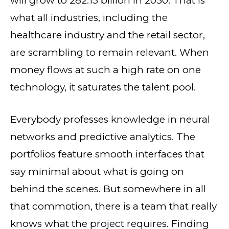
will grow to 282.13 billion in 2030. That is
what all industries, including the
healthcare industry and the retail sector,
are scrambling to remain relevant. When
money flows at such a high rate on one
technology, it saturates the talent pool.
Everybody professes knowledge in neural
networks and predictive analytics. The
portfolios feature smooth interfaces that
say minimal about what is going on
behind the scenes. But somewhere in all
that commotion, there is a team that really
knows what the project requires. Finding