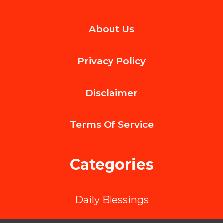
Key
About Us
Factors
to
Privacy Policy
Look
for
Disclaimer
When
Hiring
Terms Of
Service
an
ML
Categories
App
Development
Daily Blessings
Company