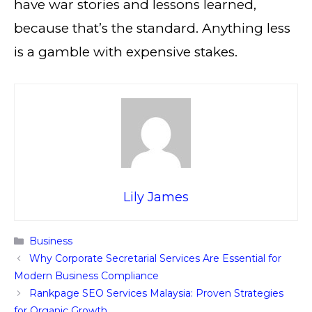
have war stories and lessons learned,
because that’s the standard. Anything less
is a gamble with expensive stakes.
Lily James
Categories
Business
Why Corporate Secretarial Services Are Essential for
Modern Business Compliance
Rankpage SEO Services Malaysia: Proven Strategies
for Organic Growth