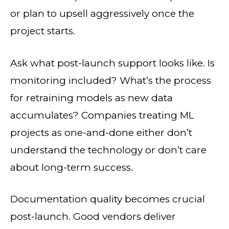
or plan to upsell aggressively once the
project starts.
Ask what post-launch support looks like. Is
monitoring included? What’s the process
for retraining models as new data
accumulates? Companies treating ML
projects as one-and-done either don’t
understand the technology or don’t care
about long-term success.
Documentation quality becomes crucial
post-launch. Good vendors deliver