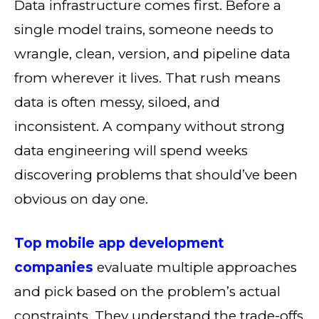
Data infrastructure comes first. Before a
single model trains, someone needs to
wrangle, clean, version, and pipeline data
from wherever it lives. That rush means
data is often messy, siloed, and
inconsistent. A company without strong
data engineering will spend weeks
discovering problems that should’ve been
obvious on day one.
Top mobile app development
companies
evaluate multiple approaches
and pick based on the problem’s actual
constraints. They understand the trade-offs