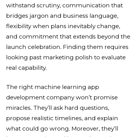
withstand scrutiny, communication that
bridges jargon and business language,
flexibility when plans inevitably change,
and commitment that extends beyond the
launch celebration. Finding them requires
looking past marketing polish to evaluate
real capability.
The right machine learning app
development company won’t promise
miracles. They’ll ask hard questions,
propose realistic timelines, and explain
what could go wrong. Moreover, they’ll