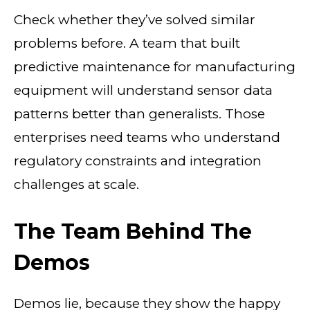
Check whether they’ve solved similar
problems before. A team that built
predictive maintenance for manufacturing
equipment will understand sensor data
patterns better than generalists. Those
enterprises need teams who understand
regulatory constraints and integration
challenges at scale.
The Team Behind The
Demos
Demos lie, because they show the happy