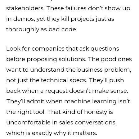
stakeholders. These failures don’t show up
in demos, yet they kill projects just as
thoroughly as bad code.
Look for companies that ask questions
before proposing solutions. The good ones
want to understand the business problem,
not just the technical specs. They’ll push
back when a request doesn’t make sense.
They’ll admit when machine learning isn’t
the right tool. That kind of honesty is
uncomfortable in sales conversations,
which is exactly why it matters.