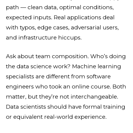
path — clean data, optimal conditions,
expected inputs. Real applications deal
with typos, edge cases, adversarial users,
and infrastructure hiccups.
Ask about team composition. Who’s doing
the data science work? Machine learning
specialists are different from software
engineers who took an online course. Both
matter, but they’re not interchangeable.
Data scientists should have formal training
or equivalent real-world experience.