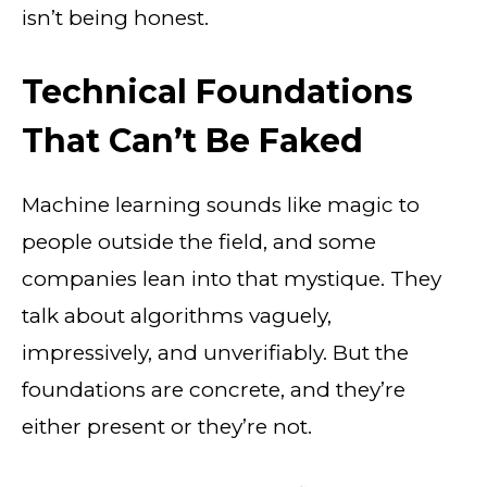
isn’t being honest.
Technical Foundations
That Can’t Be Faked
Machine learning sounds like magic to
people outside the field, and some
companies lean into that mystique. They
talk about algorithms vaguely,
impressively, and unverifiably. But the
foundations are concrete, and they’re
either present or they’re not.