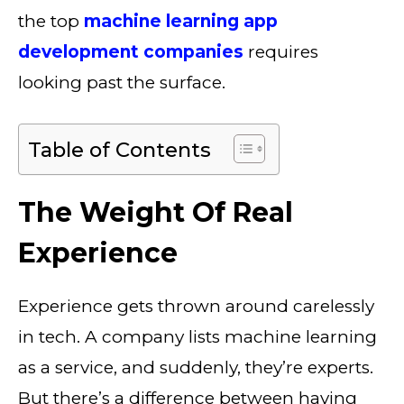
the top
machine learning app
development companies
requires
looking past the surface.
Table of Contents
The Weight Of Real
Experience
Experience gets thrown around carelessly
in tech. A company lists machine learning
as a service, and suddenly, they’re experts.
But there’s a difference between having