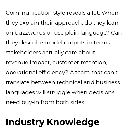
Communication style reveals a lot. When
they explain their approach, do they lean
on buzzwords or use plain language? Can
they describe model outputs in terms
stakeholders actually care about —
revenue impact, customer retention,
operational efficiency? A team that can’t
translate between technical and business
languages will struggle when decisions
need buy-in from both sides.
Industry Knowledge