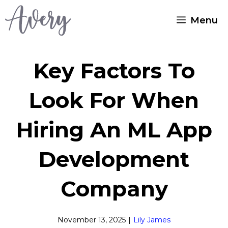
Skip
Menu
to
content
Key Factors To
Look For When
Hiring An ML App
Development
Company
November 13, 2025
|
Lily James