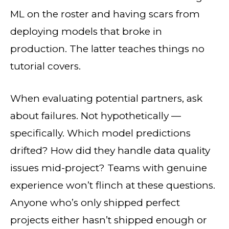
ML on the roster and having scars from
deploying models that broke in
production. The latter teaches things no
tutorial covers.
When evaluating potential partners, ask
about failures. Not hypothetically —
specifically. Which model predictions
drifted? How did they handle data quality
issues mid-project? Teams with genuine
experience won’t flinch at these questions.
Anyone who’s only shipped perfect
projects either hasn’t shipped enough or