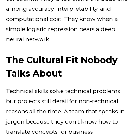
among accuracy, interpretability, and
computational cost. They know when a
simple logistic regression beats a deep
neural network.
The Cultural Fit Nobody
Talks About
Technical skills solve technical problems,
but projects still derail for non-technical
reasons all the time. A team that speaks in
jargon because they don’t know how to
translate concepts for business