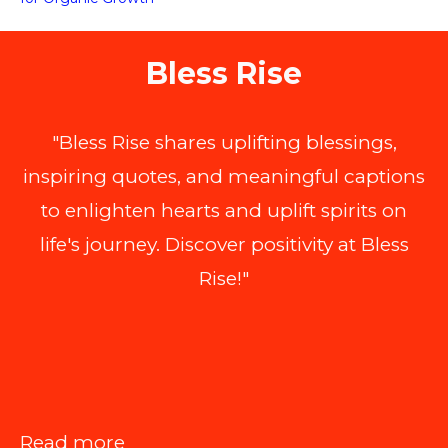
Bless Rise
"Bless Rise shares uplifting blessings,
inspiring quotes, and meaningful captions
to enlighten hearts and uplift spirits on
life's journey. Discover positivity at Bless
Rise!"
:
Read more