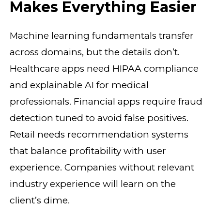
Makes Everything Easier
Machine learning fundamentals transfer
across domains, but the details don’t.
Healthcare apps need HIPAA compliance
and explainable AI for medical
professionals. Financial apps require fraud
detection tuned to avoid false positives.
Retail needs recommendation systems
that balance profitability with user
experience. Companies without relevant
industry experience will learn on the
client’s dime.