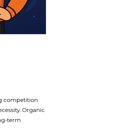
ng competition
ecessity. Organic
ong-term