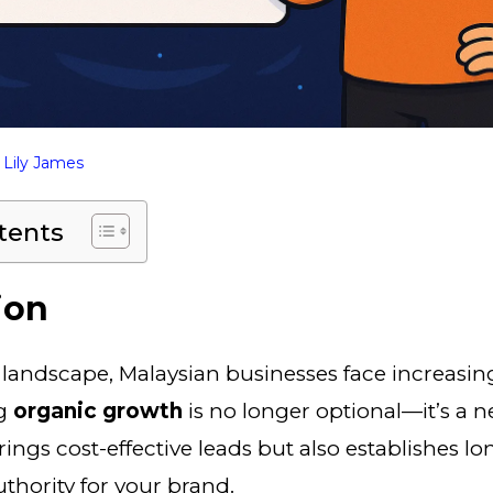
y
Lily James
tents
ion
al landscape, Malaysian businesses face increasi
ng
organic growth
is no longer optional—it’s a n
brings cost-effective leads but also establishes l
uthority for your brand.