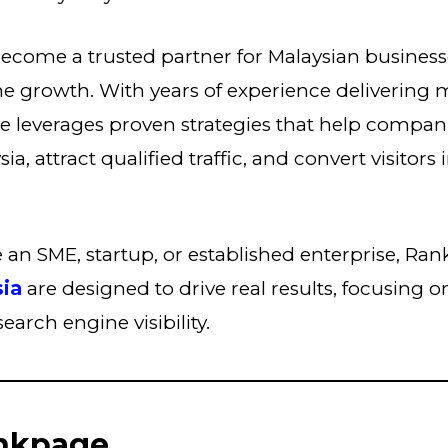
ecome a trusted partner for Malaysian business
ne growth. With years of experience delivering
e leverages proven strategies that help compan
a, attract qualified traffic, and convert visitors i
an SME, startup, or established enterprise, Ra
sia
are designed to drive real results, focusing 
arch engine visibility.
nkpage