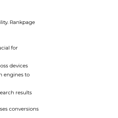
lity. Rankpage
cial for
oss devices
h engines to
earch results
ases conversions