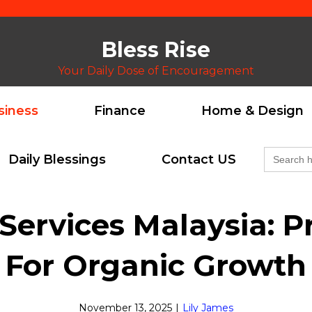
Bless Rise
Your Daily Dose of Encouragement
siness
Finance
Home & Design
Search
Daily Blessings
Contact US
for:
ervices Malaysia: Pr
For Organic Growth
November 13, 2025
|
Lily James