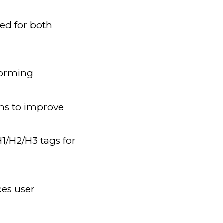
ed for both
rforming
ons to improve
1/H2/H3 tags for
ces user