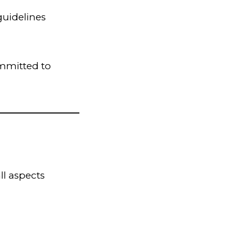
guidelines
ommitted to
ll aspects