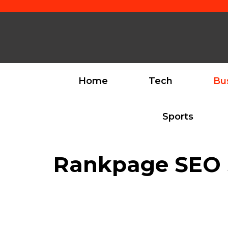
Skip
to
content
Home
Tech
Bu
Sports
Rankpage SEO S