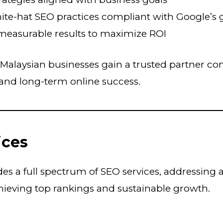
hite-hat SEO practices compliant with Google’s 
measurable results to maximize ROI
Malaysian businesses gain a trusted partner c
and long-term online success.
ices
s a full spectrum of SEO services, addressing a
hieving top rankings and sustainable growth.
O