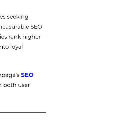
es seeking
 measurable SEO
ies rank higher
nto loyal
nkpage’s
SEO
on both user