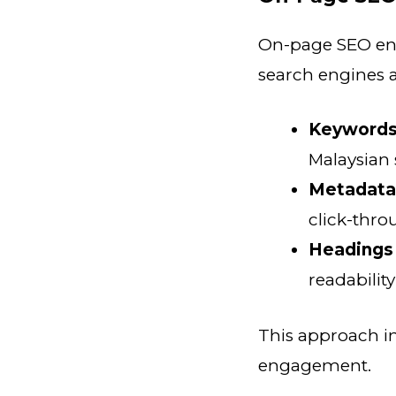
On-page SEO ensu
search engines 
Keywords
Malaysian
Metadata
click-thro
Headings 
readabilit
This approach i
engagement.