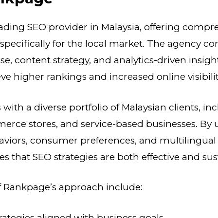
eading SEO provider in Malaysia, offering comp
d specifically for the local market. The agency c
se, content strategy, and analytics-driven insigh
ve higher rankings and increased online visibilit
ith a diverse portfolio of Malaysian clients, in
merce stores, and service-based businesses. By
aviors, consumer preferences, and multilingual
 that SEO strategies are both effective and sus
of Rankpage’s approach include:
ategies aligned with business goals