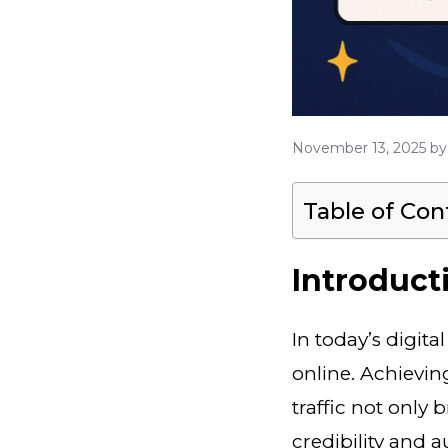
November 13, 2025
b
Table of Con
Introduct
In today’s digit
online. Achievi
traffic not only 
credibility and a