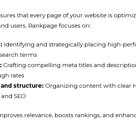
res that every page of your website is optimiz
and users. Rankpage focuses on:
:
Identifying and strategically placing high-pe
 search terms
:
Crafting compelling meta titles and descripti
ugh rates
and structure:
Organizing content with clear H
y and SEO
mproves relevance, boosts rankings, and enhan