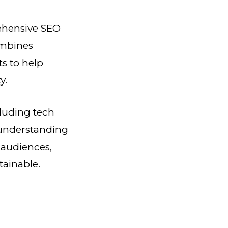
rehensive SEO
ombines
ts to help
y.
cluding tech
 understanding
 audiences,
tainable.