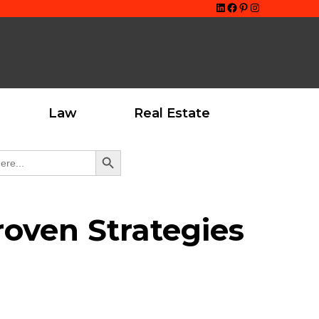
LinkedIn
Facebook
Pinterest
Instagram
Law
Real Estate
Search Button
oven Strategies