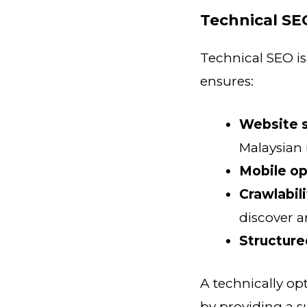
Technical SE
Technical SEO is
ensures:
Website 
Malaysian
Mobile op
Crawlabil
discover a
Structure
A technically op
by providing a s