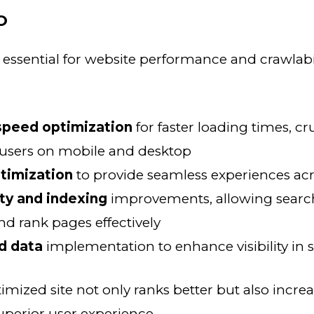
O
 essential for website performance and crawlabi
speed optimization
for faster loading times, cru
 users on mobile and desktop
timization
to provide seamless experiences acr
ity and indexing
improvements, allowing searc
nd rank pages effectively
d data
implementation to enhance visibility in s
timized site not only ranks better but also incre
uperior user experience.