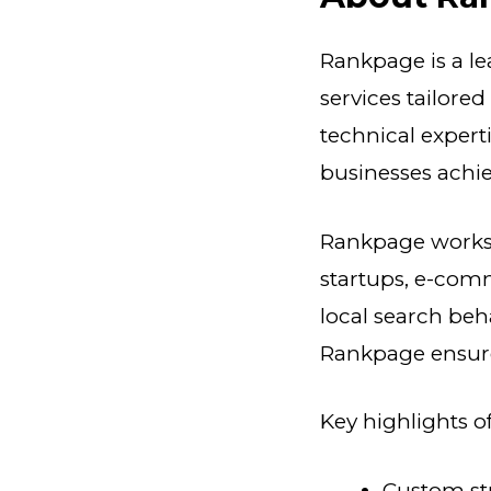
Rankpage is a l
services tailore
technical experti
businesses achie
Rankpage works w
startups, e-com
local search beh
Rankpage ensures
Key highlights 
Custom str