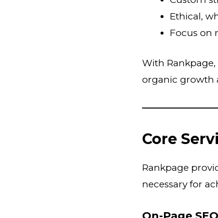
Ethical, w
Focus on 
With Rankpage, 
organic growth 
Core Serv
Rankpage provide
necessary for ac
On-Page SE