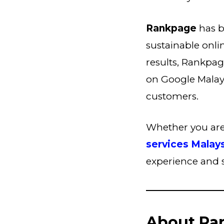
Rankpage
has b
sustainable onli
results, Rankpag
on Google Malaysi
customers.
Whether you are 
services Malay
experience and se
About Ra